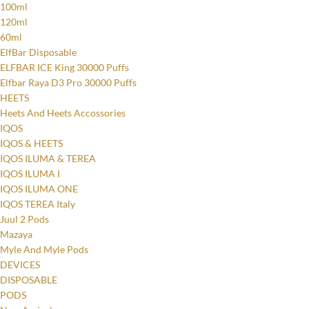
100ml
120ml
60ml
ElfBar Disposable
ELFBAR ICE King 30000 Puffs
Elfbar Raya D3 Pro 30000 Puffs
HEETS
Heets And Heets Accossories
IQOS
IQOS & HEETS
IQOS ILUMA & TEREA
IQOS ILUMA I
IQOS ILUMA ONE
IQOS TEREA Italy
Juul 2 Pods
Mazaya
Myle And Myle Pods
DEVICES
DISPOSABLE
PODS