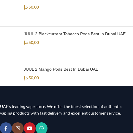
د.إ
50,00
JUUL 2 Blackcurrant Tobacco Pods Best In Dubai UAE
د.إ
50,00
JUUL 2 Mango Pods Best In Dubai UAE
د.إ
50,00
UAE’s leading vape store. We offer the finest selection of authentic
vaping products with fast delivery and excellent customer service.