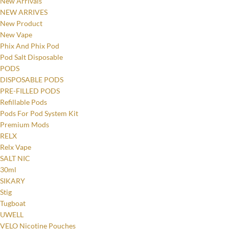
New Arrivals
NEW ARRIVES
New Product
New Vape
Phix And Phix Pod
Pod Salt Disposable
PODS
DISPOSABLE PODS
PRE-FILLED PODS
Refillable Pods
Pods For Pod System Kit
Premium Mods
RELX
Relx Vape
SALT NIC
30ml
SIKARY
Stig
Tugboat
UWELL
VELO Nicotine Pouches