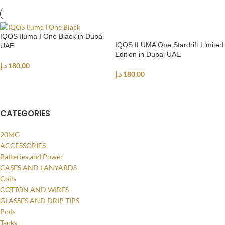
IQOS Iluma I One Black in Dubai
IQOS ILUMA One Stardrift Limited
UAE
Edition in Dubai UAE
د.إ
180,00
د.إ
180,00
ADD TO CART
ADD TO CART
CATEGORIES
20MG
ACCESSORIES
Batteries and Power
CASES AND LANYARDS
Coils
COTTON AND WIRES
GLASSES AND DRIP TIPS
Pods
Tanks