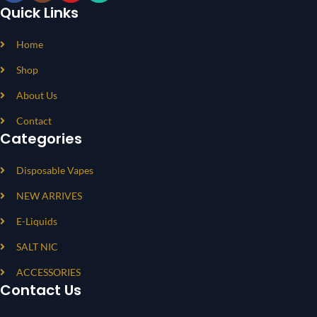
Quick Links
Home
Shop
About Us
Contact
Categories
Disposable Vapes
NEW ARRIVES
E-Liquids
SALT NIC
ACCESSORIES
Contact Us