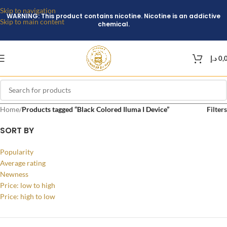
Skip to navigation
WARNING: This product contains nicotine. Nicotine is an addictive
Skip to main content
chemical.
د.إ
0,
Home
/
Products tagged “Black Colored Iluma I Device”
Filters
SORT BY
Popularity
Average rating
Newness
Price: low to high
Price: high to low