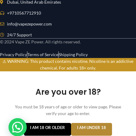
Dubai, United Arab Emirates
+9710567712910
info@vapezepower.com
24/7 Support
© 2024 Vape ZE Power. All rights reserved.
Privacy Policy
Terms of Service
Shipping Policy
⚠️ WARNING: This product contains nicotine. Nicotine is an addictive
chemical. For adults 18+ only.
Are you over 18?
You must be 18 years of age or older to view page. Please
verify your age to enter.
I AM 18 OR OLDER
I AM UNDER 18