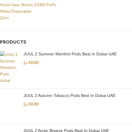
Vozol Gear Shisha 25000 Puffs
Waka Disposable
Zero
PRODUCTS
JUUL 2 Summer Menthol Pods Best In Dubai UAE
د.إ
50,00
JUUL 2 Autumn Tobacco Pods Best In Dubai UAE
د.إ
50,00
JUUL 2 Arctic Breeze Pods Best In Dubai UAE