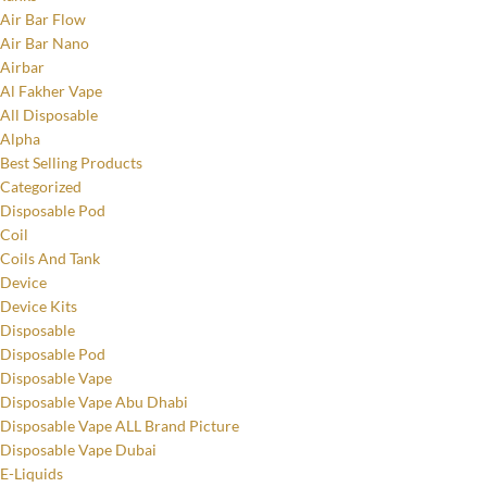
Air Bar Flow
Air Bar Nano
Airbar
Al Fakher Vape
All Disposable
Alpha
Best Selling Products
Categorized
Disposable Pod
Coil
Coils And Tank
Device
Device Kits
Disposable
Disposable Pod
Disposable Vape
Disposable Vape Abu Dhabi
Disposable Vape ALL Brand Picture
Disposable Vape Dubai
E-Liquids