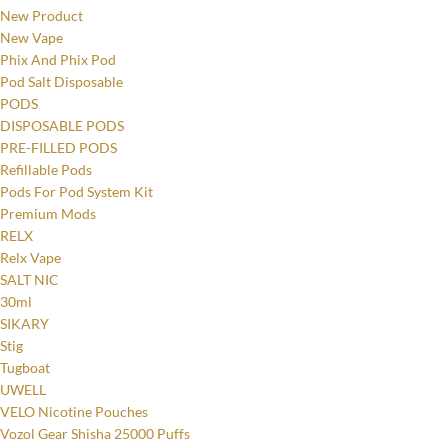
New Product
New Vape
Phix And Phix Pod
Pod Salt Disposable
PODS
DISPOSABLE PODS
PRE-FILLED PODS
Refillable Pods
Pods For Pod System Kit
Premium Mods
RELX
Relx Vape
SALT NIC
30ml
SIKARY
Stig
Tugboat
UWELL
VELO Nicotine Pouches
Vozol Gear Shisha 25000 Puffs