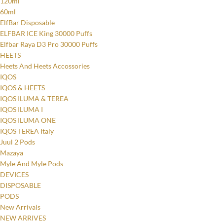
120ml
60ml
ElfBar Disposable
ELFBAR ICE King 30000 Puffs
Elfbar Raya D3 Pro 30000 Puffs
HEETS
Heets And Heets Accossories
IQOS
IQOS & HEETS
IQOS ILUMA & TEREA
IQOS ILUMA I
IQOS ILUMA ONE
IQOS TEREA Italy
Juul 2 Pods
Mazaya
Myle And Myle Pods
DEVICES
DISPOSABLE
PODS
New Arrivals
NEW ARRIVES