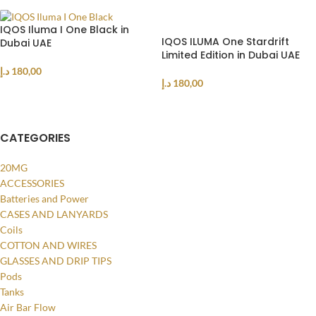
IQOS Iluma I One Black in
IQOS ILUMA One Stardrift
Dubai UAE
Limited Edition in Dubai UAE
د.إ
180,00
د.إ
180,00
ADD TO CART
ADD TO CART
CATEGORIES
20MG
ACCESSORIES
Batteries and Power
CASES AND LANYARDS
Coils
COTTON AND WIRES
GLASSES AND DRIP TIPS
Pods
Tanks
Air Bar Flow