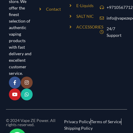
store. We
E-Liquids
+9710567712
offer the
Contact
finest
SALT NIC
info@vapezep
selection of
ACCESSORIES
authentic
24/7
vaping
Support
products
with fast
delivery and
excellent
customer
service.
© 2024 Vape ZE Power. All
Privacy Policy
Terms of Service
rights reserved.
Shipping Policy