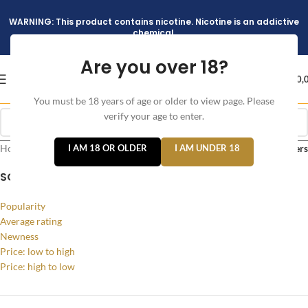
WARNING: This product contains nicotine. Nicotine is an addictive
chemical.
Are you over 18?
د.إ
0,
You must be 18 years of age or older to view page. Please
verify your age to enter.
Home
/
Products tagged “Iluma I One in Black Color”
I AM 18 OR OLDER
I AM UNDER 18
Filters
SORT BY
Popularity
Average rating
Newness
Price: low to high
Price: high to low