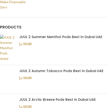
Waka Disposable
Zero
PRODUCTS
JUUL 2 Summer Menthol Pods Best In Dubai UAE
د.إ
50,00
JUUL 2 Autumn Tobacco Pods Best In Dubai UAE
د.إ
50,00
JUUL 2 Arctic Breeze Pods Best In Dubai UAE
د.إ
50,00