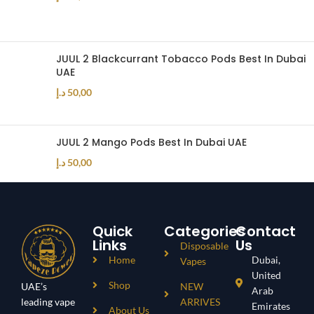
JUUL 2 Blackcurrant Tobacco Pods Best In Dubai
UAE
د.إ
50,00
JUUL 2 Mango Pods Best In Dubai UAE
د.إ
50,00
Quick
Categories
Contact
Links
Us
Disposable
Home
Dubai,
Vapes
United
Shop
UAE’s
NEW
Arab
leading vape
ARRIVES
Emirates
About Us