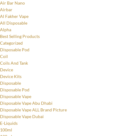
Air Bar Nano
Airbar
Al Fakher Vape
All Disposable
Alpha
Best Selling Products
Categorized
Disposable Pod
Coil
Coils And Tank
Device
Device Kits
Disposable
Disposable Pod
Disposable Vape
Disposable Vape Abu Dhabi
Disposable Vape ALL Brand Picture
Disposable Vape Dubai
E-Liquids
100ml