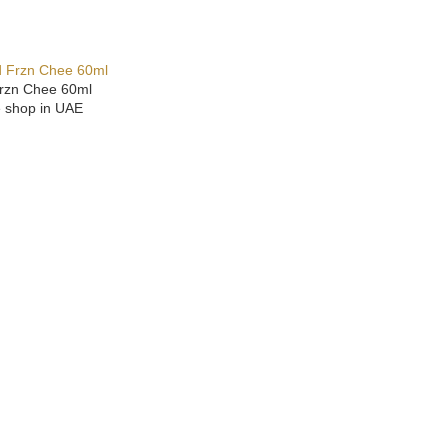
Frzn Chee 60ml
e shop in UAE
ONS