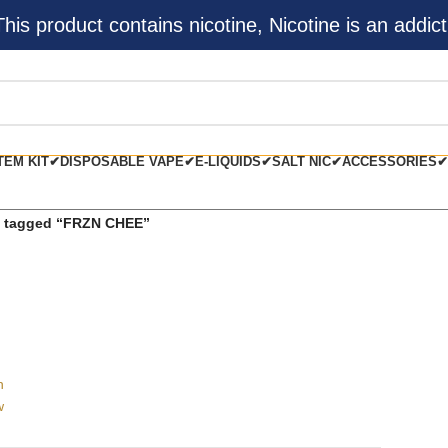
s product contains nicotine, Nicotine is an addict
TEM KIT✔
DISPOSABLE VAPE✔
E-LIQUIDS✔
SALT NIC✔
ACCESSORIES✔
s tagged “FRZN CHEE”
h
w