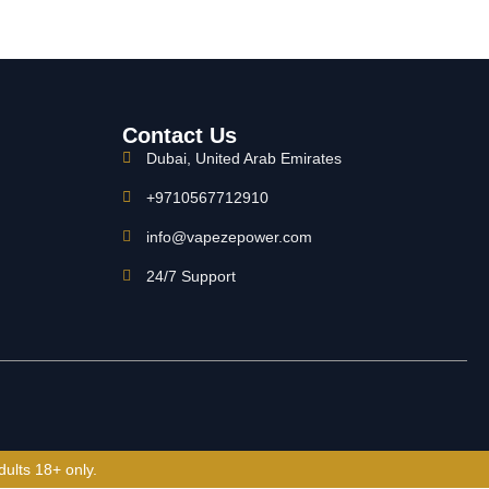
Contact Us
Dubai, United Arab Emirates
+9710567712910
info@vapezepower.com
24/7 Support
dults 18+ only.