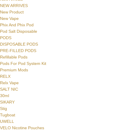
NEW ARRIVES
New Product
New Vape
Phix And Phix Pod
Pod Salt Disposable
PODS
DISPOSABLE PODS
PRE-FILLED PODS
Refillable Pods
Pods For Pod System Kit
Premium Mods
RELX
Facebook
Relx Vape
SALT NIC
Instagram
30ml
SIKARY
YouTube
Stig
Tugboat
WhatsApp
UWELL
VELO Nicotine Pouches