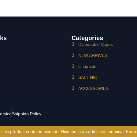
nks
Categories
Disposable Vapes
NEW ARRIVES
E-Liquids
SALT NIC
ACCESSORIES
ervice
Shipping Policy
is product contains nicotine. Nicotine is an addictive chemical. For a