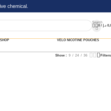
ive chemical.
Search
0
/
د.إ
0,
SHOP
VELO NICOTINE POUCHES
Show
9
24
36
Filters