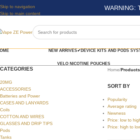
Skip to navigation
WARNING: Thi
Skip to main content
OME
NEW ARRIVES✔
DEVICE KITS AND PODS SYS
VELO NICOTINE POUCHES
CATEGORIES
Home
/
Product
20MG
SORT BY
ACCESSORIES
Batteries and Power
Popularity
CASES AND LANYARDS
Average rating
Coils
Newness
COTTON AND WIRES
Price: low to hig
GLASSES AND DRIP TIPS
Price: high to lo
Pods
Tanks