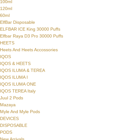
100ml
120ml
60ml
ElfBar Disposable
ELFBAR ICE King 30000 Puffs
Elfbar Raya D3 Pro 30000 Puffs
HEETS
Heets And Heets Accossories
IQOS
IQOS & HEETS
IQOS ILUMA & TEREA
IQOS ILUMA I
IQOS ILUMA ONE
IQOS TEREA Italy
Juul 2 Pods
Mazaya
Myle And Myle Pods
DEVICES
DISPOSABLE
PODS
New Arrivals