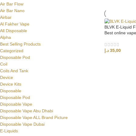
Air Bar Flow
Air Bar Nano
Airbar
Al Fakher Vape
BLVK E-Liquid 
All Disposable
Best online vap
Alpha
Best Selling Products
د.إ
35,00
Categorized
Disposable Pod
SELECT OPTI
Coil
Coils And Tank
Device
Device Kits
Disposable
Disposable Pod
Disposable Vape
Disposable Vape Abu Dhabi
Disposable Vape ALL Brand Picture
Disposable Vape Dubai
E-Liquids