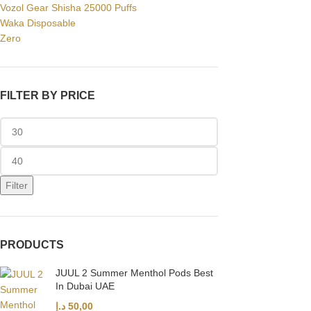
Vozol Gear Shisha 25000 Puffs
Waka Disposable
Zero
FILTER BY PRICE
Filter
PRODUCTS
JUUL 2 Summer Menthol Pods Best
In Dubai UAE
د.إ
50,00