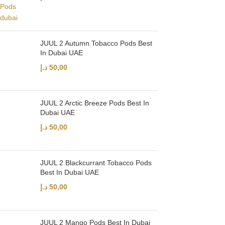
JUUL 2 Autumn Tobacco Pods Best
In Dubai UAE
د.إ
50,00
JUUL 2 Arctic Breeze Pods Best In
Dubai UAE
د.إ
50,00
JUUL 2 Blackcurrant Tobacco Pods
Best In Dubai UAE
د.إ
50,00
JUUL 2 Mango Pods Best In Dubai