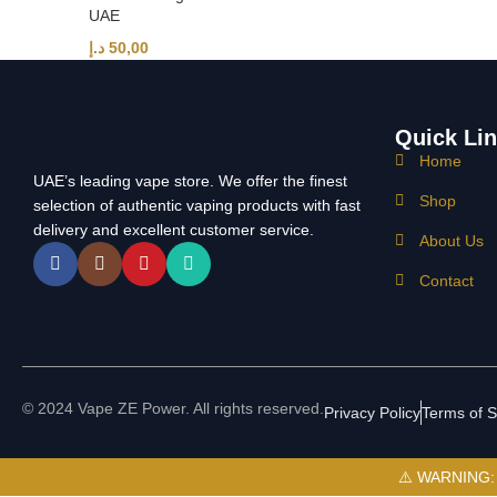
UAE
د.إ
50,00
Quick Li
Home
UAE’s leading vape store. We offer the finest
Shop
selection of authentic vaping products with fast
delivery and excellent customer service.
About Us
Contact
© 2024 Vape ZE Power. All rights reserved.
Privacy Policy
Terms of S
⚠️ WARNING: Th