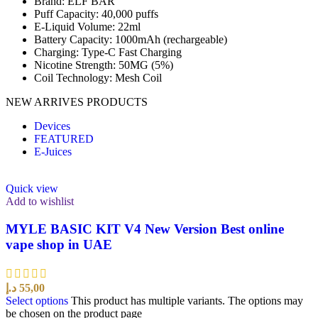
Brand: ELF BAR
Puff Capacity: 40,000 puffs
E-Liquid Volume: 22ml
Battery Capacity: 1000mAh (rechargeable)
Charging: Type-C Fast Charging
Nicotine Strength: 50MG (5%)
Coil Technology: Mesh Coil
NEW ARRIVES PRODUCTS
Devices
FEATURED
E-Juices
Quick view
Add to wishlist
MYLE BASIC KIT V4 New Version Best online
vape shop in UAE
د.إ
55,00
Select options
This product has multiple variants. The options may
be chosen on the product page