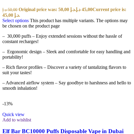
Original price was: 50,00 د.إ.
د.إ
45,00
Current price is:
د.إ
50,00
45,00 د.إ.
Select options
This product has multiple variants. The options may
be chosen on the product page
– 30,000 puffs – Enjoy extended sessions without the hassle of
constant recharges!
– Ergonomic design – Sleek and comfortable for easy handling and
portability!
– Rich flavor profiles – Discover a variety of tantalizing flavors to
suit your tastes!
– Advanced airflow system – Say goodbye to harshness and hello to
smooth inhalation!
-13%
Quick view
Add to wishlist
Elf Bar BC10000 Puffs Disposable Vape in Dubai