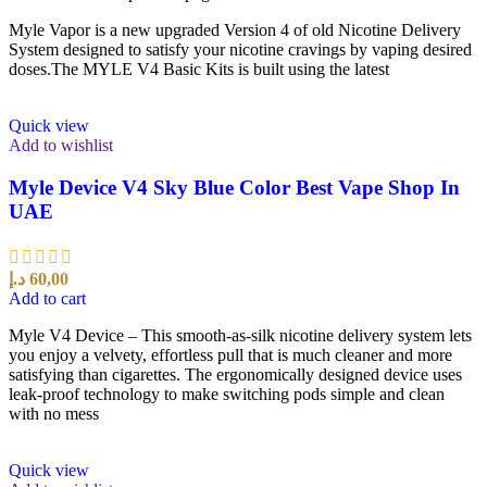
Myle Vapor is a new upgraded Version 4 of old Nicotine Delivery
System designed to satisfy your nicotine cravings by vaping desired
doses.The MYLE V4 Basic Kits is built using the latest
Quick view
Add to wishlist
Myle Device V4 Sky Blue Color Best Vape Shop In
UAE
د.إ
60,00
Add to cart
Myle V4 Device – This smooth-as-silk nicotine delivery system lets
you enjoy a velvety, effortless pull that is much cleaner and more
satisfying than cigarettes. The ergonomically designed device uses
leak-proof technology to make switching pods simple and clean
with no mess
Quick view