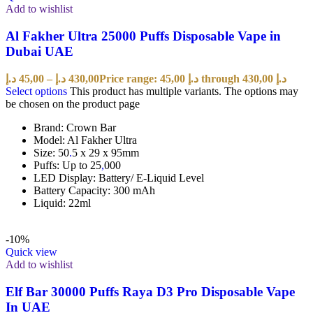
Add to wishlist
Al Fakher Ultra 25000 Puffs Disposable Vape in
Dubai UAE
د.إ
45,00
–
د.إ
430,00
Price range: 45,00 د.إ through 430,00 د.إ
Select options
This product has multiple variants. The options may
be chosen on the product page
Brand: Crown Bar
Model: Al Fakher Ultra
Size: 50
.
5 x 29 x 95mm
Puffs: Up to 25
,
000
LED Display: Battery/ E-Liquid Level
Battery Capacity: 300 mAh
Liquid: 22ml
-10%
Quick view
Add to wishlist
Elf Bar 30000 Puffs Raya D3 Pro Disposable Vape
In UAE