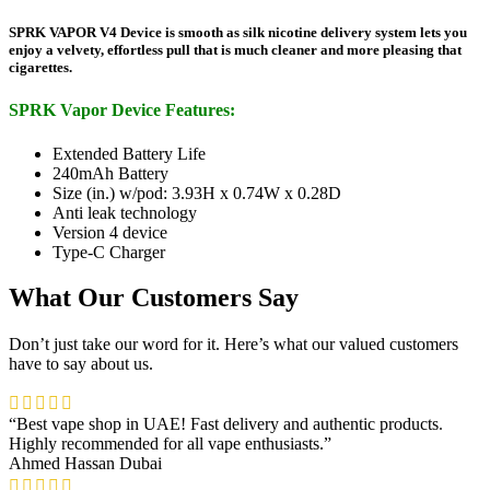
SPRK VAPOR V4 Device is smooth as silk nicotine delivery system lets you
enjoy a velvety, effortless pull that is much cleaner and more pleasing that
cigarettes.
SPRK Vapor Device Features:
Extended Battery Life
240mAh Battery
Size (in.) w/pod: 3.93H x 0.74W x 0.28D
Anti leak technology
Version 4 device
Type-C Charger
What Our Customers Say
Don’t just take our word for it. Here’s what our valued customers
have to say about us.
“Best vape shop in UAE! Fast delivery and authentic products.
Highly recommended for all vape enthusiasts.”
Ahmed Hassan
Dubai