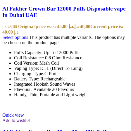
Al Fakher Crown Bar 12000 Puffs Disposable vape
In Dubai UAE
Original price was: 45,00 د.إ.
د.إ
40,00
Current price is:
د.إ
45,00
40,00 د.إ.
Select options
This product has multiple variants. The options may
be chosen on the product page
Puffs Capacity: Up To 12000 Puffs
Coil Resistance: 0.6 Ohm Resistance
Coil Version: Mesh Coil
Vaping Type: DTL (Direct-To-Lung)
Charging: Type-C Port
Battery Type: Rechargeable
Integrated Hookah Sound Waves
Flavours : Available 20 Flavours
Handy, Thin, Portable and Light weigh
Quick view
Add to wishlist