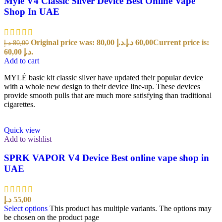
Myle V4 Classic Silver Device Best Online Vape
Shop In UAE
Original price was: 80,00 د.إ.
د.إ
60,00
Current price is:
د.إ
80,00
60,00 د.إ.
Add to cart
MYLÉ basic kit classic silver have updated their popular device
with a whole new design to their device line-up. These devices
provide smooth pulls that are much more satisfying than traditional
cigarettes.
Quick view
Add to wishlist
SPRK VAPOR V4 Device Best online vape shop in
UAE
د.إ
55,00
Select options
This product has multiple variants. The options may
be chosen on the product page