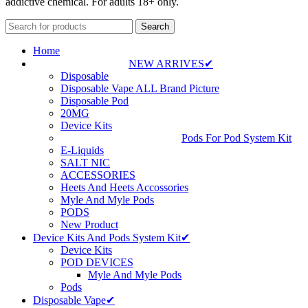
addictive chemical. For adults 18+ only.
Search
Home
NEW ARRIVES✔
Disposable
Disposable Vape ALL Brand Picture
Disposable Pod
20MG
Device Kits
Pods For Pod System Kit
E-Liquids
SALT NIC
ACCESSORIES
Heets And Heets Accossories
Myle And Myle Pods
PODS
New Product
Device Kits And Pods System Kit✔
Device Kits
POD DEVICES
Myle And Myle Pods
Pods
Disposable Vape✔