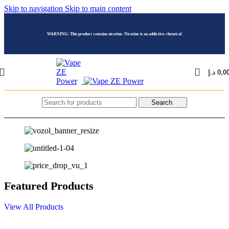
Skip to navigation
Skip to main content
WARNING: This product contains nicotine. Nicotine is an addictive chemical.
د.إ
0,0
Search
Featured Products
View All Products