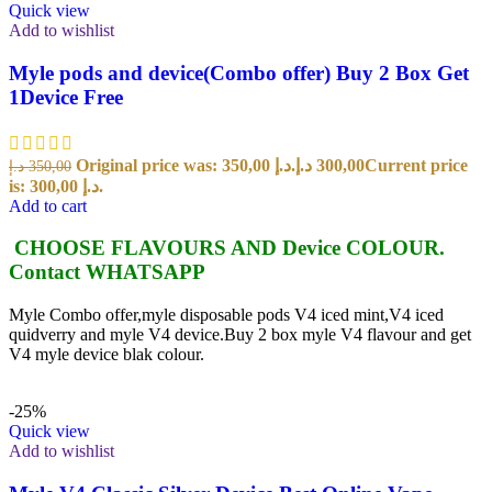
Quick view
Add to wishlist
Myle pods and device(Combo offer) Buy 2 Box Get
1Device Free
Original price was: 350,00 د.إ.
د.إ
300,00
Current price
د.إ
350,00
is: 300,00 د.إ.
Add to cart
CHOOSE FLAVOURS AND Device COLOUR.
Contact WHATSAPP
Myle Combo offer,myle disposable pods V4 iced mint,V4 iced
quidverry and myle V4 device.Buy 2 box myle V4 flavour and get
V4 myle device blak colour.
-25%
Quick view
Add to wishlist