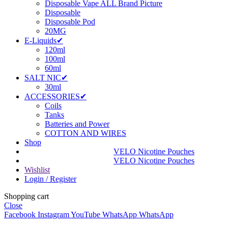
Disposable Vape ALL Brand Picture
Disposable
Disposable Pod
20MG
E-Liquids✔
120ml
100ml
60ml
SALT NIC✔
30ml
ACCESSORIES✔
Coils
Tanks
Batteries and Power
COTTON AND WIRES
Shop
VELO Nicotine Pouches
VELO Nicotine Pouches
Wishlist
Login / Register
Shopping cart
Close
Facebook
Instagram
YouTube
WhatsApp
WhatsApp