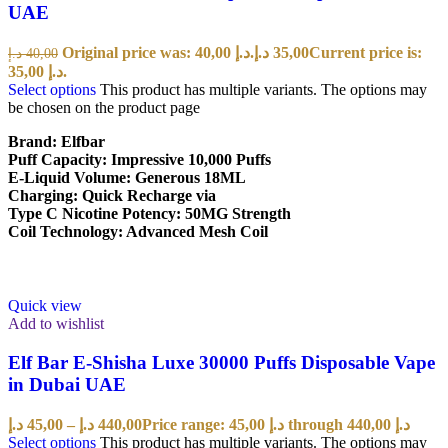
UAE
Original price was: 40,00 د.إ.
د.إ
35,00
Current price is:
د.إ
40,00
35,00 د.إ.
Select options
This product has multiple variants. The options may
be chosen on the product page
Brand: Elfbar
Puff Capacity: Impressive 10,000 Puffs
E-Liquid Volume: Generous 18ML
Charging: Quick Recharge via
Type C Nicotine Potency: 50MG Strength
Coil Technology: Advanced Mesh Coil
Quick view
Add to wishlist
Elf Bar E-Shisha Luxe 30000 Puffs Disposable Vape
in Dubai UAE
د.إ
45,00
–
د.إ
440,00
Price range: 45,00 د.إ through 440,00 د.إ
Select options
This product has multiple variants. The options may