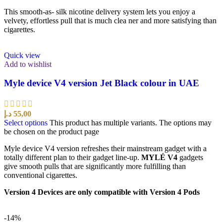
This smooth-as- silk nicotine delivery system lets you enjoy a
velvety, effortless pull that is much clea ner and more satisfying than
cigarettes.
Quick view
Add to wishlist
Myle device V4 version Jet Black colour in UAE
د.إ
55,00
Select options
This product has multiple variants. The options may
be chosen on the product page
Myle device V4 version refreshes their mainstream gadget with a
totally different plan to their gadget line-up.
MYLÉ V4
gadgets
give smooth pulls that are significantly more fulfilling than
conventional cigarettes.
Version 4 Devices are only compatible with Version 4 Pods
-14%