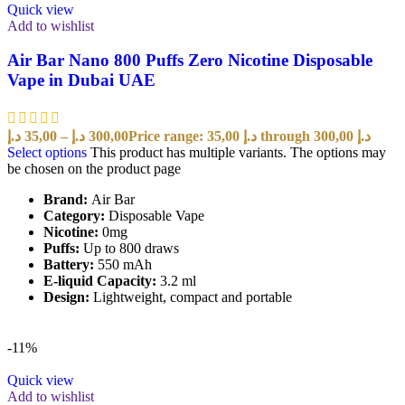
Quick view
Add to wishlist
Air Bar Nano 800 Puffs Zero Nicotine Disposable
Vape in Dubai UAE
د.إ
35,00
–
د.إ
300,00
Price range: 35,00 د.إ through 300,00 د.إ
Select options
This product has multiple variants. The options may
be chosen on the product page
Brand:
Air Bar
Category:
Disposable Vape
Nicotine:
0mg
Puffs:
Up to 800 draws
Battery:
550 mAh
E-liquid Capacity:
3.2 ml
Design:
Lightweight, compact and portable
-11%
Quick view
Add to wishlist