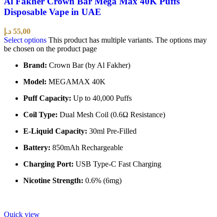
Al Fakher Crown Bar Mega Max 40K Puffs
Disposable Vape in UAE
د.إ
55,00
Select options
This product has multiple variants. The options may
be chosen on the product page
Brand:
Crown Bar (by Al Fakher)
Model:
MEGAMAX 40K
Puff Capacity:
Up to 40,000 Puffs
Coil Type:
Dual Mesh Coil (0.6Ω Resistance)
E-Liquid Capacity:
30ml Pre-Filled
Battery:
850mAh Rechargeable
Charging Port:
USB Type-C Fast Charging
Nicotine Strength:
0.6% (6mg)
Quick view