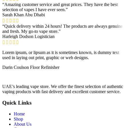
“Amazing customer service and great prices. They have the best
selection of vapes I have ever seen.”
Sarah Khan
Abu Dhabi
“Quick delivery within 24 hours! The products are always genuine
and fresh. My go-to vape store.”
Harleigh Dodson
Logistician
Lorem ipsum, or lipsum as it is sometimes known, is dummy text
used in laying out print, graphic or web designs.
Darin Coulson
Floor Refinisher
UAE’s leading vape store. We offer the finest selection of authentic
vaping products with fast delivery and excellent customer service.
Quick Links
Home
Shop
About Us