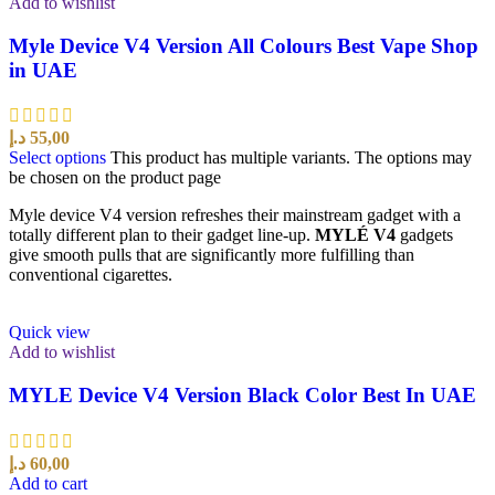
Add to wishlist
Myle Device V4 Version All Colours Best Vape Shop
in UAE
د.إ
55,00
Select options
This product has multiple variants. The options may
be chosen on the product page
Myle device V4 version refreshes their mainstream gadget with a
totally different plan to their gadget line-up.
MYLÉ V4
gadgets
give smooth pulls that are significantly more fulfilling than
conventional cigarettes.
Quick view
Add to wishlist
MYLE Device V4 Version Black Color Best In UAE
د.إ
60,00
Add to cart