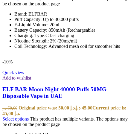
be chosen on the product page
Brand: ELFBAR
Puff Capacity: Up to 30,000 puffs
E-Liquid Volume: 20ml
Battery Capacity: 850mAh (Rechargeable)
Charging: Type-C fast charging
Nicotine Strength: 2% (20mg/ml)
Coil Technology: Advanced mesh coil for smoother hits
-10%
Quick view
Add to wishlist
ELF BAR Moon Night 40000 Puffs 50MG
Disposable Vape in UAE
Original price was: 50,00 د.إ.
د.إ
45,00
Current price is:
د.إ
50,00
45,00 د.إ.
Select options
This product has multiple variants. The options may
be chosen on the product page