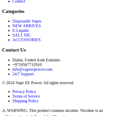
Contact
Categories
Disposable Vapes
NEW ARRIVES
E-Liquids
SALT NIC
ACCESSORIES
Contact Us
Dubai, United Arab Emirates
+9710567712910
info@vapezepower.com
24/7 Support
© 2024 Vape ZE Power. All rights reserved.
Privacy Policy
Terms of Service
Shipping Policy
⚠️ WARNING: This product contains nicotine. Nicotine is an