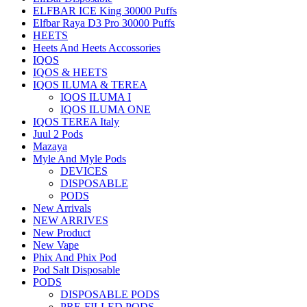
ELFBAR ICE King 30000 Puffs
Elfbar Raya D3 Pro 30000 Puffs
HEETS
Heets And Heets Accossories
IQOS
IQOS & HEETS
IQOS ILUMA & TEREA
IQOS ILUMA I
IQOS ILUMA ONE
IQOS TEREA Italy
Juul 2 Pods
Mazaya
Myle And Myle Pods
DEVICES
DISPOSABLE
PODS
New Arrivals
NEW ARRIVES
New Product
New Vape
Phix And Phix Pod
Pod Salt Disposable
PODS
DISPOSABLE PODS
PRE-FILLED PODS