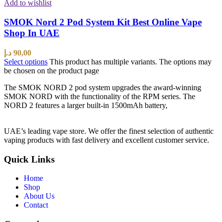
Add to wishlist
SMOK Nord 2 Pod System Kit Best Online Vape
Shop In UAE
د.إ
90,00
Select options
This product has multiple variants. The options may
be chosen on the product page
The SMOK NORD 2 pod system upgrades the award-winning
SMOK NORD with the functionality of the RPM series. The
NORD 2 features a larger built-in 1500mAh battery,
UAE’s leading vape store. We offer the finest selection of authentic
vaping products with fast delivery and excellent customer service.
Quick Links
Home
Shop
About Us
Contact