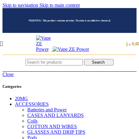
Skip to navigation
Skip to main content
WARNING: This product contains nicotine. Nicotine is an addictive chemical.
د.إ
0,0
Search
Close
Categories
20MG
ACCESSORIES
Batteries and Power
CASES AND LANYARDS
Coils
COTTON AND WIRES
GLASSES AND DRIP TIPS
Pods