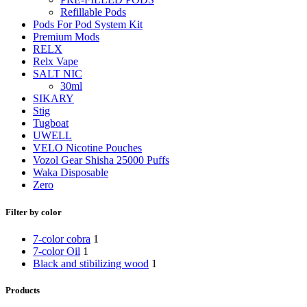
Refillable Pods
Pods For Pod System Kit
Premium Mods
RELX
Relx Vape
SALT NIC
30ml
SIKARY
Stig
Tugboat
UWELL
VELO Nicotine Pouches
Vozol Gear Shisha 25000 Puffs
Waka Disposable
Zero
Filter by color
7-color cobra
1
7-color Oil
1
Black and stibilizing wood
1
Products