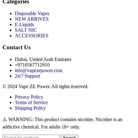
Categories
Disposable Vapes
NEW ARRIVES
E-Liquids
SALT NIC
ACCESSORIES
Contact Us
Dubai, United Arab Emirates
+9710567712910
info@vapezepower.com
24/7 Support
© 2024 Vape ZE Power. All rights reserved.
Privacy Policy
Terms of Service
Shipping Policy
⚠️ WARNING: This product contains nicotine. Nicotine is an
addictive chemical. For adults 18+ only.
Search