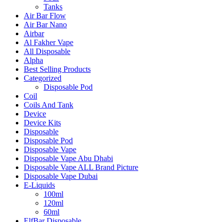
Tanks
Air Bar Flow
Air Bar Nano
Airbar
Al Fakher Vape
All Disposable
Alpha
Best Selling Products
Categorized
Disposable Pod
Coil
Coils And Tank
Device
Device Kits
Disposable
Disposable Pod
Disposable Vape
Disposable Vape Abu Dhabi
Disposable Vape ALL Brand Picture
Disposable Vape Dubai
E-Liquids
100ml
120ml
60ml
ElfBar Disposable