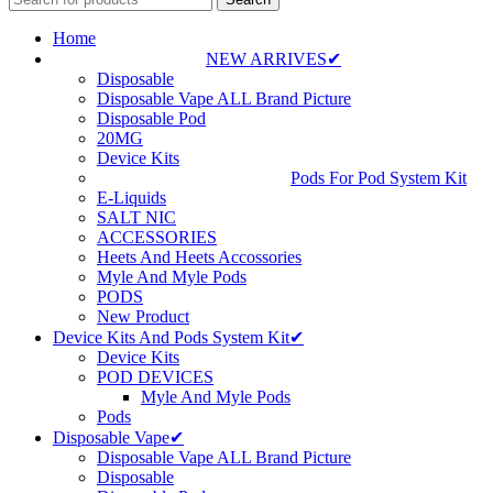
Home
NEW ARRIVES✔
Disposable
Disposable Vape ALL Brand Picture
Disposable Pod
20MG
Device Kits
Pods For Pod System Kit
E-Liquids
SALT NIC
ACCESSORIES
Heets And Heets Accossories
Myle And Myle Pods
PODS
New Product
Device Kits And Pods System Kit✔
Device Kits
POD DEVICES
Myle And Myle Pods
Pods
Disposable Vape✔
Disposable Vape ALL Brand Picture
Disposable