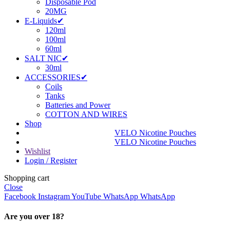
Disposable Pod
20MG
E-Liquids✔
120ml
100ml
60ml
SALT NIC✔
30ml
ACCESSORIES✔
Coils
Tanks
Batteries and Power
COTTON AND WIRES
Shop
VELO Nicotine Pouches
VELO Nicotine Pouches
Wishlist
Login / Register
Shopping cart
Close
Facebook
Instagram
YouTube
WhatsApp
WhatsApp
Are you over 18?