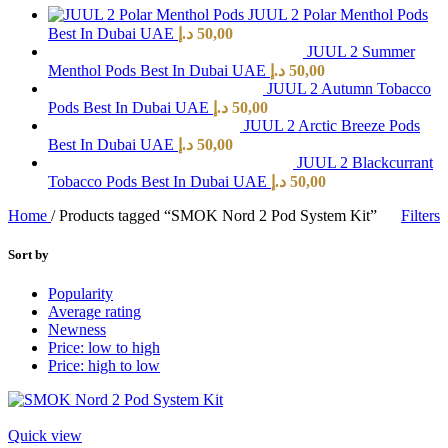
JUUL 2 Polar Menthol Pods
Best In Dubai UAE
د.إ
50,00
JUUL 2 Summer
Menthol Pods Best In Dubai UAE
د.إ
50,00
JUUL 2 Autumn Tobacco
Pods Best In Dubai UAE
د.إ
50,00
JUUL 2 Arctic Breeze Pods
Best In Dubai UAE
د.إ
50,00
JUUL 2 Blackcurrant
Tobacco Pods Best In Dubai UAE
د.إ
50,00
Home
/
Products tagged “SMOK Nord 2 Pod System Kit”
Filters
Sort by
Popularity
Average rating
Newness
Price: low to high
Price: high to low
Quick view