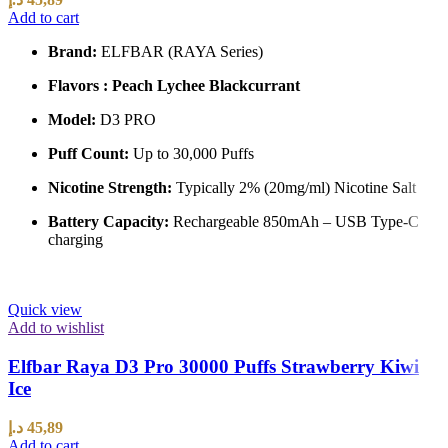
Add to cart
Brand:
ELFBAR (RAYA Series)
Flavors : Peach Lychee Blackcurrant
Model:
D3 PRO
Puff Count:
Up to 30,000 Puffs
Nicotine Strength:
Typically 2% (20mg/ml) Nicotine Salt
Battery Capacity:
Rechargeable 850mAh – USB Type-C
charging
Quick view
Add to wishlist
Elfbar Raya D3 Pro 30000 Puffs Strawberry Kiwi
Ice
د.إ
45,89
Add to cart