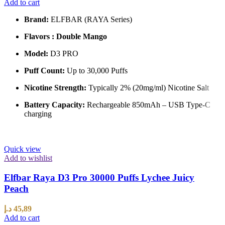
Add to cart
Brand:
ELFBAR (RAYA Series)
Flavors : Double Mango
Model:
D3 PRO
Puff Count:
Up to 30,000 Puffs
Nicotine Strength:
Typically 2% (20mg/ml) Nicotine Salt
Battery Capacity:
Rechargeable 850mAh – USB Type-C
charging
Quick view
Add to wishlist
Elfbar Raya D3 Pro 30000 Puffs Lychee Juicy
Peach
د.إ
45,89
Add to cart