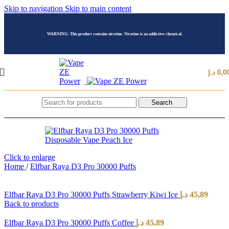
Skip to navigation
Skip to main content
WARNING: This product contains nicotine. Nicotine is an addictive chemical.
د.إ
0,0
Search
Click to enlarge
Home
/
Elfbar Raya D3 Pro 30000 Puffs
Elfbar Raya D3 Pro 30000 Puffs Strawberry Kiwi Ice
د.إ
45,89
Back to products
Elfbar Raya D3 Pro 30000 Puffs Coffee
د.إ
45,89