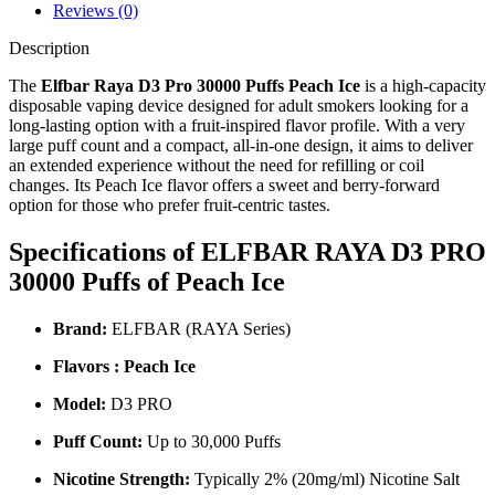
Reviews (0)
Description
The
Elfbar Raya D3 Pro 30000 Puffs Peach Ice
is a high‑capacity
disposable vaping device designed for adult smokers looking for a
long‑lasting option with a fruit‑inspired flavor profile. With a very
large puff count and a compact, all‑in‑one design, it aims to deliver
an extended experience without the need for refilling or coil
changes. Its Peach Ice flavor offers a sweet and berry‑forward
option for those who prefer fruit‑centric tastes.
Specifications of ELFBAR RAYA D3 PRO
30000 Puffs of Peach Ice
Brand:
ELFBAR (RAYA Series)
Flavors : Peach Ice
Model:
D3 PRO
Puff Count:
Up to 30,000 Puffs
Nicotine Strength:
Typically 2% (20mg/ml) Nicotine Salt