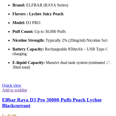
Brand:
ELFBAR (RAYA Series)
Flavors : Lychee Juicy Peach
Model:
D3 PRO
Puff Count:
Up to 30,000 Puffs
Nicotine Strength:
Typically 2% (20mg/ml) Nicotine Salt
Battery Capacity:
Rechargeable 850mAh – USB Type-C
charging
E-liquid Capacity:
Massive dual tank system (estimated 25–
30ml total)
Quick view
Add to wishlist
Elfbar Raya D3 Pro 30000 Puffs Peach Lychee
Blackcurrant
د.إ
45,89