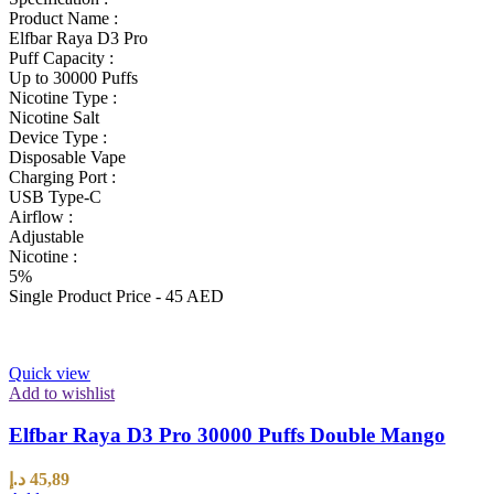
Product Name :
Elfbar Raya D3 Pro
Puff Capacity :
Up to 30000 Puffs
Nicotine Type :
Nicotine Salt
Device Type :
Disposable Vape
Charging Port :
USB Type-C
Airflow :
Adjustable
Nicotine :
5%
Single Product Price - 45 AED
Quick view
Add to wishlist
Elfbar Raya D3 Pro 30000 Puffs Double Mango
د.إ
45,89