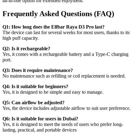
all-in-one option for extended enjoyment.
Frequently Asked Questions (FAQ)
Q1: How long does the Elfbar Raya D3 Pro last?
The device can last for several weeks for most users, thanks to its
high puff capacity.
Q2: Is it rechargeable?
Yes, it comes with a rechargeable battery and a Type-C charging
port.
Q3: Does it require maintenance?
No maintenance such as refilling or coil replacement is needed.
Q4: Is it suitable for beginners?
Yes, it is designed to be simple and easy to manage.
Q5: Can airflow be adjusted?
Yes, the device includes adjustable airflow to suit user preference.
Q6: Is it suitable for users in Dubai?
Yes, it is designed to meet the needs of users who prefer long-
lasting, practical, and portable devices