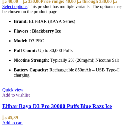
د.إ
40,00
–
د.إ
330,00
Price range: 40,00 د.إ through 330,00 د.إ
Select options
This product has multiple variants. The options may
be chosen on the product page
Brand:
ELFBAR (RAYA Series)
Flavors : Blackberry Ice
Model:
D3 PRO
Puff Count:
Up to 30,000 Puffs
Nicotine Strength:
Typically 2% (20mg/ml) Nicotine Salt
Battery Capacity:
Rechargeable 850mAh – USB Type-C
charging
Quick view
Add to wishlist
Elfbar Raya D3 Pro 30000 Puffs Blue Razz Ice
د.إ
45,89
Add to cart