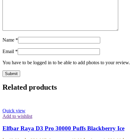
Name
*
Email
*
You have to be logged in to be able to add photos to your review.
Related products
Quick view
Add to wishlist
Elfbar Raya D3 Pro 30000 Puffs Blackberry Ice