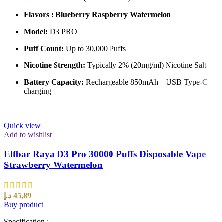
Flavors : Blueberry Raspberry Watermelon
Model:
D3 PRO
Puff Count:
Up to 30,000 Puffs
Nicotine Strength:
Typically 2% (20mg/ml) Nicotine Salt
Battery Capacity:
Rechargeable 850mAh – USB Type-C
charging
Quick view
Add to wishlist
Elfbar Raya D3 Pro 30000 Puffs Disposable Vape
Strawberry Watermelon
د.إ
45,89
Buy product
Specification :