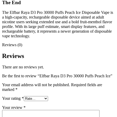
The End
The Elfbar Raya D3 Pro 30000 Puffs Peach Ice Disposable Vape is
a high-capacity, rechargeable disposable device aimed at adult
nicotine users seeking extended use and a bold fruit-menthol flavor
profile. With its large puff estimate, smart display features, and
rechargeable battery, it represents a newer generation of disposable
vape technology.
Reviews (0)
Reviews
There are no reviews yet.
Be the first to review “Elfbar Raya D3 Pro 30000 Puffs Peach Ice”
Your email address will not be published.
Required fields are
marked
*
Your rating
*
Your review
*