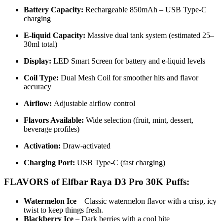
Battery Capacity:
Rechargeable 850mAh – USB Type-C
charging
E-liquid Capacity:
Massive dual tank system (estimated 25–
30ml total)
Display:
LED Smart Screen for battery and e-liquid levels
Coil Type:
Dual Mesh Coil for smoother hits and flavor
accuracy
Airflow:
Adjustable airflow control
Flavors Available:
Wide selection (fruit, mint, dessert,
beverage profiles)
Activation:
Draw-activated
Charging Port:
USB Type-C (fast charging)
FLAVORS of Elfbar Raya D3 Pro 30K Puffs:
Watermelon Ice
– Classic watermelon flavor with a crisp, icy
twist to keep things fresh.
Blackberry Ice
– Dark berries with a cool bite