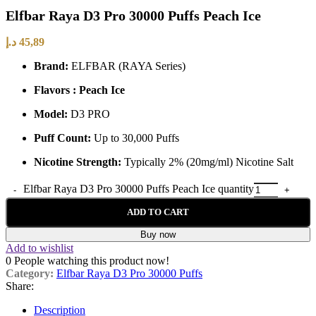
Elfbar Raya D3 Pro 30000 Puffs Peach Ice
د.إ
45,89
Brand:
ELFBAR (RAYA Series)
Flavors : Peach Ice
Model:
D3 PRO
Puff Count:
Up to 30,000 Puffs
Nicotine Strength:
Typically 2% (20mg/ml) Nicotine Salt
Elfbar Raya D3 Pro 30000 Puffs Peach Ice quantity
ADD TO CART
Buy now
Add to wishlist
0
People watching this product now!
Category:
Elfbar Raya D3 Pro 30000 Puffs
Share:
Description