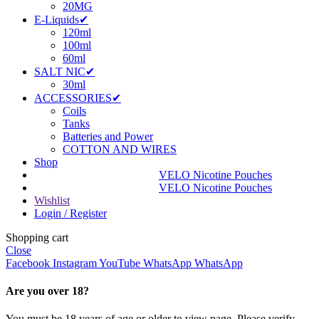
20MG
E-Liquids✔
120ml
100ml
60ml
SALT NIC✔
30ml
ACCESSORIES✔
Coils
Tanks
Batteries and Power
COTTON AND WIRES
Shop
VELO Nicotine Pouches
VELO Nicotine Pouches
Wishlist
Login / Register
Shopping cart
Close
Facebook
Instagram
YouTube
WhatsApp
WhatsApp
Are you over 18?
You must be 18 years of age or older to view page. Please verify