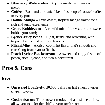
Blueberry Watermelon
– A juicy mashup of berry and
melon
Coffee
– Bold and aromatic, like a fresh cup of roasted coffee
in every puff.
Double Mango
– Extra-sweet, tropical mango flavor for a
rich and juicy experience.
Grape Bubblegum
– A playful mix of juicy grape and sweet
bubblegum candy.
Lychee Juicy Peach
– Light, fruity, and refreshing with
tropical lychee and soft peach notes.
Miami Mint
– A crisp, cool mint flavor that’s smooth and
refreshing from start to finish.
Peach Lychee Blackcurrant
– A sweet and tangy fusion of
peach, floral lychee, and rich blackcurrant.
Pros & Cons
Pros
Unrivaled Longevity:
30,000 puffs can last a heavy vaper
several weeks.
Customization:
Three power modes and adjustable airflow
allow you to tailor the “hit” to your preference.