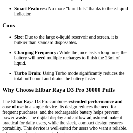
Smart Features:
No more “burnt hits” thanks to the e-liquid
indicator.
Cons
Size:
Due to the large e-liquid reservoir and screen, it is
bulkier than standard disposables.
Charging Frequency:
While the juice lasts a long time, the
battery will need multiple recharges to finish the 23ml of
liquid.
Turbo Drain:
Using Turbo mode significantly reduces the
total puff count and drains the battery faster
Why Choose Elfbar Raya D3 Pro 30000 Puffs
The Elfbar Raya D3 Pro combines
extended performance and
ease of use
in a single device. Its design reduces the need for
frequent purchases, and the rechargeable battery helps prevent
power waste. The digital display and airflow adjustment make it
practical for daily users, while the sleek, compact design ensures
portability. This device is well-suited for users who want a reliable,