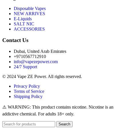
Disposable Vapes
NEW ARRIVES
E-Liquids
SALT NIC
ACCESSORIES
Contact Us
Dubai, United Arab Emirates
+9710567712910
info@vapezepower.com
24/7 Support
© 2024 Vape ZE Power. All rights reserved.
Privacy Policy
Terms of Service
Shipping Policy
⚠️ WARNING: This product contains nicotine. Nicotine is an
addictive chemical. For adults 18+ only.
Search