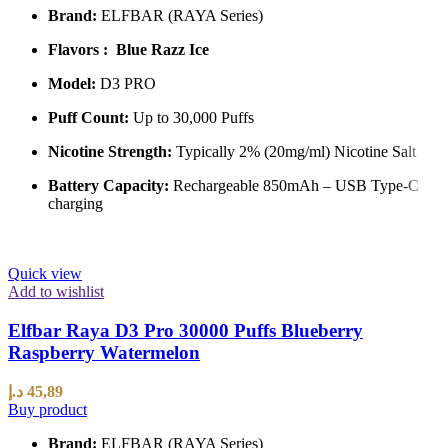
Brand:
ELFBAR (RAYA Series)
Flavors : Blue Razz Ice
Model:
D3 PRO
Puff Count:
Up to 30,000 Puffs
Nicotine Strength:
Typically 2% (20mg/ml) Nicotine Salt
Battery Capacity:
Rechargeable 850mAh – USB Type-C
charging
Quick view
Add to wishlist
Elfbar Raya D3 Pro 30000 Puffs Blueberry
Raspberry Watermelon
د.إ
45,89
Buy product
Brand:
ELFBAR (RAYA Series)