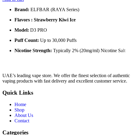
Brand:
ELFBAR (RAYA Series)
Flavors : Strawberry Kiwi Ice
Model:
D3 PRO
Puff Count:
Up to 30,000 Puffs
Nicotine Strength:
Typically 2% (20mg/ml) Nicotine Salt
UAE’s leading vape store. We offer the finest selection of authentic
vaping products with fast delivery and excellent customer service.
Quick Links
Home
Shop
About Us
Contact
Categories