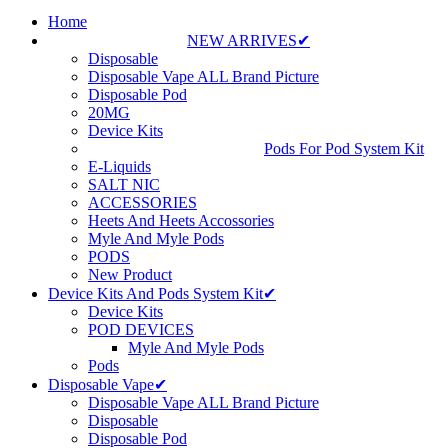
Home
NEW ARRIVES✔
Disposable
Disposable Vape ALL Brand Picture
Disposable Pod
20MG
Device Kits
Pods For Pod System Kit
E-Liquids
SALT NIC
ACCESSORIES
Heets And Heets Accossories
Myle And Myle Pods
PODS
New Product
Device Kits And Pods System Kit✔
Device Kits
POD DEVICES
Myle And Myle Pods
Pods
Disposable Vape✔
Disposable Vape ALL Brand Picture
Disposable
Disposable Pod