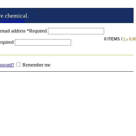
ve chemical.
e an Account
email address
*
Required
0
ITEMS
/
د.إ
0,0
equired
ssword?
Remember me