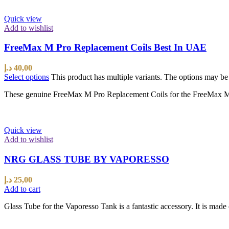
Quick view
Add to wishlist
FreeMax M Pro Replacement Coils Best In UAE
د.إ
40,00
Select options
This product has multiple variants. The options may b
These genuine FreeMax M Pro Replacement Coils for the FreeMax M Pro
Quick view
Add to wishlist
NRG GLASS TUBE BY VAPORESSO
د.إ
25,00
Add to cart
Glass Tube for the Vaporesso Tank is a fantastic accessory. It is made