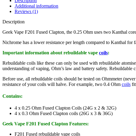
Description
Additional information
Reviews (1)
Description
Geek Vape F201 Fused Clapton, the 0.25 Ohm uses two Kanthal core 
Nichrome has a lower resistance per length compared to Kanthal for f
Important information about rebuildable vape
coils
:
Rebuildable coils like these can only be used with rebuildable ato
understanding of vaping, Ohm’s law and battery safety. Rebuildable coi
Before use, all rebuildable coils should be tested on Ohmmeter (never a
resistance of your coils will halve. For example, two 0.4 Ohm
coils
fi
Contains:
4 x 0.25 Ohm Fused Clapton Coils (24G x 2 & 32G)
4 x 0.3 Ohm Fused Clapton coils (26G x 3 & 36G)
Geek Vape F201 Fused Clapton Features:
F201 Fused rebuildable vape coils