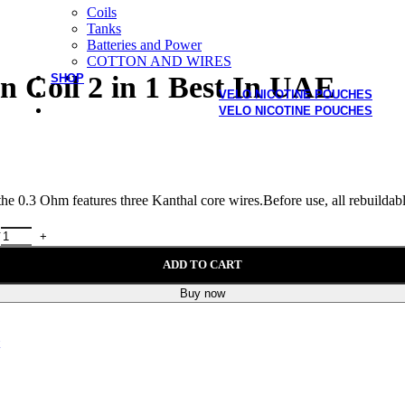
Coils
Tanks
Batteries and Power
COTTON AND WIRES
 Coil 2 in 1 Best In UAE
SHOP
VELO NICOTINE POUCHES
VELO NICOTINE POUCHES
 0.3 Ohm features three Kanthal core wires.Before use, all rebuildable
y
ADD TO CART
Buy now