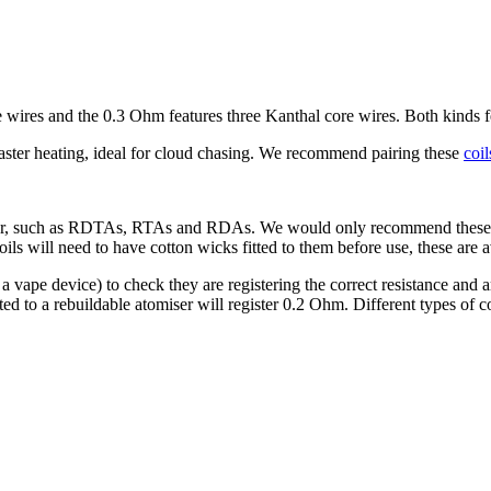
wires and the 0.3 Ohm features three Kanthal core wires. Both kinds
aster heating, ideal for cloud chasing. We recommend pairing these
coil
miser, such as RDTAs, RTAs and RDAs. We would only recommend these 
ls will need to have cotton wicks fitted to them before use, these are a
 vape device) to check they are registering the correct resistance and are
tted to a rebuildable atomiser will register 0.2 Ohm. Different types of