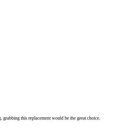
ng. grabbing this replacement would be the great choice.