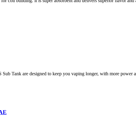
for coil building. It is super absorbent and delivers superior flavor and 
Sub Tank are designed to keep you vaping longer, with more power an
UAE