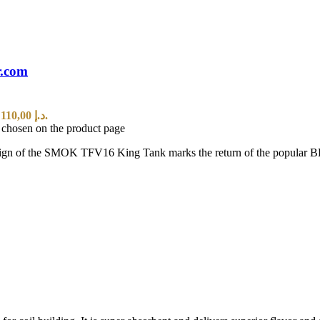
r.com
Current price is: 110,00 د.إ.
e chosen on the product page
of the SMOK TFV16 King Tank marks the return of the popular BB Tan