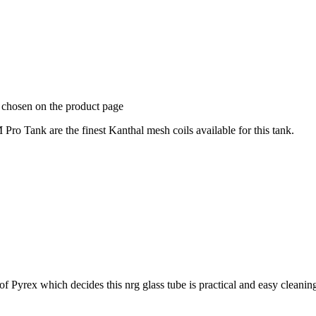
e chosen on the product page
 Tank are the finest Kanthal mesh coils available for this tank.
 of Pyrex which decides this nrg glass tube is practical and easy cleani