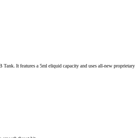
k. It features a 5ml eliquid capacity and uses all-new proprietary