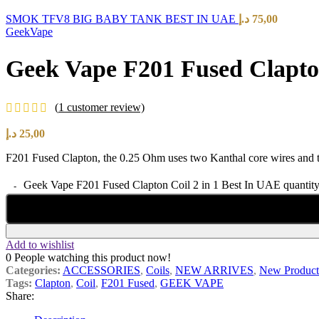
SMOK TFV8 BIG BABY TANK BEST IN UAE
د.إ
75,00
GeekVape
Geek Vape F201 Fused Clapton
(
1
customer review)
د.إ
25,00
F201 Fused Clapton, the 0.25 Ohm uses two Kanthal core wires and the
Geek Vape F201 Fused Clapton Coil 2 in 1 Best In UAE quantit
Add to wishlist
0
People watching this product now!
Categories:
ACCESSORIES
,
Coils
,
NEW ARRIVES
,
New Product
Tags:
Clapton
,
Coil
,
F201 Fused
,
GEEK VAPE
Share: