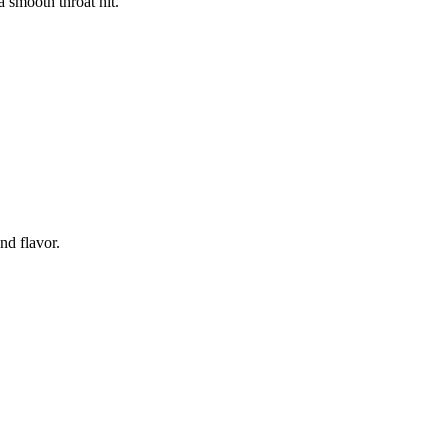
a smooth throat hit.
d flavor.