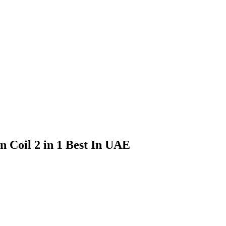
 Coil 2 in 1 Best In UAE