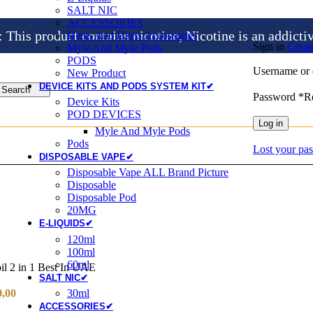
SALT NIC
ACCESSORIES
is product contains nicotine, Nicotine is an addicti
Heets And Heets Accossories
Sign in
Creat
Myle And Myle Pods
PODS
Username or 
New Product
DEVICE KITS AND PODS SYSTEM KIT✔
Search
Password
*
R
Device Kits
POD DEVICES
Log in
Myle And Myle Pods
Pods
Lost your pa
DISPOSABLE VAPE✔
Disposable Vape ALL Brand Picture
Disposable
Disposable Pod
20MG
E-LIQUIDS✔
120ml
100ml
60ml
l 2 in 1 Best In UAE
SALT NIC✔
0,00
30ml
ACCESSORIES✔