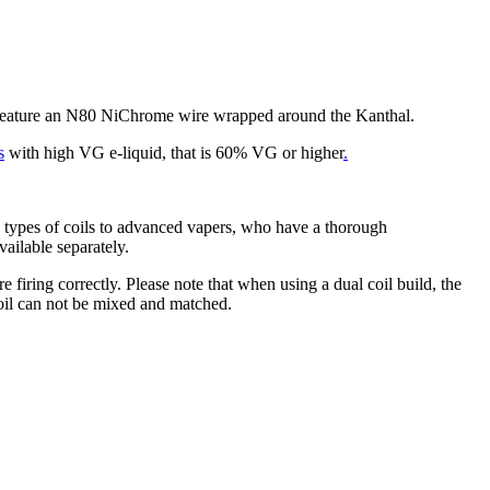
 feature an N80 NiChrome wire wrapped around the Kanthal.
s
with high VG e-liquid, that is 60% VG or higher
.
types of coils to advanced vapers, who have a thorough
vailable separately.
 firing correctly. Please note that when using a dual coil build, the
 coil can not be mixed and matched.