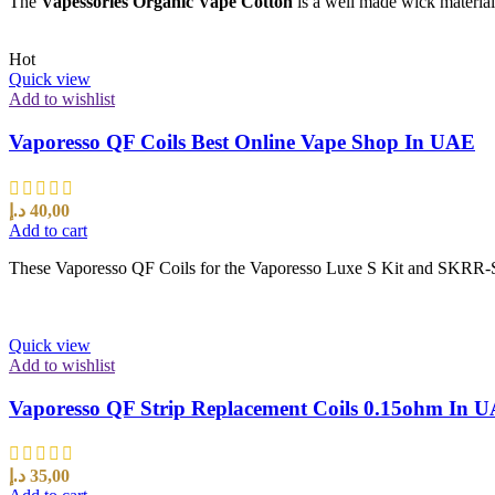
The
Vapessories Organic Vape Cotton
is a well made wick material 
Hot
Quick view
Add to wishlist
Vaporesso QF Coils Best Online Vape Shop In UAE
د.إ
40,00
Add to cart
These Vaporesso QF Coils for the Vaporesso Luxe S Kit and SKRR-S 
Quick view
Add to wishlist
Vaporesso QF Strip Replacement Coils 0.15ohm In 
د.إ
35,00