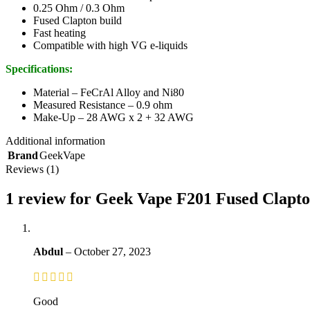
0.25 Ohm / 0.3 Ohm
Fused Clapton build
Fast heating
Compatible with high VG e-liquids
Specifications:
Material – FeCrAl Alloy and Ni80
Measured Resistance – 0.9 ohm
Make-Up – 28 AWG x 2 + 32 AWG
Additional information
Brand
GeekVape
Reviews (1)
1 review for
Geek Vape F201 Fused Clapton
Abdul
–
October 27, 2023
Good