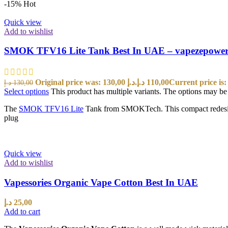
-15%
Hot
Quick view
Add to wishlist
SMOK TFV16 Lite Tank Best In UAE – vapezepowe
Original price was: 130,00 د.إ.
د.إ
110,00
د.إ
130,00
Select options
This product has multiple variants. The options may b
The
SMOK TFV16 Lite
Tank from SMOKTech. This compact redesign 
plug
Quick view
Add to wishlist
Vapessories Organic Vape Cotton Best In UAE
د.إ
25,00
Add to cart