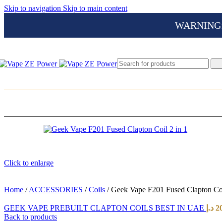
Skip to navigation
Skip to main content
WARNING: Th
Click to enlarge
Home
/
ACCESSORIES
/
Coils
/
Geek Vape F201 Fused Clapton Coi
GEEK VAPE PREBUILT CLAPTON COILS BEST IN UAE
د.إ
2
Back to products