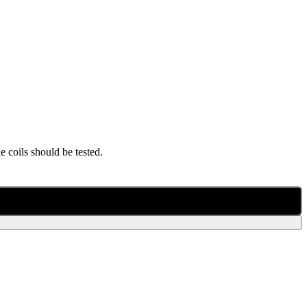
 coils should be tested.