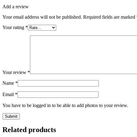
Add a review
Your email address will not be published.
Required fields are marked
Your rating
*
Your review
*
Name
*
Email
*
You have to be logged in to be able to add photos to your review.
Related products