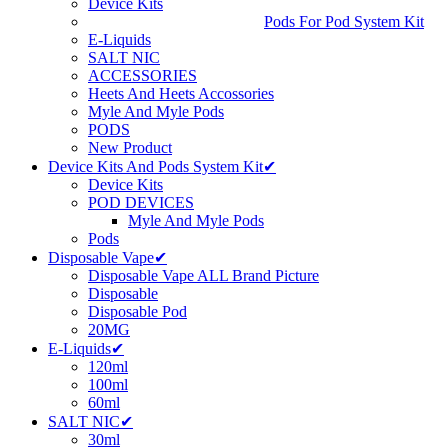
Device Kits
Pods For Pod System Kit
E-Liquids
SALT NIC
ACCESSORIES
Heets And Heets Accossories
Myle And Myle Pods
PODS
New Product
Device Kits And Pods System Kit✔
Device Kits
POD DEVICES
Myle And Myle Pods
Pods
Disposable Vape✔
Disposable Vape ALL Brand Picture
Disposable
Disposable Pod
20MG
E-Liquids✔
120ml
100ml
60ml
SALT NIC✔
30ml