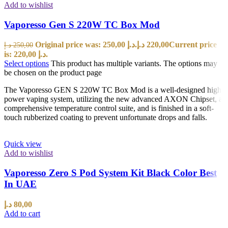
Add to wishlist
Vaporesso Gen S 220W TC Box Mod
Original price was: 250,00 د.إ.
د.إ
220,00
Current price
د.إ
250,00
is: 220,00 د.إ.
Select options
This product has multiple variants. The options may
be chosen on the product page
The Vaporesso GEN S 220W TC Box Mod is a well-designed high
power vaping system, utilizing the new advanced AXON Chipset, a
comprehensive temperature control suite, and is finished in a soft-
touch rubberized coating to prevent unfortunate drops and falls.
Quick view
Add to wishlist
Vaporesso Zero S Pod System Kit Black Color Best
In UAE
د.إ
80,00
Add to cart