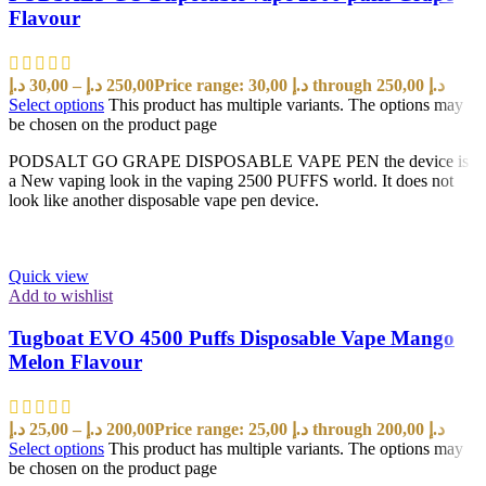
Flavour
د.إ
30,00
–
د.إ
250,00
Price range: 30,00 د.إ through 250,00 د.إ
Select options
This product has multiple variants. The options may
be chosen on the product page
PODSALT GO GRAPE DISPOSABLE VAPE PEN the device is
a New vaping look in the vaping 2500 PUFFS world. It does not
look like another disposable vape pen device.
Quick view
Add to wishlist
Tugboat EVO 4500 Puffs Disposable Vape Mango
Melon Flavour
د.إ
25,00
–
د.إ
200,00
Price range: 25,00 د.إ through 200,00 د.إ
Select options
This product has multiple variants. The options may
be chosen on the product page