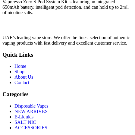
Vaporesso Zero S Pod System Kit is featuring an integrated
650mAh battery, intelligent pod detection, and can hold up to 2mL
of nicotine salts.
UAE’s leading vape store. We offer the finest selection of authentic
vaping products with fast delivery and excellent customer service.
Quick Links
Home
Shop
About Us
Contact
Categories
Disposable Vapes
NEW ARRIVES
E-Liquids
SALT NIC
ACCESSORIES