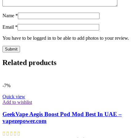
Name
*
Email
*
You have to be logged in to be able to add photos to your review.
Related products
-7%
Quick view
Add to wishlist
GeekVape Aegis Boost Pod Mod Best In UAE –
vapezepower.com