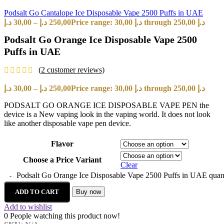
Podsalt Go Cantalope Ice Disposable Vape 2500 Puffs in UAE
د.إ
30,00
–
د.إ
250,00
Price range: 30,00 د.إ through 250,00 د.إ
Podsalt Go Orange Ice Disposable Vape 2500
Puffs in UAE
(
2
customer reviews)
د.إ
30,00
–
د.إ
250,00
Price range: 30,00 د.إ through 250,00 د.إ
PODSALT GO ORANGE ICE DISPOSABLE VAPE PEN the
device is a New vaping look in the vaping world. It does not look
like another disposable vape pen device.
Flavor
Choose a Price Variant
Clear
Podsalt Go Orange Ice Disposable Vape 2500 Puffs in UAE quan
ADD TO CART
Buy now
Add to wishlist
0
People watching this product now!