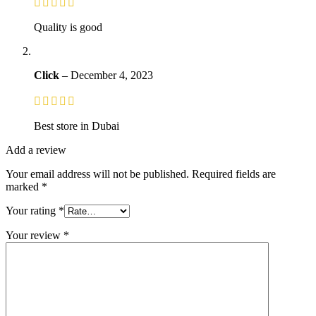
Quality is good
Click
–
December 4, 2023
Best store in Dubai
Add a review
Your email address will not be published.
Required fields are
marked
*
Your rating
*
Your review
*