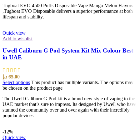
Tugboat EVO 4500 Puffs Disposable Vape Mango Melon Flavors
,Tugboat EVO Disposable delivers a superior performance at both
lifespan and stability,
Quick view
Add to wishlist
Uwell Caliburn G Pod System Kit Mix Colour Best
in UAE
د.إ
65,00
Select options
This product has multiple variants. The options may
be chosen on the product page
The Uwell Caliburn G Pod kit is a brand new style of vaping to the
UAE market that’s sure to impress. Its designed by Uwell who have
stunned the community over and over again with their incredibly
popular devices
-12%
Quick view