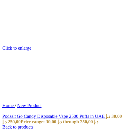
Click to enlarge
Home
/
New Product
Podsalt Go Candy Disposable Vape 2500 Puffs in UAE
د.إ
30,00
–
د.إ
250,00
Price range: 30,00 د.إ through 250,00 د.إ
Back to products