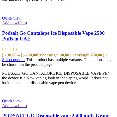
Quick view
Add to wishlist
Podsalt Go Cantalope Ice Disposable Vape 2500
Puffs in UAE
د.إ
30,00
–
د.إ
250,00
Price range: 30,00 د.إ through 250,00 د.إ
Select options
This product has multiple variants. The options may
be chosen on the product page
PODSALT GO CANTALOPE ICE DISPOSABLE VAPE PEN
the device is a New vaping look in the vaping world. It does not
look like another disposable vape pen device.
Quick view
Add to wishlist
PODSALT GO Disposable vape 2500 puffs Grape