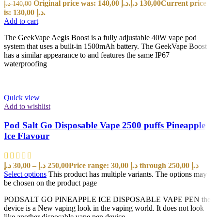
Original price was: 140,00 د.إ.
د.إ
130,00
Current price
د.إ
140,00
is: 130,00 د.إ.
Add to cart
The GeekVape Aegis Boost is a fully adjustable 40W vape pod
system that uses a built-in 1500mAh battery. The GeekVape Boost
has a similar appearance to and features the same IP67
waterproofing
Quick view
Add to wishlist
Pod Salt Go Disposable Vape 2500 puffs Pineapple
Ice Flavour
د.إ
30,00
–
د.إ
250,00
Price range: 30,00 د.إ through 250,00 د.إ
Select options
This product has multiple variants. The options may
be chosen on the product page
PODSALT GO PINEAPPLE ICE DISPOSABLE VAPE PEN the
device is a New vaping look in the vaping world. It does not look
like another disposable vape pen device.