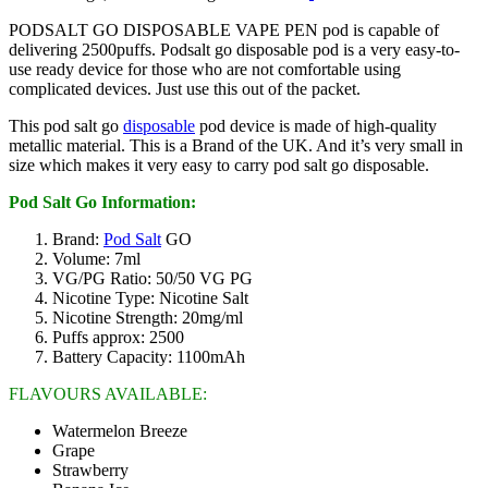
PODSALT GO DISPOSABLE VAPE PEN pod is capable of
delivering 2500puffs. Podsalt go disposable pod is a very easy-to-
use ready device for those who are not comfortable using
complicated devices. Just use this out of the packet.
This pod salt go
disposable
pod device is made of high-quality
metallic material. This is a Brand of the UK. And it’s very small in
size which makes it very easy to carry pod salt go disposable.
Pod Salt Go Information:
Brand:
Pod Salt
GO
Volume: 7ml
VG/PG Ratio: 50/50 VG PG
Nicotine Type: Nicotine Salt
Nicotine Strength: 20mg/ml
Puffs approx: 2500
Battery Capacity: 1100mAh
FLAVOURS AVAILABLE:
Watermelon Breeze
Grape
Strawberry