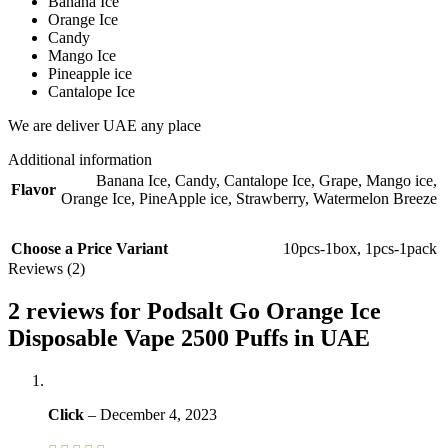
Banana Ice
Orange Ice
Candy
Mango Ice
Pineapple ice
Cantalope Ice
We are deliver UAE any place
Additional information
Banana Ice
,
Candy
,
Cantalope Ice
,
Grape
,
Mango ice
,
Flavor
Orange Ice
,
PineApple ice
,
Strawberry
,
Watermelon Breeze
Choose a Price Variant
10pcs-1box
,
1pcs-1pack
Reviews (2)
2 reviews for
Podsalt Go Orange Ice
Disposable Vape 2500 Puffs in UAE
Click
–
December 4, 2023