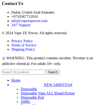
Contact Us
Dubai, United Arab Emirates
+9710567712910
info@vapezepower.com
24/7 Support
© 2024 Vape ZE Power. All rights reserved.
Privacy Policy
Terms of Service
Shipping Policy
⚠️ WARNING: This product contains nicotine. Nicotine is an
addictive chemical. For adults 18+ only.
Search
Home
NEW ARRIVES✔
Disposable
Disposable Vape ALL Brand Picture
Disposable Pod
20MG