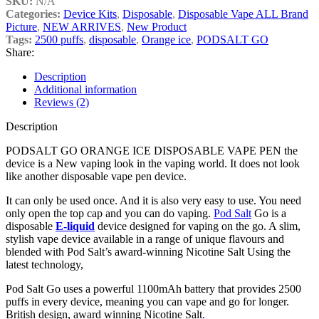
SKU:
N/A
Categories:
Device Kits
,
Disposable
,
Disposable Vape ALL Brand
Picture
,
NEW ARRIVES
,
New Product
Tags:
2500 puffs
,
disposable
,
Orange ice
,
PODSALT GO
Share:
Description
Additional information
Reviews (2)
Description
PODSALT GO ORANGE ICE DISPOSABLE VAPE PEN the
device is a New vaping look in the vaping world. It does not look
like another disposable vape pen device.
It can only be used once. And it is also very easy to use. You need
only open the top cap and you can do vaping.
Pod Salt
Go is a
disposable
E-liquid
device designed for vaping on the go. A slim,
stylish vape device available in a range of unique flavours and
blended with Pod Salt’s award-winning Nicotine Salt Using the
latest technology,
Pod Salt Go uses a powerful 1100mAh battery that provides 2500
puffs in every device, meaning you can vape and go for longer.
British design, award winning Nicotine Salt
.