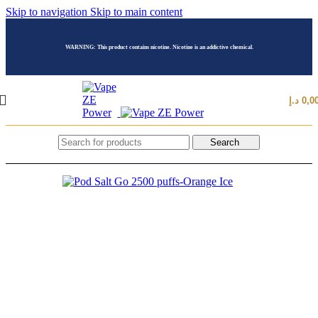
Skip to navigation
Skip to main content
WARNING: This product contains nicotine. Nicotine is an addictive chemical.
د.إ
0,0
Search