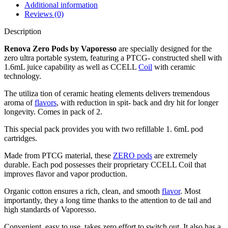
Additional information
Reviews (0)
Description
Renova Zero Pods by Vaporesso
are specially designed for the
zero ultra portable system, featuring a PTCG- constructed shell with
1.6mL juice capability as well as CCELL
Coil
with ceramic
technology.
The utiliza tion of ceramic heating elements delivers tremendous
aroma of
flavors
, with reduction in spit- back and dry hit for longer
longevity. Comes in pack of 2.
This special pack provides you with two refillable 1. 6mL pod
cartridges.
Made from PTCG material, these
ZERO pods
are extremely
durable. Each pod possesses their proprietary CCELL Coil that
improves flavor and vapor production.
Organic cotton ensures a rich, clean, and smooth
flavor
. Most
importantly, they a long time thanks to the attention to de tail and
high standards of Vaporesso.
Convenient, easy to use, takes zero effort to switch out. It also has a