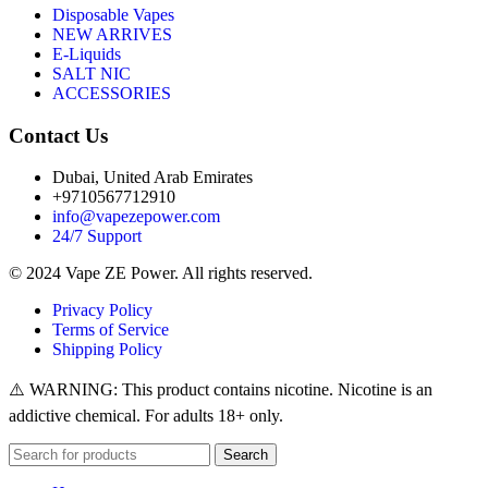
Disposable Vapes
NEW ARRIVES
E-Liquids
SALT NIC
ACCESSORIES
Contact Us
Dubai, United Arab Emirates
+9710567712910
info@vapezepower.com
24/7 Support
© 2024 Vape ZE Power. All rights reserved.
Privacy Policy
Terms of Service
Shipping Policy
⚠️ WARNING: This product contains nicotine. Nicotine is an
addictive chemical. For adults 18+ only.
Search