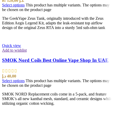
is: 120,00 د.إ.
Select options
This product has multiple variants. The options may
be chosen on the product page
The GeekVape Zeus Tank, originally introduced with the Zeus
Edition Aegis Legend Kit, adapts the leak-resistant top airflow
design of the original Zeus RTA into a sturdy 5ml sub-ohm tank
Quick view
Add to wishlist
SMOK Nord Coils Best Online Vape Shop In UAE
د.إ
40,00
Select options
This product has multiple variants. The options may
be chosen on the product page
SMOK NORD Replacement coils come in a 5-pack, and feature
SMOK’s all new kanthal mesh, standard, and ceramic designs while
utilizing organic cotton wicking.