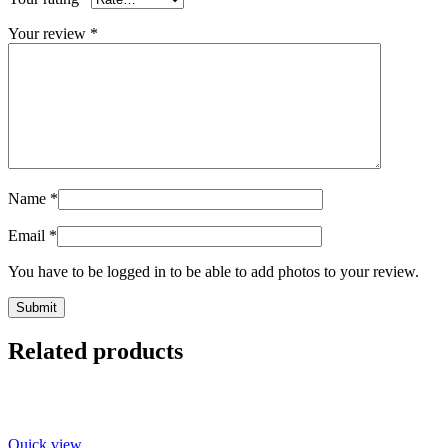
Your review
*
Name
*
Email
*
You have to be logged in to be able to add photos to your review.
Related products
Quick view