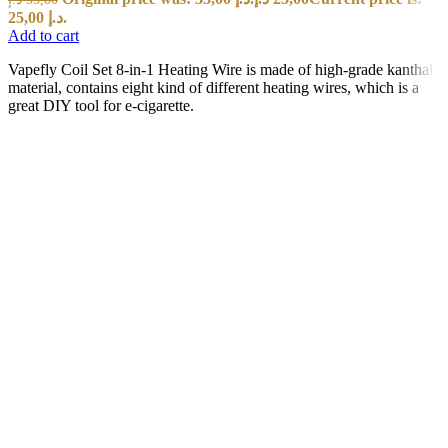
25,00 د.إ.
Add to cart
Vapefly Coil Set 8-in-1 Heating Wire is made of high-grade kanthal
material, contains eight kind of different heating wires, which is a
great DIY tool for e-cigarette.