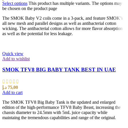
Select options
This product has multiple variants. The options may
be chosen on the product page
The SMOK Baby V2 coils come in a 3-pack, and feature SMOK’s
all new mesh and parallel designs as well as antibacterial cotton
wicking. The antibacterial cotton allows for more flavor absorption
as well as the potential for less leakage.
Quick view
Add to wishlist
SMOK TFV8 BIG BABY TANK BEST IN UAE
د.إ
75,00
Add to cart
The SMOK TFV8 Big Baby Tank is the updated and enlarged
edition of the high-performance TFV8 Baby Beast, increasing the
chassis diameter to 24.5mm with 5mL juice capacity while
maintaing the tremendous capabilities and range of the original.