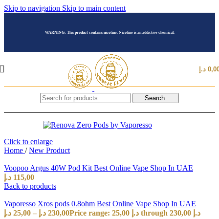
Skip to navigation
Skip to main content
WARNING: This product contains nicotine. Nicotine is an addictive chemical.
د.إ
0,0
Search
Click to enlarge
Home
/
New Product
Voopoo Argus 40W Pod Kit Best Online Vape Shop In UAE
د.إ
115,00
Back to products
Vaporesso Xros pods 0.8ohm Best Online Vape Shop In UAE
د.إ
25,00
–
د.إ
230,00
Price range: 25,00 د.إ through 230,00 د.إ