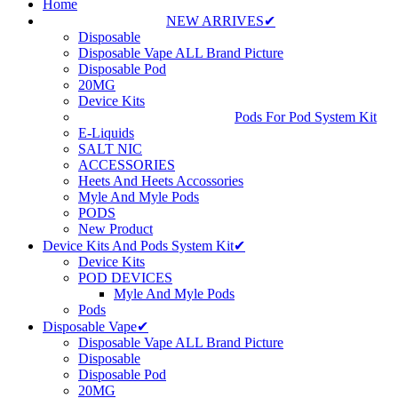
Home
NEW ARRIVES✔
Disposable
Disposable Vape ALL Brand Picture
Disposable Pod
20MG
Device Kits
Pods For Pod System Kit
E-Liquids
SALT NIC
ACCESSORIES
Heets And Heets Accossories
Myle And Myle Pods
PODS
New Product
Device Kits And Pods System Kit✔
Device Kits
POD DEVICES
Myle And Myle Pods
Pods
Disposable Vape✔
Disposable Vape ALL Brand Picture
Disposable
Disposable Pod
20MG