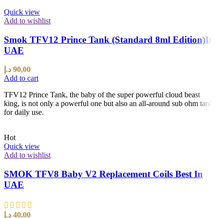
Quick view
Add to wishlist
Smok TFV12 Prince Tank (Standard 8ml Edition)In
UAE
د.إ
90,00
Add to cart
TFV12 Prince Tank, the baby of the super powerful cloud beast
king, is not only a powerful one but also an all-around sub ohm tank
for daily use.
Hot
Quick view
Add to wishlist
SMOK TFV8 Baby V2 Replacement Coils Best In
UAE
د.إ
40,00