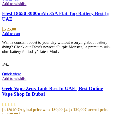
Add to wishlist
Efest 18650 3000mAh 35A Flat Top Battery Best In
UAE
د.إ
25,00
Add to cart
Want a constant boost to your day without worrying about battery
dying? Check out Efest’s newest “Purple Monster,” a premium sub-
ohm battery for today’s latest Mod .
-8%
Quick view
Add to wishlist
Geek Vape Zeus Tank Best In UAE | Best Online
Vape Shop In Dubai
Original price was: 130,00 د.إ.
د.إ
120,00
Current price
د.إ
130,00