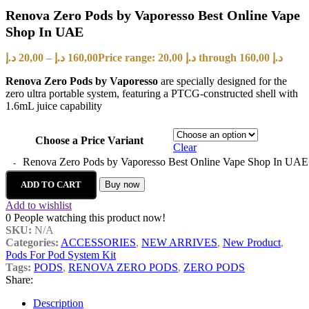
Renova Zero Pods by Vaporesso Best Online Vape
Shop In UAE
د.إ
20,00
–
د.إ
160,00
Price range: 20,00 د.إ through 160,00 د.إ
Renova Zero Pods by Vaporesso
are specially designed for the
zero ultra portable system, featuring a PTCG-constructed shell with
1.6mL juice capability
Choose a Price Variant
Clear
Renova Zero Pods by Vaporesso Best Online Vape Shop In UAE 
ADD TO CART
Buy now
Add to wishlist
0
People watching this product now!
SKU:
N/A
Categories:
ACCESSORIES
,
NEW ARRIVES
,
New Product
,
Pods For Pod System Kit
Tags:
PODS
,
RENOVA ZERO PODS
,
ZERO PODS
Share:
Description