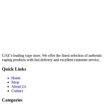
UAE’s leading vape store. We offer the finest selection of authentic
vaping products with fast delivery and excellent customer service.
Quick Links
Home
Shop
About Us
Contact
Categories