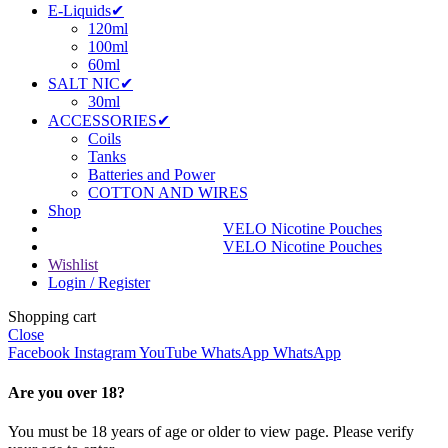
E-Liquids✔
120ml
100ml
60ml
SALT NIC✔
30ml
ACCESSORIES✔
Coils
Tanks
Batteries and Power
COTTON AND WIRES
Shop
VELO Nicotine Pouches
VELO Nicotine Pouches
Wishlist
Login / Register
Shopping cart
Close
Facebook
Instagram
YouTube
WhatsApp
WhatsApp
Are you over 18?
You must be 18 years of age or older to view page. Please verify