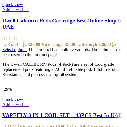
Quick view
Add to wishlist
Uwell Caliburn Pods Cartridge Best Online Shop In
UAE
د.إ
35,00
–
د.إ
320,00
Price range: 35,00 د.إ through 320,00 د.إ
Select options
This product has multiple variants. The options may
be chosen on the product page
The Uwell CALIBURN Pods (4-Pack) are a set of food-grade
replacement pods featuring a 2.0mL refillable pod, 1.4ohm Pod Coil
Resistance, and possesses a top fill system.
-29%
Quick view
Add to wishlist
VAPEFLY 8 IN 1 COIL SET – 48PCS Best In UAE
Original price was: 35,00 د.إ.
د.إ
25,00
Current price is:
د.إ
35,00