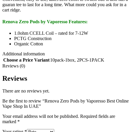
guaran tee to last for a long time. What more could you ask for in a
cart ridge.
Renova Zero Pods by Vaporesso Features:
1.0ohm CCELL Coil – rated for 7-12W
PCTG Construction
Organic Cotton
Additional information
Choose a Price Variant
10pack-1box
,
2PCS-1PACK
Reviews (0)
Reviews
There are no reviews yet.
Be the first to review “Renova Zero Pods by Vaporesso Best Online
Vape Shop In UAE”
Your email address will not be published.
Required fields are
marked
*
Your rating
*