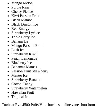
Mango Melon
Purple Rain
Cherry Pie Ice
Kiwi Passion Fruit
Black Mamba
Black Dragon Ice
Red Energy
Strawberry Lychee
Triple Berry Ice
Banana Ice
Mango Passion Fruit
Lush Ice
Strawberry Kiwi
Peach Lemonade
Blueberry Ice
Bahamas Mamas
Passion Fruit Strawberry
Mango Ice
Strawberry Banana
Cotton Candy
Strawberry Watermelon
Hawaiian Fruit
Tropical Ice
Tugboat Evo 4500 Puffs Vape buy best online vape shop from