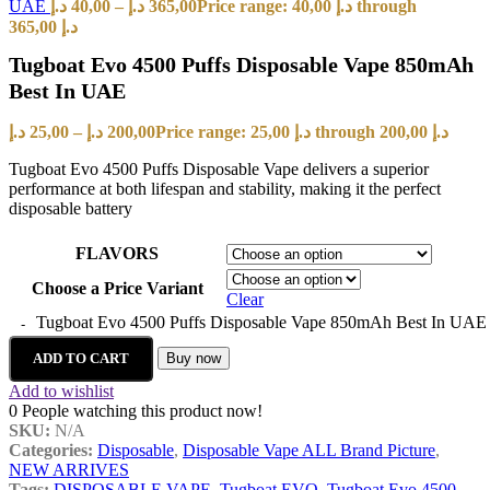
UAE
د.إ
40,00
–
د.إ
365,00
Price range: 40,00 د.إ through
365,00 د.إ
Tugboat Evo 4500 Puffs Disposable Vape 850mAh
Best In UAE
د.إ
25,00
–
د.إ
200,00
Price range: 25,00 د.إ through 200,00 د.إ
Tugboat Evo 4500 Puffs Disposable Vape delivers a superior
performance at both lifespan and stability, making it the perfect
disposable battery
FLAVORS
Choose a Price Variant
Clear
Tugboat Evo 4500 Puffs Disposable Vape 850mAh Best In UAE 
ADD TO CART
Buy now
Add to wishlist
0
People watching this product now!
SKU:
N/A
Categories:
Disposable
,
Disposable Vape ALL Brand Picture
,
NEW ARRIVES
Tags:
DISPOSABLE VAPE
,
Tugboat EVO
,
Tugboat Evo 4500