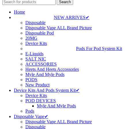
Search
Home
NEW ARRIVES✔
Disposable
Disposable Vape ALL Brand Picture
Disposable Pod
20MG
Device Kits
Pods For Pod System Kit
E-Liquids
SALT NIC
ACCESSORIES
Heets And Heets Accossories
Myle And Myle Pods
PODS
New Product
Device Kits And Pods System Kit✔
Device Kits
POD DEVICES
Myle And Myle Pods
Pods
Disposable Vape✔
Disposable Vape ALL Brand Picture
Disposable