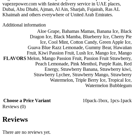
vapezepower.com with fastest delivery service in UAE places,
Dubai, Abu Dhabi, Ajman, Al Ain, Sharjah, Fujairah, Ras AL
Khaimah and others everywhere of United Arab Emirates.
Additional information
Aloe Grape
,
Bahamas Mamas
,
Banana Ice
,
Black
Dragon Ice
,
Black Mamba
,
Blueberry Ice
,
Cherry Pie
Ice
,
Cool Mint
,
Cotton Candy
,
Green Apple Ice
,
Guava Blue Razz Lemonade
,
Gummy Bear
,
Hawaiian
Fruit
,
Kiwi Passion Fruit
,
Lush Ice
,
Mango Ice
,
Mango
FLAVORS
Melon
,
Mango Passion Fruit
,
Passion Fruit Strawberry
,
Peach Lemonade
,
Pink Menthol
,
Purple Rain
,
Red
Energy
,
Strawberry Banana
,
Strawberry kiwi
,
Strawberry Lychee
,
Strawberry Mango
,
Strawberry
Watermelon
,
Triple Berry Ice
,
Tropical Ice
,
Watermelon Bubblegum
Choose a Price Variant
10pack-1box
,
1pcs-1pack
Reviews (0)
Reviews
There are no reviews yet.