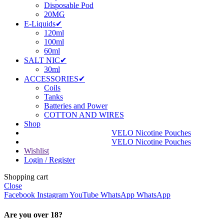
Disposable Pod
20MG
E-Liquids✔
120ml
100ml
60ml
SALT NIC✔
30ml
ACCESSORIES✔
Coils
Tanks
Batteries and Power
COTTON AND WIRES
Shop
VELO Nicotine Pouches
VELO Nicotine Pouches
Wishlist
Login / Register
Shopping cart
Close
Facebook
Instagram
YouTube
WhatsApp
WhatsApp
Are you over 18?