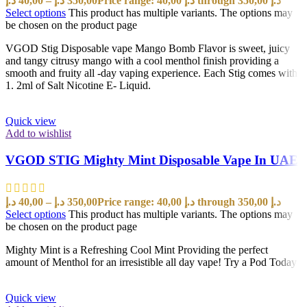
د.إ
40,00
–
د.إ
350,00
Price range: 40,00 د.إ through 350,00 د.إ
Select options
This product has multiple variants. The options may
be chosen on the product page
VGOD Stig Disposable vape Mango Bomb Flavor is sweet, juicy
and tangy citrusy mango with a cool menthol finish providing a
smooth and fruity all -day vaping experience. Each Stig comes with
1. 2ml of Salt Nicotine E- Liquid.
Quick view
Add to wishlist
VGOD STIG Mighty Mint Disposable Vape In UAE
د.إ
40,00
–
د.إ
350,00
Price range: 40,00 د.إ through 350,00 د.إ
Select options
This product has multiple variants. The options may
be chosen on the product page
Mighty Mint is a Refreshing Cool Mint Providing the perfect
amount of Menthol for an irresistible all day vape! Try a Pod Today!
Quick view