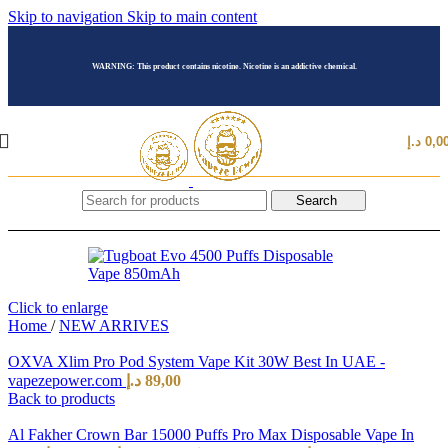
Skip to navigation
Skip to main content
WARNING: This product contains nicotine. Nicotine is an addictive chemical.
د.إ
0,0
Search
Click to enlarge
Home
/
NEW ARRIVES
OXVA Xlim Pro Pod System Vape Kit 30W Best In UAE -
vapezepower.com
د.إ
89,00
Back to products
Al Fakher Crown Bar 15000 Puffs Pro Max Disposable Vape In