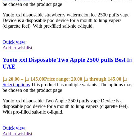
be chosen on the product page
Yuoto xxl disposable strawberry watermelon ice 2500 puffs vape
Device is a disposable pod device for a mouth to lung vapers
(cigarette feel). With pre-filled salt-nic e-liquid,
Quick view
Add to wishlist
Yuoto xxl Disposable Two Apple 2500 puffs Best In
UAE
د.إ
20,00
–
د.إ
145,00
Price range: 20,00 د.إ through 145,00 د.إ
Select options
This product has multiple variants. The options may
be chosen on the product page
Yuoto xxl disposable Two Apple 2500 puffs vape Device is a
disposable pod device for a mouth to lung vapers (cigarette feel).
With pre-filled salt-nic e-liquid,
Quick view
Add to wishlist