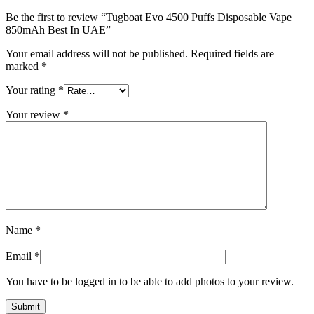
Be the first to review “Tugboat Evo 4500 Puffs Disposable Vape
850mAh Best In UAE”
Your email address will not be published.
Required fields are
marked
*
Your rating
*
Your review
*
Name
*
Email
*
You have to be logged in to be able to add photos to your review.