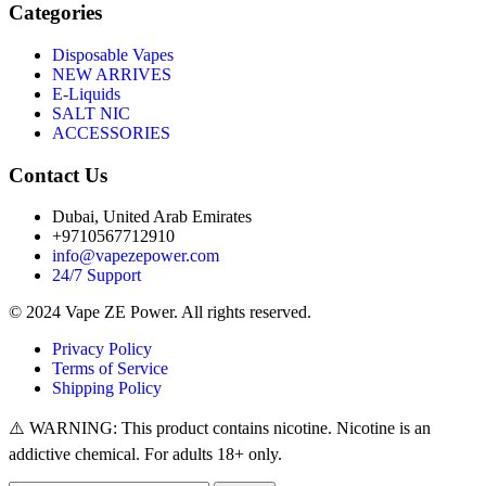
Categories
Disposable Vapes
NEW ARRIVES
E-Liquids
SALT NIC
ACCESSORIES
Contact Us
Dubai, United Arab Emirates
+9710567712910
info@vapezepower.com
24/7 Support
© 2024 Vape ZE Power. All rights reserved.
Privacy Policy
Terms of Service
Shipping Policy
⚠️ WARNING: This product contains nicotine. Nicotine is an
addictive chemical. For adults 18+ only.