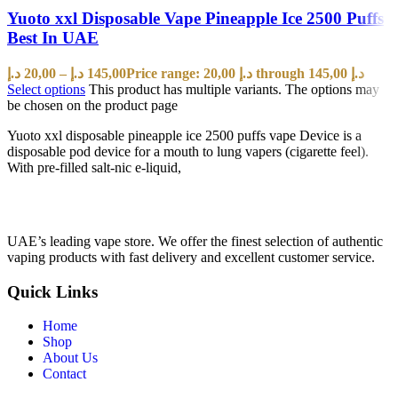
Yuoto xxl Disposable Vape Pineapple Ice 2500 Puffs
Best In UAE
د.إ
20,00
–
د.إ
145,00
Price range: 20,00 د.إ through 145,00 د.إ
Select options
This product has multiple variants. The options may
be chosen on the product page
Yuoto xxl disposable pineapple ice 2500 puffs vape Device is a
disposable pod device for a mouth to lung vapers (cigarette feel).
With pre-filled salt-nic e-liquid,
UAE’s leading vape store. We offer the finest selection of authentic
vaping products with fast delivery and excellent customer service.
Quick Links
Home
Shop
About Us
Contact