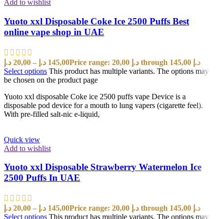
Add to wishlist
Yuoto xxl Disposable Coke Ice 2500 Puffs Best
online vape shop in UAE
د.إ
20,00
–
د.إ
145,00
Price range: 20,00 د.إ through 145,00 د.إ
Select options
This product has multiple variants. The options may
be chosen on the product page
Yuoto xxl disposable Coke ice 2500 puffs vape Device is a
disposable pod device for a mouth to lung vapers (cigarette feel).
With pre-filled salt-nic e-liquid,
Quick view
Add to wishlist
Yuoto xxl Disposable Strawberry Watermelon Ice
2500 Puffs In UAE
د.إ
20,00
–
د.إ
145,00
Price range: 20,00 د.إ through 145,00 د.إ
Select options
This product has multiple variants. The options may