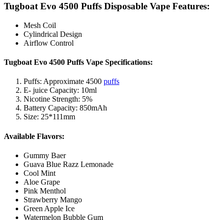
Tugboat Evo 4500 Puffs Disposable Vape Features:
Mesh Coil
Cylindrical Design
Airflow Control
Tugboat Evo 4500 Puffs Vape Specifications:
Puffs: Approximate 4500
puffs
E- juice Capacity: 10ml
Nicotine Strength: 5%
Battery Capacity: 850mAh
Size: 25*111mm
Available Flavors:
Gummy Baer
Guava Blue Razz Lemonade
Cool Mint
Aloe Grape
Pink Menthol
Strawberry Mango
Green Apple Ice
Watermelon Bubble Gum