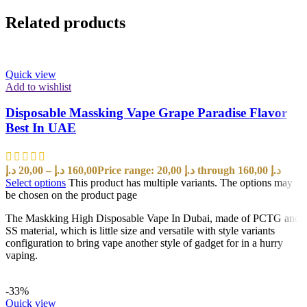
Related products
Quick view
Add to wishlist
Disposable Massking Vape Grape Paradise Flavor
Best In UAE
د.إ
20,00
–
د.إ
160,00
Price range: 20,00 د.إ through 160,00 د.إ
Select options
This product has multiple variants. The options may
be chosen on the product page
The Maskking High Disposable Vape In Dubai, made of PCTG and
SS material, which is little size and versatile with style variants
configuration to bring vape another style of gadget for in a hurry
vaping.
-33%
Quick view