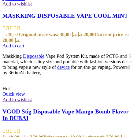
Add to wishlist
MASKKING DISPOSABLE VAPE COOL MINT
Original price was: 30,00 د.إ.
د.إ
20,00
Current price is:
د.إ
30,00
20,00 د.إ.
Add to cart
Maskking
Disposable
Vape Pod System Kit, made of PCTG and SS
material, which is tiny size and portable with fashion versions design
to bring vape a new style of
device
for on-the-go vaping. Powered
by 360mAh battery,
Hot
Quick view
Add to wishlist
VGOD Stig Disposable Vape Mango Bomb Flavor
In DUBAI