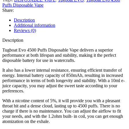
Puffs Disposable Vape
Share:
Description
Additional information
Reviews (0)
Description
Tugboat Evo 4500 Puffs Disposable Vape delivers a superior
performance at both lifespan and stability, making it the perfect
disposable battery for use in watercrafts.
It also has a lower internal resistance, ensuring efficient transfer of
energy. Internal battery capacity of 850mAh, resulting in increased
performance in terms of both longevity and stability. With a 10ml e-
juice capacity, you may adjust the sweet taste according to your
preferences.
With a nicotine content of 5%, it will provide you with a pleasant
throat hit and a dense cloud, lasting up to 4500 puffs. There is no
charge if there is no maintenance. You can adjust the airflow to fit
your needs, and with the 1.2ohm built- in coil, you can get enough
atomization on the exhale.