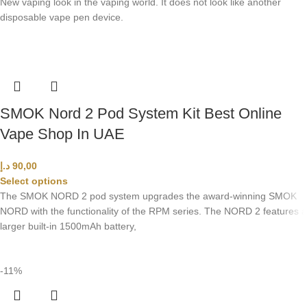
New vaping look in the vaping world. It does not look like another
disposable vape pen device.
SMOK Nord 2 Pod System Kit Best Online
Vape Shop In UAE
د.إ
90,00
Select options
The SMOK NORD 2 pod system upgrades the award-winning SMOK
NORD with the functionality of the RPM series. The NORD 2 features a
larger built-in 1500mAh battery,
-11%