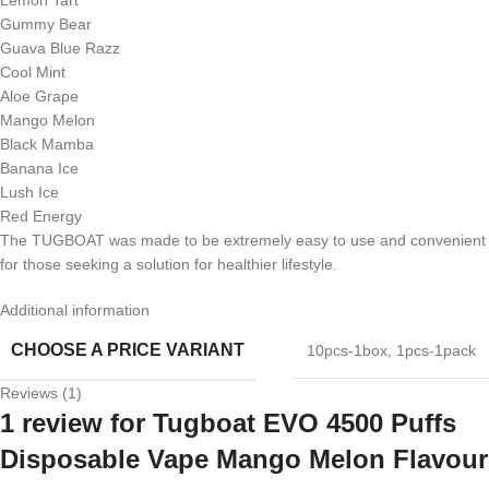
Gummy Bear
Guava Blue Razz
Cool Mint
Aloe Grape
Mango Melon
Black Mamba
Banana Ice
Lush Ice
Red Energy
The TUGBOAT was made to be extremely easy to use and convenient
for those seeking a solution for healthier lifestyle.
Additional information
CHOOSE A PRICE VARIANT
10pcs-1box
,
1pcs-1pack
Reviews (1)
1 review for
Tugboat EVO 4500 Puffs
Disposable Vape Mango Melon Flavour