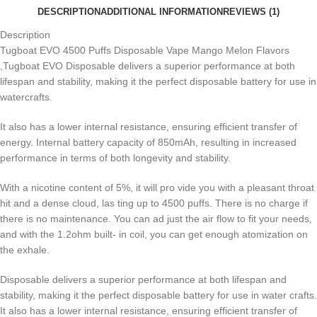
DESCRIPTION
ADDITIONAL INFORMATION
REVIEWS (1)
Description
Tugboat EVO 4500 Puffs Disposable Vape Mango Melon Flavors
,Tugboat EVO Disposable delivers a superior performance at both
lifespan and stability, making it the perfect disposable battery for use in
watercrafts
.
It also has a lower internal resistance, ensuring efficient transfer of
energy. Internal battery capacity of 850mAh, resulting in increased
performance in terms of both longevity and stability.
With a nicotine content of 5%, it will pro vide you with a pleasant throat
hit and a dense cloud, las ting up to 4500 puffs. There is no charge if
there is no maintenance. You can ad just the air flow to fit your needs,
and with the 1.2ohm built- in coil, you can get enough atomization on
the exhale
.
Disposable delivers a superior performance at both lifespan and
stability, making it the perfect disposable battery for use in water crafts.
It also has a lower internal resistance, ensuring efficient transfer of