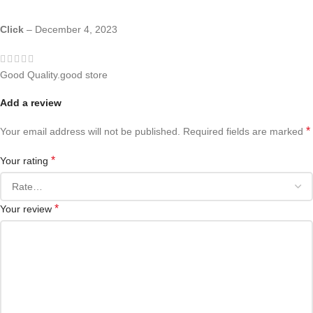
Click
–
December 4, 2023
Good Quality.good store
Add a review
*
Your email address will not be published.
Required fields are marked
*
Your rating
*
Your review