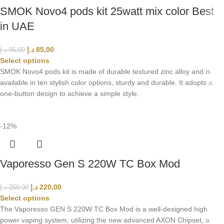
SMOK Novo4 pods kit 25watt mix color Best
in UAE
د.إ
85,00
د.إ
95,00
Select options
SMOK Novo4 pods kit is made of durable textured zinc alloy and is
available in ten stylish color options, sturdy and durable. It adopts a
one-button design to achieve a simple style.
-12%
Vaporesso Gen S 220W TC Box Mod
د.إ
220,00
د.إ
250,00
Select options
The Vaporesso GEN S 220W TC Box Mod is a well-designed high
power vaping system, utilizing the new advanced AXON Chipset, a