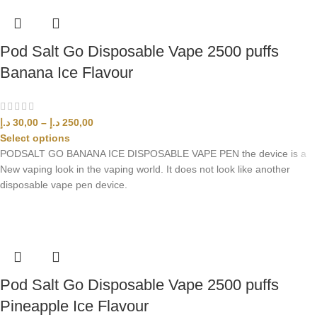
Pod Salt Go Disposable Vape 2500 puffs
Banana Ice Flavour
د.إ
30,00
–
د.إ
250,00
Select options
PODSALT GO BANANA ICE DISPOSABLE VAPE PEN the device is a
New vaping look in the vaping world. It does not look like another
disposable vape pen device.
Pod Salt Go Disposable Vape 2500 puffs
Pineapple Ice Flavour