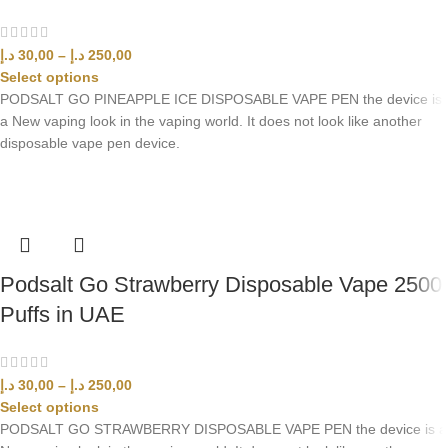
د.إ
30,00
–
د.إ
250,00
Select options
PODSALT GO PINEAPPLE ICE DISPOSABLE VAPE PEN the device is
a New vaping look in the vaping world. It does not look like another
disposable vape pen device.
Podsalt Go Strawberry Disposable Vape 2500
Puffs in UAE
د.إ
30,00
–
د.إ
250,00
Select options
PODSALT GO STRAWBERRY DISPOSABLE VAPE PEN the device is a