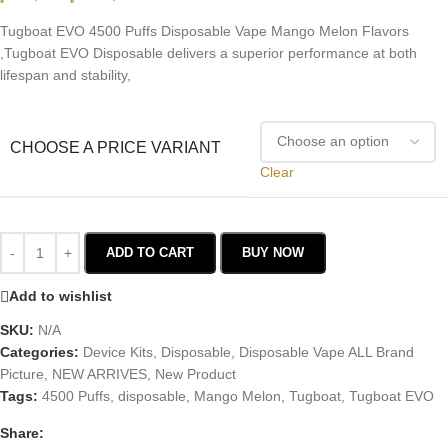
Tugboat EVO 4500 Puffs Disposable Vape Mango Melon Flavors
,Tugboat EVO Disposable delivers a superior performance at both
lifespan and stability,
CHOOSE A PRICE VARIANT
Clear
ADD TO CART
BUY NOW
Add to wishlist
SKU:
N/A
Categories:
Device Kits
,
Disposable
,
Disposable Vape ALL Brand
Picture
,
NEW ARRIVES
,
New Product
Tags:
4500 Puffs
,
disposable
,
Mango Melon
,
Tugboat
,
Tugboat EVO
Share: