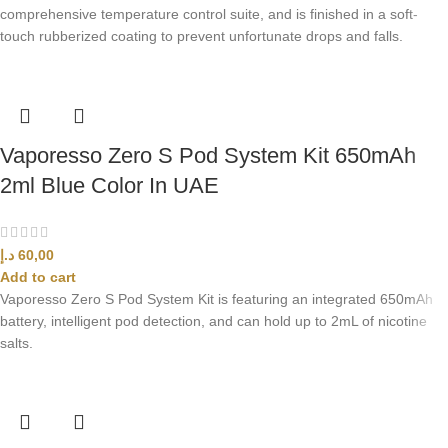
comprehensive temperature control suite, and is finished in a soft-
touch rubberized coating to prevent unfortunate drops and falls.
Vaporesso Zero S Pod System Kit 650mAh
2ml Blue Color In UAE
د.إ
60,00
Add to cart
Vaporesso Zero S Pod System Kit is featuring an integrated 650mAh
battery, intelligent pod detection, and can hold up to 2mL of nicotine
salts.