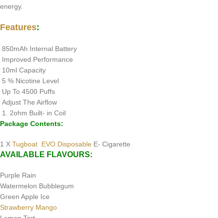
energy.
Features
:
850mAh Internal Battery
Improved Performance
10ml Capacity
5 % Nicotine Level
Up To 4500 Puffs
Adjust The Airflow
1. 2ohm Built- in Coil
Package Contents:
1 X
Tugboat EVO Disposable
E- Cigarette
AVAILABLE FLAVOURS:
Purple Rain
Watermelon Bubblegum
Green Apple Ice
Strawberry Mango
Lemon Tart