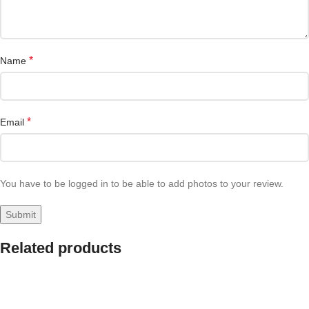
*
Name
*
Email
You have to be logged in to be able to add photos to your review.
Related products