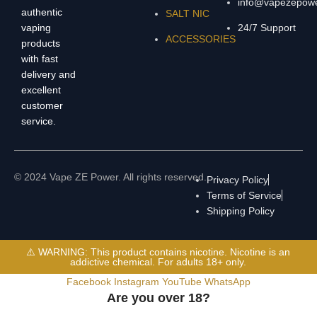
info@vapezepow
authentic
SALT NIC
vaping
24/7 Support
ACCESSORIES
products
with fast
delivery and
excellent
customer
service.
© 2024 Vape ZE Power. All rights reserved.
Privacy Policy
Terms of Service
Shipping Policy
⚠️ WARNING: This product contains nicotine. Nicotine is an
addictive chemical. For adults 18+ only.
Facebook
Instagram
YouTube
WhatsApp
Are you over 18?