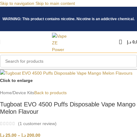
Skip to navigation
Skip to main content
WARNING: This product contains nicotine. Nicotine is an addictive chemical.
د.إ
0,
Click to enlarge
Home
/
Device Kits
Back to products
Tugboat EVO 4500 Puffs Disposable Vape Mango
Melon Flavour
(
1
customer review)
د.إ
25,00
–
د.إ
200,00