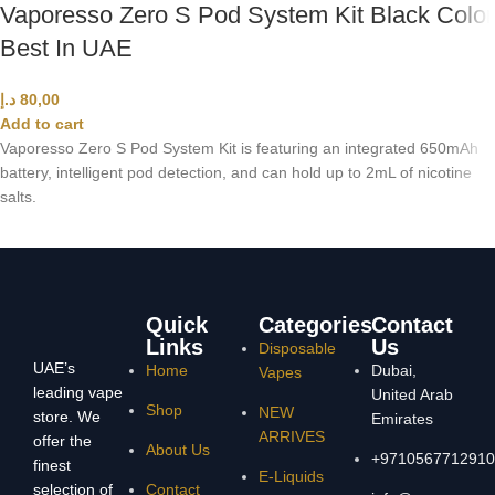
Vaporesso Zero S Pod System Kit Black Color
Best In UAE
د.إ
80,00
Add to cart
Vaporesso Zero S Pod System Kit is featuring an integrated 650mAh
battery, intelligent pod detection, and can hold up to 2mL of nicotine
salts.
Quick
Categories
Contact
Links
Us
Disposable
UAE’s
Home
Dubai,
Vapes
leading vape
United Arab
Shop
NEW
store. We
Emirates
ARRIVES
offer the
About Us
+9710567712910
finest
E-Liquids
selection of
Contact