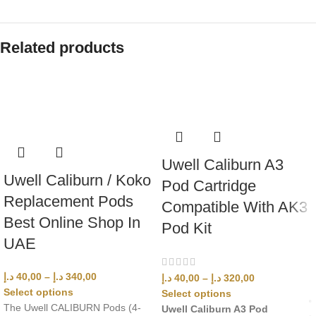
Related products
Uwell Caliburn A3
Uwell Caliburn / Koko
Pod Cartridge
Replacement Pods
Compatible With AK3
Best Online Shop In
Pod Kit
UAE
د.إ
40,00
–
د.إ
340,00
د.إ
40,00
–
د.إ
320,00
Select options
Select options
The Uwell CALIBURN Pods (4-
Uwell Caliburn A3 Pod