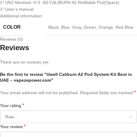
1* UN2 Meshed- H 0. 9Ω CALIBURN A2 Refillable Pod(Spare)
1* User’s manual
Additional information
COLOR
Black
,
Blue
,
Gray
,
Green
,
Orange
,
Red Blue
Reviews (0)
Reviews
There are no reviews yet.
Be the first to review “Uwell Caliburn A2 Pod System Kit Best in
UAE – vapezepower.com”
*
Your email address will not be published.
Required fields are marked
*
Your rating
*
Your review