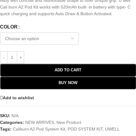
Alloy with concise and fashionable shape to offer unique grip. U well
Cali burn A2 Pod Kit works with 520mAh built- in battery with type- C
quick charging and supports Auto Draw & Button Activated.
COLOR
ADD TO CART
BUY NOW
Add to wishlist
SKU:
N/A
Categories:
NEW ARRIVES
,
New Product
Tags:
Caliburn A2 Pod System Kit
,
POD SYSTEM KIT
,
UWELL