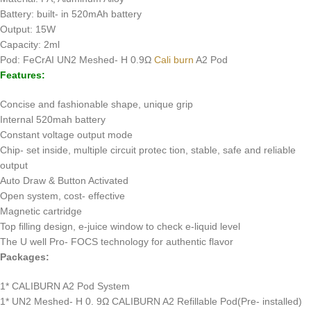
Battery: built- in 520mAh battery
Output: 15W
Capacity: 2ml
Pod: FeCrAI UN2 Meshed- H 0.9Ω
Cali burn
A2 Pod
Features:
Concise and fashionable shape, unique grip
Internal 520mah battery
Constant voltage output mode
Chip- set inside, multiple circuit protec tion, stable, safe and reliable
output
Auto Draw & Button Activated
Open system, cost- effective
Magnetic cartridge
Top filling design, e-juice window to check e-liquid level
The U well Pro- FOCS technology for authentic flavor
Packages:
1* CALIBURN A2 Pod System
1* UN2 Meshed- H 0. 9Ω CALIBURN A2 Refillable Pod(Pre- installed)