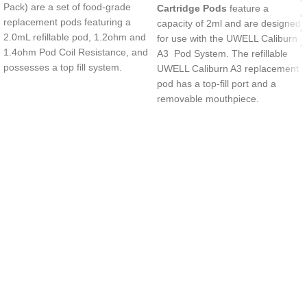
Pack) are a set of food-grade
Cartridge Pods
feature a
replacement pods featuring a
capacity of 2ml and are designed
2.0mL refillable pod, 1.2ohm and
for use with the UWELL Caliburn
1.4ohm Pod Coil Resistance, and
A3 Pod System. The refillable
possesses a top fill system.
UWELL Caliburn A3 replacement
pod has a top-fill port and a
removable mouthpiece.