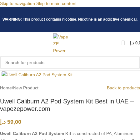
Skip to navigation
Skip to main content
WARNING: This product contains nicotine. Nicotine is an addictive chemical.
د.إ
0,
Click to enlarge
Home
/
New Product
Back to products
Uwell Caliburn A2 Pod System Kit Best in UAE –
vapezepower.com
د.إ
59,00
Uwell Caliburn A2 Pod System Kit
is constructed of PA, Aluminum