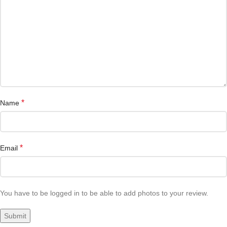
*
Name
*
Email
You have to be logged in to be able to add photos to your review.