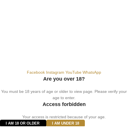
+9710567712910
info@vapezepower.com
24/7 Support
© 2024 Vape ZE Power. All rights reserved.
Privacy Policy
Terms of Service
Shipping Policy
⚠️ WARNING: This product contains nicotine. Nicotine is an addictive
chemical. For adults 18+ only.
Facebook
Instagram
YouTube
WhatsApp
Are you over 18?
You must be 18 years of age or older to view page. Please verify your
age to enter.
Access forbidden
Your access is restricted because of your age.
I AM 18 OR OLDER
I AM UNDER 18