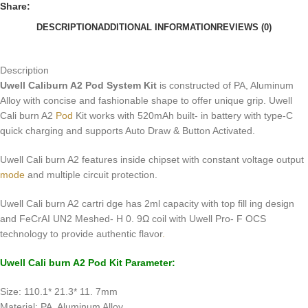
Share:
DESCRIPTION
ADDITIONAL INFORMATION
REVIEWS (0)
Description
Uwell Caliburn A2 Pod System Kit
is constructed of PA, Aluminum
Alloy with concise and fashionable shape to offer unique grip. Uwell
Cali burn A2
Pod
Kit works with 520mAh built- in battery with type-C
quick charging and supports Auto Draw & Button Activated.
Uwell Cali burn A2 features inside chipset with constant voltage output
mode
and multiple circuit protection.
Uwell Cali burn A2 cartri dge has 2ml capacity with top fill ing design
and FeCrAI UN2 Meshed- H 0. 9Ω coil with Uwell Pro- F OCS
technology to provide authentic flavor
.
Uwell Cali burn A2
Pod Kit
Parameter:
Size: 110.1* 21.3* 11. 7mm
Material: PA, Aluminum Alloy