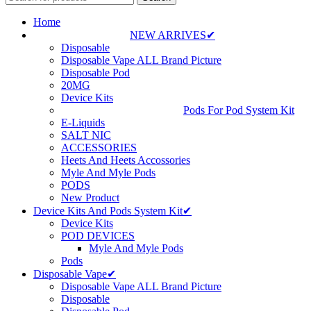
Home
NEW ARRIVES✔
Disposable
Disposable Vape ALL Brand Picture
Disposable Pod
20MG
Device Kits
Pods For Pod System Kit
E-Liquids
SALT NIC
ACCESSORIES
Heets And Heets Accossories
Myle And Myle Pods
PODS
New Product
Device Kits And Pods System Kit✔
Device Kits
POD DEVICES
Myle And Myle Pods
Pods
Disposable Vape✔
Disposable Vape ALL Brand Picture
Disposable