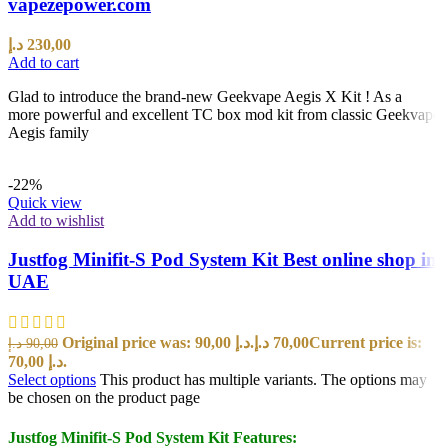
vapezepower.com
د.إ
230,00
Add to cart
Glad to introduce the brand-new Geekvape Aegis X Kit ! As a
more powerful and excellent TC box mod kit from classic Geekvape
Aegis family
-22%
Quick view
Add to wishlist
Justfog Minifit-S Pod System Kit Best online shop in
UAE
Original price was: 90,00 د.إ.
د.إ
70,00
Current price is:
د.إ
90,00
70,00 د.إ.
Select options
This product has multiple variants. The options may
be chosen on the product page
Justfog Minifit-S Pod System Kit Features: