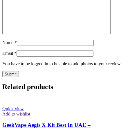
Name
*
Email
*
You have to be logged in to be able to add photos to your review.
Related products
Quick view
Add to wishlist
GeekVape Aegis X Kit Best In UAE –