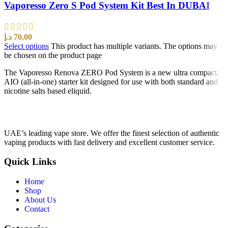
Vaporesso Zero S Pod System Kit Best In DUBAI
د.إ
70,00
Select options
This product has multiple variants. The options may
be chosen on the product page
The Vaporesso Renova ZERO Pod System is a new ultra compact,
AIO (all-in-one) starter kit designed for use with both standard and
nicotine salts based eliquid.
UAE’s leading vape store. We offer the finest selection of authentic
vaping products with fast delivery and excellent customer service.
Quick Links
Home
Shop
About Us
Contact