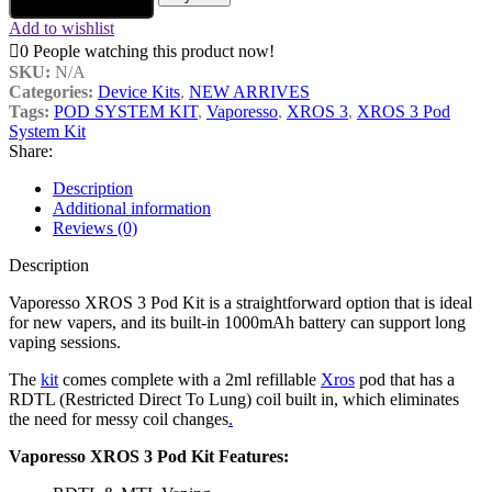
Add to wishlist
0
People watching this product now!
SKU:
N/A
Categories:
Device Kits
,
NEW ARRIVES
Tags:
POD SYSTEM KIT
,
Vaporesso
,
XROS 3
,
XROS 3 Pod
System Kit
Share:
Description
Additional information
Reviews (0)
Description
Vaporesso XROS 3 Pod Kit is a straightforward option that is ideal
for new vapers, and its built-in 1000mAh battery can support long
vaping sessions.
The
kit
comes complete with a 2ml refillable
Xros
pod that has a
RDTL (Restricted Direct To Lung) coil built in, which eliminates
the need for messy coil changes
.
Vaporesso XROS 3 Pod Kit Features: