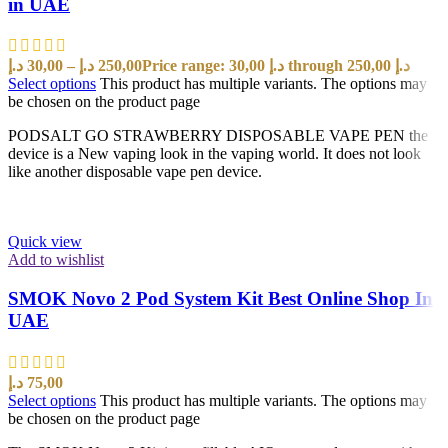
in UAE
د.إ
30,00
–
د.إ
250,00
Price range: 30,00 د.إ through 250,00 د.إ
Select options
This product has multiple variants. The options may
be chosen on the product page
PODSALT GO STRAWBERRY DISPOSABLE VAPE PEN the
device is a New vaping look in the vaping world. It does not look
like another disposable vape pen device.
Quick view
Add to wishlist
SMOK Novo 2 Pod System Kit Best Online Shop In
UAE
د.إ
75,00
Select options
This product has multiple variants. The options may
be chosen on the product page