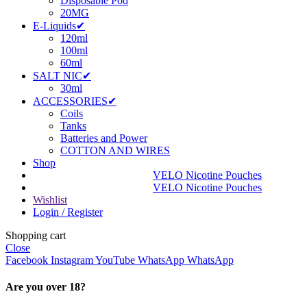
Disposable Pod
20MG
E-Liquids✔
120ml
100ml
60ml
SALT NIC✔
30ml
ACCESSORIES✔
Coils
Tanks
Batteries and Power
COTTON AND WIRES
Shop
VELO Nicotine Pouches
VELO Nicotine Pouches
Wishlist
Login / Register
Shopping cart
Close
Facebook
Instagram
YouTube
WhatsApp
WhatsApp
Are you over 18?