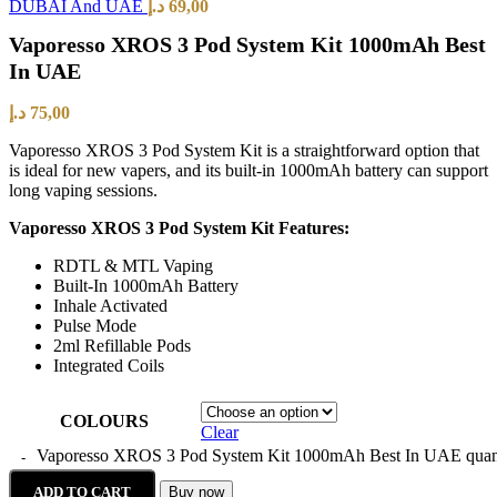
DUBAI And UAE
د.إ
69,00
Vaporesso XROS 3 Pod System Kit 1000mAh Best
In UAE
د.إ
75,00
Vaporesso XROS 3 Pod System Kit is a straightforward option that
is ideal for new vapers, and its built-in 1000mAh battery can support
long vaping sessions.
Vaporesso XROS 3 Pod System Kit Features:
RDTL & MTL Vaping
Built-In 1000mAh Battery
Inhale Activated
Pulse Mode
2ml Refillable Pods
Integrated Coils
COLOURS
Clear
Vaporesso XROS 3 Pod System Kit 1000mAh Best In UAE quan
ADD TO CART
Buy now