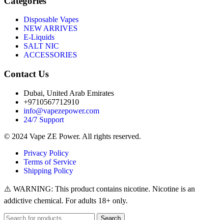
Categories
Disposable Vapes
NEW ARRIVES
E-Liquids
SALT NIC
ACCESSORIES
Contact Us
Dubai, United Arab Emirates
+9710567712910
info@vapezepower.com
24/7 Support
© 2024 Vape ZE Power. All rights reserved.
Privacy Policy
Terms of Service
Shipping Policy
⚠️ WARNING: This product contains nicotine. Nicotine is an
addictive chemical. For adults 18+ only.
Search