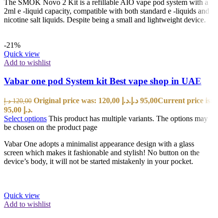
The SMOK Novo 2 Kit is a refillable AIO vape pod system with a
2ml e -liquid capacity, compatible with both standard e -liquids and
nicotine salt liquids. Despite being a small and lightweight device.
-21%
Quick view
Add to wishlist
Vabar one pod System kit Best vape shop in UAE
Original price was: 120,00 د.إ.
د.إ
95,00
Current price is:
د.إ
120,00
95,00 د.إ.
Select options
This product has multiple variants. The options may
be chosen on the product page
Vabar One adopts a minimalist appearance design with a glass
screen which makes it fashionable and stylish! No button on the
device’s body, it will not be started mistakenly in your pocket.
Quick view
Add to wishlist