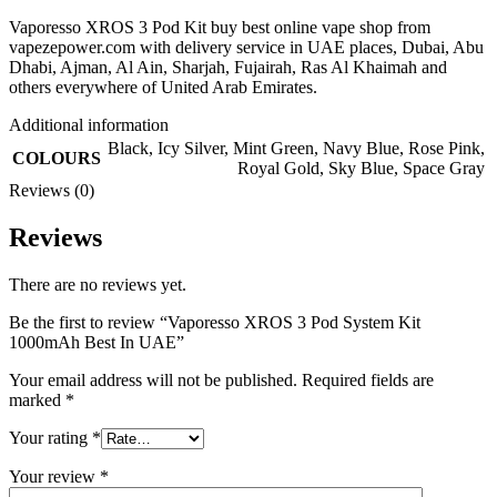
Vaporesso XROS 3 Pod Kit buy best online vape shop from
vapezepower.com with delivery service in UAE places, Dubai, Abu
Dhabi, Ajman, Al Ain, Sharjah, Fujairah, Ras Al Khaimah and
others everywhere of United Arab Emirates.
Additional information
Black
,
Icy Silver
,
Mint Green
,
Navy Blue
,
Rose Pink
,
COLOURS
Royal Gold
,
Sky Blue
,
Space Gray
Reviews (0)
Reviews
There are no reviews yet.
Be the first to review “Vaporesso XROS 3 Pod System Kit
1000mAh Best In UAE”
Your email address will not be published.
Required fields are
marked
*
Your rating
*
Your review
*