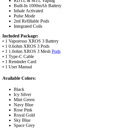
RDTL & MTL Vaping
Built-In 1000mAh Battery
Inhale Activated
Pulse Mode
2ml Refillable Pods
Integrated Coils
Included Package:
• 1 Vaporesso XROS 3 Battery
• 1 0.6ohm XROS 3 Pods
• 1 1.0ohm XROS 3 Mesh
Pods
• 1 Type-C Cable
• 1 Reminder Card
• 1 User Manual
Available Colors:
Black
Icy Silver
Mint Green
Navy Blue
Rose Pink
Royal Gold
Sky Blue
Space Grey