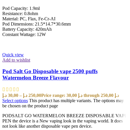
Pod Capacity: 1.9ml
Resistance: 0.8ohm
Material: PC, Flax, Fe-Cr-AI
Pod Dimensions: 21.5*14.7*30.6mm
Battery Capacity: 420mAh
Constant Wattage: 12W
Quick view
Add to wishlist
Pod Salt Go Disposable vape 2500 puffs
Watermelon Breeze Flavour
د.إ
30,00
–
د.إ
250,00
Price range: 30,00 د.إ through 250,00 د.إ
Select options
This product has multiple variants. The options may
be chosen on the product page
PODSALT GO WATERMELON BREEZE DISPOSABLE VAPE
PEN the device is a New vaping look in the vaping world. It does
not look like another disposable vape pen device.