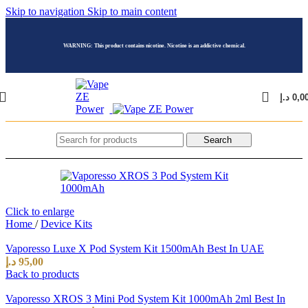
Skip to navigation
Skip to main content
WARNING: This product contains nicotine. Nicotine is an addictive chemical.
د.إ
0,0
Search
Click to enlarge
Home
/
Device Kits
Vaporesso Luxe X Pod System Kit 1500mAh Best In UAE
د.إ
95,00
Back to products
Vaporesso XROS 3 Mini Pod System Kit 1000mAh 2ml Best In