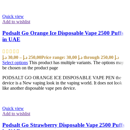
Quick view
Add to wishlist
Podsalt Go Orange Ice Disposable Vape 2500 Puffs
in UAE
د.إ
30,00
–
د.إ
250,00
Price range: 30,00 د.إ through 250,00 د.إ
Select options
This product has multiple variants. The options may
be chosen on the product page
PODSALT GO ORANGE ICE DISPOSABLE VAPE PEN the
device is a New vaping look in the vaping world. It does not look
like another disposable vape pen device.
Quick view
Add to wishlist
Podsalt Go Strawberry Disposable Vape 2500 Puffs