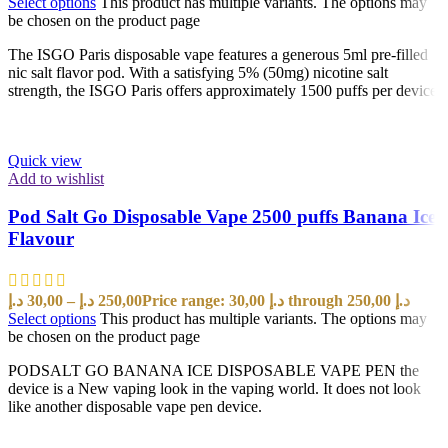
Select options
This product has multiple variants. The options may
be chosen on the product page
The ISGO Paris disposable vape features a generous 5ml pre-filled
nic salt flavor pod. With a satisfying 5% (50mg) nicotine salt
strength, the ISGO Paris offers approximately 1500 puffs per device
Quick view
Add to wishlist
Pod Salt Go Disposable Vape 2500 puffs Banana Ice
Flavour
د.إ
30,00
–
د.إ
250,00
Price range: 30,00 د.إ through 250,00 د.إ
Select options
This product has multiple variants. The options may
be chosen on the product page
PODSALT GO BANANA ICE DISPOSABLE VAPE PEN the
device is a New vaping look in the vaping world. It does not look
like another disposable vape pen device.