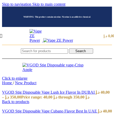
Skip to navigation
Skip to main content
WARNING: This product contains nicotine. Nicotine is an addictive chemical.
د.إ
0,0
Search
Click to enlarge
Home
/
New Product
VGOD Stig Disposable Vape Lush Ice Flavor In DUBAI
د.إ
40,00
–
د.إ
350,00
Price range: 40,00 د.إ through 350,00 د.إ
Back to products
VGOD Stig Disposable Vape Cubano Flavor Best In UAE
د.إ
40,00