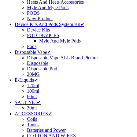
Heets And Heets Accossories
Myle And Myle Pods
PODS
New Product
Device Kits And Pods System Kit✔
Device Kits
POD DEVICES
Myle And Myle Pods
Pods
Disposable Vape✔
Disposable Vape ALL Brand Picture
Disposable
Disposable Pod
20MG
E-Liquids✔
120ml
100ml
60ml
SALT NIC✔
30ml
ACCESSORIES✔
Coils
Tanks
Batteries and Power
COTTON AND WIRES