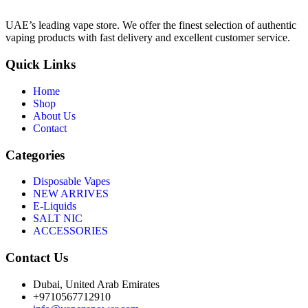
UAE’s leading vape store. We offer the finest selection of authentic
vaping products with fast delivery and excellent customer service.
Quick Links
Home
Shop
About Us
Contact
Categories
Disposable Vapes
NEW ARRIVES
E-Liquids
SALT NIC
ACCESSORIES
Contact Us
Dubai, United Arab Emirates
+9710567712910