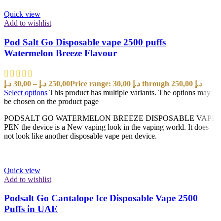
Quick view
Add to wishlist
Pod Salt Go Disposable vape 2500 puffs
Watermelon Breeze Flavour
د.إ
30,00
–
د.إ
250,00
Price range: 30,00 د.إ through 250,00 د.إ
Select options
This product has multiple variants. The options may
be chosen on the product page
PODSALT GO WATERMELON BREEZE DISPOSABLE VAPE
PEN the device is a New vaping look in the vaping world. It does
not look like another disposable vape pen device.
Quick view
Add to wishlist
Podsalt Go Cantalope Ice Disposable Vape 2500
Puffs in UAE