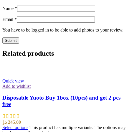
Name
*
Email
*
You have to be logged in to be able to add photos to your review.
Related products
Quick view
Add to wishlist
Disposable Yuoto Buy 1box (10pcs) and get 2 pcs
free
د.إ
245,00
Select options
This product has multiple variants. The options may