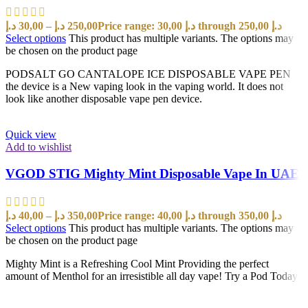
د.إ
30,00
–
د.إ
250,00
Price range: 30,00 د.إ through 250,00 د.إ
Select options
This product has multiple variants. The options may
be chosen on the product page
PODSALT GO CANTALOPE ICE DISPOSABLE VAPE PEN
the device is a New vaping look in the vaping world. It does not
look like another disposable vape pen device.
Quick view
Add to wishlist
VGOD STIG Mighty Mint Disposable Vape In UAE
د.إ
40,00
–
د.إ
350,00
Price range: 40,00 د.إ through 350,00 د.إ
Select options
This product has multiple variants. The options may
be chosen on the product page
Mighty Mint is a Refreshing Cool Mint Providing the perfect
amount of Menthol for an irresistible all day vape! Try a Pod Today!