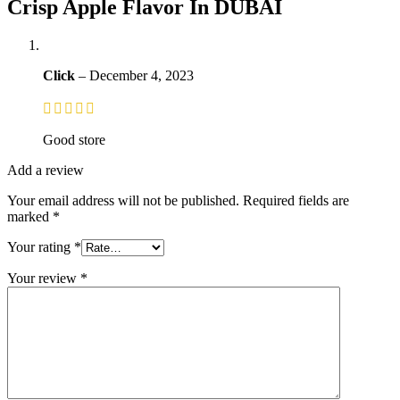
Crisp Apple Flavor In DUBAI
Click
–
December 4, 2023
Good store
Add a review
Your email address will not be published.
Required fields are
marked
*
Your rating
*
Your review
*