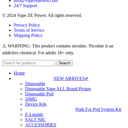
info@vapezepower.com
24/7 Support
© 2024 Vape ZE Power. All rights reserved.
Privacy Policy
Terms of Service
Shipping Policy
⚠️ WARNING: This product contains nicotine. Nicotine is an
addictive chemical. For adults 18+ only.
Search
Home
NEW ARRIVES✔
Disposable
Disposable Vape ALL Brand Picture
Disposable Pod
20MG
Device Kits
Pods For Pod System Kit
E-Liquids
SALT NIC
ACCESSORIES