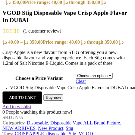
–
د.إ
350,00
Price range: 40,00 د.إ through 350,00 د.إ
VGOD Stig Disposable Vape Crisp Apple Flavor
In DUBAI
(
1
customer review)
د.إ
40,00
–
د.إ
350,00
Price range: 40,00 د.إ through 350,00 د.إ
Crisp Apple is a new flavour from STIG offering you a new
disposable flavour and vaping experience. Each Stig comes with
1.2ml of Salt Nicotine E-Liquid. Comes in a pack of three
Choose a Price Variant
Clear
VGOD Stig Disposable Vape Crisp Apple Flavor In DUBAI quan
ADD TO CART
Buy now
Add to wishlist
0
People watching this product now!
SKU:
N/A
Categories:
Disposable
,
Disposable Vape ALL Brand Picture
,
NEW ARRIVES
,
New Product
,
Stig
Tags:
CRISP APPLE
,
disposable
,
Stig
,
VGOD