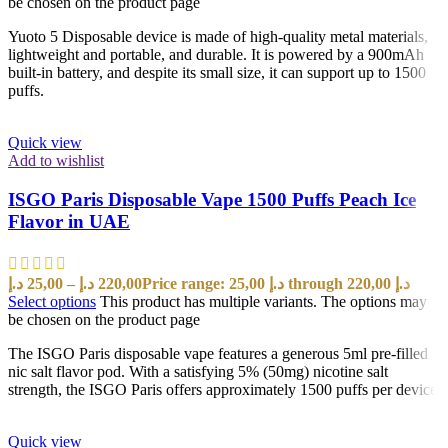
be chosen on the product page
Yuoto 5 Disposable device is made of high-quality metal materials,
lightweight and portable, and durable. It is powered by a 900mAh
built-in battery, and despite its small size, it can support up to 1500
puffs.
Quick view
Add to wishlist
ISGO Paris Disposable Vape 1500 Puffs Peach Ice
Flavor in UAE
د.إ
25,00
–
د.إ
220,00
Price range: 25,00 د.إ through 220,00 د.إ
Select options
This product has multiple variants. The options may
be chosen on the product page
The ISGO Paris disposable vape features a generous 5ml pre-filled
nic salt flavor pod. With a satisfying 5% (50mg) nicotine salt
strength, the ISGO Paris offers approximately 1500 puffs per device
Quick view