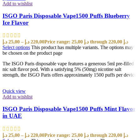
Add to wishlist
ISGO Paris Disposable Vape1500 Puffs Blueberry
Ice Flavor
د.إ
25,00
–
د.إ
220,00
Price range: 25,00 د.إ through 220,00 د.إ
Select options
This product has multiple variants. The options may
be chosen on the product page
The ISGO Paris disposable vape features a generous 5ml pre-filled
nic salt flavor pod. With a satisfying 5% (50mg) nicotine salt
strength, the ISGO Paris offers approximately 1500 puffs per device
Quick view
Add to wishlist
ISGO Paris Disposable Vape1500 Puffs Mint Flavor
in UAE
د.إ
25,00
–
د.إ
220,00
Price range: 25,00 د.إ through 220,00 د.إ