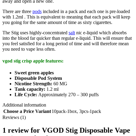
away and open a new one.
There are three
pods
included in a pack and each one is pre-loaded
with 1.2ml . This is equivalent to meaning that each pack will keep
you going for the same amount of time as sixty cigarettes.
The Stig uses highly-concentrated
salt
nic e-liquid which absorbs
into the blood far quicker than regular e-liquid. This will ensure that
you feel satisfied for a long period of time and will therefore mean
you need to vape less often.
vgod stig crisp apple features:
Sweet green apples
Disposable Pod System
Nicotine Strength:
60 MG
Tank capacity:
1.2 ml
Life Cycle:
Approximately 270 – 300 puffs
Additional information
Choose a Price Variant
10pack-1box
,
3pcs-1pack
Reviews (1)
1 review for
VGOD Stig Disposable Vape