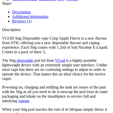
Share:
Description
Additional information
Reviews (1)
Description
VGOD Stig Disposable vape Crisp Apple Flavor is a new flavour
from STIG offering you a new disposable flavour and vaping
experience. Each Stig comes with 1.2ml of Salt Nicotine E-Liquid.
Comes in a pack of three 3
.
The Stig
disposable
pod kit from
VGod
is a highly-portable
lightweight device with an extremely simple user interface. Unlike
most vape kits there are no confusing settings to adjust in order to
operate the device. That makes this an ideal choice for the novice
vaper.
Powering on, charging and refilling the tank are issues of the past
with the Stig as all you need to do is unwrap the pod from its outer
packaging and inhale on the mouthpiece to receive full and
satisfying
vapour
.
When your Stig pod reaches the end of its lifespan simply throw it