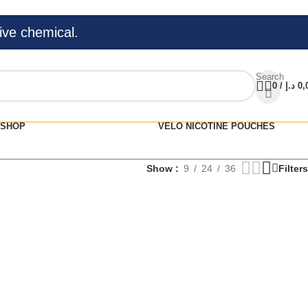
ive chemical.
Search
0
/
د.إ
0,
SHOP
VELO NICOTINE POUCHES
Show
9
24
36
Filters