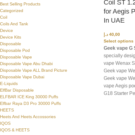
Coil ST 1.
Best Selling Products
for Aegis 
Categorized
Coil
In UAE
Coils And Tank
Device
د.إ
40,00
Device Kits
Select options
Disposable
Geek vape G S
Disposable Pod
specially desi
Disposable Vape
vape Wenax St
Disposable Vape Abu Dhabi
Disposable Vape ALL Brand Picture
Geek vape Wen
Disposable Vape Dubai
Geek vape Wen
E-Liquids
vape Aegis po
ElfBar Disposable
G18 Starter Pe
ELFBAR ICE King 30000 Puffs
Elfbar Raya D3 Pro 30000 Puffs
HEETS
Heets And Heets Accossories
IQOS
IQOS & HEETS