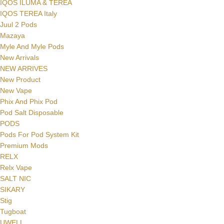
IQOS ILUMA & TEREA
IQOS TEREA Italy
Juul 2 Pods
Mazaya
Myle And Myle Pods
New Arrivals
NEW ARRIVES
New Product
New Vape
Phix And Phix Pod
Pod Salt Disposable
PODS
Pods For Pod System Kit
Premium Mods
RELX
Relx Vape
SALT NIC
SIKARY
Stig
Tugboat
UWELL