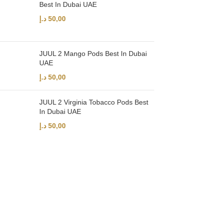
Best In Dubai UAE
د.إ
50,00
JUUL 2 Mango Pods Best In Dubai
UAE
د.إ
50,00
JUUL 2 Virginia Tobacco Pods Best
In Dubai UAE
د.إ
50,00
UAE’s leading vape store. We offer the finest selection of authentic vap
Quick Links
Home
Shop