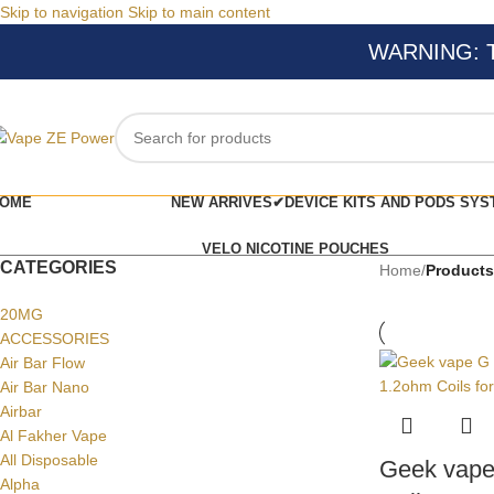
Skip to navigation
Skip to main content
WARNING: Thi
OME
NEW ARRIVES✔
DEVICE KITS AND PODS SYS
VELO NICOTINE POUCHES
CATEGORIES
Home
/
Products
20MG
ACCESSORIES
Air Bar Flow
Air Bar Nano
Airbar
Al Fakher Vape
All Disposable
Geek vape
Alpha