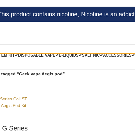
s product contains nicotine, Nicotine is an addict
TEM KIT✔
DISPOSABLE VAPE✔
E-LIQUIDS✔
SALT NIC✔
ACCESSORIES✔
 tagged “Geek vape Aegis pod”
 G Series