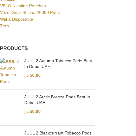
VELO Nicotine Pouches
Vozol Gear Shisha 25000 Puffs
Waka Disposable
Zero
PRODUCTS
JUUL 2 Autumn Tobacco Pods Best
In Dubai UAE
د.إ
50,00
JUUL 2 Arctic Breeze Pods Best In
Dubai UAE
د.إ
50,00
JUUL 2 Blackcurrant Tobacco Pods