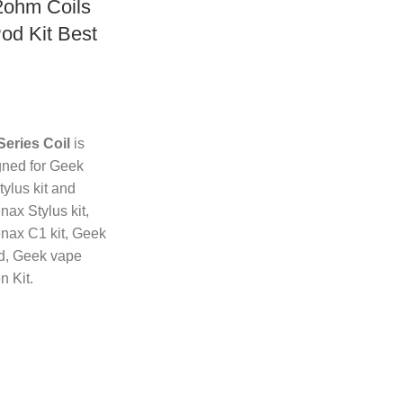
2ohm Coils
Pod Kit Best
eries Coil
is
gned for Geek
ylus kit and
ax Stylus kit,
ax C1 kit, Geek
d, Geek vape
n Kit.