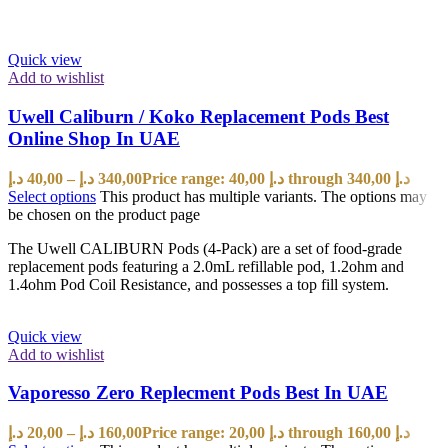
Quick view
Add to wishlist
Uwell Caliburn / Koko Replacement Pods Best
Online Shop In UAE
د.إ
40,00
–
د.إ
340,00
Price range: 40,00 د.إ through 340,00 د.إ
Select options
This product has multiple variants. The options may
be chosen on the product page
The Uwell CALIBURN Pods (4-Pack) are a set of food-grade
replacement pods featuring a 2.0mL refillable pod, 1.2ohm and
1.4ohm Pod Coil Resistance, and possesses a top fill system.
Quick view
Add to wishlist
Vaporesso Zero Replecment Pods Best In UAE
د.إ
20,00
–
د.إ
160,00
Price range: 20,00 د.إ through 160,00 د.إ