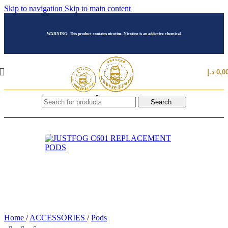
Skip to navigation
Skip to main content
WARNING: This product contains nicotine. Nicotine is an addictive chemical.
د.إ
0,0
Search
Home
/
ACCESSORIES
/
Pods