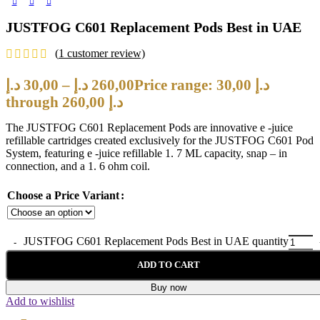
JUSTFOG C601 Replacement Pods Best in UAE
(
1
customer review)
د.إ
30,00
–
د.إ
260,00
Price range: 30,00 د.إ
through 260,00 د.إ
The JUSTFOG C601 Replacement Pods are innovative e -juice
refillable cartridges created exclusively for the JUSTFOG C601 Pod
System, featuring e -juice refillable 1. 7 ML capacity, snap – in
connection, and a 1. 6 ohm coil.
Choose a Price Variant
JUSTFOG C601 Replacement Pods Best in UAE quantity
ADD TO CART
Buy now
Add to wishlist