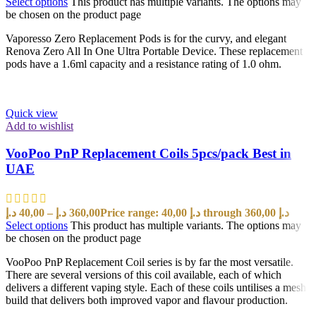
Select options
This product has multiple variants. The options may
be chosen on the product page
Vaporesso Zero Replacement Pods is for the curvy, and elegant
Renova Zero All In One Ultra Portable Device. These replacement
pods have a 1.6ml capacity and a resistance rating of 1.0 ohm.
Quick view
Add to wishlist
VooPoo PnP Replacement Coils 5pcs/pack Best in
UAE
د.إ
40,00
–
د.إ
360,00
Price range: 40,00 د.إ through 360,00 د.إ
Select options
This product has multiple variants. The options may
be chosen on the product page
VooPoo PnP Replacement Coil series is by far the most versatile.
There are several versions of this coil available, each of which
delivers a different vaping style. Each of these coils untilises a mesh
build that delivers both improved vapor and flavour production.