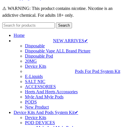
⚠️ WARNING: This product contains nicotine. Nicotine is an
addictive chemical. For adults 18+ only.
Search
Home
NEW ARRIVES✔
Disposable
Disposable Vape ALL Brand Picture
Disposable Pod
20MG
Device Kits
Pods For Pod System Kit
E-Liquids
SALT NIC
ACCESSORIES
Heets And Heets Accossories
Myle And Myle Pods
PODS
New Product
Device Kits And Pods System Kit✔
Device Kits
POD DEVICES