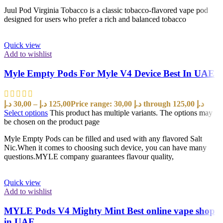
Juul Pod Virginia Tobacco is a classic tobacco-flavored vape pod
designed for users who prefer a rich and balanced tobacco
Quick view
Add to wishlist
Myle Empty Pods For Myle V4 Device Best In UAE
د.إ
30,00
–
د.إ
125,00
Price range: 30,00 د.إ through 125,00 د.إ
Select options
This product has multiple variants. The options may
be chosen on the product page
Myle Empty Pods can be filled and used with any flavored Salt
Nic.When it comes to choosing such device, you can have many
questions.MYLE company guarantees flavour quality,
Quick view
Add to wishlist
MYLE Pods V4 Mighty Mint Best online vape shop
in UAE