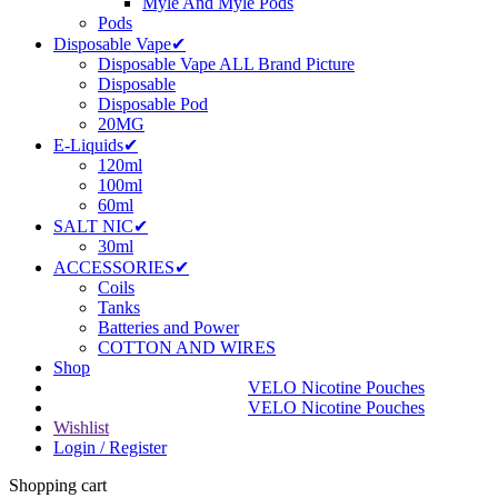
Myle And Myle Pods
Pods
Disposable Vape✔
Disposable Vape ALL Brand Picture
Disposable
Disposable Pod
20MG
E-Liquids✔
120ml
100ml
60ml
SALT NIC✔
30ml
ACCESSORIES✔
Coils
Tanks
Batteries and Power
COTTON AND WIRES
Shop
VELO Nicotine Pouches
VELO Nicotine Pouches
Wishlist
Login / Register
Shopping cart