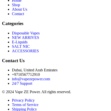
Home
Shop
About Us
Contact
Categories
Disposable Vapes
NEW ARRIVES
E-Liquids
SALT NIC
ACCESSORIES
Contact Us
Dubai, United Arab Emirates
+9710567712910
info@vapezepower.com
24/7 Support
© 2024 Vape ZE Power. All rights reserved.
Privacy Policy
Terms of Service
Shipping Policy