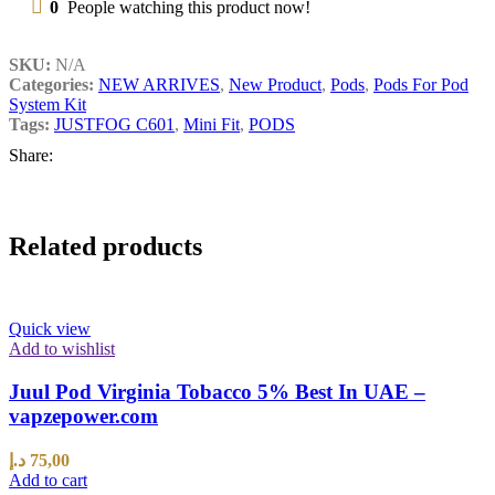
0
People watching this product now!
SKU:
N/A
Categories:
NEW ARRIVES
,
New Product
,
Pods
,
Pods For Pod
System Kit
Tags:
JUSTFOG C601
,
Mini Fit
,
PODS
Share:
Related products
Quick view
Add to wishlist
Juul Pod Virginia Tobacco 5% Best In UAE –
vapzepower.com
د.إ
75,00
Add to cart