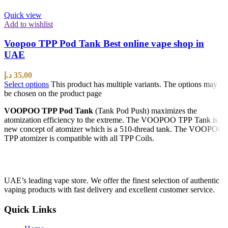
Quick view
Add to wishlist
Voopoo TPP Pod Tank Best online vape shop in
UAE
د.إ
35,00
Select options
This product has multiple variants. The options may
be chosen on the product page
VOOPOO TPP Pod Tank
(Tank Pod Push) maximizes the
atomization efficiency to the extreme. The VOOPOO TPP Tank is a
new concept of atomizer which is a 510-thread tank. The VOOPOO
TPP atomizer is compatible with all TPP Coils.
UAE’s leading vape store. We offer the finest selection of authentic
vaping products with fast delivery and excellent customer service.
Quick Links