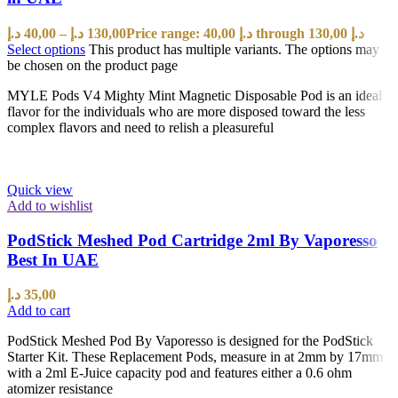
د.إ
40,00
–
د.إ
130,00
Price range: 40,00 د.إ through 130,00 د.إ
Select options
This product has multiple variants. The options may
be chosen on the product page
MYLE Pods V4 Mighty Mint Magnetic Disposable Pod is an ideal
flavor for the individuals who are more disposed toward the less
complex flavors and need to relish a pleasureful
Quick view
Add to wishlist
PodStick Meshed Pod Cartridge 2ml By Vaporesso
Best In UAE
د.إ
35,00
Add to cart
PodStick Meshed Pod By Vaporesso is designed for the PodStick
Starter Kit. These Replacement Pods, measure in at 2mm by 17mm
with a 2ml E-Juice capacity pod and features either a 0.6 ohm
atomizer resistance