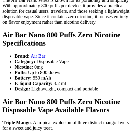
The Air Bar Nano series is known for its portability and simplicity.
With approximately 800 puffs per device, it provides a practical
solution for casual users, travelers, and those seeking a lightweight
disposable vape. Since it contains zero nicotine, it focuses entirely
on flavor enjoyment rather than nicotine delivery.
Air Bar Nano 800 Puffs Zero Nicotine
Specifications
Brand:
Air Bar
Category:
Disposable Vape
Nicotine:
0mg
Puffs:
Up to 800 draws
Battery:
550 mAh
E-liquid Capacity:
3.2 ml
Design:
Lightweight, compact and portable
Air Bar Nano 800 Puffs Zero Nicotine
Disposable Vape Available Flavors
Triple Mango
: A tropical explosion of three distinct mango layers
for a sweet and juicy treat.