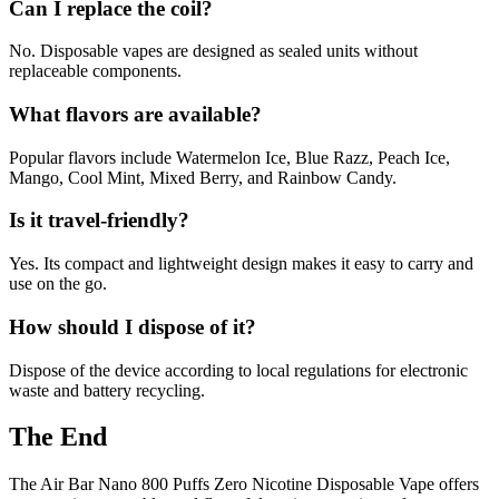
Can I replace the coil?
No. Disposable vapes are designed as sealed units without
replaceable components.
What flavors are available?
Popular flavors include Watermelon Ice, Blue Razz, Peach Ice,
Mango, Cool Mint, Mixed Berry, and Rainbow Candy.
Is it travel-friendly?
Yes. Its compact and lightweight design makes it easy to carry and
use on the go.
How should I dispose of it?
Dispose of the device according to local regulations for electronic
waste and battery recycling.
The End
The Air Bar Nano 800 Puffs Zero Nicotine Disposable Vape offers