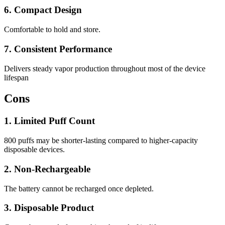
6. Compact Design
Comfortable to hold and store.
7. Consistent Performance
Delivers steady vapor production throughout most of the device
lifespan
Cons
1. Limited Puff Count
800 puffs may be shorter-lasting compared to higher-capacity
disposable devices.
2. Non-Rechargeable
The battery cannot be recharged once depleted.
3. Disposable Product