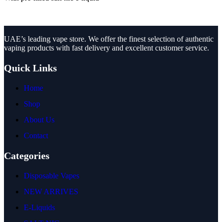
UAE’s leading vape store. We offer the finest selection of authentic
vaping products with fast delivery and excellent customer service.
Quick Links
Home
Shop
About Us
Contact
Categories
Disposable Vapes
NEW ARRIVES
E-Liquids