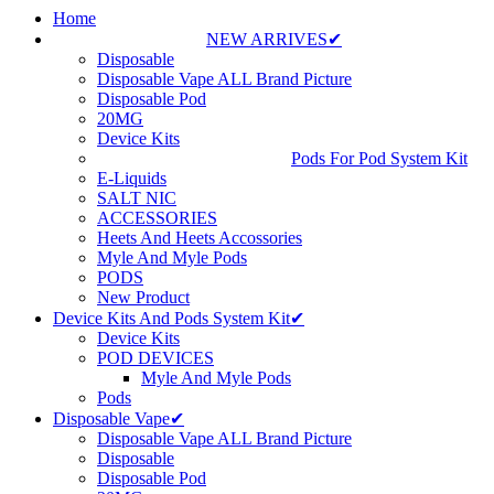
Home
NEW ARRIVES✔
Disposable
Disposable Vape ALL Brand Picture
Disposable Pod
20MG
Device Kits
Pods For Pod System Kit
E-Liquids
SALT NIC
ACCESSORIES
Heets And Heets Accossories
Myle And Myle Pods
PODS
New Product
Device Kits And Pods System Kit✔
Device Kits
POD DEVICES
Myle And Myle Pods
Pods
Disposable Vape✔
Disposable Vape ALL Brand Picture
Disposable
Disposable Pod