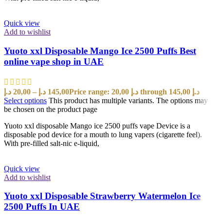
Quick view
Add to wishlist
Yuoto xxl Disposable Mango Ice 2500 Puffs Best
online vape shop in UAE
د.إ
20,00
–
د.إ
145,00
Price range: 20,00 د.إ through 145,00 د.إ
Select options
This product has multiple variants. The options may
be chosen on the product page
Yuoto xxl disposable Mango ice 2500 puffs vape Device is a
disposable pod device for a mouth to lung vapers (cigarette feel).
With pre-filled salt-nic e-liquid,
Quick view
Add to wishlist
Yuoto xxl Disposable Strawberry Watermelon Ice
2500 Puffs In UAE