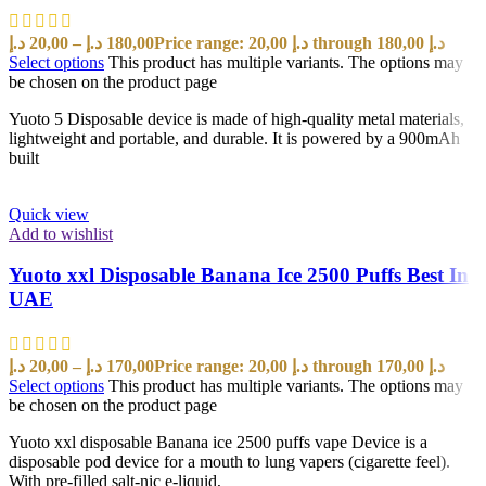
د.إ
20,00
–
د.إ
180,00
Price range: 20,00 د.إ through 180,00 د.إ
Select options
This product has multiple variants. The options may
be chosen on the product page
Yuoto 5 Disposable device is made of high-quality metal materials,
lightweight and portable, and durable. It is powered by a 900mAh
built
Quick view
Add to wishlist
Yuoto xxl Disposable Banana Ice 2500 Puffs Best In
UAE
د.إ
20,00
–
د.إ
170,00
Price range: 20,00 د.إ through 170,00 د.إ
Select options
This product has multiple variants. The options may
be chosen on the product page
Yuoto xxl disposable Banana ice 2500 puffs vape Device is a
disposable pod device for a mouth to lung vapers (cigarette feel).
With pre-filled salt-nic e-liquid,