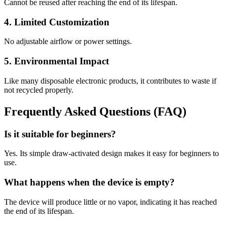
Cannot be reused after reaching the end of its lifespan.
4. Limited Customization
No adjustable airflow or power settings.
5. Environmental Impact
Like many disposable electronic products, it contributes to waste if
not recycled properly.
Frequently Asked Questions (FAQ)
Is it suitable for beginners?
Yes. Its simple draw-activated design makes it easy for beginners to
use.
What happens when the device is empty?
The device will produce little or no vapor, indicating it has reached
the end of its lifespan.