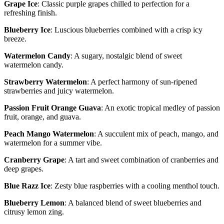
Grape Ice
: Classic purple grapes chilled to perfection for a
refreshing finish.
Blueberry Ice
: Luscious blueberries combined with a crisp icy
breeze.
Watermelon Candy
: A sugary, nostalgic blend of sweet
watermelon candy.
Strawberry Watermelon
: A perfect harmony of sun-ripened
strawberries and juicy watermelon.
Passion Fruit Orange Guava
: An exotic tropical medley of passion
fruit, orange, and guava.
Peach Mango Watermelon
: A succulent mix of peach, mango, and
watermelon for a summer vibe.
Cranberry Grape
: A tart and sweet combination of cranberries and
deep grapes.
Blue Razz Ice
: Zesty blue raspberries with a cooling menthol touch.
Blueberry Lemon
: A balanced blend of sweet blueberries and
citrusy lemon zing.