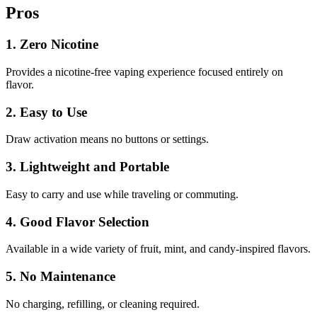
Pros
1. Zero Nicotine
Provides a nicotine-free vaping experience focused entirely on
flavor.
2. Easy to Use
Draw activation means no buttons or settings.
3. Lightweight and Portable
Easy to carry and use while traveling or commuting.
4. Good Flavor Selection
Available in a wide variety of fruit, mint, and candy-inspired flavors.
5. No Maintenance
No charging, refilling, or cleaning required.