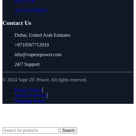
SALT NIC
ACCESSORIES
Contact Us
Dubai, United Arab Emirates
+9710567712910
info@vapezepower.com
24/7 Support
© 2024 Vape ZE Power. All rights reserved.
Privacy Policy
Terms of Service
Shipping Policy
⚠️ WARNING: This product contains nicotine. Nicotine is an
addictive chemical. For adults 18+ only.
Search