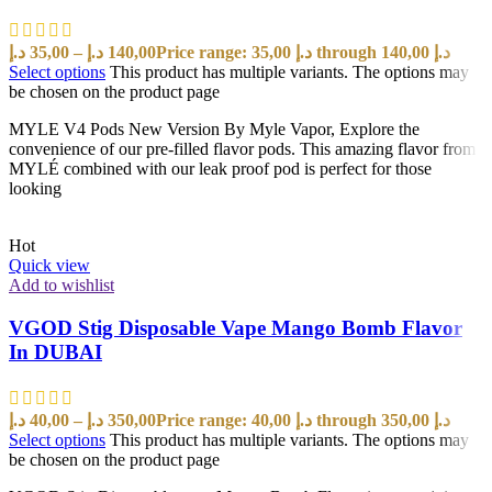
د.إ
35,00
–
د.إ
140,00
Price range: 35,00 د.إ through 140,00 د.إ
Select options
This product has multiple variants. The options may
be chosen on the product page
MYLE V4 Pods New Version By Myle Vapor, Explore the
convenience of our pre-filled flavor pods. This amazing flavor from
MYLÉ combined with our leak proof pod is perfect for those
looking
Hot
Quick view
Add to wishlist
VGOD Stig Disposable Vape Mango Bomb Flavor
In DUBAI
د.إ
40,00
–
د.إ
350,00
Price range: 40,00 د.إ through 350,00 د.إ
Select options
This product has multiple variants. The options may
be chosen on the product page