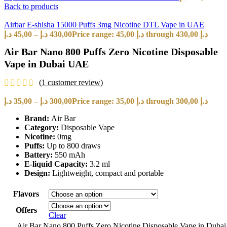
Back to products
Airbar E-shisha 15000 Puffs 3mg Nicotine DTL Vape in UAE
د.إ
45,00
–
د.إ
430,00
Price range: 45,00 د.إ through 430,00 د.إ
Air Bar Nano 800 Puffs Zero Nicotine Disposable
Vape in Dubai UAE
(
1
customer review)
د.إ
35,00
–
د.إ
300,00
Price range: 35,00 د.إ through 300,00 د.إ
Brand:
Air Bar
Category:
Disposable Vape
Nicotine:
0mg
Puffs:
Up to 800 draws
Battery:
550 mAh
E-liquid Capacity:
3.2 ml
Design:
Lightweight, compact and portable
Flavors
Offers
Clear
Air Bar Nano 800 Puffs Zero Nicotine Disposable Vape in Duba