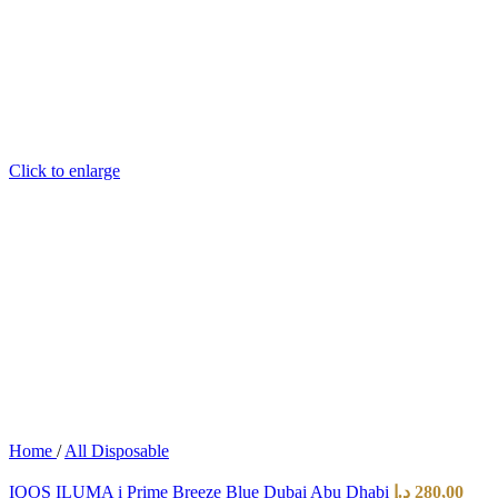
Click to enlarge
Home
/
All Disposable
IQOS ILUMA i Prime Breeze Blue Dubai Abu Dhabi
د.إ
280,00