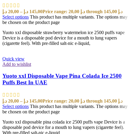
د.إ
20,00
–
د.إ
145,00
Price range: 20,00 د.إ through 145,00 د.إ
Select options
This product has multiple variants. The options may
be chosen on the product page
Yuoto xxl disposable strawberry watermelon ice 2500 puffs vape
Device is a disposable pod device for a mouth to lung vapers
(cigarette feel). With pre-filled salt-nic e-liquid,
Quick view
Add to wishlist
Yuoto xxl Disposable Vape Pina Colada Ice 2500
Puffs Best In UAE
د.إ
20,00
–
د.إ
145,00
Price range: 20,00 د.إ through 145,00 د.إ
Select options
This product has multiple variants. The options may
be chosen on the product page
Yuoto xxl disposable pina colada ice 2500 puffs vape Device is a
disposable pod device for a mouth to lung vapers (cigarette feel).
With pre-filled salt-nic e-liquid