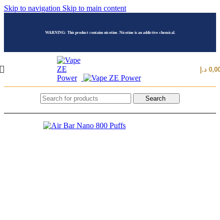
Skip to navigation
Skip to main content
WARNING: This product contains nicotine. Nicotine is an addictive chemical.
د.إ
0,0
Search