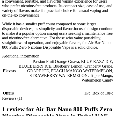
a convenient, portable, and flavorful vaping experience for users
who prefer nicotine-free products. Its compact size, ease of use, and
variety of flavors make it a practical choice for casual vaping and
on-the-go convenience.
While it has a smaller puff count compared to some larger
disposable devices, its simplicity and flavor-focused design continue
to make it a popular option among users seeking a maintenance-free
and nicotine-free alternative. For those who value portability,
straightforward operation, and enjoyable flavors, the Air Bar Nano
800 Puffs Zero Nicotine Disposable Vape is a solid choice.
Additional information
Passion Fruit Orange Guava
,
BLUE RAZZ ICE
,
BLUEBERRY ICE
,
Blueberry Lemon
,
Cranberry Grape
,
Flavors
GRAPE ICE
,
PEACH MANGO WATERMELON
,
STRAWBERRY WATERMELON
,
Triple Mango
,
Watermelon Candy
Offers
1Pc
,
Box of 10Pc
Reviews (1)
1 review for
Air Bar Nano 800 Puffs Zero