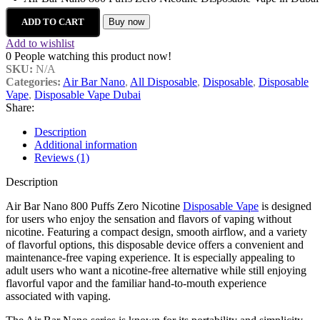
ADD TO CART
Buy now
Add to wishlist
0
People watching this product now!
SKU:
N/A
Categories:
Air Bar Nano
,
All Disposable
,
Disposable
,
Disposable
Vape
,
Disposable Vape Dubai
Share:
Description
Additional information
Reviews (1)
Description
Air Bar Nano 800 Puffs Zero Nicotine
Disposable Vape
is designed
for users who enjoy the sensation and flavors of vaping without
nicotine. Featuring a compact design, smooth airflow, and a variety
of flavorful options, this disposable device offers a convenient and
maintenance-free vaping experience. It is especially appealing to
adult users who want a nicotine-free alternative while still enjoying
flavorful vapor and the familiar hand-to-mouth experience
associated with vaping.