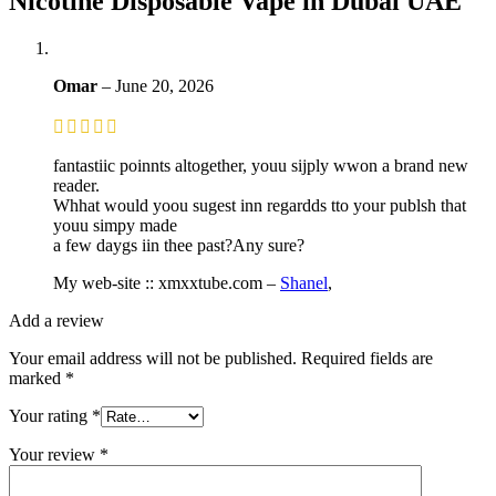
Nicotine Disposable Vape in Dubai UAE
Omar
–
June 20, 2026
fantastiic poinnts altogether, youu sijply wwon a brand new
reader.
Whhat would yoou sugest inn regardds tto your publsh that
youu simpy made
a few daygs iin thee past?Any sure?
My web-site :: xmxxtube.com –
Shanel
,
Add a review
Your email address will not be published.
Required fields are
marked
*
Your rating
*
Your review
*