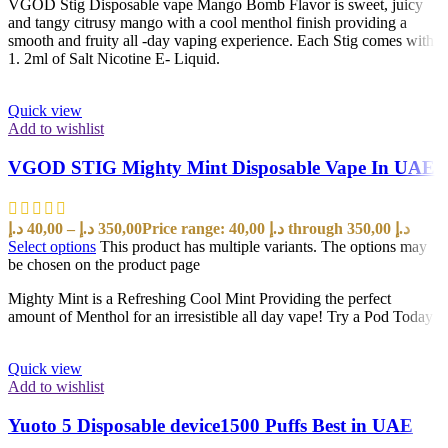
VGOD Stig Disposable vape Mango Bomb Flavor is sweet, juicy
and tangy citrusy mango with a cool menthol finish providing a
smooth and fruity all -day vaping experience. Each Stig comes with
1. 2ml of Salt Nicotine E- Liquid.
Quick view
Add to wishlist
VGOD STIG Mighty Mint Disposable Vape In UAE
د.إ
40,00
–
د.إ
350,00
Price range: 40,00 د.إ through 350,00 د.إ
Select options
This product has multiple variants. The options may
be chosen on the product page
Mighty Mint is a Refreshing Cool Mint Providing the perfect
amount of Menthol for an irresistible all day vape! Try a Pod Today!
Quick view
Add to wishlist
Yuoto 5 Disposable device1500 Puffs Best in UAE