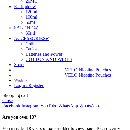
20MG
E-Liquids✔
120ml
100ml
60ml
SALT NIC✔
30ml
ACCESSORIES✔
Coils
Tanks
Batteries and Power
COTTON AND WIRES
Shop
VELO Nicotine Pouches
VELO Nicotine Pouches
Wishlist
Login / Register
Shopping cart
Close
Facebook
Instagram
YouTube
WhatsApp
WhatsApp
Are you over 18?
You must be 18 years of age or older to view page. Please verify