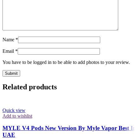
Name
*
Email
*
You have to be logged in to be able to add photos to your review.
Related products
Quick view
Add to wishlist
MYLE V4 Pods New Version By Myle Vapor Best In
UAE