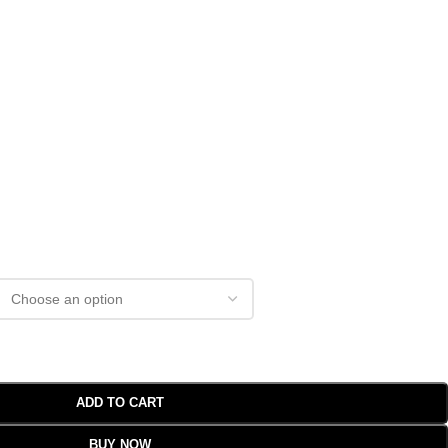
ADD TO CART
BUY NOW