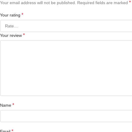
*
Your email address will not be published.
Required fields are marked
*
Your rating
*
Your review
*
Name
*
Email