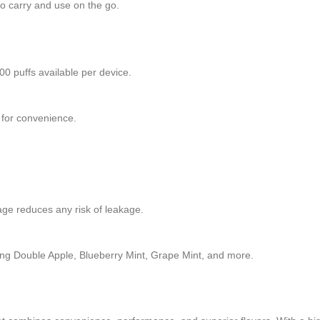
to carry and use on the go.
0 puffs available per device.
d for convenience.
age reduces any risk of leakage.
luding Double Apple, Blueberry Mint, Grape Mint, and more.