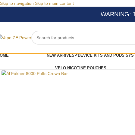
Skip to navigation
Skip to main content
WARNING: Thi
OME
NEW ARRIVES✔
DEVICE KITS AND PODS SYS
Click to enlarge
VELO NICOTINE POUCHES