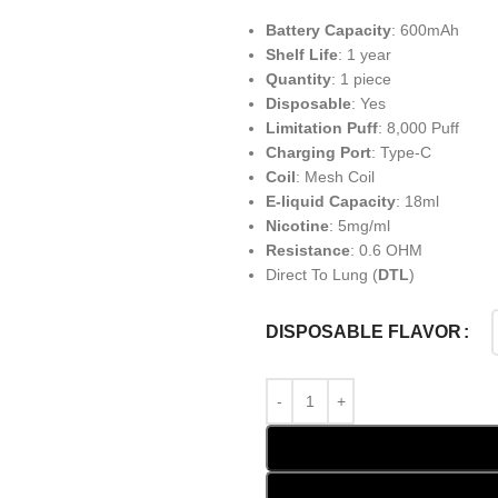
Battery Capacity
: 600mAh
Shelf Life
: 1 year
Quantity
: 1 piece
Disposable
: Yes
Limitation Puff
: 8,000 Puff
Charging Port
: Type-C
Coil
: Mesh Coil
E-liquid Capacity
: 18ml
Nicotine
: 5mg/ml
Resistance
: 0.6 OHM
Direct To Lung (
DTL
)
DISPOSABLE FLAVOR