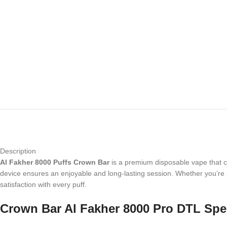
Description
Al Fakher 8000 Puffs Crown Bar
is a premium disposable vape that ca
device ensures an enjoyable and long-lasting session. Whether you’re a
satisfaction with every puff.
Crown Bar Al Fakher 8000 Pro DTL Spec