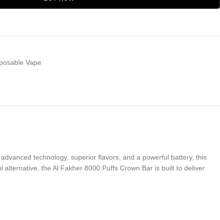
posable Vape
advanced technology, superior flavors, and a powerful battery, this
lternative, the Al Fakher 8000 Puffs Crown Bar is built to deliver