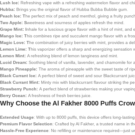
Lush Ice:
Refreshing vape with a refreshing watermelon flavor and chi
Hubba:
Brings you the original flavor of Hubba Bubba Bubble gum.
Peach Ice: T
he perfect mix of peach and menthol, giving a fruity punc
Two Apple: S
weetness and sourness of apples refresh the mind.
Grape Mint: I
nhale for a luscious grape flavor with a hint of mint, and e
Mango Ice:
T
his combines ripe and succulent mango flavor with a fro
Magic Love:
T
he combination of juicy berries with mint, provides a del
Lemon Lime: T
his vaporizer offers a sharp and energizing sensation 
Lemon Mint:
A refreshing blend of lemon tanginess and mint.
Lucid Dream:
Soothing blend of vanilla, lavender, and chamomile for
Mango Pineapple:
The aroma of pineapple with the sweet taste of ri
Black Currant Ice:
A perfect blend of sweet and sour Blackcurrant juic
Black Currant Mint:
Minty mix with blackcurrant flavour striking the p
Strawberry Punch:
A perfect blend of strawberries making your vapin
Berry Ocean:
A freshness of fresh berries juice.
Why Choose the Al Fakher 8000 Puffs Cro
Extended Usage
: With up to 8000 puffs, this device offers long-last
Premium Flavor Selection
: Crafted by Al Fakher, a trusted name in th
Hassle-Free Experience
: No refilling or maintenance required—just u