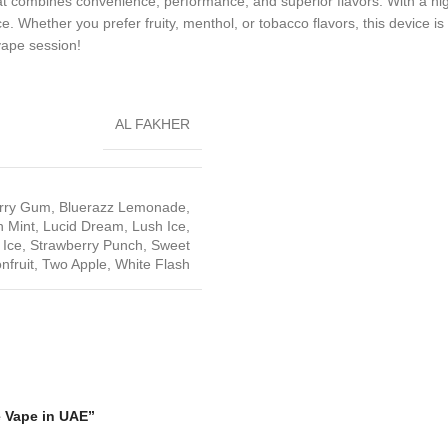
at combines convenience, performance, and superior flavors. With a high 
 Whether you prefer fruity, menthol, or tobacco flavors, this device is c
vape session!
AL FAKHER
rry Gum
,
Bluerazz Lemonade
,
 Mint
,
Lucid Dream
,
Lush Ice
,
 Ice
,
Strawberry Punch
,
Sweet
nfruit
,
Two Apple
,
White Flash
e Vape in UAE”