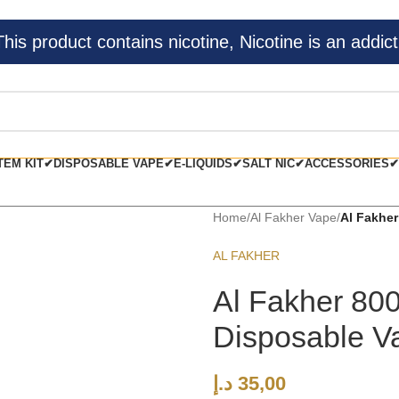
s product contains nicotine, Nicotine is an addict
TEM KIT✔
DISPOSABLE VAPE✔
E-LIQUIDS✔
SALT NIC✔
ACCESSORIES✔
Home
/
Al Fakher Vape
/
Al Fakher
AL FAKHER
Al Fakher 80
Disposable V
د.إ
35,00