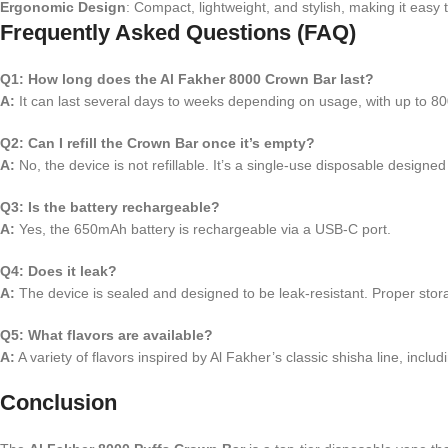
Ergonomic Design
: Compact, lightweight, and stylish, making it easy 
Frequently Asked Questions (FAQ)
Q1: How long does the Al Fakher 8000 Crown Bar last?
A:
It can last several days to weeks depending on usage, with up to 800
Q2: Can I refill the Crown Bar once it’s empty?
A:
No, the device is not refillable. It’s a single-use disposable designe
Q3: Is the battery rechargeable?
A:
Yes, the 650mAh battery is rechargeable via a USB-C port.
Q4: Does it leak?
A:
The device is sealed and designed to be leak-resistant. Proper stor
Q5: What flavors are available?
A:
A variety of flavors inspired by Al Fakher’s classic shisha line, inc
Conclusion