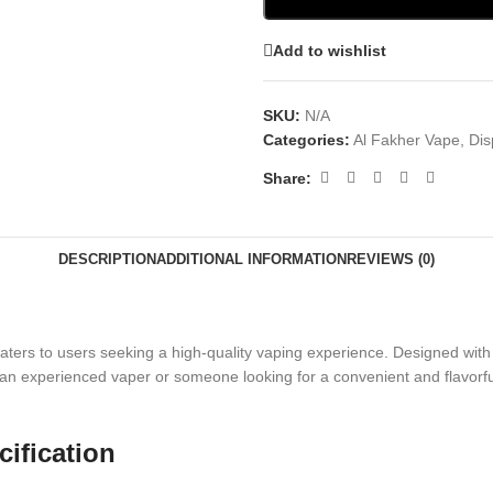
Add to wishlist
SKU:
N/A
Categories:
Al Fakher Vape
,
Dis
Share:
DESCRIPTION
ADDITIONAL INFORMATION
REVIEWS (0)
ters to users seeking a high-quality vaping experience. Designed with 
n experienced vaper or someone looking for a convenient and flavorful a
ification