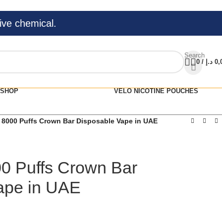
ive chemical.
Search
0
/
د.إ
0,
SHOP
VELO NICOTINE POUCHES
 8000 Puffs Crown Bar Disposable Vape in UAE
00 Puffs Crown Bar
ape in UAE