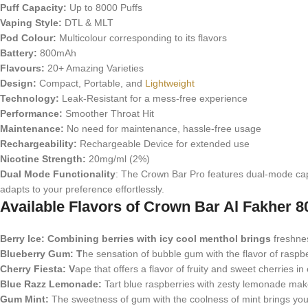
Puff Capacity:
Up to 8000 Puffs
Vaping Style:
DTL & MLT
Pod Colour:
Multicolour corresponding to its flavors
Battery:
800mAh
Flavours:
20+ Amazing Varieties
Design:
Compact, Portable, and
Lightweight
Technology:
Leak-Resistant for a mess-free experience
Performance:
Smoother Throat Hit
Maintenance:
No need for maintenance, hassle-free usage
Rechargeability:
Rechargeable Device for extended use
Nicotine Strength:
20mg/ml (2%)
Dual Mode Functionality
: The Crown Bar Pro features dual-mode capa
adapts to your preference effortlessly.
Available Flavors of Crown Bar Al Fakher 8
Berry Ice: Combining berries with icy cool menthol brings
freshness
Blueberry Gum: T
he sensation of bubble gum with the flavor of raspbe
Cherry Fiesta: V
ape that offers a flavor of fruity and sweet cherries in 
Blue Razz Lemonade:
Tart blue raspberries with zesty lemonade make 
Gum Mint:
The sweetness of gum with the coolness of mint brings you 