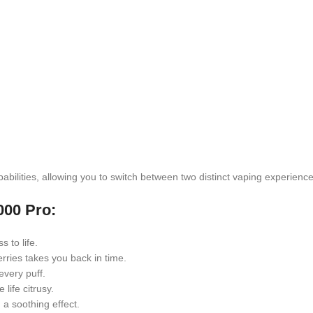
bilities, allowing you to switch between two distinct vaping experience
000 Pro:
 to life.
rries takes you back in time.
every puff.
life citrusy.
a soothing effect.