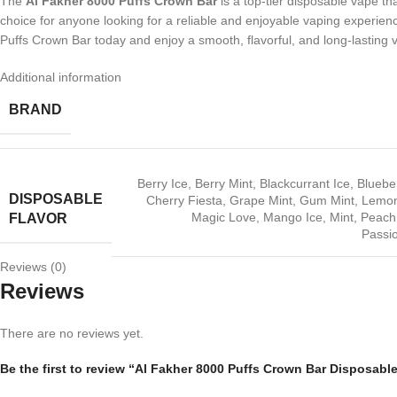
The
Al Fakher 8000 Puffs Crown Bar
is a top-tier disposable vape th
choice for anyone looking for a reliable and enjoyable vaping experience.
Puffs Crown Bar today and enjoy a smooth, flavorful, and long-lasting 
Additional information
BRAND
Berry Ice
,
Berry Mint
,
Blackcurrant Ice
,
Bluebe
DISPOSABLE
Cherry Fiesta
,
Grape Mint
,
Gum Mint
,
Lemon
Magic Love
,
Mango Ice
,
Mint
,
Peach
FLAVOR
Passio
Reviews (0)
Reviews
There are no reviews yet.
Be the first to review “Al Fakher 8000 Puffs Crown Bar Disposabl