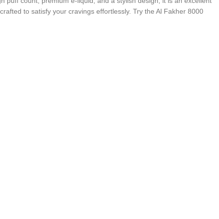
puff count, premium e-liquid, and a stylish design, it is an excellent
rafted to satisfy your cravings effortlessly. Try the Al Fakher 8000