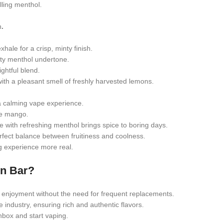
lling menthol.
h
.
xhale for a crisp, minty finish.
sty menthol undertone.
ightful blend.
with a pleasant smell of freshly harvested lemons.
 a calming vape experience.
pe mango.
e with refreshing menthol brings spice to boring days.
erfect balance between fruitiness and coolness.
g experience more real.
wn Bar?
ing enjoyment without the need for frequent replacements.
e industry, ensuring rich and authentic flavors.
nbox and start vaping.