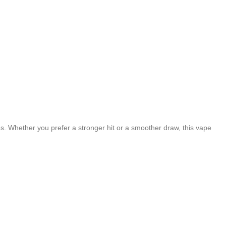
s. Whether you prefer a stronger hit or a smoother draw, this vape