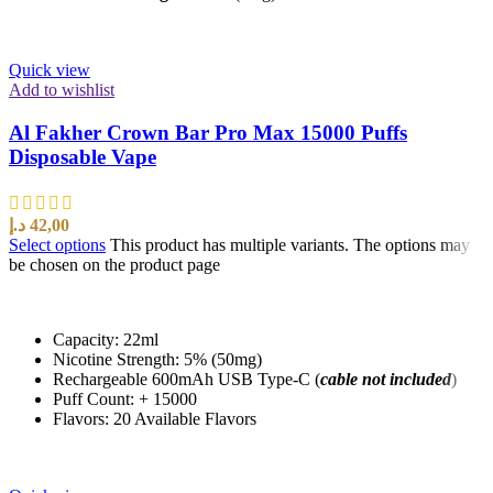
Quick view
Add to wishlist
Al Fakher Crown Bar Pro Max 15000 Puffs
Disposable Vape
د.إ
42,00
Select options
This product has multiple variants. The options may
be chosen on the product page
Capacity: 22ml
Nicotine Strength: 5% (50mg)
Rechargeable 600mAh USB Type-C (
cable not included
)
Puff Count: + 15000
Flavors: 20 Available Flavors