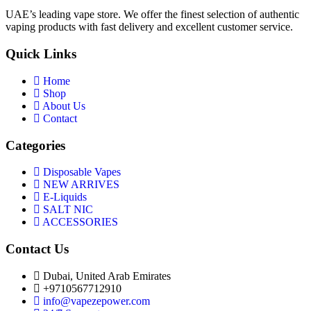
UAE’s leading vape store. We offer the finest selection of authentic
vaping products with fast delivery and excellent customer service.
Quick Links
Home
Shop
About Us
Contact
Categories
Disposable Vapes
NEW ARRIVES
E-Liquids
SALT NIC
ACCESSORIES
Contact Us
Dubai, United Arab Emirates
+9710567712910
info@vapezepower.com