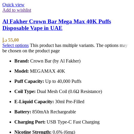
Quick view
Add to wishlist
Al Fakher Crown Bar Mega Max 40K Puffs
Disposable Vape in UAE
د.إ
55,00
Select options
This product has multiple variants. The options may
be chosen on the product page
Brand:
Crown Bar (by Al Fakher)
Model:
MEGAMAX 40K
Puff Capacity:
Up to 40,000 Puffs
Coil Type:
Dual Mesh Coil (0.6Ω Resistance)
E-Liquid Capacity:
30ml Pre-Filled
Battery:
850mAh Rechargeable
Charging Port:
USB Type-C Fast Charging
Nicotine Strength:
0.6% (6mg)