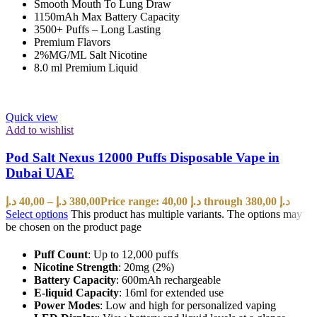
Smooth Mouth To Lung Draw
1150mAh Max Battery Capacity
3500+ Puffs – Long Lasting
Premium Flavors
2%MG/ML Salt Nicotine
8.0 ml Premium Liquid
Quick view
Add to wishlist
Pod Salt Nexus 12000 Puffs Disposable Vape in
Dubai UAE
د.إ
40,00
–
د.إ
380,00
Price range: 40,00 د.إ through 380,00 د.إ
Select options
This product has multiple variants. The options may
be chosen on the product page
Puff Count
: Up to 12,000 puffs
Nicotine Strength
: 20mg (2%)
Battery Capacity
: 600mAh rechargeable
E-liquid Capacity
: 16ml for extended use
Power Modes
: Low and high for personalized vaping