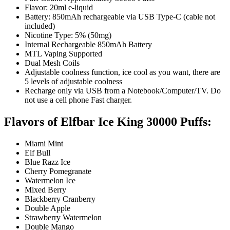
Flavor: 20ml e-liquid
Battery: 850mAh rechargeable via USB Type-C (cable not
included)
Nicotine Type: 5% (50mg)
Internal Rechargeable 850mAh Battery
MTL Vaping Supported
Dual Mesh Coils
Adjustable coolness function, ice cool as you want, there are
5 levels of adjustable coolness
Recharge only via USB from a Notebook/Computer/TV. Do
not use a cell phone Fast charger.
Flavors of Elfbar Ice King 30000 Puffs:
Miami Mint
Elf Bull
Blue Razz Ice
Cherry Pomegranate
Watermelon Ice
Mixed Berry
Blackberry Cranberry
Double Apple
Strawberry Watermelon
Double Mango