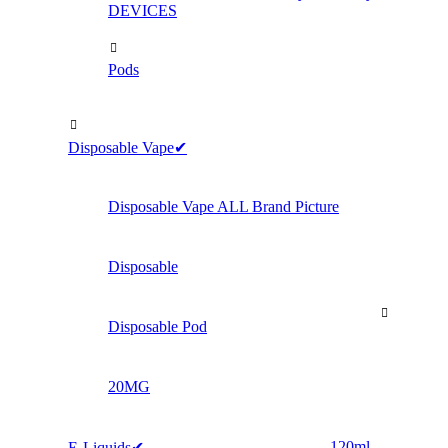
DEVICES
Pods
Disposable Vape✔
Disposable Vape ALL Brand Picture
Disposable
Disposable Pod
20MG
120ml
E-Liquids✔