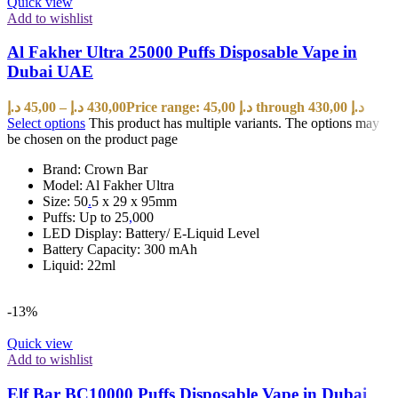
Quick view
Add to wishlist
Al Fakher Ultra 25000 Puffs Disposable Vape in
Dubai UAE
د.إ
45,00
–
د.إ
430,00
Price range: 45,00 د.إ through 430,00 د.إ
Select options
This product has multiple variants. The options may
be chosen on the product page
Brand: Crown Bar
Model: Al Fakher Ultra
Size: 50
.
5 x 29 x 95mm
Puffs: Up to 25
,
000
LED Display: Battery/ E-Liquid Level
Battery Capacity: 300 mAh
Liquid: 22ml
-13%
Quick view
Add to wishlist
Elf Bar BC10000 Puffs Disposable Vape in Dubai