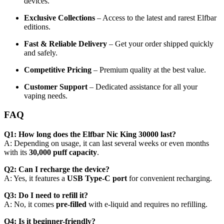
devices.
Exclusive Collections
– Access to the latest and rarest Elfbar
editions.
Fast & Reliable Delivery
– Get your order shipped quickly
and safely.
Competitive Pricing
– Premium quality at the best value.
Customer Support
– Dedicated assistance for all your
vaping needs.
FAQ
Q1: How long does the Elfbar Nic King 30000 last?
A: Depending on usage, it can last several weeks or even months
with its
30,000 puff capacity
.
Q2: Can I recharge the device?
A: Yes, it features a
USB Type-C port
for convenient recharging.
Q3: Do I need to refill it?
A: No, it comes
pre-filled
with e-liquid and requires no refilling.
Q4: Is it beginner-friendly?