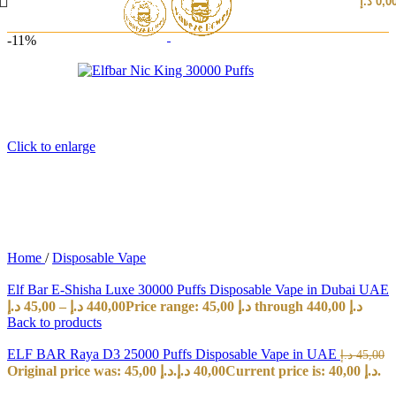
د.إ
0,0
-11%
Click to enlarge
Home
/
Disposable Vape
Elf Bar E-Shisha Luxe 30000 Puffs Disposable Vape in Dubai UAE
د.إ
45,00
–
د.إ
440,00
Price range: 45,00 د.إ through 440,00 د.إ
Back to products
ELF BAR Raya D3 25000 Puffs Disposable Vape in UAE
د.إ
45,00
Original price was: 45,00 د.إ.
د.إ
40,00
Current price is: 40,00 د.إ.