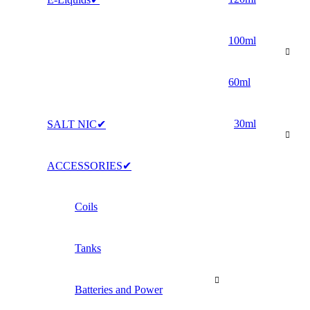
100ml
60ml
30ml
SALT NIC✔
ACCESSORIES✔
Coils
Tanks
Batteries and Power