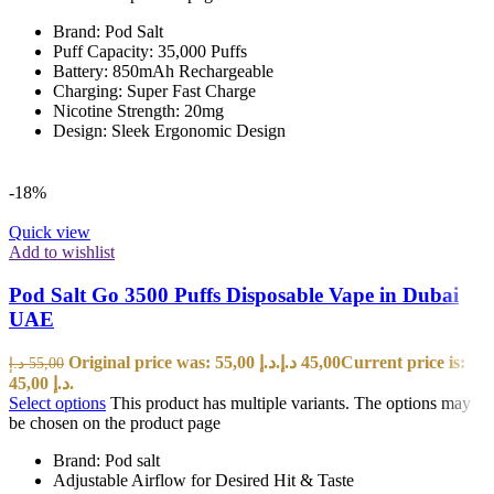
Brand: Pod Salt
Puff Capacity: 35,000 Puffs
Battery: 850mAh Rechargeable
Charging: Super Fast Charge
Nicotine Strength: 20mg
Design: Sleek Ergonomic Design
-18%
Quick view
Add to wishlist
Pod Salt Go 3500 Puffs Disposable Vape in Dubai
UAE
Original price was: 55,00 د.إ.
د.إ
45,00
Current price is:
د.إ
55,00
45,00 د.إ.
Select options
This product has multiple variants. The options may
be chosen on the product page
Brand: Pod salt
Adjustable Airflow for Desired Hit & Taste