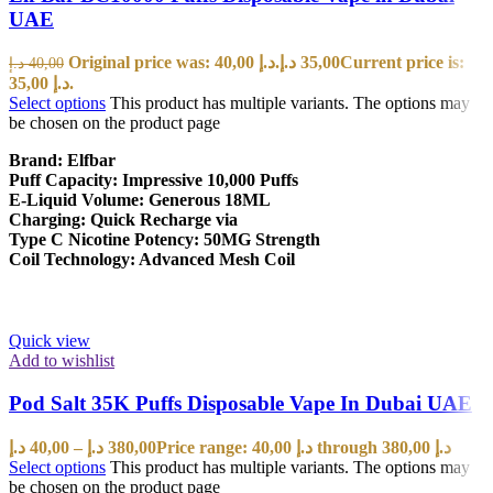
UAE
Original price was: 40,00 د.إ.
د.إ
35,00
Current price is:
د.إ
40,00
35,00 د.إ.
Select options
This product has multiple variants. The options may
be chosen on the product page
Brand: Elfbar
Puff Capacity: Impressive 10,000 Puffs
E-Liquid Volume: Generous 18ML
Charging: Quick Recharge via
Type C Nicotine Potency: 50MG Strength
Coil Technology: Advanced Mesh Coil
Quick view
Add to wishlist
Pod Salt 35K Puffs Disposable Vape In Dubai UAE
د.إ
40,00
–
د.إ
380,00
Price range: 40,00 د.إ through 380,00 د.إ
Select options
This product has multiple variants. The options may
be chosen on the product page