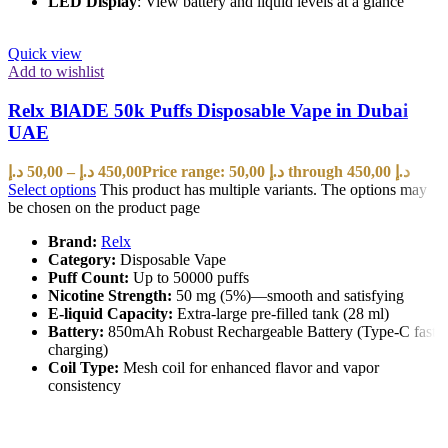
LED Display
: View battery and liquid levels at a glance
Quick view
Add to wishlist
Relx BlADE 50k Puffs Disposable Vape in Dubai
UAE
د.إ
50,00
–
د.إ
450,00
Price range: 50,00 د.إ through 450,00 د.إ
Select options
This product has multiple variants. The options may
be chosen on the product page
Brand:
Relx
Category:
Disposable Vape
Puff Count:
Up to 50000 puffs
Nicotine Strength:
50 mg (5%)—smooth and satisfying
E-liquid Capacity:
Extra-large pre-filled tank (28 ml)
Battery:
850mAh Robust Rechargeable Battery (Type-C fast
charging)
Coil Type:
Mesh coil for enhanced flavor and vapor
consistency