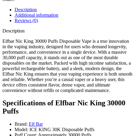
Description
Additional information
Reviews (0)
Description
Elfbar Nic King 30000 Puffs Disposable Vape is a true innovation
in the vaping industry, designed for users who demand longevity,
performance, and convenience in a single device. With a massive
30,000 puff capacity, it stands out as one of the most durable
disposables on the market. Packed with high nicotine satisfaction, a
powerful rechargeable battery, and a sleek, modern design, the
Elfbar Nic King ensures that your vaping experience is both smooth
and reliable. Whether you’re a casual vaper or a heavy user, this
device offers consistent flavor, dense vapor, and ultimate
convenience without refills or complicated maintenance.
Specifications of Elfbar Nic King 30000
Puffs
Brand:
Elf Bar
Model: ICE KING 30K Disposable Puffs
Puff Count: Approximately 30000 Puffs