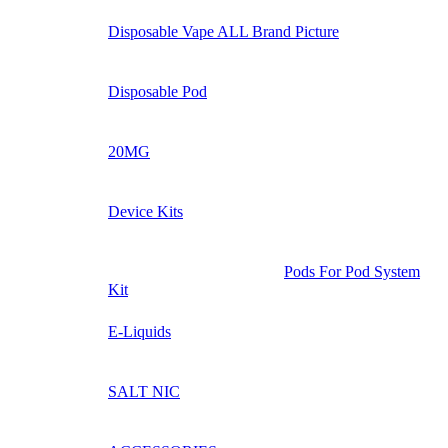
Disposable Vape ALL Brand Picture
Disposable Pod
20MG
Device Kits
Pods For Pod System
Kit
E-Liquids
SALT NIC