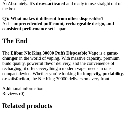
A: Absolutely. It’s
draw-activated
and ready to use straight out of
the box.
Q5: What makes it different from other disposables?
A: Its
unprecedented puff count, rechargeable design, and
consistent performance
set it apart.
The End
The
Elfbar Nic King 30000 Puffs Disposable Vape
is a
game-
changer
in the world of vaping. With massive capacity, premium
build quality, powerful flavor delivery, and the convenience of
recharging, it offers everything a modern vaper needs in one
compact device. Whether you’re looking for
longevity, portability,
or satisfaction
, the Nic King 30000 delivers on every front.
Additional information
Reviews (0)
Related products