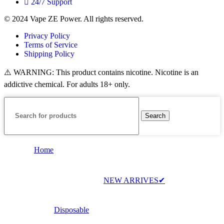
24/7 Support
© 2024 Vape ZE Power. All rights reserved.
Privacy Policy
Terms of Service
Shipping Policy
⚠️ WARNING: This product contains nicotine. Nicotine is an
addictive chemical. For adults 18+ only.
Search
Home
NEW ARRIVES✔
Disposable