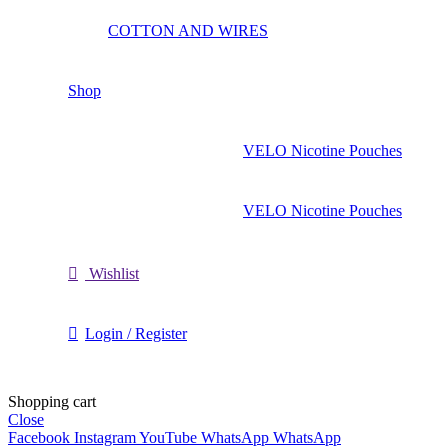
COTTON AND WIRES
Shop
VELO Nicotine Pouches
VELO Nicotine Pouches
Wishlist
Login / Register
Shopping cart
Close
Facebook
Instagram
YouTube
WhatsApp
WhatsApp