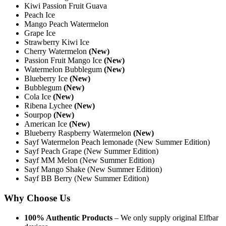
Kiwi Passion Fruit Guava
Peach Ice
Mango Peach Watermelon
Grape Ice
Strawberry Kiwi Ice
Cherry Watermelon
(New)
Passion Fruit Mango Ice
(New)
Watermelon Bubblegum
(New)
Blueberry Ice
(New)
Bubblegum
(New)
Cola Ice
(New)
Ribena Lychee
(New)
Sourpop
(New)
American Ice
(New)
Blueberry Raspberry Watermelon
(New)
Sayf Watermelon Peach lemonade (New Summer Edition)
Sayf Peach Grape (New Summer Edition)
Sayf MM Melon (New Summer Edition)
Sayf Mango Shake (New Summer Edition)
Sayf BB Berry (New Summer Edition)
Why Choose Us
100% Authentic Products
– We only supply original Elfbar