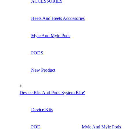
ACCESSORIES
Heets And Heets Accossories
Myle And Myle Pods
PODS
New Product
Device Kits And Pods System Kit✔
Device Kits
POD
Myle And Myle Pods