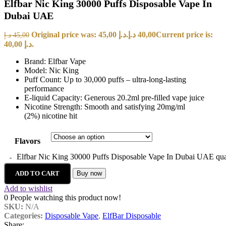
Elfbar Nic King 30000 Puffs Disposable Vape In
Dubai UAE
Original price was: 45,00 د.إ.
د.إ
40,00
Current price is:
د.إ
45,00
40,00 د.إ.
Brand: Elfbar Vape
Model: Nic King
Puff Count: Up to 30,000 puffs – ultra-long-lasting
performance
E-liquid Capacity: Generous 20.2ml pre-filled vape juice
Nicotine Strength: Smooth and satisfying 20mg/ml
(2%) nicotine hit
Flavors
Elfbar Nic King 30000 Puffs Disposable Vape In Dubai UAE qua
ADD TO CART
Buy now
Add to wishlist
0
People watching this product now!
SKU:
N/A
Categories:
Disposable Vape
,
ElfBar Disposable
Share: