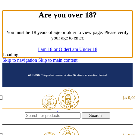
Are you over 18?
You must be 18 years of age or older to view page. Please verify
your age to enter.
I am 18 or Older
I am Under 18
Loading...
Skip to navigation
Skip to main content
WARNING: This product contains nicotine. Nicotine is an addictive chemical.
د.إ
0,0
Search