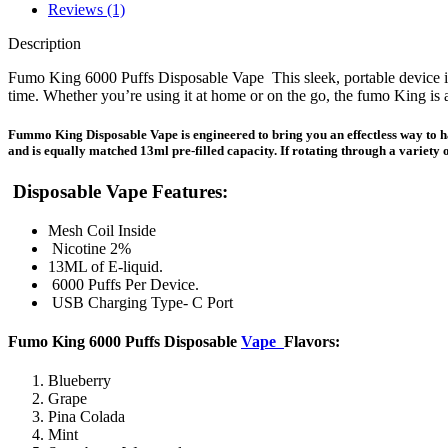
Reviews (1)
Description
Fumo King 6000 Puffs Disposable Vape This sleek, portable device is
time. Whether you’re using it at home or on the go, the fumo King is 
Fummo King Disposable Vape is engineered to bring you an effectless way to 
and is equally matched 13ml pre-filled capacity. If rotating through a variety o
Disposable Vape Features
:
Mesh Coil Inside
Nicotine 2%
13ML of E-liquid.
6000 Puffs Per Device.
USB Charging Type- C Port
Fumo King 6000 Puffs Disposable
Vape
Flavors
:
Blueberry
Grape
Pina Colada
Mint