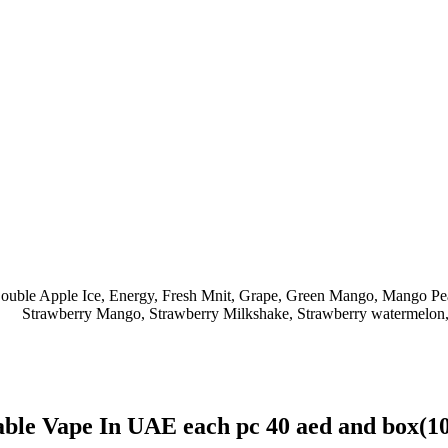
ouble Apple Ice
,
Energy
,
Fresh Mnit
,
Grape
,
Green Mango
,
Mango Pe
Strawberry Mango
,
Strawberry Milkshake
,
Strawberry watermelon
ble Vape In UAE each pc 40 aed and box(1