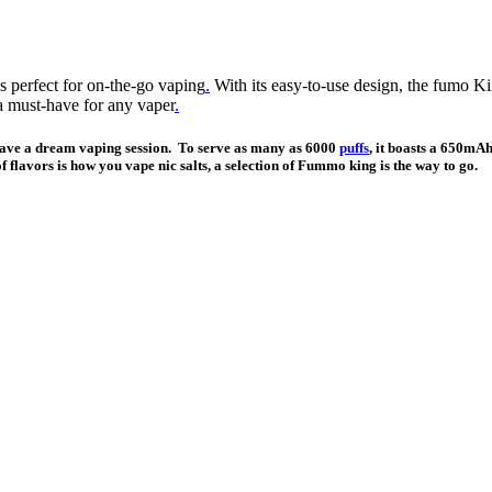
 perfect for on-the-go vaping
.
With its easy-to-use design, the fumo K
a must-have for any vaper
.
have a dream vaping session. To serve as many as 6000
puffs
, it boasts a 650mA
f flavors is how you vape nic salts, a selection of Fummo king is the way to go.