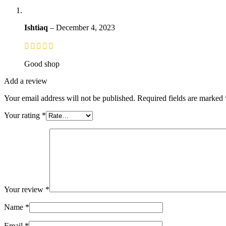
Ishtiaq
–
December 4, 2023
Good shop
Add a review
Your email address will not be published.
Required fields are marked
Your rating
*
Your review
*
Name
*
Email
*