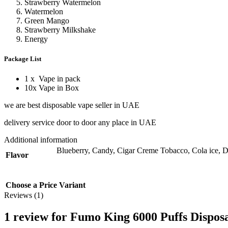
Strawberry Watermelon
Watermelon
Green Mango
Strawberry Milkshake
Energy
Package List
1 x Vape in pack
10x Vape in Box
we are best disposable vape seller in UAE
delivery service door to door any place in UAE
Additional information
Blueberry
,
Candy
,
Cigar Creme Tobacco
,
Cola ice
,
D
Flavor
Choose a Price Variant
Reviews (1)
1 review for
Fumo King 6000 Puffs Disposa