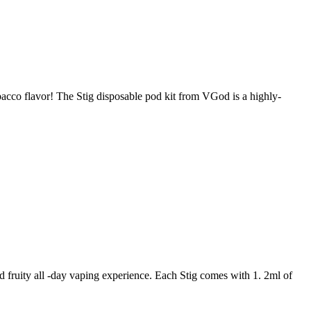
acco flavor! The Stig disposable pod kit from VGod is a highly-
fruity all -day vaping experience. Each Stig comes with 1. 2ml of