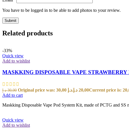
You have to be logged in to be able to add photos to your review.
Related products
-33%
Quick view
Add to wishlist
MASKKING DISPOSABLE VAPE STRAWBERRY
Original price was: 30,00 د.إ.
د.إ
20,00
د.إ
30,00
Add to cart
Maskking Disposable Vape Pod System Kit, made of PCTG and SS materi
Quick view
Add to wishlist