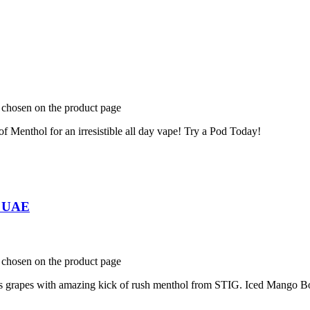
e chosen on the product page
f Menthol for an irresistible all day vape! Try a Pod Today!
n UAE
e chosen on the product page
ous grapes with amazing kick of rush menthol from STIG. Iced Mango