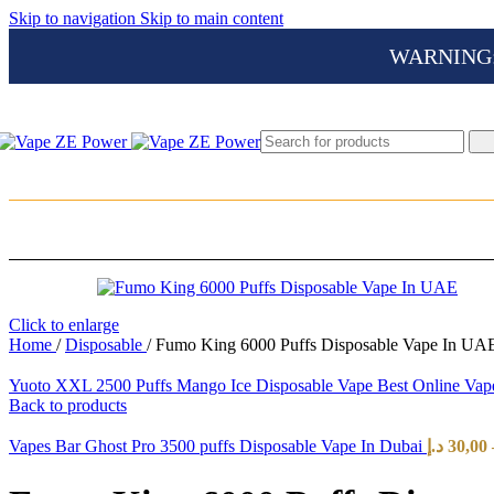
Skip to navigation
Skip to main content
WARNING: Th
Click to enlarge
Home
/
Disposable
/
Fumo King 6000 Puffs Disposable Vape In UAE
Yuoto XXL 2500 Puffs Mango Ice Disposable Vape Best Online V
Back to products
Vapes Bar Ghost Pro 3500 puffs Disposable Vape In Dubai
د.إ
30,00