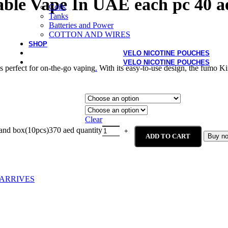
ble Vape In UAE each pc 40 a
Coils
Tanks
Batteries and Power
COTTON AND WIRES
SHOP
VELO NICOTINE POUCHES
VELO NICOTINE POUCHES
 perfect for on-the-go vaping
.
With its easy-to-use design, the fumo K
Clear
and box(10pcs)370 aed quantity
ADD TO CART
Buy n
ARRIVES