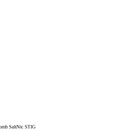
 Bomb SaltNic STIG