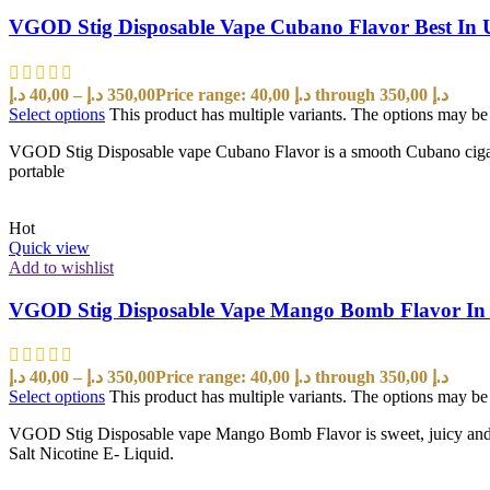
VGOD Stig Disposable Vape Cubano Flavor Best In
د.إ
40,00
–
د.إ
350,00
Price range: 40,00 د.إ through 350,00 د.إ
Select options
This product has multiple variants. The options may b
VGOD Stig Disposable vape Cubano Flavor is a smooth Cubano cigar wi
portable
Hot
Quick view
Add to wishlist
VGOD Stig Disposable Vape Mango Bomb Flavor I
د.إ
40,00
–
د.إ
350,00
Price range: 40,00 د.إ through 350,00 د.إ
Select options
This product has multiple variants. The options may b
VGOD Stig Disposable vape Mango Bomb Flavor is sweet, juicy and ta
Salt Nicotine E- Liquid.