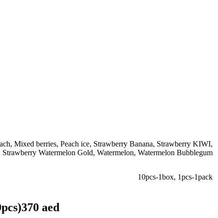
ach
,
Mixed berries
,
Peach ice
,
Strawberry Banana
,
Strawberry KIWI
,
,
Strawberry Watermelon Gold
,
Watermelon
,
Watermelon Bubblegum
10pcs-1box
,
1pcs-1pack
0pcs)370 aed