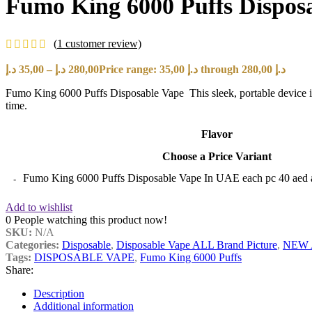
Fumo King 6000 Puffs Disposa
(
1
customer review)
د.إ
35,00
–
د.إ
280,00
Price range: 35,00 د.إ through 280,00 د.إ
Fumo King 6000 Puffs Disposable Vape This sleek, portable device is
time.
Flavor
Choose a Price Variant
Fumo King 6000 Puffs Disposable Vape In UAE each pc 40 aed 
Add to wishlist
0
People watching this product now!
SKU:
N/A
Categories:
Disposable
,
Disposable Vape ALL Brand Picture
,
NEW 
Tags:
DISPOSABLE VAPE
,
Fumo King 6000 Puffs
Share:
Description
Additional information