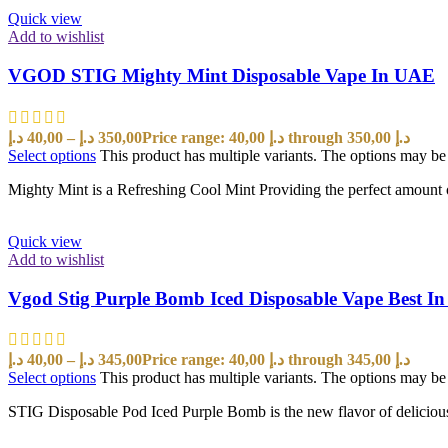
Quick view
Add to wishlist
VGOD STIG Mighty Mint Disposable Vape In UAE
د.إ
40,00
–
د.إ
350,00
Price range: 40,00 د.إ through 350,00 د.إ
Select options
This product has multiple variants. The options may b
Mighty Mint is a Refreshing Cool Mint Providing the perfect amount o
Quick view
Add to wishlist
Vgod Stig Purple Bomb Iced Disposable Vape Best I
د.إ
40,00
–
د.إ
345,00
Price range: 40,00 د.إ through 345,00 د.إ
Select options
This product has multiple variants. The options may b
STIG Disposable Pod Iced Purple Bomb is the new flavor of delici