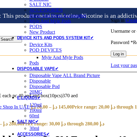
SALT NIC
ACCESSORIES
is product contains nicotine, Nicotine is an addicti
Heets And Heets Accossories
Sign in
Creat
Myle And Myle Pods
PODS
Username or 
New Product
DEVICE KITS AND PODS SYSTEM KIT✔
Search
Password
*
R
Device Kits
POD DEVICES
Log in
Myle And Myle Pods
Pods
Lost your pa
DISPOSABLE VAPE✔
Disposable Vape ALL Brand Picture
Disposable
Disposable Pod
20MG
 each pc 40 aed and box(10pcs)370 aed
E-LIQUIDS✔
120ml
ape Shop In UAE
د.إ
20,00
–
د.إ
145,00
100ml
60ml
SALT NIC✔
–
د.إ
280,00
Price range: 30,00 د.إ through 280,00 د.إ
30ml
ACCESSORIES✔