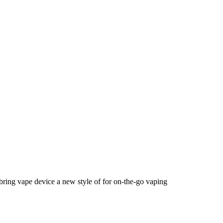
ring vape device a new style of for on-the-go vaping