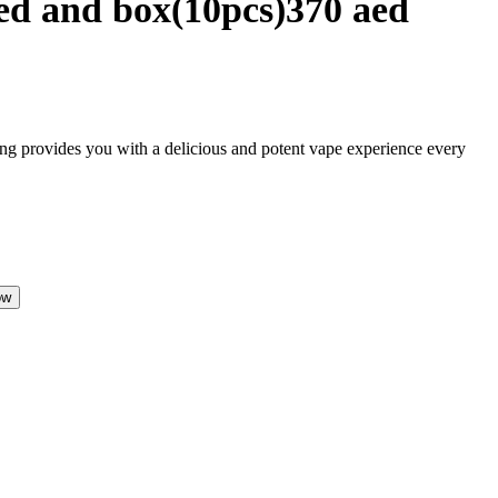
ed and box(10pcs)370 aed
ing provides you with a delicious and potent vape experience every
ow