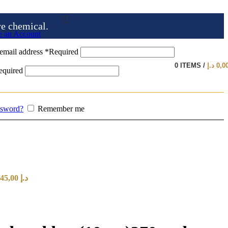
ve chemical.
e an Account
email address
*
Required
0
ITEMS
/
د.إ
0,0
equired
ssword?
Remember me
Price range: 20,00 د.إ through 145,00 د.إ