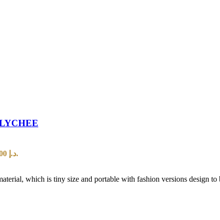
 LYCHEE
Current price is: 20,00 د.إ.
al, which is tiny size and portable with fashion versions design to b