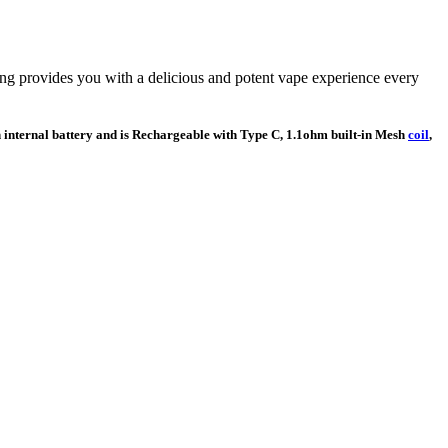
ing provides you with a delicious and potent vape experience every
h internal battery and is Rechargeable with Type C, 1.1ohm built-in Mesh
coil
,