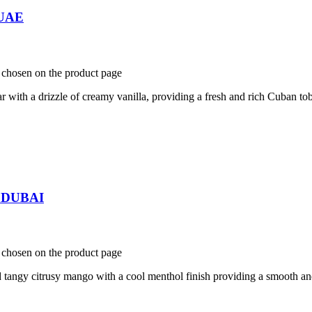
 UAE
e chosen on the product page
th a drizzle of creamy vanilla, providing a fresh and rich Cuban tob
n DUBAI
e chosen on the product page
ngy citrusy mango with a cool menthol finish providing a smooth and 