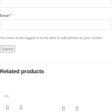
*
Email
You have to be logged in to be able to add photos to your review.
Related products
-33%