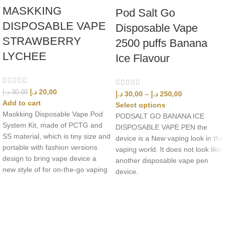
MASKKING
Pod Salt Go
DISPOSABLE VAPE
Disposable Vape
STRAWBERRY
2500 puffs Banana
LYCHEE
Ice Flavour
د.إ
20,00
د.إ
30,00
د.إ
30,00
–
د.إ
250,00
Add to cart
Select options
Maskking Disposable Vape Pod
PODSALT GO BANANA ICE
System Kit, made of PCTG and
DISPOSABLE VAPE PEN the
SS material, which is tiny size and
device is a New vaping look in the
portable with fashion versions
vaping world. It does not look like
design to bring vape device a
another disposable vape pen
new style of for on-the-go vaping
device.
UAE’s leading vape store. We offer the finest selection of authentic