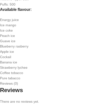
Puffs: 500
Available flavour:
Enargy juice
Ice mango
Ice coke
Peach ice
Guave ice
Blueberry rasberry
Apple ice
Cockail
Banana ice
Strawberry lychee
Coffee tobacco
Pure tabacco
Reviews (0)
Reviews
There are no reviews yet.