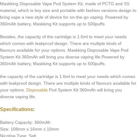
Maskking Disposable Vape Pod System Kit, made of PCTG and SS
material, which is tiny size and portable with fashion versions design to
bring vape a new style of device for on-the-go vaping. Powered by
360mAh battery, Maskking Kit supports up to 500puffs
.
Besides, the capacity of the cartridge is 1.6ml to meet your needs
which comes with leakproof design. There are multiple kinds of
flavours available for your options. Maskking Disposable Vape Pod
System Kit 360mAh will bring you diverse vaping life.Powered by
360mAh battery, Maskking Kit supports up to 500puffs.
the capacity of the cartridge is 1.6ml to meet your needs which comes
with leakproof design. There are multiple kinds of flavours available for
your options.
Disposable
Pod System Kit 360mAh will bring you
diverse vaping life.
Specifications
:
Battery Capacity: 360mAh
Size: 108mm x 16mm x 10mm
Nicotine Type: Salt