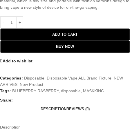
material, which is tiny size and portable with fashion versions design to
bring vape a new style of device for on-the-go vaping.
ADD TO CART
BUY NOW
Add to wishlist
Categories:
Disposable
,
Disposable Vape ALL Brand Picture
,
NEW
ARRIVES
,
New Product
Tags:
BLUEBERRY RASBERRY
,
disposable
,
MASKKING
Share:
DESCRIPTION
REVIEWS (0)
Description