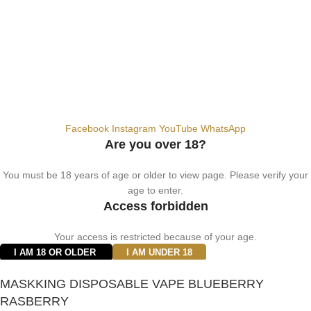
© 2024 Vape ZE Power. All rights reserved.
Privacy Policy
Terms of Service
Shipping Policy
⚠️ WARNING: This product contains nicotine. Nicotine is an addictive
chemical. For adults 18+ only.
Facebook
Instagram
YouTube
WhatsApp
Are you over 18?
You must be 18 years of age or older to view page. Please verify your
age to enter.
Access forbidden
Your access is restricted because of your age.
I AM 18 OR OLDER
I AM UNDER 18
MASKKING DISPOSABLE VAPE BLUEBERRY
RASBERRY