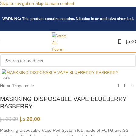
Skip to navigation
Skip to main content
WARNING: This product contains nicotine. Nicotine is an addictive chemical.
د.إ
0,
Click to enlarge
-33%
Home
/
Disposable
MASKKING DISPOSABLE VAPE BLUEBERRY
RASBERRY
د.إ
20,00
د.إ
30,00
Maskking Disposable Vape Pod System Kit, made of PCTG and SS