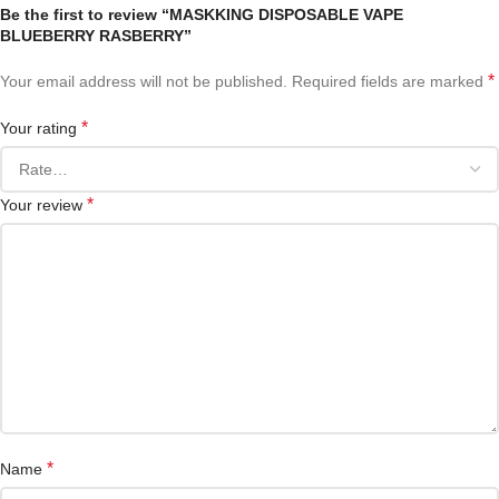
Be the first to review “MASKKING DISPOSABLE VAPE
BLUEBERRY RASBERRY”
*
Your email address will not be published.
Required fields are marked
*
Your rating
*
Your review
*
Name