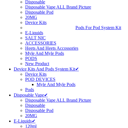
Disposable
Disposable Vape ALL Brand Picture
Disposable Pod
20MG
Device Kits
Pods For Pod System Kit
E-Liquids
SALT NIC
ACCESSORIES
Heets And Heets Accossories
Myle And Myle Pods
PODS
New Product
Device Kits And Pods System Kit✔
Device Kits
POD DEVICES
Myle And Myle Pods
Pods
Disposable Vape✔
Disposable Vape ALL Brand Picture
Disposable
Disposable Pod
20MG
E-Liquids✔
120ml