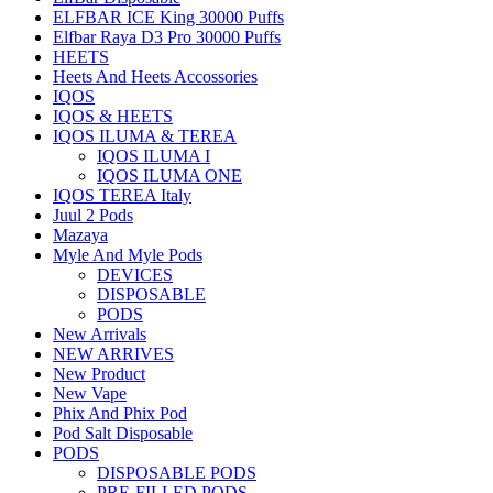
ELFBAR ICE King 30000 Puffs
Elfbar Raya D3 Pro 30000 Puffs
HEETS
Heets And Heets Accossories
IQOS
IQOS & HEETS
IQOS ILUMA & TEREA
IQOS ILUMA I
IQOS ILUMA ONE
IQOS TEREA Italy
Juul 2 Pods
Mazaya
Myle And Myle Pods
DEVICES
DISPOSABLE
PODS
New Arrivals
NEW ARRIVES
New Product
New Vape
Phix And Phix Pod
Pod Salt Disposable
PODS
DISPOSABLE PODS
PRE-FILLED PODS