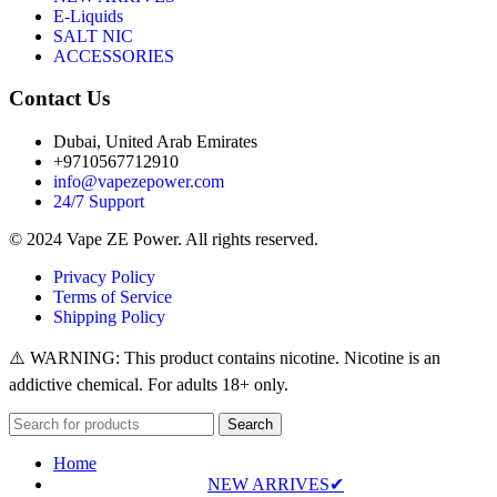
E-Liquids
SALT NIC
ACCESSORIES
Contact Us
Dubai, United Arab Emirates
+9710567712910
info@vapezepower.com
24/7 Support
© 2024 Vape ZE Power. All rights reserved.
Privacy Policy
Terms of Service
Shipping Policy
⚠️ WARNING: This product contains nicotine. Nicotine is an
addictive chemical. For adults 18+ only.
Search
Home
NEW ARRIVES✔