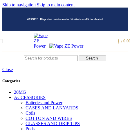
Skip to navigation
Skip to main content
WARNING: This product contains nicotine. Nicotine is an addictive chemical.
د.إ
0,0
Search
Close
Categories
20MG
ACCESSORIES
Batteries and Power
CASES AND LANYARDS
Coils
COTTON AND WIRES
GLASSES AND DRIP TIPS
Pods