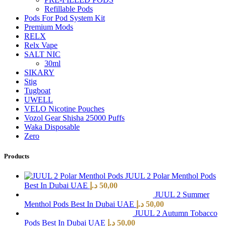
Refillable Pods
Pods For Pod System Kit
Premium Mods
RELX
Relx Vape
SALT NIC
30ml
SIKARY
Stig
Tugboat
UWELL
VELO Nicotine Pouches
Vozol Gear Shisha 25000 Puffs
Waka Disposable
Zero
Products
JUUL 2 Polar Menthol Pods
Best In Dubai UAE
د.إ
50,00
JUUL 2 Summer
Menthol Pods Best In Dubai UAE
د.إ
50,00
JUUL 2 Autumn Tobacco
Pods Best In Dubai UAE
د.إ
50,00