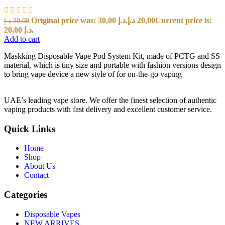
Original price was: 30,00 د.إ.
د.إ
20,00
Current price is:
د.إ
30,00
20,00 د.إ.
Add to cart
Maskking Disposable Vape Pod System Kit, made of PCTG and SS
material, which is tiny size and portable with fashion versions design
to bring vape device a new style of for on-the-go vaping
UAE’s leading vape store. We offer the finest selection of authentic
vaping products with fast delivery and excellent customer service.
Quick Links
Home
Shop
About Us
Contact
Categories
Disposable Vapes
NEW ARRIVES