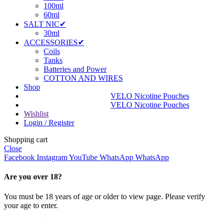
100ml
60ml
SALT NIC✔
30ml
ACCESSORIES✔
Coils
Tanks
Batteries and Power
COTTON AND WIRES
Shop
VELO Nicotine Pouches
VELO Nicotine Pouches
Wishlist
Login / Register
Shopping cart
Close
Facebook
Instagram
YouTube
WhatsApp
WhatsApp
Are you over 18?
You must be 18 years of age or older to view page. Please verify
your age to enter.