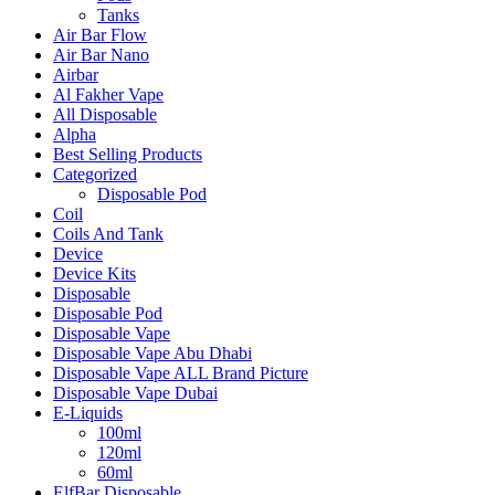
Tanks
Air Bar Flow
Air Bar Nano
Airbar
Al Fakher Vape
All Disposable
Alpha
Best Selling Products
Categorized
Disposable Pod
Coil
Coils And Tank
Device
Device Kits
Disposable
Disposable Pod
Disposable Vape
Disposable Vape Abu Dhabi
Disposable Vape ALL Brand Picture
Disposable Vape Dubai
E-Liquids
100ml
120ml
60ml
ElfBar Disposable