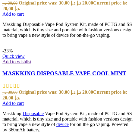
Original price was: 30,00 د.إ.
د.إ
20,00
Current price is:
د.إ
30,00
20,00 د.إ.
Add to cart
Maskking Disposable Vape Pod System Kit, made of PCTG and SS
material, which is tiny size and portable with fashion versions design
to bring vape a new style of device for on-the-go vaping.
-33%
Quick view
Add to wishlist
MASKKING DISPOSABLE VAPE COOL MINT
Original price was: 30,00 د.إ.
د.إ
20,00
Current price is:
د.إ
30,00
20,00 د.إ.
Add to cart
Maskking
Disposable
Vape Pod System Kit, made of PCTG and SS
material, which is tiny size and portable with fashion versions design
to bring vape a new style of
device
for on-the-go vaping. Powered
by 360mAh battery,