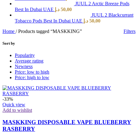
JUUL 2 Arctic Breeze Pods
Best In Dubai UAE
د.إ
50,00
JUUL 2 Blackcurrant
Tobacco Pods Best In Dubai UAE
د.إ
50,00
Home
/
Products tagged “MASKKING”
Filters
Sort by
Popularity
Average rating
Newness
Price: low to high
Price: high to low
-33%
Quick view
Add to wishlist
MASKKING DISPOSABLE VAPE BLUEBERRY
RASBERRY