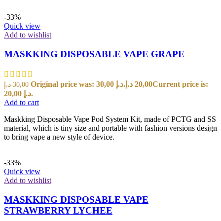
-33%
Quick view
Add to wishlist
MASKKING DISPOSABLE VAPE GRAPE
Original price was: 30,00 د.إ.
د.إ
20,00
Current price is:
د.إ
30,00
20,00 د.إ.
Add to cart
Maskking Disposable Vape Pod System Kit, made of PCTG and SS
material, which is tiny size and portable with fashion versions design
to bring vape a new style of device.
-33%
Quick view
Add to wishlist
MASKKING DISPOSABLE VAPE
STRAWBERRY LYCHEE