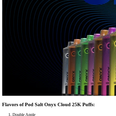
Flavors of Pod Salt Onyx Cloud 25K Puffs:
Double Apple