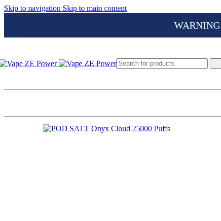
Skip to navigation
Skip to main content
WARNING: Th