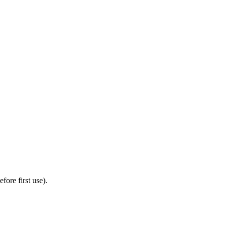
ore first use).