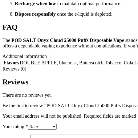
Recharge when low
to maintain optimal performance.
Dispose responsibly
once the e-liquid is depleted.
FAQ
The
POD SALT Onyx Cloud 25000 Puffs Disposable Vape
stands 
offers a dependable vaping experience without complications. If you’re
Additional information
Flavors
DOUBLE APPLE
,
blue mist
,
Butterscotch Tobacco
,
Cola 
Reviews (0)
Reviews
There are no reviews yet.
Be the first to review “POD SALT Onyx Cloud 25000 Puffs Dispos
Your email address will not be published.
Required fields are marked
Your rating
*