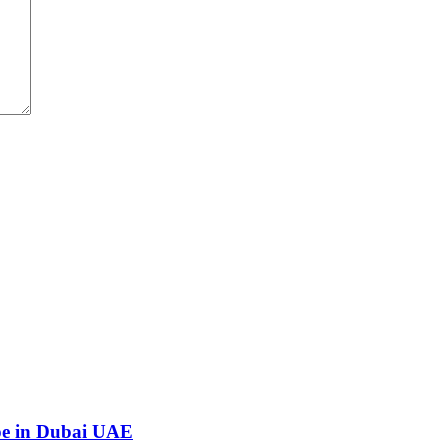
ape in Dubai UAE