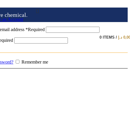
ve chemical.
e an Account
email address
*
Required
0
ITEMS
/
د.إ
0,0
equired
ssword?
Remember me