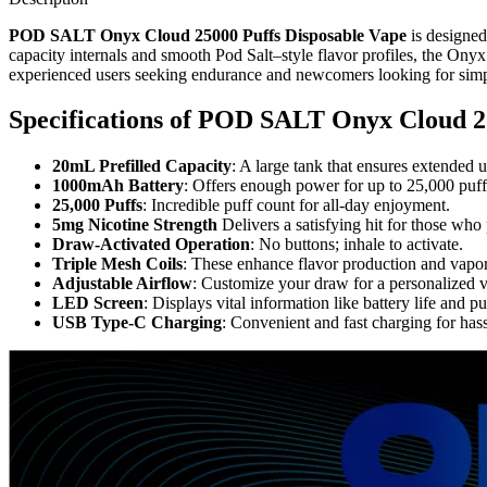
POD SALT Onyx Cloud 25000 Puffs Disposable Vape
is designed
capacity internals and smooth Pod Salt–style flavor profiles, the Onyx 
experienced users seeking endurance and newcomers looking for simpl
Specifications of
POD SALT Onyx Cloud 25
20mL Prefilled Capacity
: A large tank that ensures extended u
1000mAh Battery
: Offers enough power for up to 25,000 puff
25,000 Puffs
: Incredible puff count for all-day enjoyment.
5mg Nicotine Strength
Delivers a satisfying hit for those who 
Draw-Activated Operation
: No buttons; inhale to activate.
Triple Mesh Coils
: These enhance flavor production and vapor
Adjustable Airflow
: Customize your draw for a personalized 
LED Screen
: Displays vital information like battery life and pu
USB Type-C Charging
: Convenient and fast charging for has