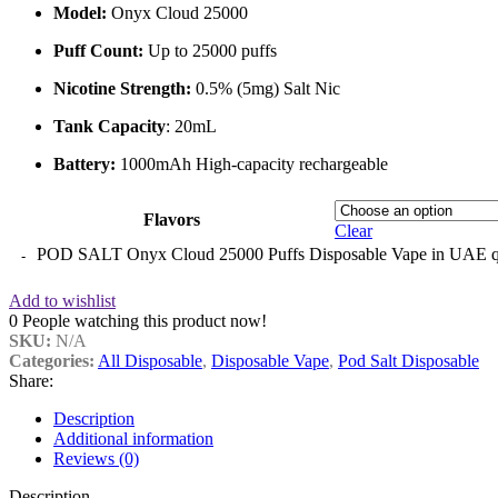
Model:
Onyx Cloud 25000
Puff Count:
Up to 25000 puffs
Nicotine Strength:
0.5% (5mg) Salt Nic
Tank Capacity
: 20mL
Battery:
1000mAh High-capacity rechargeable
Flavors
Clear
POD SALT Onyx Cloud 25000 Puffs Disposable Vape in UAE q
Add to wishlist
0
People watching this product now!
SKU:
N/A
Categories:
All Disposable
,
Disposable Vape
,
Pod Salt Disposable
Share:
Description
Additional information
Reviews (0)
Description