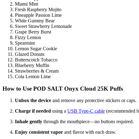
Miami Mint
Fresh Raspberry Mojito
Pineapple Passion Lime
White Gummy Bear
Sweet Strawberry Lemonade
Grape Berry Burst
Fizzy Lemon
Spearmint
Lemon Sugar Cookie
Glazed Donuts
Butterscotch Tobacco
Blueberry Muffin
Strawberries & Cream
Cola Lemon Lime
How to Use
POD SALT Onyx Cloud 25K Puffs
Unbox the device
and remove any protective stickers or caps.
Charge if needed
using a
USB Type-C cable
(recommended bef
Inhale gently
through the mouthpiece—no buttons required.
Enjoy consistent vapor
and flavor with each draw.