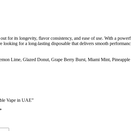
out for its longevity, flavor consistency, and ease of use. With a power
 looking for a long-lasting disposable that delivers smooth performance
Lemon Lime
,
Glazed Donut
,
Grape Berry Burst
,
Miami Mint
,
Pineapple
able Vape in UAE”
*