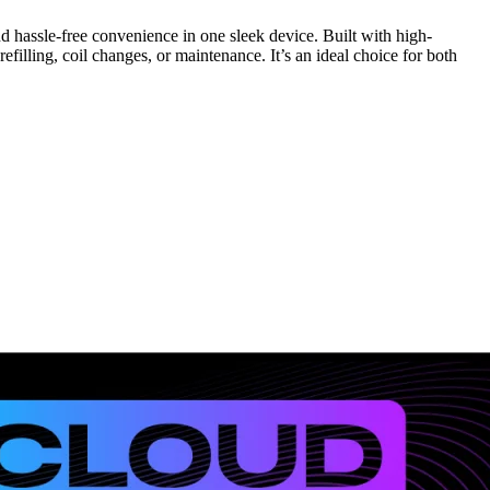
d hassle-free convenience in one sleek device. Built with high-
efilling, coil changes, or maintenance. It’s an ideal choice for both