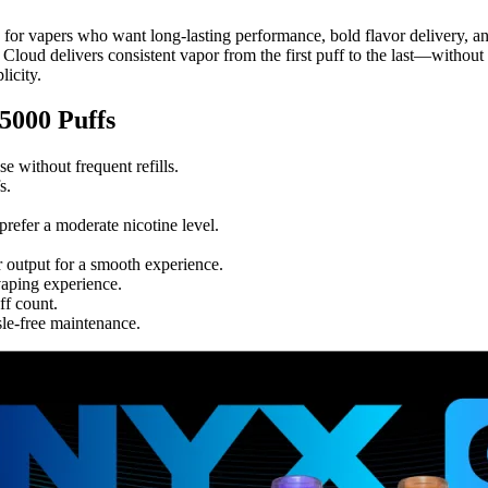
 for vapers who want long-lasting performance, bold flavor delivery, an
Cloud delivers consistent vapor from the first puff to the last—without r
icity.
000 Puffs
se without frequent refills.
s.
prefer a moderate nicotine level.
 output for a smooth experience.
vaping experience.
ff count.
sle-free maintenance.