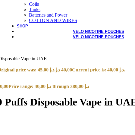
Coils
Tanks
Batteries and Power
COTTON AND WIRES
SHOP
VELO NICOTINE POUCHES
VELO NICOTINE POUCHES
isposable Vape in UAE
Original price was: 45,00 د.إ.
د.إ
40,00
Current price is: 40,00 د.إ.
0,00
Price range: 40,00 د.إ through 380,00 د.إ
Puffs Disposable Vape in UA