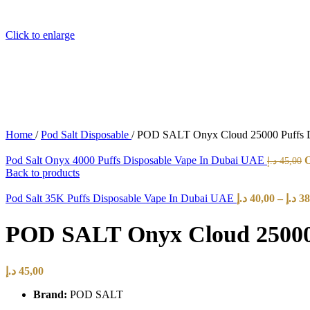
Click to enlarge
Home
/
Pod Salt Disposable
/
POD SALT Onyx Cloud 25000 Puffs D
Pod Salt Onyx 4000 Puffs Disposable Vape In Dubai UAE
د.إ
45,00
Back to products
Pod Salt 35K Puffs Disposable Vape In Dubai UAE
د.إ
40,00
–
د.إ
38
POD SALT Onyx Cloud 25000 
د.إ
45,00
Brand:
POD SALT