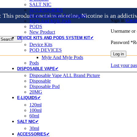
SALT NIC
ACCESSORIES
is product contains nicotine, Nicotine is an addicti
Heets And Heets Accossories
Sign in
Creat
Myle And Myle Pods
PODS
Username or 
New Product
DEVICE KITS AND PODS SYSTEM KIT✔
Search
Password
*
R
Device Kits
POD DEVICES
Log in
Myle And Myle Pods
Pods
Lost your pa
DISPOSABLE VAPE✔
Disposable Vape ALL Brand Picture
Disposable
Disposable Pod
20MG
E-LIQUIDS✔
120ml
100ml
60ml
SALT NIC✔
30ml
ACCESSORIES✔