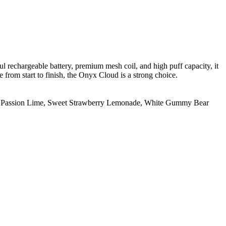
ful rechargeable battery, premium mesh coil, and high puff capacity, it
 from start to finish, the Onyx Cloud is a strong choice.
 Passion Lime
,
Sweet Strawberry Lemonade
,
White Gummy Bear