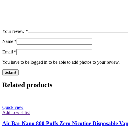
Your review
*
Name
*
Email
*
You have to be logged in to be able to add photos to your review.
Related products
Quick view
Add to wishlist
Air Bar Nano 800 Puffs Zero Nicotine Disposable V