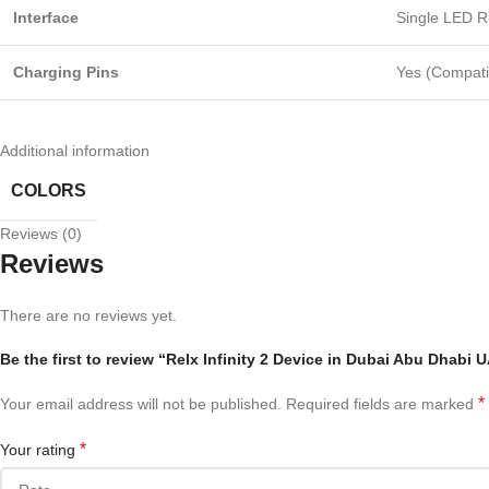
Interface
Single LED R
Charging Pins
Yes (Compati
Additional information
COLORS
Reviews (0)
Reviews
There are no reviews yet.
Be the first to review “Relx Infinity 2 Device in Dubai Abu Dhabi 
*
Your email address will not be published.
Required fields are marked
*
Your rating