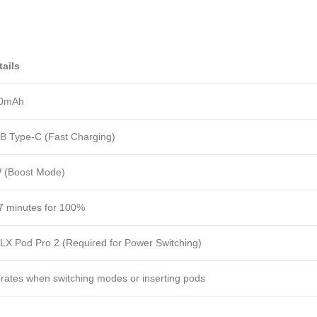
tails
0mAh
B Type-C (Fast Charging)
 (Boost Mode)
7 minutes for 100%
LX Pod Pro 2 (Required for Power Switching)
brates when switching modes or inserting pods