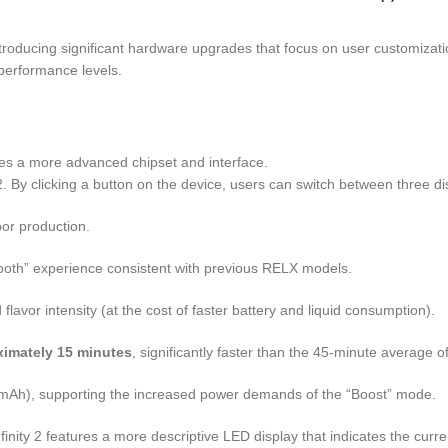
troducing significant hardware upgrades that focus on user customization
 performance levels.
rates a more advanced chipset and interface.
y 2. By clicking a button on the device, users can switch between three d
por production.
ooth” experience consistent with previous RELX models.
vor intensity (at the cost of faster battery and liquid consumption).
ximately 15 minutes
, significantly faster than the 45-minute average of 
Ah), supporting the increased power demands of the “Boost” mode.
Infinity 2 features a more descriptive LED display that indicates the cur