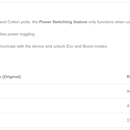
o and Cotton pods, the
Power Switching feature
only functions when u
llow power toggling.
mmunicate with the device and unlock Eco and Boost modes.
y (Original)
R
A
4
1