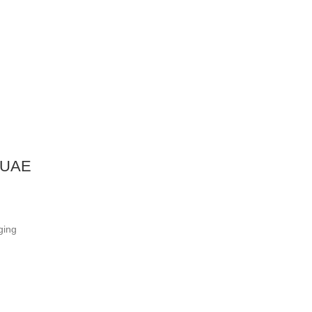
i UAE
ging