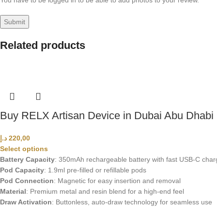
You have to be logged in to be able to add photos to your review.
Related products
Buy RELX Artisan Device in Dubai Abu Dhab
د.إ
220,00
Select options
Battery Capacity
: 350mAh rechargeable battery with fast USB-C char
Pod Capacity
: 1.9ml pre-filled or refillable pods
Pod Connection
: Magnetic for easy insertion and removal
Material
: Premium metal and resin blend for a high-end feel
Draw Activation
: Buttonless, auto-draw technology for seamless use