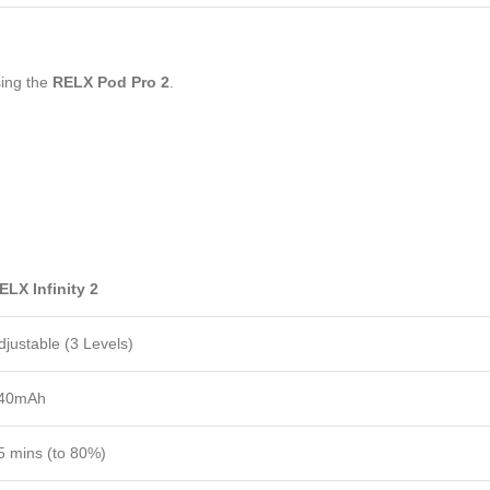
sing the
RELX Pod Pro 2
.
ELX Infinity 2
djustable (3 Levels)
40mAh
5 mins (to 80%)