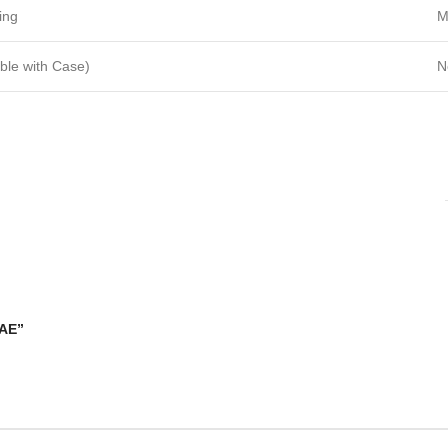
ing
M
ble with Case)
N
UAE”