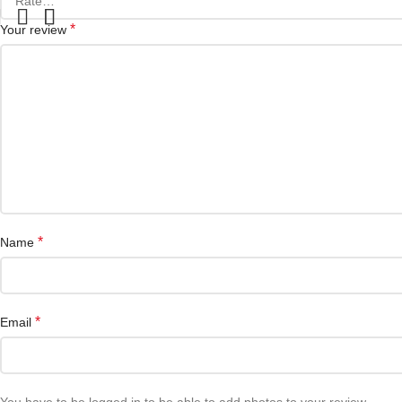
*
Your review
*
Name
*
Email