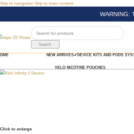
Skip to navigation
Skip to main content
WARNING: Thi
Search
OME
NEW ARRIVES✔
DEVICE KITS AND PODS SYS
VELO NICOTINE POUCHES
Click to enlarge