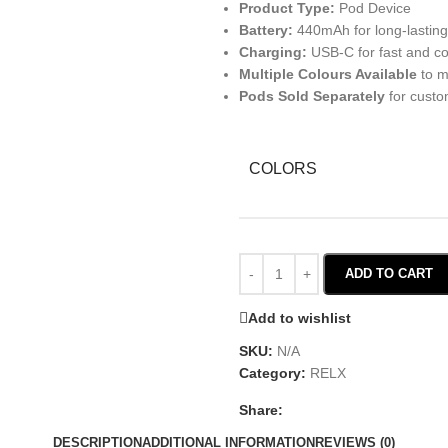
Product Type:
Pod Device
Battery:
440mAh for long-lastin
Charging:
USB-C for fast and co
Multiple Colours Available
to m
Pods Sold Separately
for custo
COLORS
ADD TO CART
Add to wishlist
SKU:
N/A
Category:
RELX
Share:
DESCRIPTION
ADDITIONAL INFORMATION
REVIEWS (0)