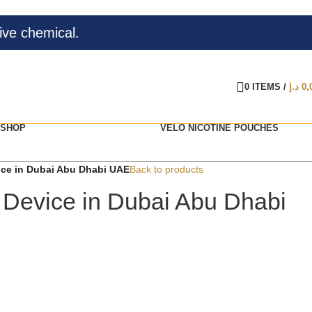
ive chemical.
0
ITEMS
/
د.إ
0,
SHOP
VELO NICOTINE POUCHES
vice in Dubai Abu Dhabi UAE
Back to products
 2 Device in Dubai Abu Dhabi