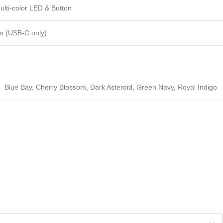
ulti-color LED & Button
o (USB-C only)
Blue Bay
,
Cherry Blossom
,
Dark Asteroid
,
Green Navy
,
Royal Indigo