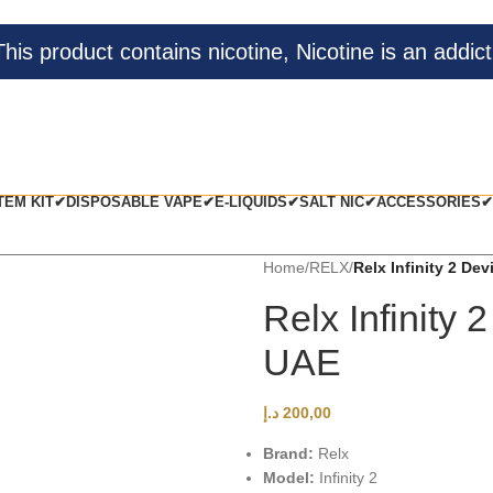
s product contains nicotine, Nicotine is an addict
TEM KIT✔
DISPOSABLE VAPE✔
E-LIQUIDS✔
SALT NIC✔
ACCESSORIES✔
Home
/
RELX
/
Relx Infinity 2 De
Relx Infinity
UAE
د.إ
200,00
Brand:
Relx
Model:
Infinity 2