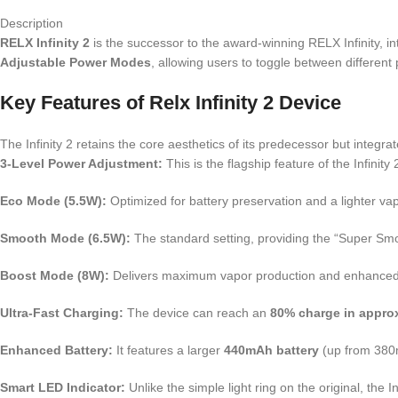
Description
RELX Infinity 2
is the successor to the award-winning RELX Infinity, in
Adjustable Power Modes
, allowing users to toggle between different
Key Features of Relx Infinity 2 Device
The Infinity 2 retains the core aesthetics of its predecessor but integ
3-Level Power Adjustment:
This is the flagship feature of the Infinit
Eco Mode (5.5W):
Optimized for battery preservation and a lighter va
Smooth Mode (6.5W):
The standard setting, providing the “Super Sm
Boost Mode (8W):
Delivers maximum vapor production and enhanced fla
Ultra-Fast Charging:
The device can reach an
80% charge in appro
Enhanced Battery:
It features a larger
440mAh battery
(up from 380m
Smart LED Indicator:
Unlike the simple light ring on the original, the 