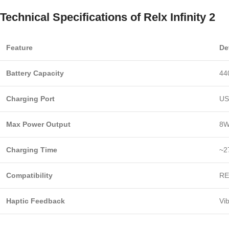
Technical Specifications of Relx Infinity 2
Feature
De
Battery Capacity
44
Charging Port
US
Max Power Output
8W
Charging Time
~2
Compatibility
RE
Haptic Feedback
Vi