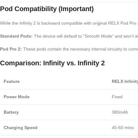
Pod Compatibility (Important)
While the Infinity 2 is backward compatible with original RELX Pod Pr
Standard Pods:
The device will default to “Smooth Mode” and won’t a
Pod Pro 2:
These pods contain the necessary internal circuitry to co
Comparison: Infinity vs. Infinity 2
Feature
RELX Infinit
Power Mode
Fixed
Battery
380mAh
Charging Speed
45-60 mins