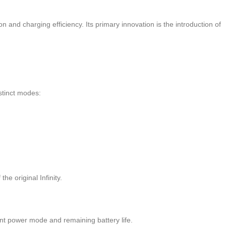
 and charging efficiency. Its primary innovation is the introduction of
istinct modes:
the original Infinity.
rent power mode and remaining battery life.