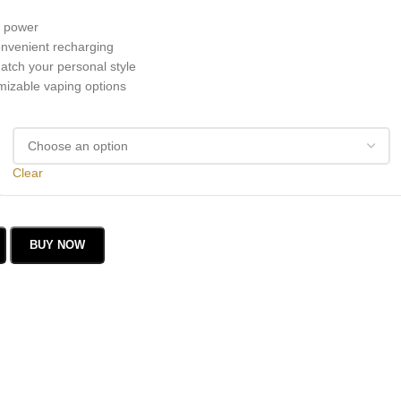
g power
nvenient recharging
atch your personal style
mizable vaping options
Clear
BUY NOW