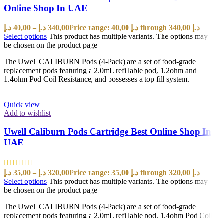
Online Shop In UAE
د.إ
40,00
–
د.إ
340,00
Price range: 40,00 د.إ through 340,00 د.إ
Select options
This product has multiple variants. The options may
be chosen on the product page
The Uwell CALIBURN Pods (4-Pack) are a set of food-grade
replacement pods featuring a 2.0mL refillable pod, 1.2ohm and
1.4ohm Pod Coil Resistance, and possesses a top fill system.
Quick view
Add to wishlist
Uwell Caliburn Pods Cartridge Best Online Shop In
UAE
د.إ
35,00
–
د.إ
320,00
Price range: 35,00 د.إ through 320,00 د.إ
Select options
This product has multiple variants. The options may
be chosen on the product page
The Uwell CALIBURN Pods (4-Pack) are a set of food-grade
replacement pods featuring a 2.0mL refillable pod, 1.4ohm Pod Coil