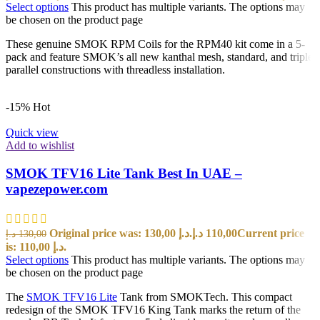
Select options
This product has multiple variants. The options may
be chosen on the product page
These genuine SMOK RPM Coils for the RPM40 kit come in a 5-
pack and feature SMOK’s all new kanthal mesh, standard, and triple
parallel constructions with threadless installation.
-15%
Hot
Quick view
Add to wishlist
SMOK TFV16 Lite Tank Best In UAE –
vapezepower.com
Original price was: 130,00 د.إ.
د.إ
110,00
Current price
د.إ
130,00
is: 110,00 د.إ.
Select options
This product has multiple variants. The options may
be chosen on the product page
The
SMOK TFV16 Lite
Tank from SMOKTech. This compact
redesign of the SMOK TFV16 King Tank marks the return of the