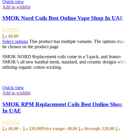
Quick view
Add to wishlist
SMOK Nord Coils Best Online Vape Shop In UAE
د.إ
40,00
Select options
This product has multiple variants. The options may
be chosen on the product page
SMOK NORD Replacement coils come in a 5-pack, and feature
SMOK’s all new kanthal mesh, standard, and ceramic designs while
utilizing organic cotton wicking.
Quick view
Add to wishlist
SMOK RPM Replacement Coils Best Online Shop
In UAE
د.إ
40,00
–
د.إ
320,00
Price range: 40,00 د.إ through 320,00 د.إ