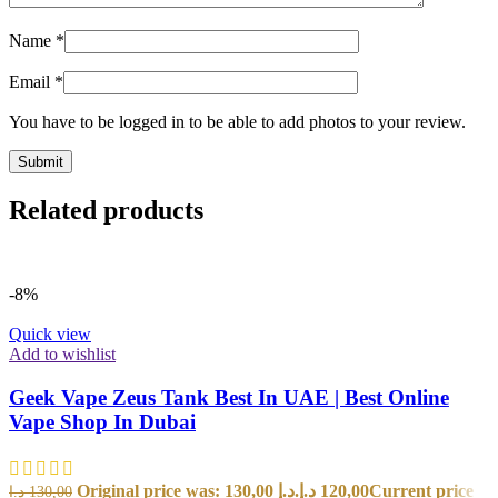
Name
*
Email
*
You have to be logged in to be able to add photos to your review.
Related products
-8%
Quick view
Add to wishlist
Geek Vape Zeus Tank Best In UAE | Best Online
Vape Shop In Dubai
Original price was: 130,00 د.إ.
د.إ
120,00
Current price
د.إ
130,00