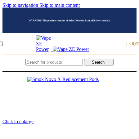
Skip to navigation
Skip to main content
WARNING: This product contains nicotine. Nicotine is an addictive chemical.
د.إ
0,0
Search
Click to enlarge