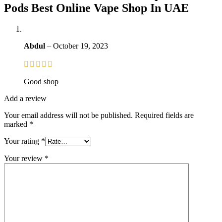
Pods Best Online Vape Shop In UAE
Abdul
–
October 19, 2023
Good shop
Add a review
Your email address will not be published.
Required fields are
marked
*
Your rating
*
Your review
*