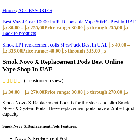
Home
/
ACCESSORIES
Best Vozol Gear 10000 Puffs Disposable Vape 50MG Best In UAE
د.إ
30,00
–
د.إ
255,00
Price range: 30,00 د.إ through 255,00 د.إ
Back to products
Smok LP1 replacement coils 5Pcs/Pack Best In UAE
د.إ
40,00
–
د.إ
335,00
Price range: 40,00 د.إ through 335,00 د.إ
Smok Novo X Replacement Pods Best Online
Vape Shop In UAE
(
1
customer review)
د.إ
30,00
–
د.إ
270,00
Price range: 30,00 د.إ through 270,00 د.إ
Smok Novo X Replacement Pods is for the sleek and slim Smok
Novo X System Pods. These replacement pods have a 2ml e-liquid
capacity
Smok Novo X Replacement Pods Features:
Novo X Replacement Pod