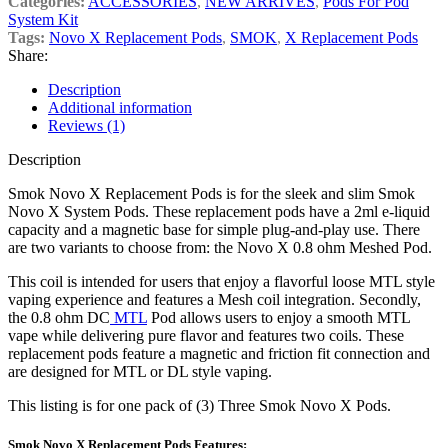
Categories:
ACCESSORIES
,
NEW ARRIVES
,
Pods For Pod
System Kit
Tags:
Novo X Replacement Pods
,
SMOK
,
X Replacement Pods
Share:
Description
Additional information
Reviews (1)
Description
Smok Novo X Replacement Pods is for the sleek and slim Smok
Novo X System Pods. These replacement pods have a 2ml e-liquid
capacity and a magnetic base for simple plug-and-play use. There
are two variants to choose from: the Novo X 0.8 ohm Meshed Pod.
This coil
is intended for users that enjoy a flavorful loose MTL style
vaping experience and features a Mesh coil integration. Secondly,
the 0.8 ohm DC
MTL
Pod allows users to enjoy a smooth MTL
vape while delivering pure flavor and features two coils. These
replacement pods feature a magnetic and friction fit connection and
are designed for MTL or DL style vaping.
This listing is for one pack of (3) Three Smok Novo X Pods.
Smok Novo X Replacement Pods Features: