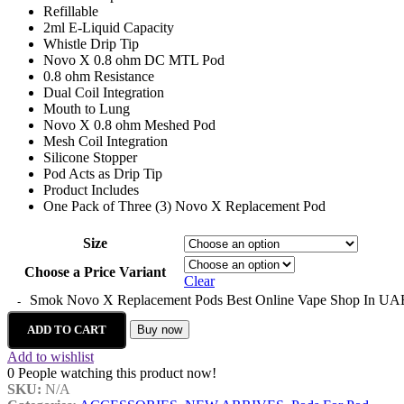
Refillable
2ml E-Liquid Capacity
Whistle Drip Tip
Novo X 0.8 ohm DC MTL Pod
0.8 ohm Resistance
Dual Coil Integration
Mouth to Lung
Novo X 0.8 ohm Meshed Pod
Mesh Coil Integration
Silicone Stopper
Pod Acts as Drip Tip
Product Includes
One Pack of Three (3) Novo X Replacement Pod
Size
Choose a Price Variant
Clear
Smok Novo X Replacement Pods Best Online Vape Shop In UAE
ADD TO CART
Buy now
Add to wishlist
0
People watching this product now!
SKU:
N/A