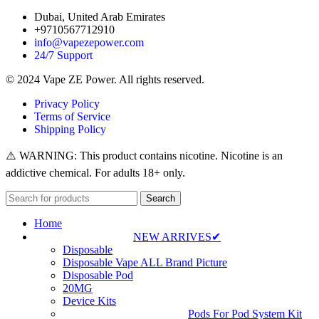
Dubai, United Arab Emirates
+9710567712910
info@vapezepower.com
24/7 Support
© 2024 Vape ZE Power. All rights reserved.
Privacy Policy
Terms of Service
Shipping Policy
⚠️ WARNING: This product contains nicotine. Nicotine is an
addictive chemical. For adults 18+ only.
Search
Home
NEW ARRIVES✔
Disposable
Disposable Vape ALL Brand Picture
Disposable Pod
20MG
Device Kits
Pods For Pod System Kit