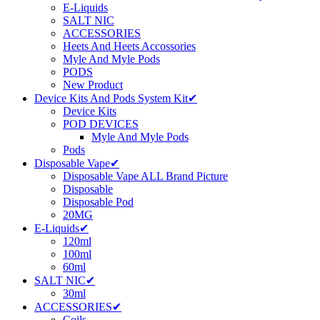
E-Liquids
SALT NIC
ACCESSORIES
Heets And Heets Accossories
Myle And Myle Pods
PODS
New Product
Device Kits And Pods System Kit✔
Device Kits
POD DEVICES
Myle And Myle Pods
Pods
Disposable Vape✔
Disposable Vape ALL Brand Picture
Disposable
Disposable Pod
20MG
E-Liquids✔
120ml
100ml
60ml
SALT NIC✔
30ml
ACCESSORIES✔
Coils