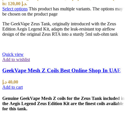
is: 120,00 د.إ.
Select options
This product has multiple variants. The options may
be chosen on the product page
The GeekVape Zeus Tank, originally introduced with the Zeus
Edition Aegis Legend Kit, adapts the leak-resistant top airflow
design of the original Zeus RTA into a sturdy 5ml sub-ohm tank
Quick view
Add to wishlist
GeekVape Mesh Z Coils Best Online Shop In UAE
د.إ
40,00
Add to cart
Genuine GeekVape Mesh Z coils for the Zeus Tank included in
the Aegis Legend Zeus Edition Kit are the finest coils available
for this tank.