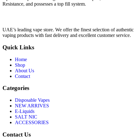
Resistance, and possesses a top fill system.
UAE’s leading vape store. We offer the finest selection of authentic
vaping products with fast delivery and excellent customer service.
Quick Links
Home
Shop
About Us
Contact
Categories
Disposable Vapes
NEW ARRIVES
E-Liquids
SALT NIC
ACCESSORIES
Contact Us