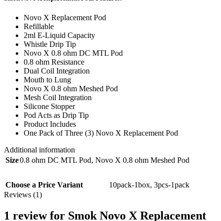
Novo X Replacement Pod
Refillable
2ml E-Liquid Capacity
Whistle Drip Tip
Novo X 0.8 ohm DC MTL Pod
0.8 ohm Resistance
Dual Coil Integration
Mouth to Lung
Novo X 0.8 ohm Meshed Pod
Mesh Coil Integration
Silicone Stopper
Pod Acts as Drip Tip
Product Includes
One Pack of Three (3) Novo X Replacement Pod
Additional information
Size
0.8 ohm DC MTL Pod
,
Novo X 0.8 ohm Meshed Pod
Choose a Price Variant
10pack-1box
,
3pcs-1pack
Reviews (1)
1 review for
Smok Novo X Replacement