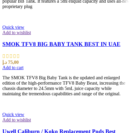
popular BB Tank. It features a 5ml eliquid capacity and uses all-new
proprietary plug
Quick view
Add to wishlist
SMOK TFV8 BIG BABY TANK BEST IN UAE
د.إ
75,00
Add to cart
The SMOK TFV8 Big Baby Tank is the updated and enlarged
edition of the high-performance TFV8 Baby Beast, increasing the
chassis diameter to 24.5mm with 5mL juice capacity while
maintaing the tremendous capabilities and range of the original.
Quick view
Add to wishlist
Uwell Caliburn / Koko Replacement Pods Best