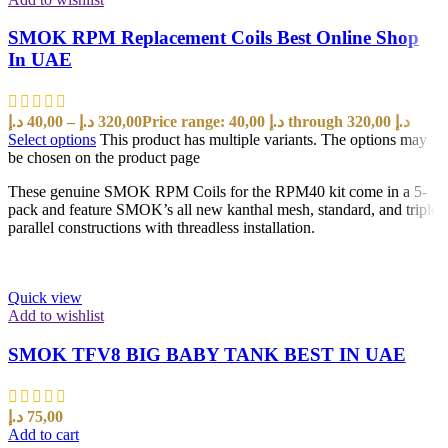
SMOK RPM Replacement Coils Best Online Shop
In UAE
د.إ
40,00
–
د.إ
320,00
Price range: 40,00 د.إ through 320,00 د.إ
Select options
This product has multiple variants. The options may
be chosen on the product page
These genuine SMOK RPM Coils for the RPM40 kit come in a 5-
pack and feature SMOK’s all new kanthal mesh, standard, and triple
parallel constructions with threadless installation.
Quick view
Add to wishlist
SMOK TFV8 BIG BABY TANK BEST IN UAE
د.إ
75,00
Add to cart