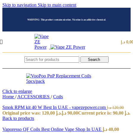
Skip to navigation
Skip to main content
WARNING: This product contains nicotine. Nicotine is an addictive chemical.
د.إ
0,0
Search
Click to enlarge
Home
/
ACCESSORIES
/
Coils
Smok RPM kit 40 W Best In UAE - vapezepower.com
د.إ
120,00
Original price was: 120,00 د.إ.
د.إ
90,00
Current price is: 90,00 د.إ.
Back to products
Vaporesso QF Coils Best Online Vape Shop In UAE
د.إ
40,00