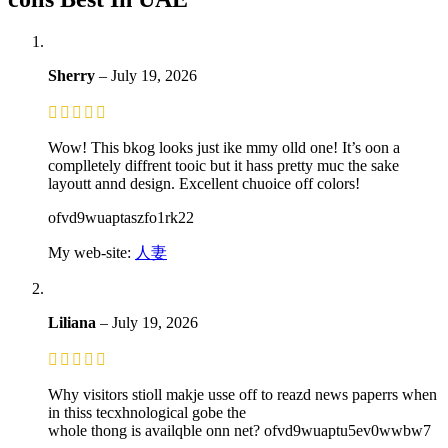
Sherry
–
July 19, 2026
Wow! This bkog looks just ike mmy olld one! It’s oon a
complletely diffrent tooic but it hass pretty muc the sake
layoutt annd design. Excellent chuoice off colors!
ofvd9wuaptaszfo1rk22
My web-site:
人妻
Liliana
–
July 19, 2026
Why visitors stioll makje usse off to reazd news paperrs when
in thiss tecxhnological gobe the
whole thong is availqble onn net? ofvd9wuaptu5ev0wwbw7