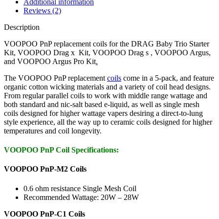
Additional information
Reviews (2)
Description
VOOPOO PnP replacement coils for the DRAG Baby Trio Starter
Kit, VOOPOO Drag x Kit, VOOPOO Drag s , VOOPOO Argus,
and VOOPOO Argus Pro Kit
.
The VOOPOO PnP replacement
coils
come in a 5-pack, and feature
organic cotton wicking materials and a variety of coil head designs.
From regular parallel coils to work with middle range wattage and
both standard and nic-salt based e-liquid, as well as single mesh
coils designed for higher wattage vapers desiring a direct-to-lung
style experience, all the way up to ceramic coils designed for higher
temperatures and coil longevity.
VOOPOO PnP Coil Specifications:
VOOPOO PnP-M2 Coils
0.6 ohm resistance Single Mesh Coil
Recommended Wattage: 20W – 28W
VOOPOO PnP-C1 Coils