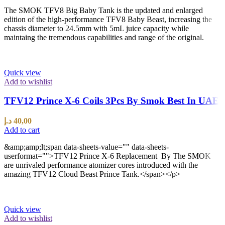
The SMOK TFV8 Big Baby Tank is the updated and enlarged
edition of the high-performance TFV8 Baby Beast, increasing the
chassis diameter to 24.5mm with 5mL juice capacity while
maintaing the tremendous capabilities and range of the original.
Quick view
Add to wishlist
TFV12 Prince X-6 Coils 3Pcs By Smok Best In UAE
د.إ
40,00
Add to cart
&amp;amp;lt;span data-sheets-value="" data-sheets-
userformat="">TFV12 Prince X-6 Replacement By The SMOK
are unrivaled performance atomizer cores introduced with the
amazing TFV12 Cloud Beast Prince Tank.</span></p>
Quick view
Add to wishlist