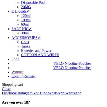
Disposable Pod
20MG
E-Liquids✔
120ml
100ml
60ml
SALT NIC✔
30ml
ACCESSORIES✔
Coils
Tanks
Batteries and Power
COTTON AND WIRES
Shop
VELO Nicotine Pouches
VELO Nicotine Pouches
Wishlist
Login / Register
Shopping cart
Close
Facebook
Instagram
YouTube
WhatsApp
WhatsApp
Are you over 18?