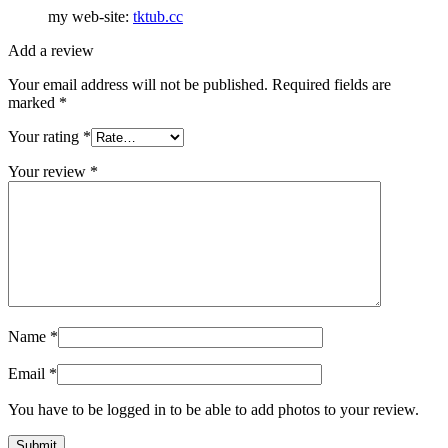
my web-site:
tktub.cc
Add a review
Your email address will not be published.
Required fields are
marked
*
Your rating
*
Your review
*
Name
*
Email
*
You have to be logged in to be able to add photos to your review.