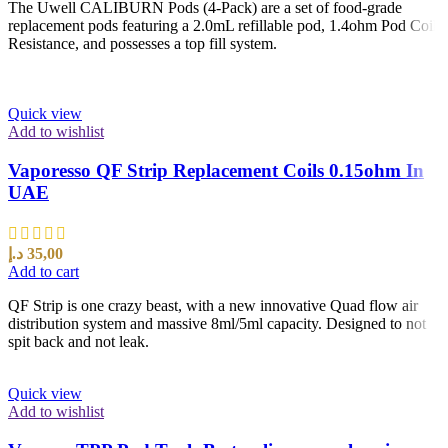
The Uwell CALIBURN Pods (4-Pack) are a set of food-grade
replacement pods featuring a 2.0mL refillable pod, 1.4ohm Pod Coil
Resistance, and possesses a top fill system.
Quick view
Add to wishlist
Vaporesso QF Strip Replacement Coils 0.15ohm In
UAE
د.إ
35,00
Add to cart
QF Strip is one crazy beast, with a new innovative Quad flow air
distribution system and massive 8ml/5ml capacity. Designed to not
spit back and not leak.
Quick view
Add to wishlist