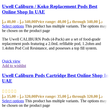
Uwell Caliburn / Koko Replacement Pods Best
Online Shop In UAE
د.إ
40,00
–
د.إ
340,00
Price range: 40,00 د.إ through 340,00 د.إ
Select options
This product has multiple variants. The options may
be chosen on the product page
The Uwell CALIBURN Pods (4-Pack) are a set of food-grade
replacement pods featuring a 2.0mL refillable pod, 1.2ohm and
1.4ohm Pod Coil Resistance, and possesses a top fill system.
Quick view
Add to wishlist
Uwell Caliburn Pods Cartridge Best Online Shop In
UAE
د.إ
35,00
–
د.إ
320,00
Price range: 35,00 د.إ through 320,00 د.إ
Select options
This product has multiple variants. The options may
be chosen on the product page