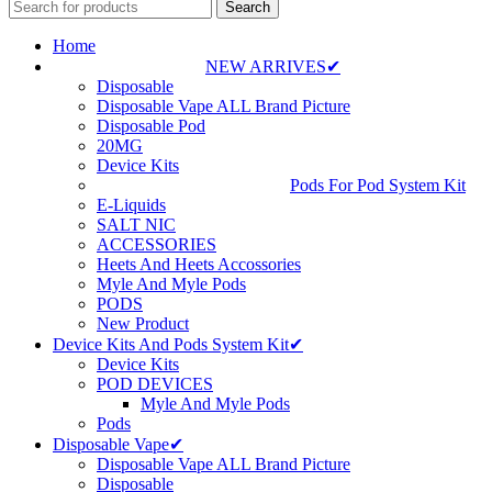
Search
Home
NEW ARRIVES✔
Disposable
Disposable Vape ALL Brand Picture
Disposable Pod
20MG
Device Kits
Pods For Pod System Kit
E-Liquids
SALT NIC
ACCESSORIES
Heets And Heets Accossories
Myle And Myle Pods
PODS
New Product
Device Kits And Pods System Kit✔
Device Kits
POD DEVICES
Myle And Myle Pods
Pods
Disposable Vape✔
Disposable Vape ALL Brand Picture
Disposable