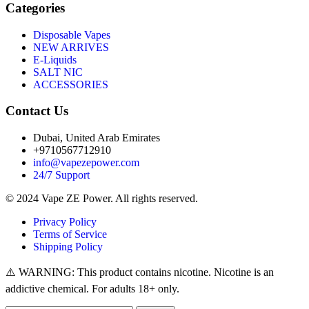
Categories
Disposable Vapes
NEW ARRIVES
E-Liquids
SALT NIC
ACCESSORIES
Contact Us
Dubai, United Arab Emirates
+9710567712910
info@vapezepower.com
24/7 Support
© 2024 Vape ZE Power. All rights reserved.
Privacy Policy
Terms of Service
Shipping Policy
⚠️ WARNING: This product contains nicotine. Nicotine is an
addictive chemical. For adults 18+ only.