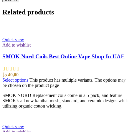
Related products
Quick view
Add to wishlist
SMOK Nord Coils Best Online Vape Shop In UAE
د.إ
40,00
Select options
This product has multiple variants. The options may
be chosen on the product page
SMOK NORD Replacement coils come in a 5-pack, and feature
SMOK’s all new kanthal mesh, standard, and ceramic designs while
utilizing organic cotton wicking.
Quick view
Add to wishlist