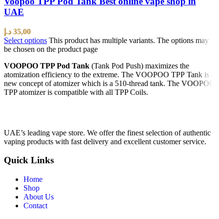
Voopoo TPP Pod Tank Best online vape shop in
UAE
د.إ
35,00
Select options
This product has multiple variants. The options may
be chosen on the product page
VOOPOO TPP Pod Tank
(Tank Pod Push) maximizes the
atomization efficiency to the extreme. The VOOPOO TPP Tank is a
new concept of atomizer which is a 510-thread tank. The VOOPOO
TPP atomizer is compatible with all TPP Coils.
UAE’s leading vape store. We offer the finest selection of authentic
vaping products with fast delivery and excellent customer service.
Quick Links
Home
Shop
About Us
Contact