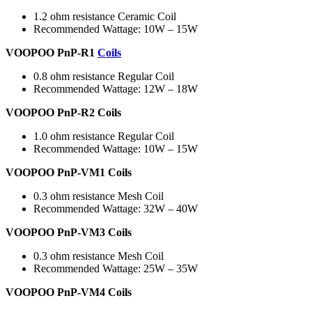
1.2 ohm resistance Ceramic Coil
Recommended Wattage: 10W – 15W
VOOPOO PnP-R1
Coils
0.8 ohm resistance Regular Coil
Recommended Wattage: 12W – 18W
VOOPOO PnP-R2 Coils
1.0 ohm resistance Regular Coil
Recommended Wattage: 10W – 15W
VOOPOO PnP-VM1 Coils
0.3 ohm resistance Mesh Coil
Recommended Wattage: 32W – 40W
VOOPOO PnP-VM3 Coils
0.3 ohm resistance Mesh Coil
Recommended Wattage: 25W – 35W
VOOPOO PnP-VM4 Coils