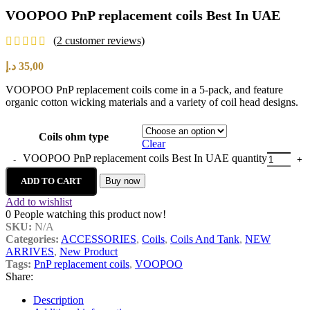
VOOPOO PnP replacement coils Best In UAE
(
2
customer reviews)
د.إ
35,00
VOOPOO PnP replacement coils come in a 5-pack, and feature
organic cotton wicking materials and a variety of coil head designs.
Coils ohm type
Clear
VOOPOO PnP replacement coils Best In UAE quantity
ADD TO CART
Buy now
Add to wishlist
0
People watching this product now!
SKU:
N/A
Categories:
ACCESSORIES
,
Coils
,
Coils And Tank
,
NEW
ARRIVES
,
New Product
Tags:
PnP replacement coils
,
VOOPOO
Share:
Description