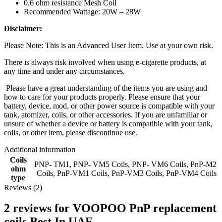
0.6 ohm resistance Mesh Coil
Recommended Wattage: 20W – 28W
Disclaimer:
Please Note: This is an Advanced User Item. Use at your own risk.
There is always risk involved when using e-cigarette products, at
any time and under any circumstances.
Please have a great understanding of the items you are using and
how to care for your products properly. Please ensure that your
battery, device, mod, or other power source is compatible with your
tank, atomizer, coils, or other accessories. If you are unfamiliar or
unsure of whether a device or battery is compatible with your tank,
coils, or other item, please discontinue use.
Additional information
Coils
PNP- TM1
,
PNP- VM5 Coils
,
PNP- VM6 Coils
,
PnP-M2
ohm
Coils
,
PnP-VM1 Coils
,
PnP-VM3 Coils
,
PnP-VM4 Coils
type
Reviews (2)
2 reviews for
VOOPOO PnP replacement
coils Best In UAE