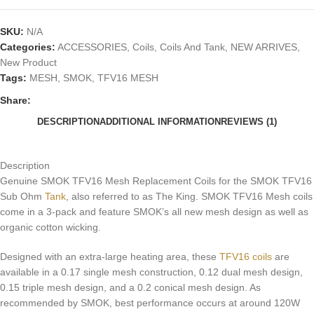
SKU:
N/A
Categories:
ACCESSORIES
,
Coils
,
Coils And Tank
,
NEW ARRIVES
,
New Product
Tags:
MESH
,
SMOK
,
TFV16 MESH
Share:
DESCRIPTION
ADDITIONAL INFORMATION
REVIEWS (1)
Description
Genuine SMOK TFV16 Mesh Replacement Coils for the SMOK TFV16
Sub Ohm
Tank
, also referred to as The King. SMOK TFV16 Mesh coils
come in a 3-pack and feature SMOK’s all new mesh design as well as
organic cotton wicking
.
Designed with an extra-large heating area, these
TFV16 coils
are
available in a 0.17 single mesh construction, 0.12 dual mesh design,
0.15 triple mesh design, and a 0.2 conical mesh design. As
recommended by SMOK, best performance occurs at around 120W