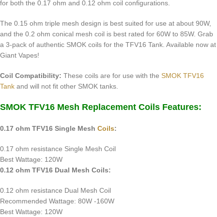
for both the 0.17 ohm and 0.12 ohm coil configurations.
The 0.15 ohm triple mesh design is best suited for use at about 90W,
and the 0.2 ohm conical mesh coil is best rated for 60W to 85W. Grab
a 3-pack of authentic SMOK coils for the TFV16 Tank. Available now at
Giant Vapes!
Coil Compatibility:
These coils are for use with the
SMOK TFV16
Tank
and will not fit other SMOK tanks.
SMOK TFV16 Mesh Replacement Coils Features:
0.17 ohm TFV16 Single Mesh
Coils
:
0.17 ohm resistance Single Mesh Coil
Best Wattage: 120W
0.12 ohm TFV16 Dual Mesh Coils:
0.12 ohm resistance Dual Mesh Coil
Recommended Wattage: 80W -160W
Best Wattage: 120W