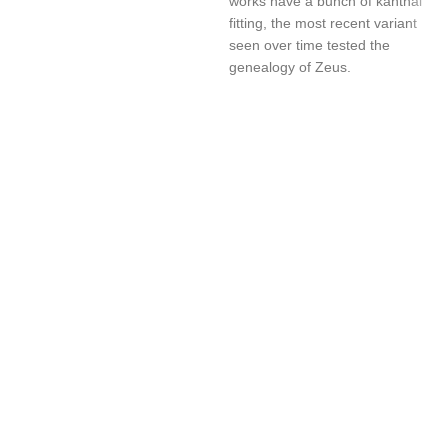
works have a bunch of kanthal
fitting, the most recent variant
seen over time tested the
genealogy of Zeus.
UAE’s leading vape store. We offer the finest selection of authentic
vaping products with fast delivery and excellent customer service.
Quick Links
Home
Shop
About Us
Contact
Categories
Disposable Vapes
NEW ARRIVES
E-Liquids