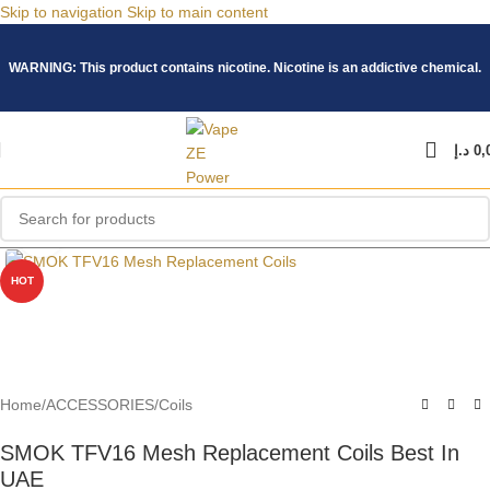
Skip to navigation
Skip to main content
WARNING: This product contains nicotine. Nicotine is an addictive chemical.
د.إ
0,
Click to enlarge
HOT
Home
/
ACCESSORIES
/
Coils
SMOK TFV16 Mesh Replacement Coils Best In
UAE