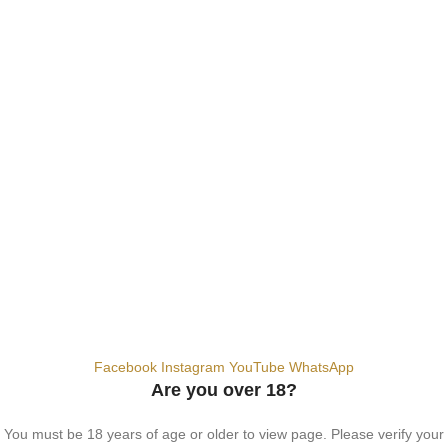
SALT NIC
ACCESSORIES
Contact Us
Dubai, United Arab Emirates
+9710567712910
info@vapezepower.com
24/7 Support
© 2024 Vape ZE Power. All rights reserved.
Privacy Policy
Terms of Service
Shipping Policy
⚠️ WARNING: This product contains nicotine. Nicotine is an addictive
chemical. For adults 18+ only.
Facebook
Instagram
YouTube
WhatsApp
Are you over 18?
You must be 18 years of age or older to view page. Please verify your