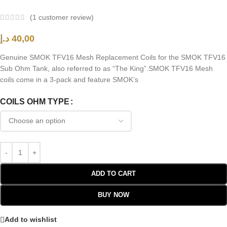
(
1
customer review)
د.إ
40,00
Genuine SMOK TFV16 Mesh Replacement Coils for the SMOK TFV16
Sub Ohm Tank, also referred to as “The King”.SMOK TFV16 Mesh
coils come in a 3-pack and feature SMOK’s
COILS OHM TYPE
ADD TO CART
BUY NOW
Add to wishlist