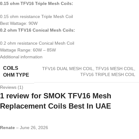
0.15 ohm TFV16 Triple Mesh Coils:
0.15 ohm resistance Triple Mesh Coil
Best Wattage: 90W
0.2 ohm TFV16 Conical Mesh Coils:
0.2 ohm resistance Conical Mesh Coil
Wattage Range: 60W – 85W
Additional information
COILS
TFV16 DUAL MESH COIL
,
TFV16 MESH COIL
,
TFV16 TRIPLE MESH COIL
OHM TYPE
Reviews (1)
1 review for
SMOK TFV16 Mesh
Replacement Coils Best In UAE
Renate
–
June 26, 2026