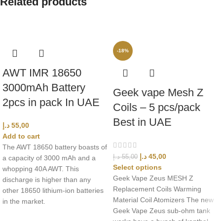
Related products
-18%
AWT IMR 18650
3000mAh Battery
Geek vape Mesh Z
2pcs in pack In UAE
Coils – 5 pcs/pack
Best in UAE
د.إ
55,00
Add to cart
The AWT 18650 battery boasts of
د.إ
45,00
د.إ
55,00
a capacity of 3000 mAh and a
Select options
whopping 40A AWT. This
Geek Vape Zeus MESH Z
discharge is higher than any
Replacement Coils Warming
other 18650 lithium-ion batteries
Material Coil Atomizers The new
in the market.
Geek Vape Zeus sub-ohm tank