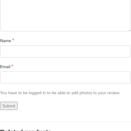
*
Name
*
Email
You have to be logged in to be able to add photos to your review.