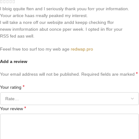
I bloig qquite ften and I seriously thank youu forr your information.
Yoour artice haas rreally peaked my interest.
I will take a nore off our websijte andd keepp checking ffor
neww inmformation abut oonce pper week. I opted iin ffor your
RSS fed aas well.
Feeel frwe too surf too my web age
redwap.pro
Add a review
*
Your email address will not be published.
Required fields are marked
*
Your rating
*
Your review