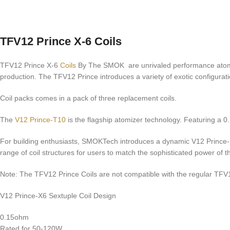
TFV12 Prince X-6 Coils
TFV12 Prince X-6
Coils
By The SMOK are unrivaled performance atomize
production. The TFV12 Prince introduces a variety of exotic configur
Coil packs comes in a pack of three replacement coils.
The
V12 Prince-T10
is the flagship atomizer technology. Featuring a 0
For building enthusiasts, SMOKTech introduces a dynamic V12 Prince-RBA
range of coil structures for users to match the sophisticated power o
Note: The TFV12 Prince Coils are not compatible with the regular TFV
V12 Prince-X6 Sextuple Coil Design
0.15ohm
Rated for 50-120W