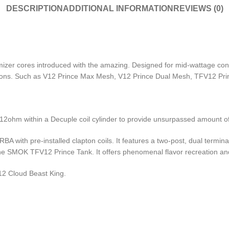
DESCRIPTION
ADDITIONAL INFORMATION
REVIEWS (0)
r cores introduced with the amazing. Designed for mid-wattage config
ations. Such as V12 Prince Max Mesh, V12 Prince Dual Mesh, TFV12 Pri
.12ohm within a Decuple coil cylinder to provide unsurpassed amount of
 with pre-installed clapton coils. It features a two-post, dual termina
f the SMOK TFV12 Prince Tank.
It offers phenomenal flavor recreation an
12 Cloud Beast King.