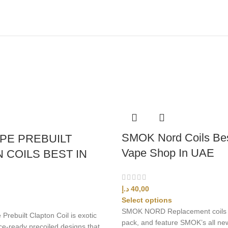
SMOK Nord Coils Bes
PE PREBUILT
Vape Shop In UAE
 COILS BEST IN
د.إ
40,00
Select options
SMOK NORD Replacement coils 
rebuilt Clapton Coil is exotic
pack, and feature SMOK’s all ne
e-ready precoiled designs that