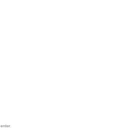
 enter.