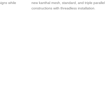
igns while
new kanthal mesh, standard, and triple parallel
constructions with threadless installation.