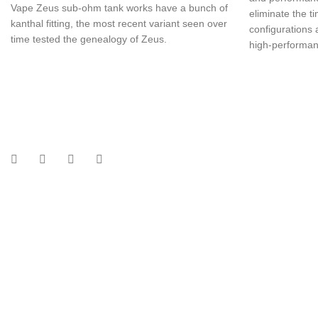
Vape Zeus sub-ohm tank works have a bunch of
eliminate the t
kanthal fitting, the most recent variant seen over
configurations
time tested the genealogy of Zeus.
high-performanc
UAE’s leading vape store. We offer the finest selection of authentic vap
Quick Links
Home
Shop
About Us
Contact
Categories
Disposable Vapes