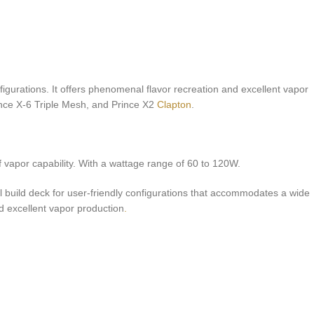
urations. It offers phenomenal flavor recreation and excellent vapor
nce X-6 Triple Mesh, and Prince X2
Clapton
.
 vapor capability. With a wattage range of 60 to 120W.
l build deck for user-friendly configurations that accommodates a wide
d excellent vapor production
.