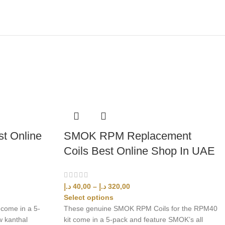
t Online
SMOK RPM Replacement
Coils Best Online Shop In UAE
د.إ
40,00
–
د.إ
320,00
Select options
come in a 5-
These genuine SMOK RPM Coils for the RPM40
w kanthal
kit come in a 5-pack and feature SMOK’s all