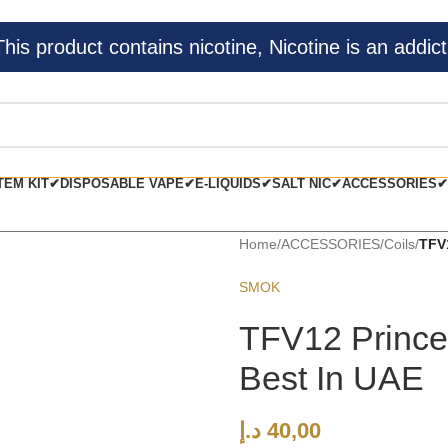
s product contains nicotine, Nicotine is an addict
TEM KIT✔
DISPOSABLE VAPE✔
E-LIQUIDS✔
SALT NIC✔
ACCESSORIES✔
Home
/
ACCESSORIES
/
Coils
/
TFV
SMOK
TFV12 Prince
Best In UAE
د.إ
40,00