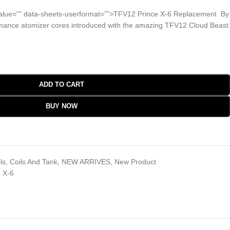
alue=”” data-sheets-userformat=””>TFV12 Prince X-6 Replacement By
ance atomizer cores introduced with the amazing TFV12 Cloud Beast
ADD TO CART
BUY NOW
ls
,
Coils And Tank
,
NEW ARRIVES
,
New Product
 X-6