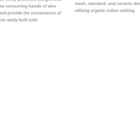
mesh, standard, and ceramic des
ime consuming hassle of wire
utilizing organic cotton wicking.
 and provide the convenience of
e ready-built coils.
ing products with fast delivery and excellent customer service.