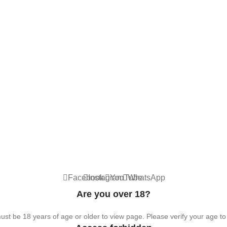
hemical. For adults 18+ only.
Facebook
Instagram
YouTube
WhatsApp
Are you over 18?
st be 18 years of age or older to view page. Please verify your age to