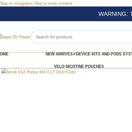
Skip to navigation
Skip to main content
WARNING: Thi
OME
NEW ARRIVES✔
DEVICE KITS AND PODS SYS
Click to enlarge
VELO NICOTINE POUCHES