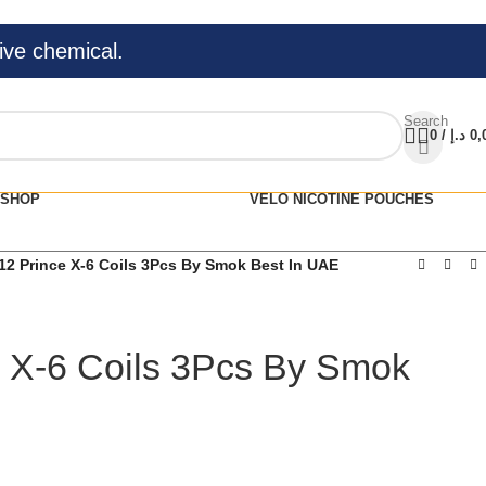
ive chemical.
Search
0
/
د.إ
0,
SHOP
VELO NICOTINE POUCHES
12 Prince X-6 Coils 3Pcs By Smok Best In UAE
 X-6 Coils 3Pcs By Smok