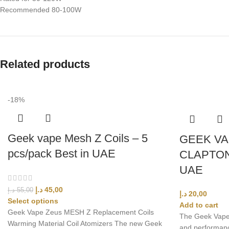
Recommended 80-100W
Related products
-18%
Geek vape Mesh Z Coils – 5
GEEK VA
pcs/pack Best in UAE
CLAPTON
UAE
د.إ
45,00
د.إ
55,00
د.إ
20,00
Select options
Add to cart
Geek Vape Zeus MESH Z Replacement Coils
The Geek Vape P
Warming Material Coil Atomizers The new Geek
and performanc