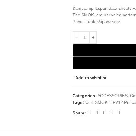
&amp;amp;lt;span data-sheets-v
The SMOK are unrivaled perform
Prince Tank.</span></p>
Add to wishlist
Categories:
ACCESSORIES
,
Coi
Tags:
Coil
,
SMOK
,
TFV12 Prince
Share: