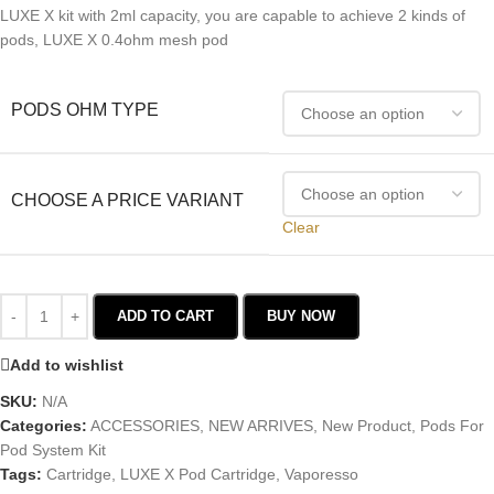
LUXE X kit with 2ml capacity, you are capable to achieve 2 kinds of
pods, LUXE X 0.4ohm mesh pod
PODS OHM TYPE
CHOOSE A PRICE VARIANT
Clear
ADD TO CART
BUY NOW
Add to wishlist
SKU:
N/A
Categories:
ACCESSORIES
,
NEW ARRIVES
,
New Product
,
Pods For
Pod System Kit
Tags:
Cartridge
,
LUXE X Pod Cartridge
,
Vaporesso