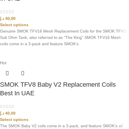
د.إ
40,00
Select options
Genuine SMOK TFV16 Mesh Replacement Coils for the SMOK TFV16
Sub Ohm Tank, also referred to as “The King”.SMOK TFV16 Mesh
coils come in a 3-pack and feature SMOK’s
Hot
SMOK TFV8 Baby V2 Replacement Coils
Best In UAE
د.إ
40,00
Select options
The SMOK Baby V2 coils come in a 3-pack, and feature SMOK’s all