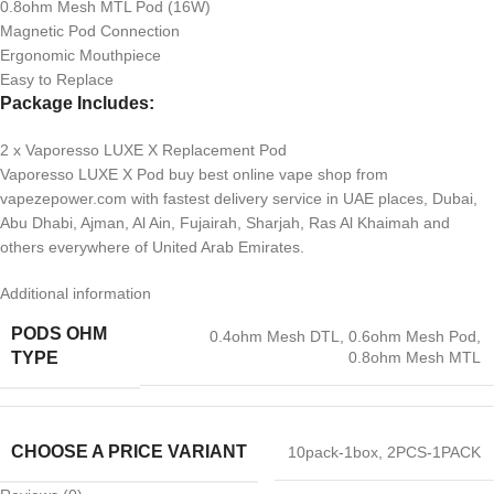
0.8ohm Mesh MTL Pod (16W)
Magnetic Pod Connection
Ergonomic Mouthpiece
Easy to Replace
Package Includes:
2 x Vaporesso LUXE X Replacement Pod
Vaporesso LUXE X Pod buy best online vape shop from
vapezepower.com with fastest delivery service in UAE places, Dubai,
Abu Dhabi, Ajman, Al Ain, Fujairah, Sharjah, Ras Al Khaimah and
others everywhere of United Arab Emirates.
Additional information
PODS OHM
0.4ohm Mesh DTL
,
0.6ohm Mesh Pod
,
0.8ohm Mesh MTL
TYPE
CHOOSE A PRICE VARIANT
10pack-1box
,
2PCS-1PACK