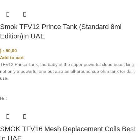
Smok TFV12 Prince Tank (Standard 8ml
Edition)In UAE
د.إ
90,00
Add to cart
TFV12 Prince Tank, the baby of the super powerful cloud beast king, is
not only a powerful one but also an all-around sub ohm tank for daily
use.
Hot
SMOK TFV16 Mesh Replacement Coils Best
In UAE