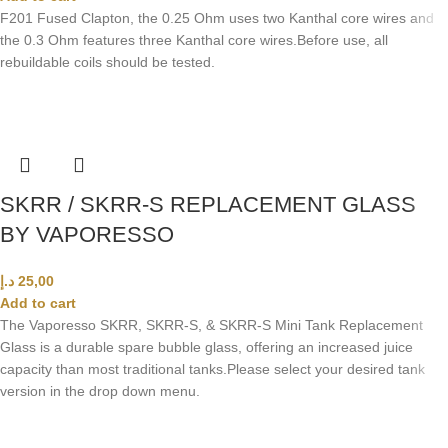
F201 Fused Clapton, the 0.25 Ohm uses two Kanthal core wires and
the 0.3 Ohm features three Kanthal core wires.Before use, all
rebuildable coils should be tested.
SKRR / SKRR-S REPLACEMENT GLASS
BY VAPORESSO
د.إ
25,00
Add to cart
The Vaporesso SKRR, SKRR-S, & SKRR-S Mini Tank Replacement
Glass is a durable spare bubble glass, offering an increased juice
capacity than most traditional tanks.
Please select your desired tank
version in the drop down menu.