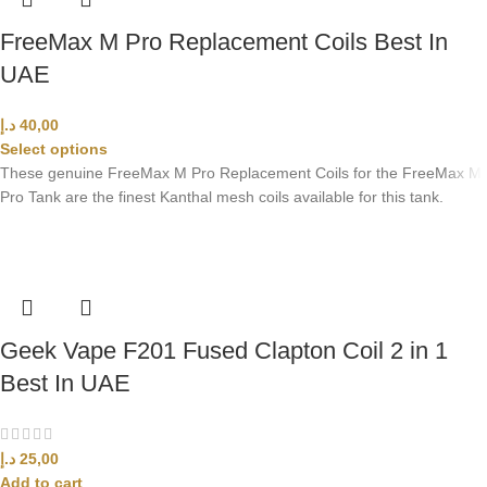
FreeMax M Pro Replacement Coils Best In
UAE
د.إ
40,00
Select options
These genuine FreeMax M Pro Replacement Coils for the FreeMax M
Pro Tank are the finest Kanthal mesh coils available for this tank.
Geek Vape F201 Fused Clapton Coil 2 in 1
Best In UAE
د.إ
25,00
Add to cart