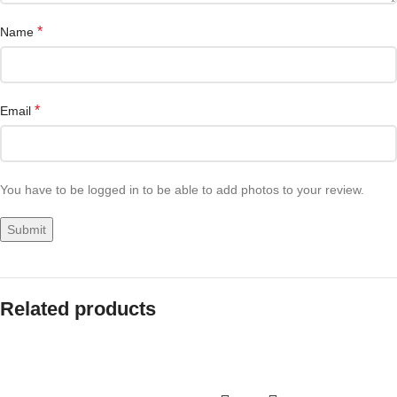
*
Name
*
Email
You have to be logged in to be able to add photos to your review.
Related products