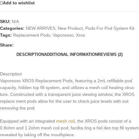
Add to wishlist
SKU:
N/A
Categories:
NEW ARRIVES
,
New Product
,
Pods For Pod System Kit
Tags:
Replacement Pods
,
Vaporesso
,
Xros
Share:
DESCRIPTION
ADDITIONAL INFORMATION
REVIEWS (2)
Description
Vaporesso XROS Replacement Pods, featuring a 2mL refillable pod
capacity, hidden top fill system, and utilizes a mesh coil heating struc
ture. Constructed with a transparent juice viewing window, the XROS
replace ment pods allow for the user to check juice levels with out
removing the pod
.
Equipped with an integrated
mesh coil
, the XROS pods consist of a
0.8ohm and 1.2ohm mesh coil pod, facilita ting a hid den top fill system
revealed by taking off the mouthpiece.