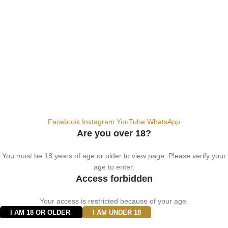
info@vapezepower.com
24/7 Support
© 2024 Vape ZE Power. All rights reserved.
Privacy Policy
Terms of Service
Shipping Policy
⚠️ WARNING: This product contains nicotine. Nicotine is an addictive
chemical. For adults 18+ only.
Facebook
Instagram
YouTube
WhatsApp
Are you over 18?
You must be 18 years of age or older to view page. Please verify your
age to enter.
Access forbidden
Your access is restricted because of your age.
I AM 18 OR OLDER
I AM UNDER 18