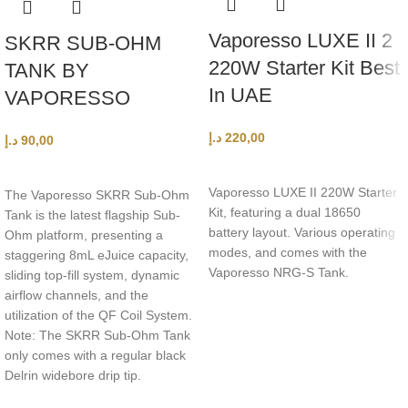
Vaporesso LUXE II 2
SKRR SUB-OHM
220W Starter Kit Best
TANK BY
In UAE
VAPORESSO
د.إ
220,00
د.إ
90,00
SELECT OPTIONS
ADD TO CART
Vaporesso LUXE II 220W Starter
The Vaporesso SKRR Sub-Ohm
Kit, featuring a dual 18650
Tank is the latest flagship Sub-
battery layout. Various operating
Ohm platform, presenting a
modes, and comes with the
staggering 8mL eJuice capacity,
Vaporesso NRG-S Tank.
sliding top-fill system, dynamic
airflow channels, and the
utilization of the QF Coil System.
Note: The SKRR Sub-Ohm Tank
only comes with a regular black
Delrin widebore drip tip.