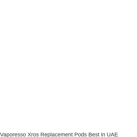
Vaporesso Xros Replacement Pods Best in UAE