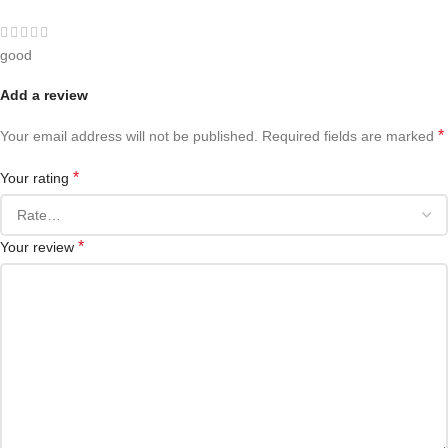
good
Add a review
*
Your email address will not be published.
Required fields are marked
*
Your rating
*
Your review