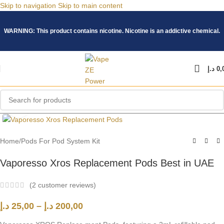
Skip to navigation
Skip to main content
WARNING: This product contains nicotine. Nicotine is an addictive chemical.
د.إ
0,
Click to enlarge
Home
/
Pods For Pod System Kit
Vaporesso Xros Replacement Pods Best in UAE
(
2
customer reviews)
د.إ
25,00
–
د.إ
200,00