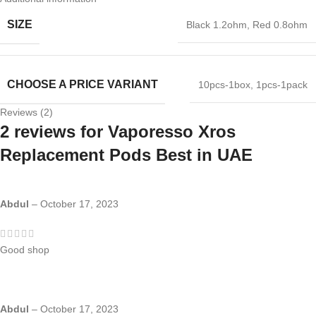
SIZE
Black 1.2ohm
,
Red 0.8ohm
CHOOSE A PRICE VARIANT
10pcs-1box
,
1pcs-1pack
Reviews (2)
2 reviews for
Vaporesso Xros
Replacement Pods Best in UAE
Abdul
–
October 17, 2023
Good shop
Abdul
–
October 17, 2023