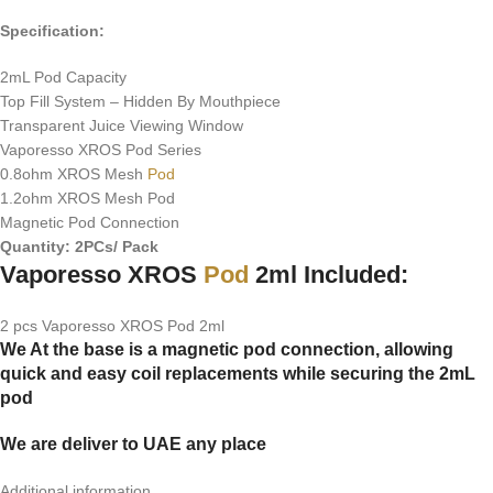
Specification:
2mL Pod Capacity
Top Fill System – Hidden By Mouthpiece
Transparent Juice Viewing Window
Vaporesso XROS Pod Series
0.8ohm XROS Mesh
Pod
1.2ohm XROS Mesh Pod
Magnetic Pod Connection
Quantity: 2PCs/ Pack
Vaporesso XROS
Pod
2ml Included:
2 pcs Vaporesso XROS Pod 2ml
We At the base is a magnetic pod connection, allowing
quick and easy coil replacements while securing the 2mL
pod
We are deliver to UAE any place
Additional information