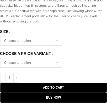
Vaporesso XROS Replace ment Pods, featuring a 2mL refillable pod
capacity, hidden top fill system, and utilizes a mesh coil hea ting
structure. Construc ted with a transpa rent juice viewing window, the
XROS replac ement pods allow for the user to check juice levels
without removing the pod.
SIZE
CHOOSE A PRICE VARIANT
ADD TO CART
BUY NOW