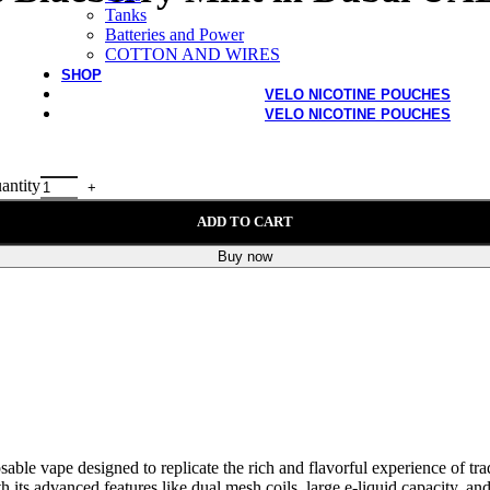
Tanks
Batteries and Power
COTTON AND WIRES
SHOP
VELO NICOTINE POUCHES
VELO NICOTINE POUCHES
antity
ADD TO CART
Buy now
sable vape designed to replicate the rich and flavorful experience of tr
ith its advanced features like dual mesh coils, large e-liquid capacity, a