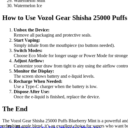
Watermelon Mint
Watermelon Ice
How to Use
Vozol Gear Shisha 25000 Puff
Unbox the Device:
Remove all packaging and protective seals.
Start Vaping:
Simply inhale from the mouthpiece (no buttons needed).
Switch Modes:
Choose Eco Mode for longer usage or Power Mode for stronger
Adjust Airflow:
Customize your draw from tight to airy using the airflow contro
Monitor the Display:
The screen shows battery and e-liquid levels.
Recharge When Needed:
Use a Type-C charger when the battery is low.
Dispose After Use:
Once the e-liquid is finished, replace the device.
The End
The Vozol Gear Shisha 25000 Puffs Blueberry Mint is a powerful and fe
refreshing apple blend, it’s an excellent choice for vapers who want 