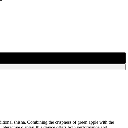
aditional shisha. Combining the crispness of green apple with the
nd interactive display, this device offers both performance and