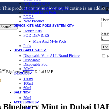
ACCESSORIES
Sig
is product contains nicotine, Nicotine is an addicti
Heets And Heets Accossories
Myle And Myle Pods
PODS
User
New Product
DEVICE KITS AND PODS SYSTEM KIT✔
Search
Device Kits
Pas
POD DEVICES
Myle And Myle Pods
Pods
Log 
DISPOSABLE VAPE✔
Disposable Vape ALL Brand Picture
Disposable
Disposable Pod
20MG
ease
uffs Blueberry Mint in Dubai UAE
E-LIQUIDS✔
120ml
0
100ml
60ml
SALT NIC✔
30ml
ACCESSORIES✔
fs Blueberry Mint in Dubai UA
Coils