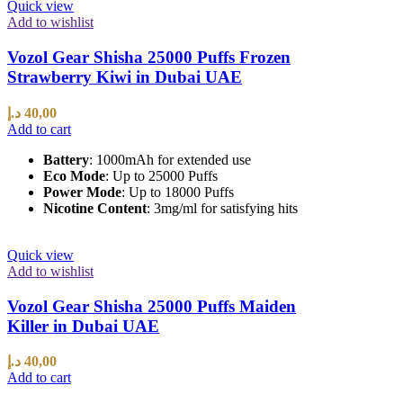
Quick view
Add to wishlist
Vozol Gear Shisha 25000 Puffs Frozen
Strawberry Kiwi in Dubai UAE
د.إ
40,00
Add to cart
Battery
: 1000mAh for extended use
Eco Mode
: Up to 25000 Puffs
Power Mode
: Up to 18000 Puffs
Nicotine Content
: 3mg/ml for satisfying hits
Quick view
Add to wishlist
Vozol Gear Shisha 25000 Puffs Maiden
Killer in Dubai UAE
د.إ
40,00
Add to cart