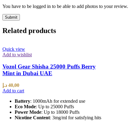
You have to be logged in to be able to add photos to your review.
Related products
Quick view
Add to wishlist
Vozol Gear Shisha 25000 Puffs Berry
Mint in Dubai UAE
د.إ
40,00
Add to cart
Battery
: 1000mAh for extended use
Eco Mode
: Up to 25000 Puffs
Power Mode
: Up to 18000 Puffs
Nicotine Content
: 3mg/ml for satisfying hits