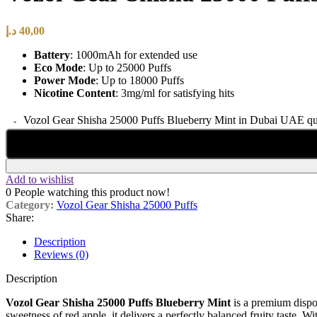
د.إ
40,00
Battery
: 1000mAh for extended use
Eco Mode
: Up to 25000 Puffs
Power Mode
: Up to 18000 Puffs
Nicotine Content
: 3mg/ml for satisfying hits
Vozol Gear Shisha 25000 Puffs Blueberry Mint in Dubai UAE qu
Add to wishlist
0
People watching this product now!
Category:
Vozol Gear Shisha 25000 Puffs
Share:
Description
Reviews (0)
Description
Vozol Gear Shisha 25000 Puffs Blueberry Mint
is a premium dispo
sweetness of red apple, it delivers a perfectly balanced fruity taste. W