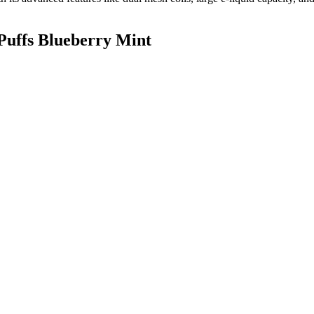
Puffs Blueberry Mint