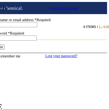
n in
ve chemical.
Create an Account
name or email address
*
Required
0
ITEMS
/
د.إ
0,0
sword
*
Required
in
Lost your password?
Remember me
E