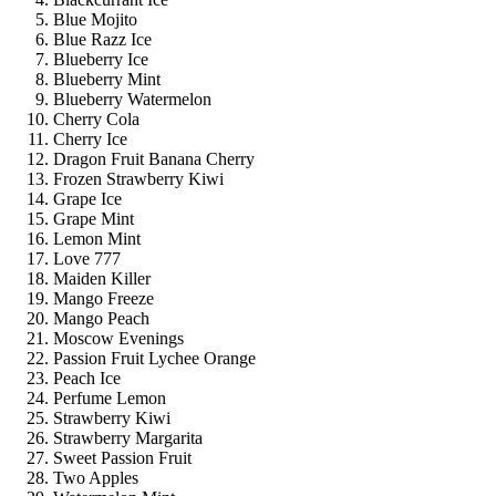
Blue Mojito
Blue Razz Ice
Blueberry Ice
Blueberry Mint
Blueberry Watermelon
Cherry Cola
Cherry Ice
Dragon Fruit Banana Cherry
Frozen Strawberry Kiwi
Grape Ice
Grape Mint
Lemon Mint
Love 777
Maiden Killer
Mango Freeze
Mango Peach
Moscow Evenings
Passion Fruit Lychee Orange
Peach Ice
Perfume Lemon
Strawberry Kiwi
Strawberry Margarita
Sweet Passion Fruit
Two Apples