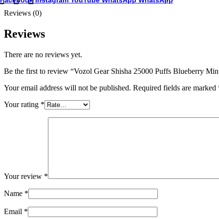
Facebook
Instagram
YouTube
WhatsApp
WhatsApp
Reviews (0)
Reviews
There are no reviews yet.
Be the first to review “Vozol Gear Shisha 25000 Puffs Blueberry M
Your email address will not be published.
Required fields are marked
Your rating
*
Your review
*
Name
*
Email
*