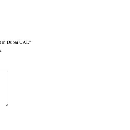
int in Dubai UAE”
*