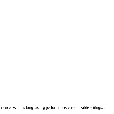
ience. With its long-lasting performance, customizable settings, and