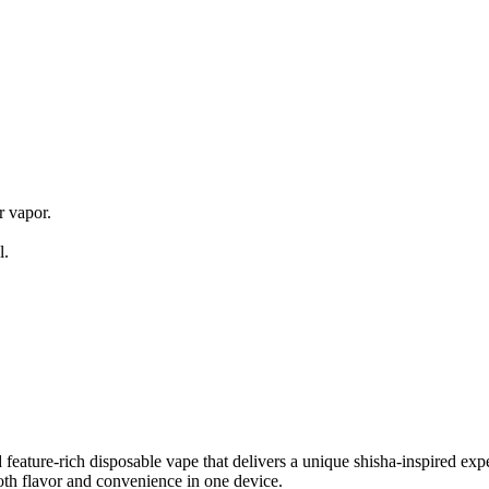
s
 vapor.
l.
ature-rich disposable vape that delivers a unique shisha-inspired exper
both flavor and convenience in one device.