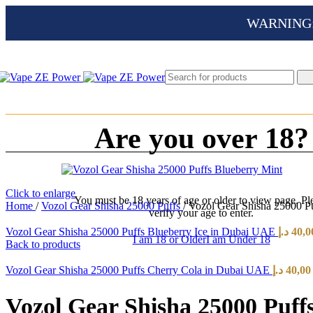
WARNING: Th
Are you over 18?
Click to enlarge
You must be 18 years of age or older to view page. Pl
Home
/
Vozol Gear Shisha 25000 Puffs
/
Vozol Gear Shisha 25000 P
verify your age to enter.
Vozol Gear Shisha 25000 Puffs Blueberry Ice in Dubai UAE
د.إ
40,0
I am 18 or Older
I am Under 18
Back to products
Vozol Gear Shisha 25000 Puffs Cherry Cola in Dubai UAE
د.إ
40,00
Vozol Gear Shisha 25000 Puf