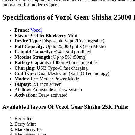
innovation for modern vapers.
Specifications of
Vozol Gear Shisha 25000 
Brand:
Vozol
Flavor Profile: Blueberry Mint
Device Type:
Disposable Vape (Rechargeable)
Puff Capacity:
Up to 25,000 puffs (Eco Mode)
E-liquid Capacity:
~24–25ml pre-filled
Nicotine Strength:
Up to 5% (50mg)
Battery Capacity:
1000mAh rechargeable
Charging:
USB Type-C fast charging
Coil Type:
Dual Mesh Coil (S.i.L.C Technology)
Modes:
Eco Mode / Power Mode
Display:
2.1-inch screen
Airflow:
Adjustable airflow system
Activation:
Draw-activated
Available Flavors Of Vozol Gear Shisha 25K Puffs:
Berry Ice
Berry Mint
Blackberry Ice
Blackcurrant Ice