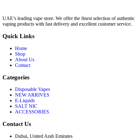
UAE’s leading vape store. We offer the finest selection of authentic
vaping products with fast delivery and excellent customer service.
Quick Links
Home
Shop
About Us
Contact
Categories
Disposable Vapes
NEW ARRIVES
E-Liquids
SALT NIC
ACCESSORIES
Contact Us
Dubai, United Arab Emirates