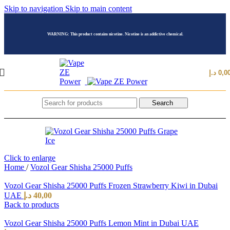
Skip to navigation
Skip to main content
WARNING: This product contains nicotine. Nicotine is an addictive chemical.
د.إ
0,0
Search
Click to enlarge
Home
/
Vozol Gear Shisha 25000 Puffs
Vozol Gear Shisha 25000 Puffs Frozen Strawberry Kiwi in Dubai
UAE
د.إ
40,00
Back to products
Vozol Gear Shisha 25000 Puffs Lemon Mint in Dubai UAE