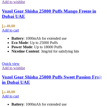
Add to wishlist
Vozol Gear Shisha 25000 Puffs Mango Freeze in
Dubai UAE
د.إ
40,00
Add to cart
Battery
: 1000mAh for extended use
Eco Mode
: Up to 25000 Puffs
Power Mode
: Up to 18000 Puffs
Nicotine Content
: 3mg/ml for satisfying hits
Quick view
Add to wishlist
Vozol Gear Shisha 25000 Puffs Sweet Passion Fruit
in Dubai UAE
د.إ
40,00
Add to cart
Battery
: 1000mAh for extended use