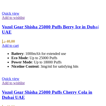
Quick view
Add to wishlist
Vozol Gear Shisha 25000 Puffs Berry Ice in Dubai
UAE
د.إ
40,00
Add to cart
Battery
: 1000mAh for extended use
Eco Mode
: Up to 25000 Puffs
Power Mode
: Up to 18000 Puffs
Nicotine Content
: 3mg/ml for satisfying hits
Quick view
Add to wishlist
Vozol Gear Shisha 25000 Puffs Cherry Cola in
Dubai UAE