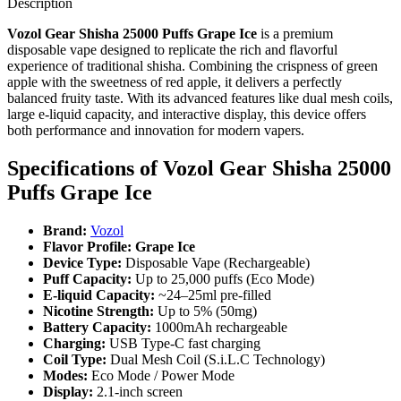
Description
Vozol Gear Shisha 25000 Puffs Grape Ice
is a premium
disposable vape designed to replicate the rich and flavorful
experience of traditional shisha. Combining the crispness of green
apple with the sweetness of red apple, it delivers a perfectly
balanced fruity taste. With its advanced features like dual mesh coils,
large e-liquid capacity, and interactive display, this device offers
both performance and innovation for modern vapers.
Specifications of
Vozol Gear Shisha 25000
Puffs Grape Ice
Brand:
Vozol
Flavor Profile: Grape Ice
Device Type:
Disposable Vape (Rechargeable)
Puff Capacity:
Up to 25,000 puffs (Eco Mode)
E-liquid Capacity:
~24–25ml pre-filled
Nicotine Strength:
Up to 5% (50mg)
Battery Capacity:
1000mAh rechargeable
Charging:
USB Type-C fast charging
Coil Type:
Dual Mesh Coil (S.i.L.C Technology)
Modes:
Eco Mode / Power Mode
Display:
2.1-inch screen