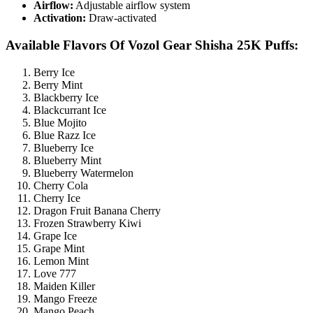
Airflow:
Adjustable airflow system
Activation:
Draw-activated
Available Flavors Of Vozol Gear Shisha 25K Puffs:
Berry Ice
Berry Mint
Blackberry Ice
Blackcurrant Ice
Blue Mojito
Blue Razz Ice
Blueberry Ice
Blueberry Mint
Blueberry Watermelon
Cherry Cola
Cherry Ice
Dragon Fruit Banana Cherry
Frozen Strawberry Kiwi
Grape Ice
Grape Mint
Lemon Mint
Love 777
Maiden Killer
Mango Freeze
Mango Peach