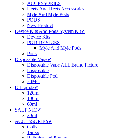
ACCESSORIES
Heets And Heets Accossories
Myle And Myle Pods
PODS
New Product
Device Kits And Pods System Kit✔
Device Kits
POD DEVICES
Myle And Myle Pods
Pods
Disposable Vape✔
Disposable Vape ALL Brand Picture
Disposable
Disposable Pod
20MG
E-Liquids✔
120ml
100ml
60ml
SALT NIC✔
30ml
ACCESSORIES✔
Coils
Tanks
Batteries and Power