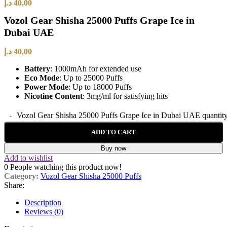
د.إ
40,00
Vozol Gear Shisha 25000 Puffs Grape Ice in
Dubai UAE
د.إ
40,00
Battery
: 1000mAh for extended use
Eco Mode
: Up to 25000 Puffs
Power Mode
: Up to 18000 Puffs
Nicotine Content
: 3mg/ml for satisfying hits
Vozol Gear Shisha 25000 Puffs Grape Ice in Dubai UAE quantit
ADD TO CART
Buy now
Add to wishlist
0
People watching this product now!
Category:
Vozol Gear Shisha 25000 Puffs
Share:
Description
Reviews (0)