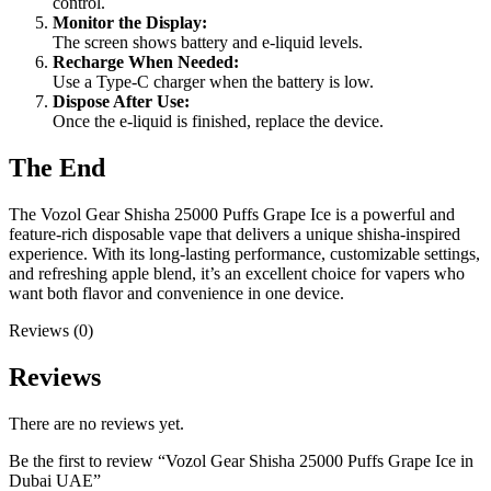
control.
Monitor the Display:
The screen shows battery and e-liquid levels.
Recharge When Needed:
Use a Type-C charger when the battery is low.
Dispose After Use:
Once the e-liquid is finished, replace the device.
The End
The Vozol Gear Shisha 25000 Puffs Grape Ice is a powerful and
feature-rich disposable vape that delivers a unique shisha-inspired
experience. With its long-lasting performance, customizable settings,
and refreshing apple blend, it’s an excellent choice for vapers who
want both flavor and convenience in one device.
Reviews (0)
Reviews
There are no reviews yet.
Be the first to review “Vozol Gear Shisha 25000 Puffs Grape Ice in
Dubai UAE”