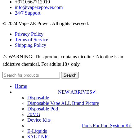
+9710567712910
info@vapezepower.com
24/7 Support
© 2024 Vape ZE Power. All rights reserved.
Privacy Policy
Terms of Service
Shipping Policy
⚠️ WARNING: This product contains nicotine. Nicotine is an
addictive chemical. For adults 18+ only.
Search
Home
NEW ARRIVES✔
Disposable
Disposable Vape ALL Brand Picture
Disposable Pod
20MG
Device Kits
Pods For Pod System Kit
E-Liquids
SALT NIC