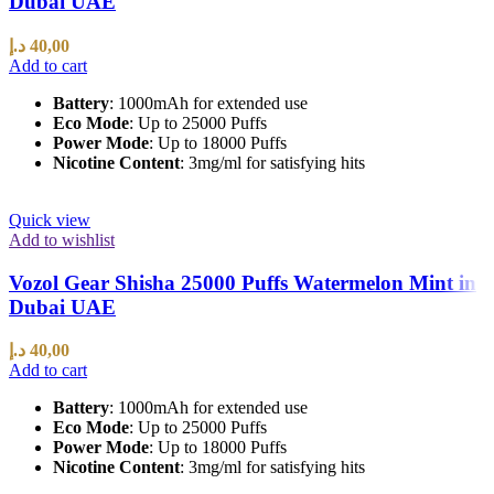
Dubai UAE
د.إ
40,00
Add to cart
Battery
: 1000mAh for extended use
Eco Mode
: Up to 25000 Puffs
Power Mode
: Up to 18000 Puffs
Nicotine Content
: 3mg/ml for satisfying hits
Quick view
Add to wishlist
Vozol Gear Shisha 25000 Puffs Watermelon Mint in
Dubai UAE
د.إ
40,00
Add to cart
Battery
: 1000mAh for extended use
Eco Mode
: Up to 25000 Puffs
Power Mode
: Up to 18000 Puffs
Nicotine Content
: 3mg/ml for satisfying hits