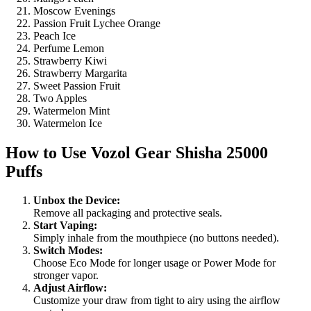
Moscow Evenings
Passion Fruit Lychee Orange
Peach Ice
Perfume Lemon
Strawberry Kiwi
Strawberry Margarita
Sweet Passion Fruit
Two Apples
Watermelon Mint
Watermelon Ice
How to Use
Vozol Gear Shisha 25000
Puffs
Unbox the Device:
Remove all packaging and protective seals.
Start Vaping:
Simply inhale from the mouthpiece (no buttons needed).
Switch Modes:
Choose Eco Mode for longer usage or Power Mode for
stronger vapor.
Adjust Airflow:
Customize your draw from tight to airy using the airflow