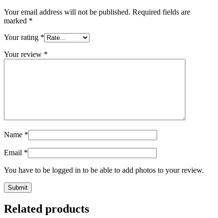
Your email address will not be published.
Required fields are
marked
*
Your rating
*
Your review
*
Name
*
Email
*
You have to be logged in to be able to add photos to your review.
Related products