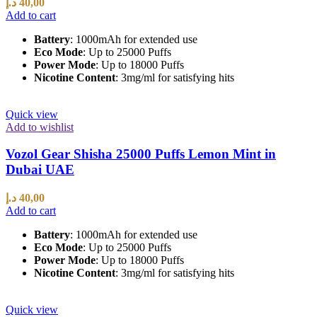
د.إ
40,00
Add to cart
Battery
: 1000mAh for extended use
Eco Mode
: Up to 25000 Puffs
Power Mode
: Up to 18000 Puffs
Nicotine Content
: 3mg/ml for satisfying hits
Quick view
Add to wishlist
Vozol Gear Shisha 25000 Puffs Lemon Mint in
Dubai UAE
د.إ
40,00
Add to cart
Battery
: 1000mAh for extended use
Eco Mode
: Up to 25000 Puffs
Power Mode
: Up to 18000 Puffs
Nicotine Content
: 3mg/ml for satisfying hits
Quick view