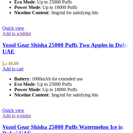
Eco Mode
: Up to 25000 Puffs
Power Mode
: Up to 18000 Puffs
Nicotine Content
: 3mg/ml for satisfying hits
Quick view
Add to wishlist
Vozol Gear Shisha 25000 Puffs Two Apples in Dubai
UAE
د.إ
40,00
Add to cart
Battery
: 1000mAh for extended use
Eco Mode
: Up to 25000 Puffs
Power Mode
: Up to 18000 Puffs
Nicotine Content
: 3mg/ml for satisfying hits
Quick view
Add to wishlist
Vozol Gear Shisha 25000 Puffs Watermelon Ice in