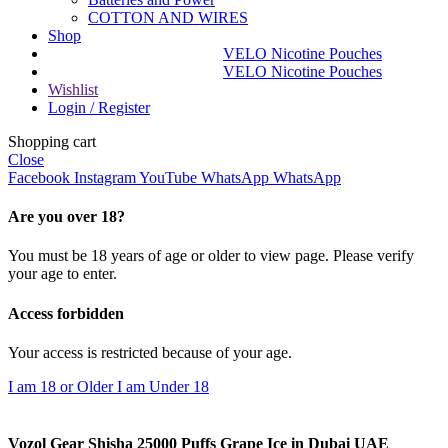
COTTON AND WIRES
Shop
VELO Nicotine Pouches
VELO Nicotine Pouches
Wishlist
Login / Register
Shopping cart
Close
Facebook
Instagram
YouTube
WhatsApp
WhatsApp
Are you over 18?
You must be 18 years of age or older to view page. Please verify
your age to enter.
Access forbidden
Your access is restricted because of your age.
I am 18 or Older
I am Under 18
Vozol Gear Shisha 25000 Puffs Grape Ice in Dubai UAE