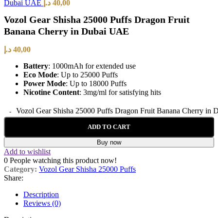
Dubai UAE
د.إ
40,00
Vozol Gear Shisha 25000 Puffs Dragon Fruit
Banana Cherry in Dubai UAE
د.إ
40,00
Battery
: 1000mAh for extended use
Eco Mode
: Up to 25000 Puffs
Power Mode
: Up to 18000 Puffs
Nicotine Content
: 3mg/ml for satisfying hits
Vozol Gear Shisha 25000 Puffs Dragon Fruit Banana Cherry in 
ADD TO CART
Buy now
Add to wishlist
0
People watching this product now!
Category:
Vozol Gear Shisha 25000 Puffs
Share:
Description
Reviews (0)