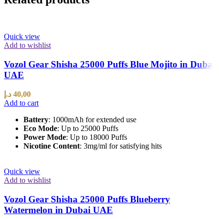
Quick view
Add to wishlist
Vozol Gear Shisha 25000 Puffs Blue Mojito in Dubai
UAE
د.إ
40,00
Add to cart
Battery
: 1000mAh for extended use
Eco Mode
: Up to 25000 Puffs
Power Mode
: Up to 18000 Puffs
Nicotine Content
: 3mg/ml for satisfying hits
Quick view
Add to wishlist
Vozol Gear Shisha 25000 Puffs Blueberry
Watermelon in Dubai UAE