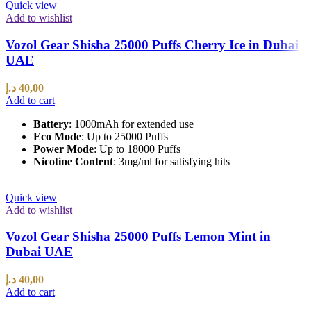
Quick view
Add to wishlist
Vozol Gear Shisha 25000 Puffs Cherry Ice in Dubai
UAE
د.إ
40,00
Add to cart
Battery
: 1000mAh for extended use
Eco Mode
: Up to 25000 Puffs
Power Mode
: Up to 18000 Puffs
Nicotine Content
: 3mg/ml for satisfying hits
Quick view
Add to wishlist
Vozol Gear Shisha 25000 Puffs Lemon Mint in
Dubai UAE
د.إ
40,00
Add to cart