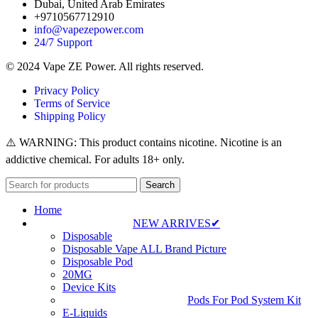
Dubai, United Arab Emirates
+9710567712910
info@vapezepower.com
24/7 Support
© 2024 Vape ZE Power. All rights reserved.
Privacy Policy
Terms of Service
Shipping Policy
⚠️ WARNING: This product contains nicotine. Nicotine is an
addictive chemical. For adults 18+ only.
Search
Home
NEW ARRIVES✔
Disposable
Disposable Vape ALL Brand Picture
Disposable Pod
20MG
Device Kits
Pods For Pod System Kit
E-Liquids