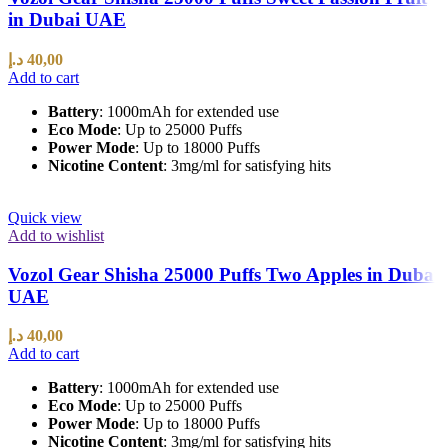
in Dubai UAE
د.إ
40,00
Add to cart
Battery
: 1000mAh for extended use
Eco Mode
: Up to 25000 Puffs
Power Mode
: Up to 18000 Puffs
Nicotine Content
: 3mg/ml for satisfying hits
Quick view
Add to wishlist
Vozol Gear Shisha 25000 Puffs Two Apples in Dubai
UAE
د.إ
40,00
Add to cart
Battery
: 1000mAh for extended use
Eco Mode
: Up to 25000 Puffs
Power Mode
: Up to 18000 Puffs
Nicotine Content
: 3mg/ml for satisfying hits