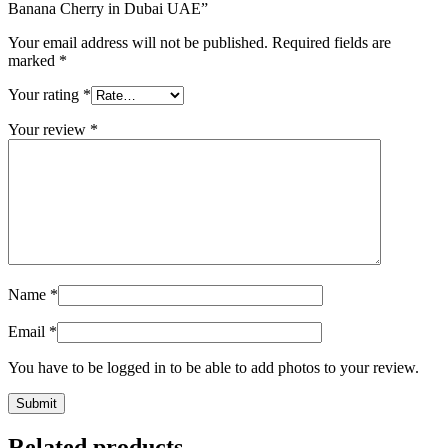
Banana Cherry in Dubai UAE”
Your email address will not be published.
Required fields are
marked
*
Your rating
*
Your review
*
Name
*
Email
*
You have to be logged in to be able to add photos to your review.
Related products