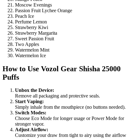
Moscow Evenings
Passion Fruit Lychee Orange
Peach Ice
Perfume Lemon
Strawberry Kiwi
Strawberry Margarita
Sweet Passion Fruit
Two Apples
Watermelon Mint
Watermelon Ice
How to Use
Vozol Gear Shisha 25000
Puffs
Unbox the Device:
Remove all packaging and protective seals.
Start Vaping:
Simply inhale from the mouthpiece (no buttons needed).
Switch Modes:
Choose Eco Mode for longer usage or Power Mode for
stronger vapor.
Adjust Airflow:
Customize your draw from tight to airy using the airflow