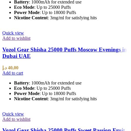
Battery
: 1000mAh for extended use
Eco Mode
: Up to 25000 Puffs
Power Mode
: Up to 18000 Puffs
Nicotine Content
: 3mg/ml for satisfying hits
Quick view
Add to wishlist
Vozol Gear Shisha 25000 Puffs Moscow Evenings in
Dubai UAE
د.إ
40,00
Add to cart
Battery
: 1000mAh for extended use
Eco Mode
: Up to 25000 Puffs
Power Mode
: Up to 18000 Puffs
Nicotine Content
: 3mg/ml for satisfying hits
Quick view
Add to wishlist
Vozol Gear Shisha 25000 Puffs Sweet Passion Fruit