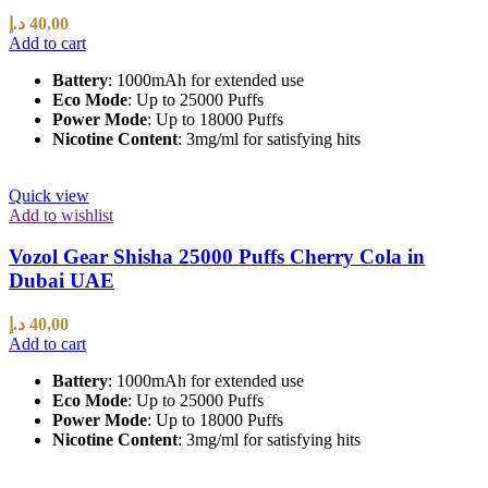
د.إ
40,00
Add to cart
Battery
: 1000mAh for extended use
Eco Mode
: Up to 25000 Puffs
Power Mode
: Up to 18000 Puffs
Nicotine Content
: 3mg/ml for satisfying hits
Quick view
Add to wishlist
Vozol Gear Shisha 25000 Puffs Cherry Cola in
Dubai UAE
د.إ
40,00
Add to cart
Battery
: 1000mAh for extended use
Eco Mode
: Up to 25000 Puffs
Power Mode
: Up to 18000 Puffs
Nicotine Content
: 3mg/ml for satisfying hits