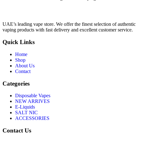
UAE’s leading vape store. We offer the finest selection of authentic
vaping products with fast delivery and excellent customer service.
Quick Links
Home
Shop
About Us
Contact
Categories
Disposable Vapes
NEW ARRIVES
E-Liquids
SALT NIC
ACCESSORIES
Contact Us