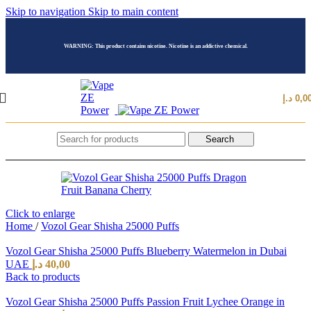
Skip to navigation
Skip to main content
WARNING: This product contains nicotine. Nicotine is an addictive chemical.
د.إ
0,0
Search
Click to enlarge
Home
/
Vozol Gear Shisha 25000 Puffs
Vozol Gear Shisha 25000 Puffs Blueberry Watermelon in Dubai
UAE
د.إ
40,00
Back to products
Vozol Gear Shisha 25000 Puffs Passion Fruit Lychee Orange in