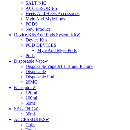
SALT NIC
ACCESSORIES
Heets And Heets Accossories
Myle And Myle Pods
PODS
New Product
Device Kits And Pods System Kit✔
Device Kits
POD DEVICES
Myle And Myle Pods
Pods
Disposable Vape✔
Disposable Vape ALL Brand Picture
Disposable
Disposable Pod
20MG
E-Liquids✔
120ml
100ml
60ml
SALT NIC✔
30ml
ACCESSORIES✔
Coils
Tanks