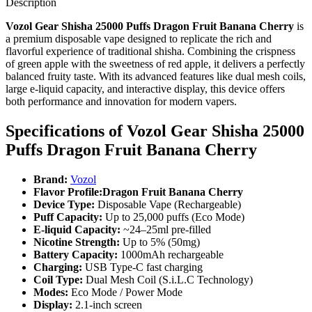
Description
Vozol Gear Shisha 25000 Puffs Dragon Fruit Banana Cherry
is
a premium disposable vape designed to replicate the rich and
flavorful experience of traditional shisha. Combining the crispness
of green apple with the sweetness of red apple, it delivers a perfectly
balanced fruity taste. With its advanced features like dual mesh coils,
large e-liquid capacity, and interactive display, this device offers
both performance and innovation for modern vapers.
Specifications of
Vozol Gear Shisha 25000
Puffs Dragon Fruit Banana Cherry
Brand:
Vozol
Flavor Profile:Dragon Fruit Banana Cherry
Device Type:
Disposable Vape (Rechargeable)
Puff Capacity:
Up to 25,000 puffs (Eco Mode)
E-liquid Capacity:
~24–25ml pre-filled
Nicotine Strength:
Up to 5% (50mg)
Battery Capacity:
1000mAh rechargeable
Charging:
USB Type-C fast charging
Coil Type:
Dual Mesh Coil (S.i.L.C Technology)
Modes:
Eco Mode / Power Mode
Display:
2.1-inch screen