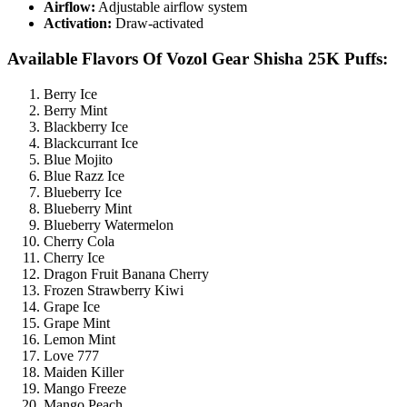
Airflow:
Adjustable airflow system
Activation:
Draw-activated
Available Flavors Of Vozol Gear Shisha 25K Puffs:
Berry Ice
Berry Mint
Blackberry Ice
Blackcurrant Ice
Blue Mojito
Blue Razz Ice
Blueberry Ice
Blueberry Mint
Blueberry Watermelon
Cherry Cola
Cherry Ice
Dragon Fruit Banana Cherry
Frozen Strawberry Kiwi
Grape Ice
Grape Mint
Lemon Mint
Love 777
Maiden Killer
Mango Freeze
Mango Peach