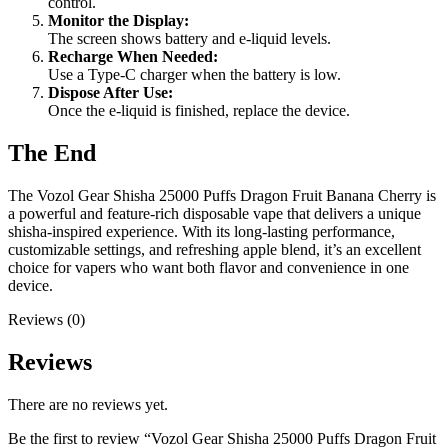
control.
Monitor the Display:
The screen shows battery and e-liquid levels.
Recharge When Needed:
Use a Type-C charger when the battery is low.
Dispose After Use:
Once the e-liquid is finished, replace the device.
The End
The Vozol Gear Shisha 25000 Puffs Dragon Fruit Banana Cherry is
a powerful and feature-rich disposable vape that delivers a unique
shisha-inspired experience. With its long-lasting performance,
customizable settings, and refreshing apple blend, it’s an excellent
choice for vapers who want both flavor and convenience in one
device.
Reviews (0)
Reviews
There are no reviews yet.
Be the first to review “Vozol Gear Shisha 25000 Puffs Dragon Fruit