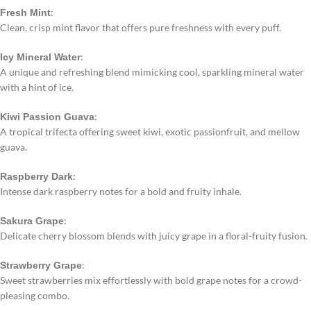
:
Fresh Mint
Clean, crisp mint flavor that offers pure freshness with every puff.
:
Icy Mineral Water
A unique and refreshing blend mimicking cool, sparkling mineral water
with a hint of ice.
:
Kiwi Passion Guava
A tropical trifecta offering sweet kiwi, exotic passionfruit, and mellow
guava.
:
Raspberry Dark
Intense dark raspberry notes for a bold and fruity inhale.
:
Sakura Grape
Delicate cherry blossom blends with juicy grape in a floral-fruity fusion.
:
Strawberry Grape
Sweet strawberries mix effortlessly with bold grape notes for a crowd-
pleasing combo.