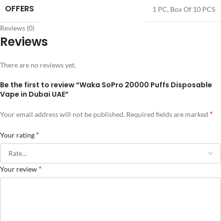
OFFERS
1 PC
,
Box Of 10 PCS
Reviews (0)
Reviews
There are no reviews yet.
Be the first to review “Waka SoPro 20000 Puffs Disposable
Vape in Dubai UAE”
*
Your email address will not be published.
Required fields are marked
*
Your rating
*
Your review