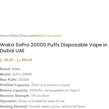
Home
/
Waka Disposable
Back to products
Waka SoPro 20000 Puffs Disposable Vape in
Dubai UAE
د.إ
50,00
–
د.إ
450,00
Waka
Brand:
SoPro 20000
Model:
20,000
Max Puffs:
25ml of premium e-liquid
Prefilled Capacity:
850mAh, rechargeable via Type-C
Battery Capacity:
5% nicotine
Nicotine Strength:
Draw-activated for ease of use
Operation:
Double mesh coil for enhanced flavor
Heating Element: