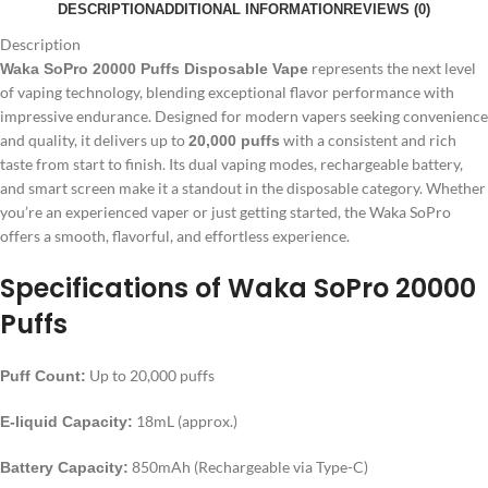
DESCRIPTION
ADDITIONAL INFORMATION
REVIEWS (0)
Description
represents the next level
Waka SoPro 20000 Puffs Disposable Vape
of vaping technology, blending exceptional flavor performance with
impressive endurance. Designed for modern vapers seeking convenience
and quality, it delivers up to
with a consistent and rich
20,000 puffs
taste from start to finish. Its dual vaping modes, rechargeable battery,
and smart screen make it a standout in the disposable category. Whether
you’re an experienced vaper or just getting started, the Waka SoPro
offers a smooth, flavorful, and effortless experience.
Specifications of Waka SoPro 20000
Puffs
Up to 20,000 puffs
Puff Count:
18mL (approx.)
E-liquid Capacity:
850mAh (Rechargeable via Type-C)
Battery Capacity: