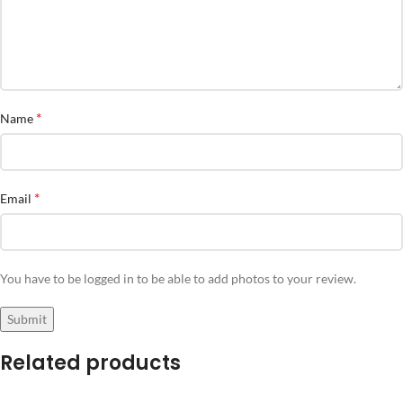
*
Name
*
Email
You have to be logged in to be able to add photos to your review.
Related products