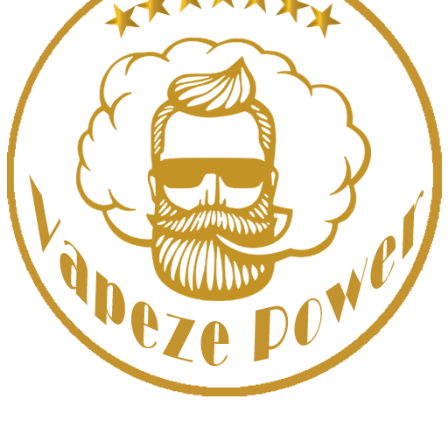
UAE’s leading vape store. We offer the finest selection of authentic
vaping products with fast delivery and excellent customer service.