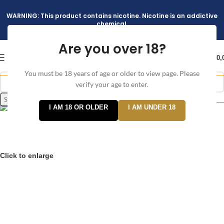
WARNING: This product contains nicotine. Nicotine is an addictive
chemical.
Are you over 18?
د.إ
0,
You must be 18 years of age or older to view page. Please
verify your age to enter.
Search
I AM 18 OR OLDER
I AM UNDER 18
Click to enlarge