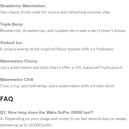
:
Strawberry Watermelon
Two classic fruits meet for a juicy and refreshing summer vibe.
:
Triple Berry
Blueberries, strawberries, and raspberries create a berry lover’s dream.
:
Vimbull Ice
A unique energy drink-inspired flavor topped with icy freshness.
:
Watermelon Cherry
Juicy watermelon and dark cherry offer a rich, balanced fruity punch.
:
Watermelon Chill
Cool, crisp, and hydrating—pure watermelon with a frozen twist
FAQ
Q1: How long does the Waka SoPro 20000 last?
A: Depending on your usage and mode, it can last several days or weeks,
delivering up to 20,000 puffs.