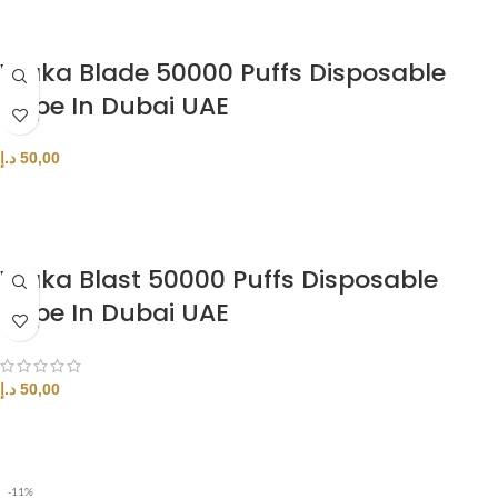
Waka Blade 50000 Puffs Disposable
Vape In Dubai UAE
د.إ
50,00
SELECT OPTIONS
Waka Blast 50000 Puffs Disposable
Vape In Dubai UAE
د.إ
50,00
SELECT OPTIONS
-11%