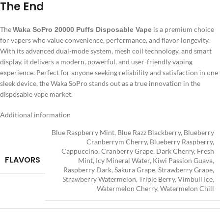
The End
The
is a premium choice
Waka SoPro 20000 Puffs Disposable Vape
for vapers who value convenience, performance, and flavor longevity.
With its advanced dual-mode system, mesh coil technology, and smart
display, it delivers a modern, powerful, and user-friendly vaping
experience. Perfect for anyone seeking reliability and satisfaction in one
sleek device, the Waka SoPro stands out as a true innovation in the
disposable vape market.
Additional information
Blue Raspberry Mint
,
Blue Razz Blackberry
,
Blueberry
Cranberrym Cherry
,
Blueberry Raspberry
,
Cappuccino
,
Cranberry Grape
,
Dark Cherry
,
Fresh
FLAVORS
Mint
,
Icy Mineral Water
,
Kiwi Passion Guava
,
Raspberry Dark
,
Sakura Grape
,
Strawberry Grape
,
Strawberry Watermelon⁣
,
Triple Berry
,
Vimbull Ice
,
Watermelon Cherry
,
Watermelon Chill