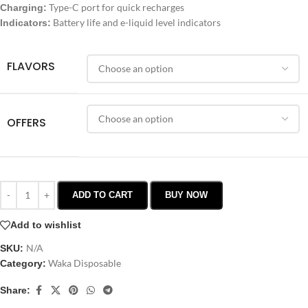
Type-C port for quick recharges
Charging:
Battery life and e-liquid level indicators
Indicators:
FLAVORS
OFFERS
ADD TO CART
BUY NOW
Add to wishlist
N/A
SKU:
Waka Disposable
Category:
Share: