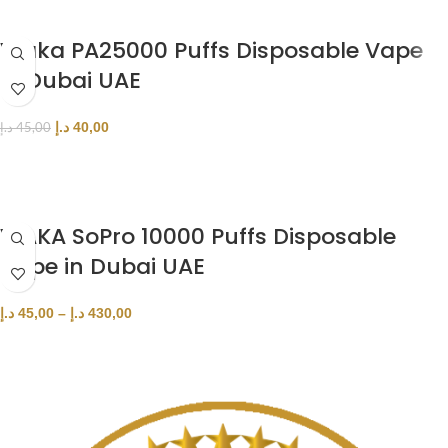
Waka PA25000 Puffs Disposable Vape
in Dubai UAE
د.إ
40,00
د.إ
45,00
SELECT OPTIONS
WAKA SoPro 10000 Puffs Disposable
Vape in Dubai UAE
د.إ
45,00
–
د.إ
430,00
SELECT OPTIONS