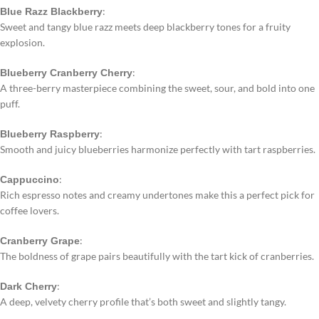
:
Blue Razz Blackberry
Sweet and tangy blue razz meets deep blackberry tones for a fruity
explosion.
:
Blueberry Cranberry Cherry
A three-berry masterpiece combining the sweet, sour, and bold into one
puff.
:
Blueberry Raspberry
Smooth and juicy blueberries harmonize perfectly with tart raspberries.
:
Cappuccino
Rich espresso notes and creamy undertones make this a perfect pick for
coffee lovers.
:
Cranberry Grape
The boldness of grape pairs beautifully with the tart kick of cranberries.
:
Dark Cherry
A deep, velvety cherry profile that’s both sweet and slightly tangy.