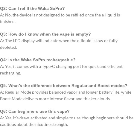
Q2: Can I refill the Waka SoPro?
A: No, the device is not designed to be refilled once the e-liquid is
finished.
Q3: How do I know when the vape is empty?
A: The LED display will indicate when the e-liquid is low or fully
depleted.
Q4: Is the Waka SoPro rechargeable?
A: Yes, it comes with a Type-C charging port for quick and efficient
recharging.
Q5: What’s the difference between Regular and Boost modes?
A: Regular Mode provides balanced vapor and longer battery life, while
Boost Mode delivers more intense flavor and thicker clouds.
Q6: Can beginners use this vape?
A: Yes, it’s draw-activated and simple to use, though beginners should be
cautious about the nicotine strength.