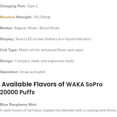
Type-C
Charging Port:
5% (50mg)
Nicotine
Strength:
Regular Mode / Boost Mode
Modes:
Smart LED screen (battery & e-liquid indicator)
Display:
Mesh coil for enhanced flavor and vapor
Coil Type:
Compact, sleek, and ergonomic body
Design:
Draw-activated
Operation:
Available Flavors of
WAKA SoPro
20000 Puffs
:
Blue Raspberry Mint
A zesty fusion of tart blue raspberries blended with a cooling mint finish.