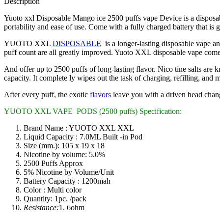
Description
Yuoto xxl Disposable Mango ice 2500 puffs vape Device is a disposabl
portability and ease of use. Come with a fully charged battery that is g
YUOTO XXL
DISPOSABLE
is a longer-lasting disposable vape and
puff count are all greatly improved. Yuoto XXL disposable vape comes 
And offer up to 2500 puffs of long-lasting flavor. Nico tine salts are
capacity. It complete ly wipes out the task of charging, refilling, and
After every puff, the exotic
flavors
leave you with a driven head chan
YUOTO XXL VAPE PODS (2500 puffs) Specification:
Brand Name : YUOTO XXL XXL
Liquid Capacity : 7.0ML Built -in Pod
Size (mm.): 105 x 19 x 18
Nicotine by volume: 5.0%
2500 Puffs Approx
5% Nicotine by Volume/Unit
Battery Capacity : 1200mah
Color : Multi color
Quantity: 1pc. /pack
Resistance:
1. 6ohm