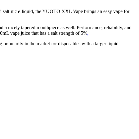
led salt-nic e-liquid, the YUOTO XXL Vape brings an easy vape for
nd a nicely tapered mouthpiece as well. Performance, reliability, and
0mL vape juice that has a salt strength of 5%
.
 popularity in the market for disposables with a larger liquid