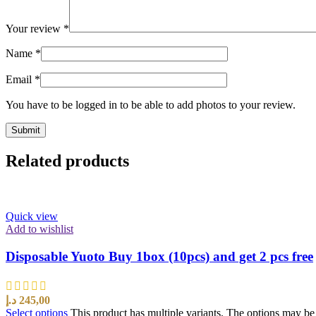
Your review
*
Name
*
Email
*
You have to be logged in to be able to add photos to your review.
Related products
Quick view
Add to wishlist
Disposable Yuoto Buy 1box (10pcs) and get 2 pcs free
د.إ
245,00
Select options
This product has multiple variants. The options may b