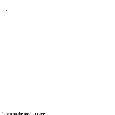
e chosen on the product page