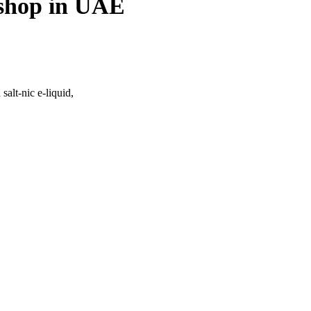
 shop in UAE
salt-nic e-liquid,