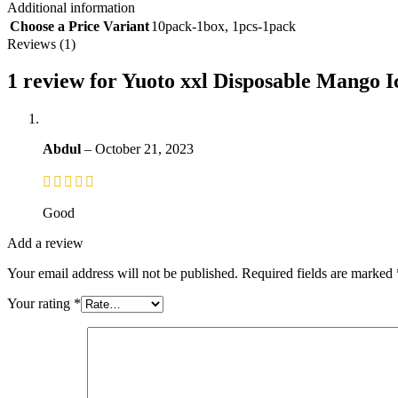
Additional information
Choose a Price Variant
10pack-1box
,
1pcs-1pack
Reviews (1)
1 review for
Yuoto xxl Disposable Mango Ic
Abdul
–
October 21, 2023
Good
Add a review
Your email address will not be published.
Required fields are marked
Your rating
*