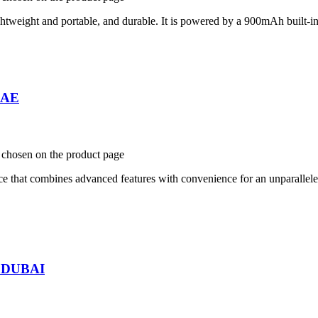
htweight and portable, and durable. It is powered by a 900mAh built-in ba
 UAE
e chosen on the product page
ce that combines advanced features with convenience for an unparallel
n DUBAI