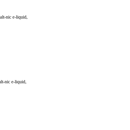
lt-nic e-liquid,
t-nic e-liquid,