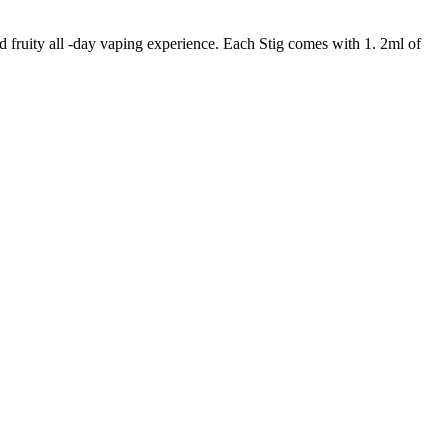
fruity all -day vaping experience. Each Stig comes with 1. 2ml of