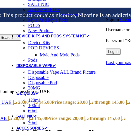
SALT NIC
ACCESSORIES
is product contains nicotine, Nicotine is an addicti
Heets And Heets Accossories
Sign in
Creat
Myle And Myle Pods
PODS
Username or 
New Product
DEVICE KITS AND PODS SYSTEM KIT✔
Search
Password
*
R
Device Kits
POD DEVICES
Log in
Myle And Myle Pods
Pods
Lost your pa
DISPOSABLE VAPE✔
Disposable Vape ALL Brand Picture
Disposable
Disposable Pod
20MG
t online vape shop in UAE
E-LIQUIDS✔
120ml
 in UAE
د.إ
20,00
–
د.إ
145,00
Price range: 20,00 د.إ through 145,00 د.إ
100ml
60ml
SALT NIC✔
 UAE
د.إ
20,00
–
د.إ
145,00
Price range: 20,00 د.إ through 145,00 د.إ
30ml
ACCESSORIES✔