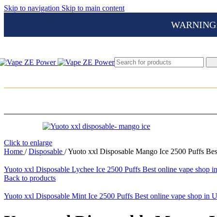
Skip to navigation
Skip to main content
WARNING: Th
Click to enlarge
Home
/
Disposable
/
Yuoto xxl Disposable Mango Ice 2500 Puffs Bes
Yuoto xxl Disposable Lychee Ice 2500 Puffs Best online vape shop
Back to products
Yuoto xxl Disposable Mint Ice 2500 Puffs Best online vape shop in