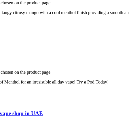
e chosen on the product page
ngy citrusy mango with a cool menthol finish providing a smooth and 
e chosen on the product page
f Menthol for an irresistible all day vape! Try a Pod Today!
e vape shop in UAE