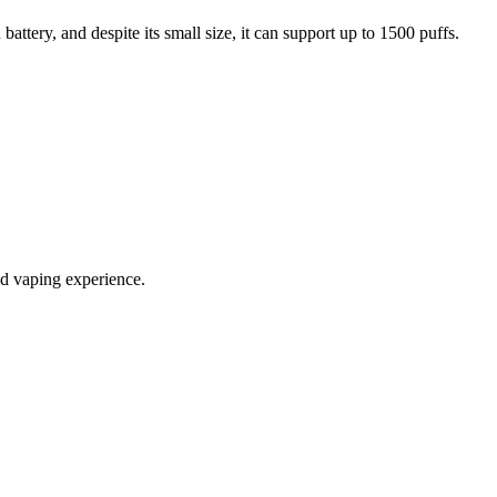
ttery, and despite its small size, it can support up to 1500 puffs.
ed vaping experience.