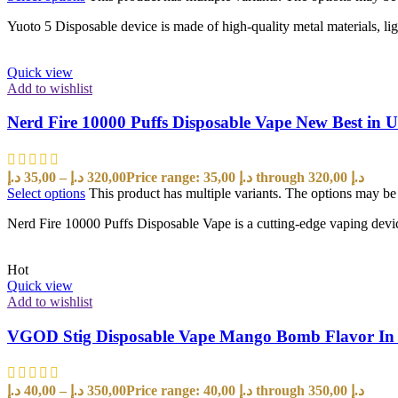
Yuoto 5 Disposable device is made of high-quality metal materials, lig
Quick view
Add to wishlist
Nerd Fire 10000 Puffs Disposable Vape New Best in
د.إ
35,00
–
د.إ
320,00
Price range: 35,00 د.إ through 320,00 د.إ
Select options
This product has multiple variants. The options may b
Nerd Fire 10000 Puffs Disposable Vape is a cutting-edge vaping devi
Hot
Quick view
Add to wishlist
VGOD Stig Disposable Vape Mango Bomb Flavor I
د.إ
40,00
–
د.إ
350,00
Price range: 40,00 د.إ through 350,00 د.إ