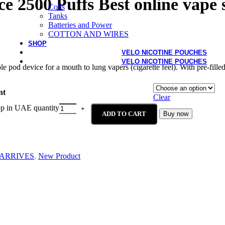
ce 2500 Puffs Best online vape
Coils
Tanks
Batteries and Power
COTTON AND WIRES
SHOP
VELO NICOTINE POUCHES
VELO NICOTINE POUCHES
pod device for a mouth to lung vapers (cigarette feel). With pre-filled 
nt
Clear
op in UAE quantity
ADD TO CART
Buy now
ARRIVES
,
New Product