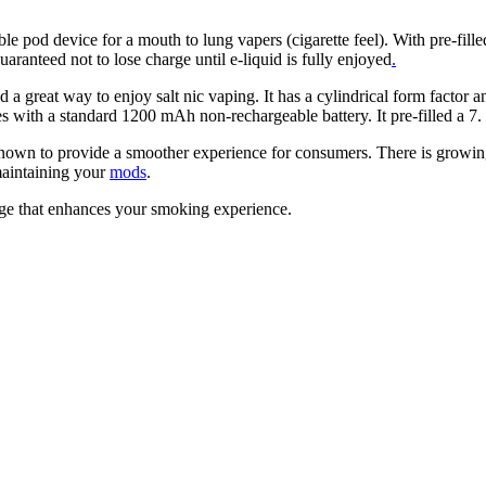
e pod device for a mouth to lung vapers (cigarette feel). With pre-fil
uaranteed not to lose charge until e-liquid is fully enjoyed
.
 a great way to enjoy salt nic vaping. It has a cylindrical form factor a
with a standard 1200 mAh non-rechargeable battery. It pre-filled a 7. 
 known to provide a smoother experience for consumers. There is growing
 maintaining your
mods
.
ge that enhances your smoking experience.