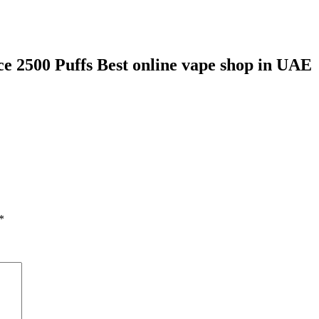
e 2500 Puffs Best online vape shop in UAE
*