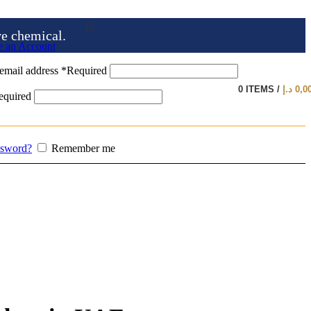
ve chemical.
e an Account
email address
*
Required
0
ITEMS
/
د.إ
0,0
equired
ssword?
Remember me