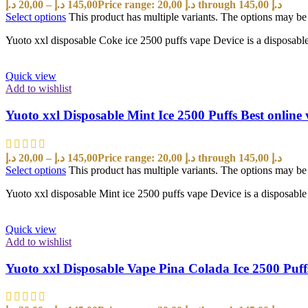
د.إ
20,00
–
د.إ
145,00
Price range: 20,00 د.إ through 145,00 د.إ
Select options
This product has multiple variants. The options may b
Yuoto xxl disposable Coke ice 2500 puffs vape Device is a disposable po
Quick view
Add to wishlist
Yuoto xxl Disposable Mint Ice 2500 Puffs Best onlin
د.إ
20,00
–
د.إ
145,00
Price range: 20,00 د.إ through 145,00 د.إ
Select options
This product has multiple variants. The options may b
Yuoto xxl disposable Mint ice 2500 puffs vape Device is a disposable po
Quick view
Add to wishlist
Yuoto xxl Disposable Vape Pina Colada Ice 2500 Puf