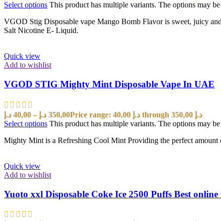
Select options
This product has multiple variants. The options may b
VGOD Stig Disposable vape Mango Bomb Flavor is sweet, juicy and ta
Salt Nicotine E- Liquid.
Quick view
Add to wishlist
VGOD STIG Mighty Mint Disposable Vape In UAE
د.إ
40,00
–
د.إ
350,00
Price range: 40,00 د.إ through 350,00 د.إ
Select options
This product has multiple variants. The options may b
Mighty Mint is a Refreshing Cool Mint Providing the perfect amount o
Quick view
Add to wishlist
Yuoto xxl Disposable Coke Ice 2500 Puffs Best onlin