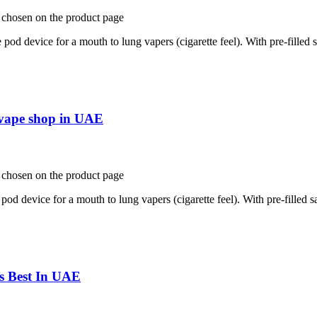
e chosen on the product page
d device for a mouth to lung vapers (cigarette feel). With pre-filled sa
e vape shop in UAE
e chosen on the product page
d device for a mouth to lung vapers (cigarette feel). With pre-filled sal
fs Best In UAE