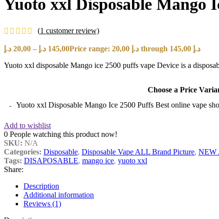
Yuoto xxl Disposable Mango I
(
1
customer review)
د.إ
20,00
–
د.إ
145,00
Price range: 20,00 د.إ through 145,00 د.إ
Yuoto xxl disposable Mango ice 2500 puffs vape Device is a disposable 
Choose a Price Varia
Yuoto xxl Disposable Mango Ice 2500 Puffs Best online vape sh
Add to wishlist
0
People watching this product now!
SKU:
N/A
Categories:
Disposable
,
Disposable Vape ALL Brand Picture
,
NEW 
Tags:
DISAPOSABLE
,
mango ice
,
yuoto xxl
Share:
Description
Additional information
Reviews (1)