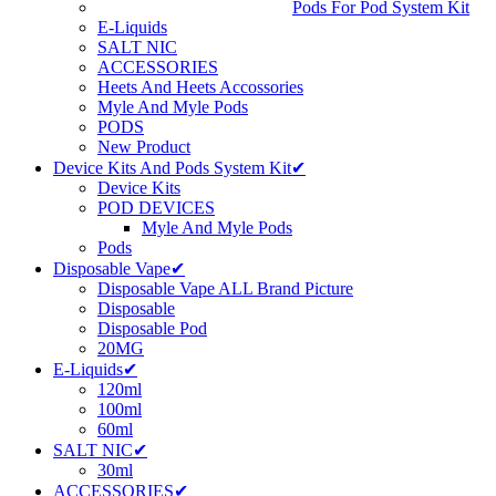
Pods For Pod System Kit
E-Liquids
SALT NIC
ACCESSORIES
Heets And Heets Accossories
Myle And Myle Pods
PODS
New Product
Device Kits And Pods System Kit✔
Device Kits
POD DEVICES
Myle And Myle Pods
Pods
Disposable Vape✔
Disposable Vape ALL Brand Picture
Disposable
Disposable Pod
20MG
E-Liquids✔
120ml
100ml
60ml
SALT NIC✔
30ml
ACCESSORIES✔