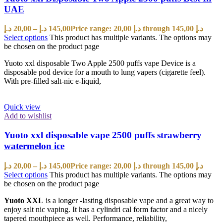
UAE
د.إ
20,00
–
د.إ
145,00
Price range: 20,00 د.إ through 145,00 د.إ
Select options
This product has multiple variants. The options may
be chosen on the product page
Yuoto xxl disposable Two Apple 2500 puffs vape Device is a
disposable pod device for a mouth to lung vapers (cigarette feel).
With pre-filled salt-nic e-liquid,
Quick view
Add to wishlist
Yuoto xxl disposable vape 2500 puffs strawberry
watermelon ice
د.إ
20,00
–
د.إ
145,00
Price range: 20,00 د.إ through 145,00 د.إ
Select options
This product has multiple variants. The options may
be chosen on the product page
Yuoto XXL
is a longer -lasting disposable vape and a great way to
enjoy salt nic vaping. It has a cylindri cal form factor and a nicely
tapered mouthpiece as well. Performance, reliability,