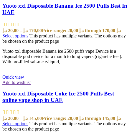
Yuoto xxl Disposable Banana Ice 2500 Puffs Best In
UAE
د.إ
20,00
–
د.إ
170,00
Price range: 20,00 د.إ through 170,00 د.إ
Select options
This product has multiple variants. The options may
be chosen on the product page
Yuoto xxl disposable Banana ice 2500 puffs vape Device is a
disposable pod device for a mouth to lung vapers (cigarette feel).
With pre-filled salt-nic e-liquid,
Quick view
Add to wishlist
Yuoto xxl Disposable Coke Ice 2500 Puffs Best
online vape shop in UAE
د.إ
20,00
–
د.إ
145,00
Price range: 20,00 د.إ through 145,00 د.إ
Select options
This product has multiple variants. The options may
be chosen on the product page