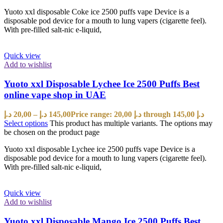
Yuoto xxl disposable Coke ice 2500 puffs vape Device is a
disposable pod device for a mouth to lung vapers (cigarette feel).
With pre-filled salt-nic e-liquid,
Quick view
Add to wishlist
Yuoto xxl Disposable Lychee Ice 2500 Puffs Best
online vape shop in UAE
د.إ
20,00
–
د.إ
145,00
Price range: 20,00 د.إ through 145,00 د.إ
Select options
This product has multiple variants. The options may
be chosen on the product page
Yuoto xxl disposable Lychee ice 2500 puffs vape Device is a
disposable pod device for a mouth to lung vapers (cigarette feel).
With pre-filled salt-nic e-liquid,
Quick view
Add to wishlist
Yuoto xxl Disposable Mango Ice 2500 Puffs Best