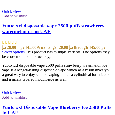
Quick view
Add to wishlist
Yuoto xxl disposable vape 2500 puffs strawberry
watermelon ice in UAE
د.إ
20,00
–
د.إ
145,00
Price range: 20,00 د.إ through 145,00 د.إ
Select options
This product has multiple variants. The options may
be chosen on the product page
Yuoto xxl disposable vape 2500 puffs strawberry watermelon ice
vape is a longer-lasting disposable vape which as a result gives you
a great way to enjoy salt nic vaping. It has a cylindrical form factor
and a nicely tapered mouthpiece as well
.
Quick view
Add to wishlist
Yuoto xxl Disposable Vape Blueberry Ice 2500 Puffs
In UAE