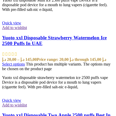
Yuoto xxl disposable Mint ice 2500 puffs vape Device is a
disposable pod device for a mouth to lung vapers (cigarette feel).
With pre-filled salt-nic e-liquid,
Quick view
Add to wishlist
Yuoto xxl Disposable Strawberry Watermelon Ice
2500 Puffs In UAE
د.إ
20,00
–
د.إ
145,00
Price range: 20,00 د.إ through 145,00 د.إ
Select options
This product has multiple variants. The options may
be chosen on the product page
Yuoto xxl disposable strawberry watermelon ice 2500 puffs vape
Device is a disposable pod device for a mouth to lung vapers
(cigarette feel). With pre-filled salt-nic e-liquid,
Quick view
Add to wishlist
Yuoto xxl Disposable Two Apple 2500 puffs Best In