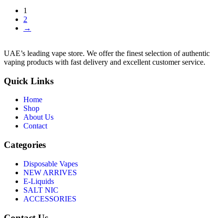
1
2
→
UAE’s leading vape store. We offer the finest selection of authentic
vaping products with fast delivery and excellent customer service.
Quick Links
Home
Shop
About Us
Contact
Categories
Disposable Vapes
NEW ARRIVES
E-Liquids
SALT NIC
ACCESSORIES
Contact Us