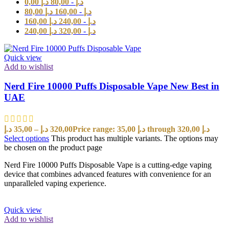
0,00
د.إ
80,00
-
د.إ
80,00
د.إ
160,00
-
د.إ
160,00
د.إ
240,00
-
د.إ
240,00
د.إ
320,00
-
د.إ
Quick view
Add to wishlist
Nerd Fire 10000 Puffs Disposable Vape New Best in
UAE
د.إ
35,00
–
د.إ
320,00
Price range: 35,00 د.إ through 320,00 د.إ
Select options
This product has multiple variants. The options may
be chosen on the product page
Nerd Fire 10000 Puffs Disposable Vape is a cutting-edge vaping
device that combines advanced features with convenience for an
unparalleled vaping experience.
Quick view
Add to wishlist