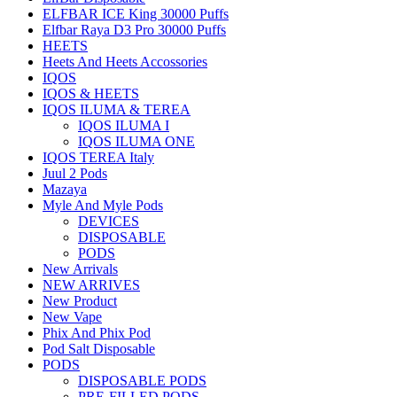
ELFBAR ICE King 30000 Puffs
Elfbar Raya D3 Pro 30000 Puffs
HEETS
Heets And Heets Accossories
IQOS
IQOS & HEETS
IQOS ILUMA & TEREA
IQOS ILUMA I
IQOS ILUMA ONE
IQOS TEREA Italy
Juul 2 Pods
Mazaya
Myle And Myle Pods
DEVICES
DISPOSABLE
PODS
New Arrivals
NEW ARRIVES
New Product
New Vape
Phix And Phix Pod
Pod Salt Disposable
PODS
DISPOSABLE PODS
PRE-FILLED PODS