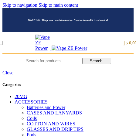
Skip to navigation
Skip to main content
WARNING: This product contains nicotine. Nicotine is an addictive chemical.
د.إ
0,0
Search
Close
Categories
20MG
ACCESSORIES
Batteries and Power
CASES AND LANYARDS
Coils
COTTON AND WIRES
GLASSES AND DRIP TIPS
Pods