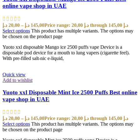
online vape shop in UAE
د.إ
20,00
–
د.إ
145,00
Price range: 20,00 د.إ through 145,00 د.إ
Select options
This product has multiple variants. The options may
be chosen on the product page
Yuoto xxl disposable Mango ice 2500 puffs vape Device is a
disposable pod device for a mouth to lung vapers (cigarette feel).
With pre-filled salt-nic e-liquid,
Quick view
Add to wishlist
Yuoto xxl Disposable Mint Ice 2500 Puffs Best online
vape shop in UAE
د.إ
20,00
–
د.إ
145,00
Price range: 20,00 د.إ through 145,00 د.إ
Select options
This product has multiple variants. The options may
be chosen on the product page