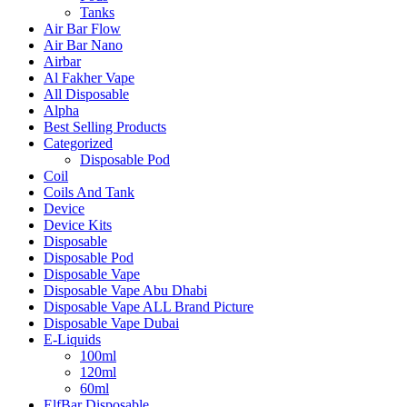
Tanks
Air Bar Flow
Air Bar Nano
Airbar
Al Fakher Vape
All Disposable
Alpha
Best Selling Products
Categorized
Disposable Pod
Coil
Coils And Tank
Device
Device Kits
Disposable
Disposable Pod
Disposable Vape
Disposable Vape Abu Dhabi
Disposable Vape ALL Brand Picture
Disposable Vape Dubai
E-Liquids
100ml
120ml
60ml
ElfBar Disposable