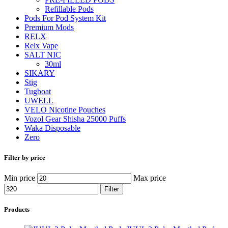
Refillable Pods
Pods For Pod System Kit
Premium Mods
RELX
Relx Vape
SALT NIC
30ml
SIKARY
Stig
Tugboat
UWELL
VELO Nicotine Pouches
Vozol Gear Shisha 25000 Puffs
Waka Disposable
Zero
Filter by price
Min price
Max price
Filter
Products