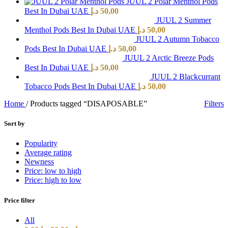
JUUL 2 Polar Menthol Pods
Best In Dubai UAE
د.إ
50,00
JUUL 2 Summer
Menthol Pods Best In Dubai UAE
د.إ
50,00
JUUL 2 Autumn Tobacco
Pods Best In Dubai UAE
د.إ
50,00
JUUL 2 Arctic Breeze Pods
Best In Dubai UAE
د.إ
50,00
JUUL 2 Blackcurrant
Tobacco Pods Best In Dubai UAE
د.إ
50,00
Home
/
Products tagged “DISAPOSABLE”
Filters
Sort by
Popularity
Average rating
Newness
Price: low to high
Price: high to low
Price filter
All