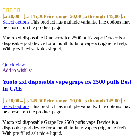
د.إ
20,00
–
د.إ
145,00
Price range: 20,00 د.إ through 145,00 د.إ
Select options
This product has multiple variants. The options may
be chosen on the product page
Yuoto xxl disposable Blueberry Ice 2500 puffs vape Device is a
disposable pod device for a mouth to lung vapers (cigarette feel).
With pre-filled salt-nic e-liquid,
Quick view
Add to wishlist
Yuoto xxl disposable vape grape ice 2500 puffs Best
In UAE
د.إ
20,00
–
د.إ
145,00
Price range: 20,00 د.إ through 145,00 د.إ
Select options
This product has multiple variants. The options may
be chosen on the product page
Yuoto xxl disposable Grape Ice 2500 puffs vape Device is a
disposable pod device for a mouth to lung vapers (cigarette feel).
With pre-filled salt-nic e-liquid,