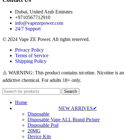
Dubai, United Arab Emirates
+9710567712910
info@vapezepower.com
24/7 Support
© 2024 Vape ZE Power. All rights reserved.
Privacy Policy
Terms of Service
Shipping Policy
⚠️ WARNING: This product contains nicotine. Nicotine is an
addictive chemical. For adults 18+ only.
Search
Home
NEW ARRIVES✔
Disposable
Disposable Vape ALL Brand Picture
Disposable Pod
20MG
Device Kits