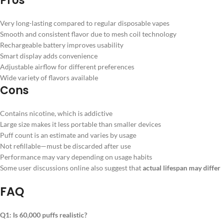
Pros
Very long-lasting compared to regular disposable vapes
Smooth and consistent flavor due to mesh coil technology
Rechargeable battery improves usability
Smart display adds convenience
Adjustable airflow for different preferences
Wide variety of flavors available
Cons
Contains nicotine, which is addictive
Large size makes it less portable than smaller devices
Puff count is an estimate and varies by usage
Not refillable—must be discarded after use
Performance may vary depending on usage habits
Some user discussions online also suggest that
actual lifespan may diffe
FAQ
Q1: Is 60,000 puffs realistic?