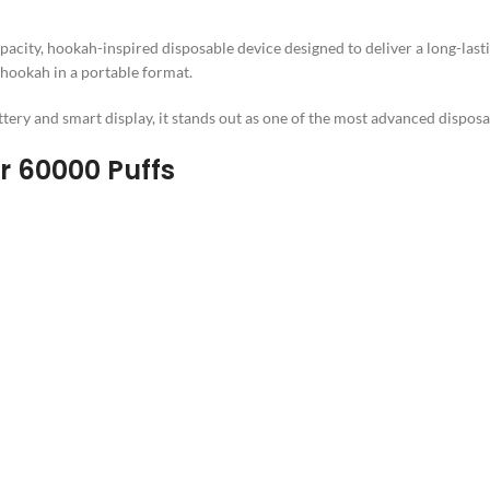
apacity, hookah-inspired disposable device designed to deliver a long-last
a hookah in a portable format.
ery and smart display, it stands out as one of the most advanced disposab
r 60000 Puffs