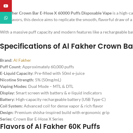
YouTube
Al Fakher Crown Bar E-Hose X 60000 Puffs Disposable Vape
is a high-c
WhatsApp
style flavors, this device aims to replicate the smooth, flavorful draw of 
With a massive puff capacity and modern features like a rechargeable batt
Specifications of
Al Fakher Crown Ba
Brand:
Al Fakher
Puff Count:
Approximately 60,000 puffs
E-Liquid Capacity:
Pre-filled with 50ml e-juice
Nicotine Strength:
5% (50mg/mL)
Vaping Modes:
Dual Mode – MTL & DTL
Display:
Smart screen with battery & e-liquid indicators
Battery:
High-capacity rechargeable battery (USB Type-C)
Coil System:
Advanced coil for dense vapor & rich flavor
Design:
Premium shisha-inspired build with ergonomic grip
Series:
Crown Bar E-Hose X Series
Flavors of Al Fakher 60K Puffs