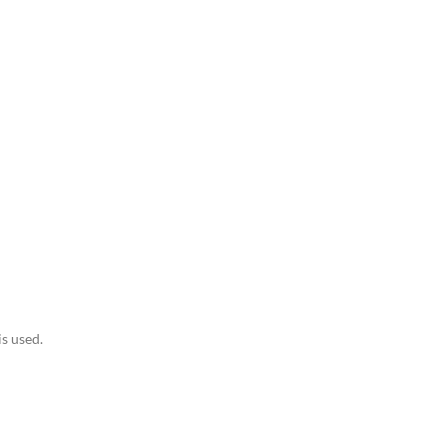
is used.