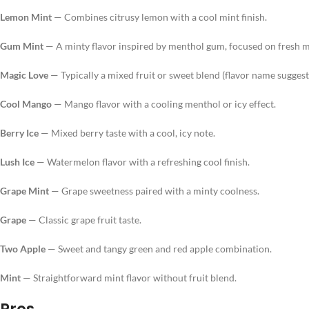
Lemon Mint
— Combines citrusy lemon with a cool mint finish.
Gum Mint
— A minty flavor inspired by menthol gum, focused on fresh m
Magic Love
— Typically a mixed fruit or sweet blend (flavor name suggests 
Cool Mango
— Mango flavor with a cooling menthol or icy effect.
Berry Ice
— Mixed berry taste with a cool, icy note.
Lush Ice
— Watermelon flavor with a refreshing cool finish.
Grape Mint
— Grape sweetness paired with a minty coolness.
Grape
— Classic grape fruit taste.
Two Apple
— Sweet and tangy green and red apple combination.
Mint
— Straightforward mint flavor without fruit blend.