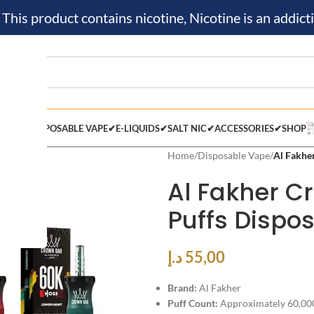
is product contains nicotine, Nicotine is an addicti
M KIT✔
DISPOSABLE VAPE✔
E-LIQUIDS✔
SALT NIC✔
ACCESSORIES✔
SHOP
Home
/
Disposable Vape
/
Al Fakhe
Al Fakher C
Puffs Dispo
د.إ
55,00
Brand:
Al Fakher
Puff Count:
Approximately 60,000