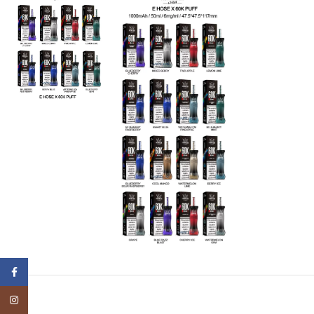
Facebook
Instagram