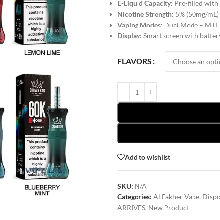
E-Liquid Capacity:
Pre-filled with
Nicotine Strength:
5% (50mg/mL)
Vaping Modes:
Dual Mode – MTL
Display:
Smart screen with battery
FLAVORS
Add to wishlist
SKU:
N/A
Categories:
Al Fakher Vape
,
Dispo
ARRIVES
,
New Product