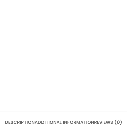
DESCRIPTION
ADDITIONAL INFORMATION
REVIEWS (0)