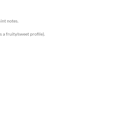
int notes.
a fruity/sweet profile).