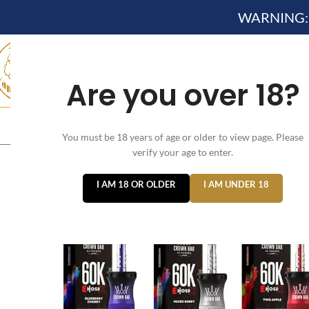
WARNING: Th
Are you over 18?
HOME
NEW ARRIVES✔
DEVICE KITS AND PODS SYSTE
You must be 18 years of age or older to view page. Please
verify your age to enter.
I AM 18 OR OLDER
I AM UNDER 18