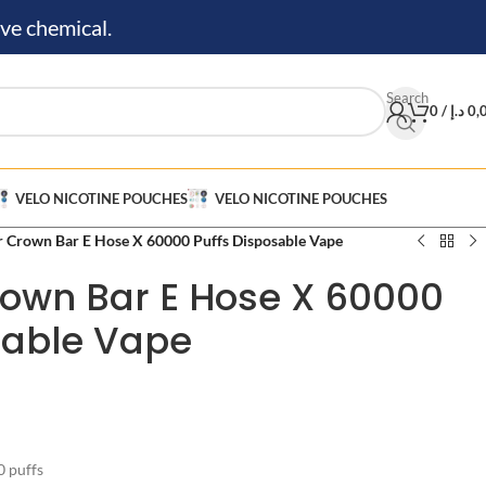
ve chemical.
Search
0
/
د.إ
0,
VELO NICOTINE POUCHES
VELO NICOTINE POUCHES
r Crown Bar E Hose X 60000 Puffs Disposable Vape
rown Bar E Hose X 60000
sable Vape
 puffs