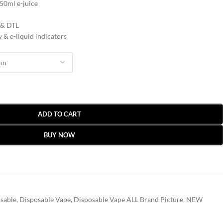
 50ml e-juice
 & DTL
 & e-liquid indicators
ADD TO CART
BUY NOW
sable
,
Disposable Vape
,
Disposable Vape ALL Brand Picture
,
NEW