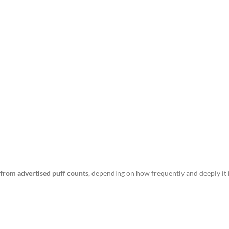
r from advertised puff counts
, depending on how frequently and deeply it 