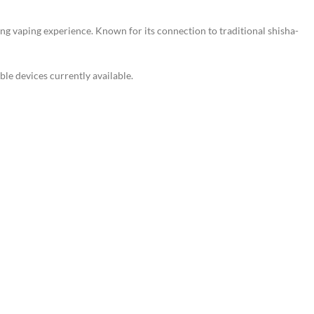
ing vaping experience. Known for its connection to traditional shisha-
le devices currently available.