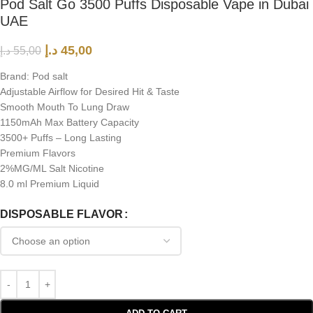
Pod Salt Go 3500 Puffs Disposable Vape in Dubai
UAE
د.إ
45,00
د.إ
55,00
Brand: Pod salt
Adjustable Airflow for Desired Hit & Taste
Smooth Mouth To Lung Draw
1150mAh Max Battery Capacity
3500+ Puffs – Long Lasting
Premium Flavors
2%MG/ML Salt Nicotine
8.0 ml Premium Liquid
DISPOSABLE FLAVOR