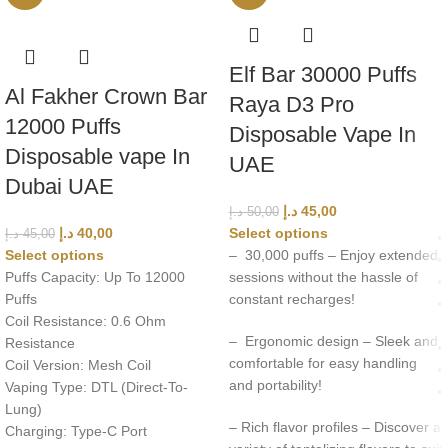
Elf Bar 30000 Puffs
Al Fakher Crown Bar
Raya D3 Pro
12000 Puffs
Disposable Vape In
Disposable vape In
UAE
Dubai UAE
د.إ
45,00
د.إ
50,00
د.إ
40,00
Select options
د.إ
45,00
Select options
– 30,000 puffs – Enjoy extended
Puffs Capacity: Up To 12000
sessions without the hassle of
Puffs
constant recharges!
Coil Resistance: 0.6 Ohm
– Ergonomic design – Sleek and
Resistance
comfortable for easy handling
Coil Version: Mesh Coil
and portability!
Vaping Type: DTL (Direct-To-
Lung)
– Rich flavor profiles – Discover a
Charging: Type-C Port