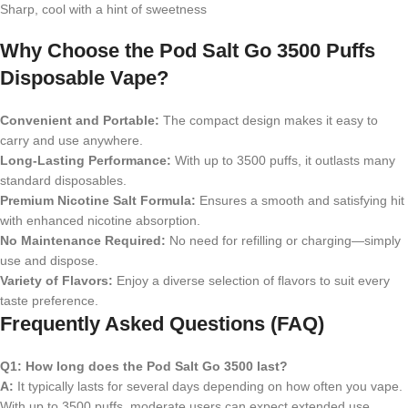
Sharp, cool with a hint of sweetness
Why Choose the Pod Salt Go 3500 Puffs
Disposable Vape?
Convenient and Portable:
The compact design makes it easy to
carry and use anywhere.
Long-Lasting Performance:
With up to 3500 puffs, it outlasts many
standard disposables.
Premium Nicotine Salt Formula:
Ensures a smooth and satisfying hit
with enhanced nicotine absorption.
No Maintenance Required:
No need for refilling or charging—simply
use and dispose.
Variety of Flavors:
Enjoy a diverse selection of flavors to suit every
taste preference.
Frequently Asked Questions (FAQ)
Q1: How long does the Pod Salt Go 3500 last?
A:
It typically lasts for several days depending on how often you vape.
With up to 3500 puffs, moderate users can expect extended use.