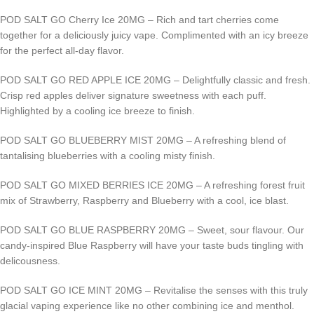
POD SALT GO Cherry Ice 20MG – Rich and tart cherries come
together for a deliciously juicy vape. Complimented with an icy breeze
for the perfect all-day flavor.
POD SALT GO RED APPLE ICE 20MG – Delightfully classic and fresh.
Crisp red apples deliver signature sweetness with each puff.
Highlighted by a cooling ice breeze to finish.
POD SALT GO BLUEBERRY MIST 20MG – A refreshing blend of
tantalising blueberries with a cooling misty finish.
POD SALT GO MIXED BERRIES ICE 20MG – A refreshing forest fruit
mix of Strawberry, Raspberry and Blueberry with a cool, ice blast.
POD SALT GO BLUE RASPBERRY 20MG – Sweet, sour flavour. Our
candy-inspired Blue Raspberry will have your taste buds tingling with
delicousness.
POD SALT GO ICE MINT 20MG – Revitalise the senses with this truly
glacial vaping experience like no other combining ice and menthol.