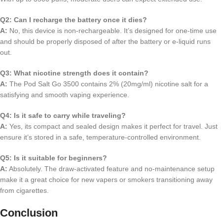
Q2: Can I recharge the battery once it dies?
A:
No, this device is non-rechargeable. It’s designed for one-time use
and should be properly disposed of after the battery or e-liquid runs
out.
Q3: What nicotine strength does it contain?
A:
The Pod Salt Go 3500 contains 2% (20mg/ml) nicotine salt for a
satisfying and smooth vaping experience.
Q4: Is it safe to carry while traveling?
A:
Yes, its compact and sealed design makes it perfect for travel. Just
ensure it’s stored in a safe, temperature-controlled environment.
Q5: Is it suitable for beginners?
A:
Absolutely. The draw-activated feature and no-maintenance setup
make it a great choice for new vapers or smokers transitioning away
from cigarettes.
Conclusion