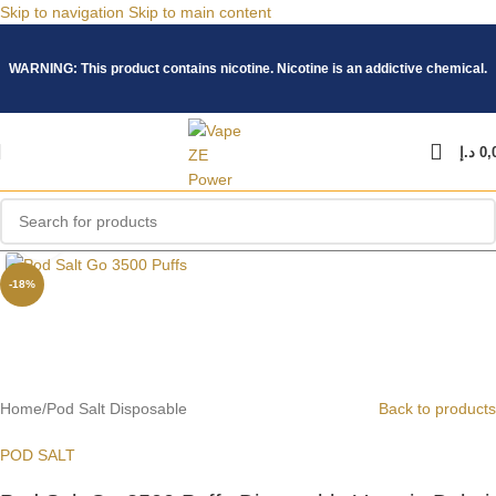
Skip to navigation
Skip to main content
WARNING: This product contains nicotine. Nicotine is an addictive chemical.
د.إ
0,
Click to enlarge
-18%
Home
/
Pod Salt Disposable
Back to products
POD SALT