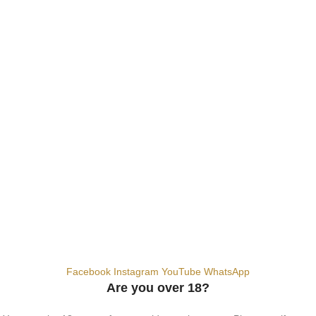
E-Liquids
SALT NIC
ACCESSORIES
Contact Us
Dubai, United Arab Emirates
+9710567712910
info@vapezepower.com
24/7 Support
© 2024 Vape ZE Power. All rights reserved.
Privacy Policy
Terms of Service
Shipping Policy
⚠️ WARNING: This product contains nicotine. Nicotine is an addictive
chemical. For adults 18+ only.
Facebook
Instagram
YouTube
WhatsApp
Are you over 18?