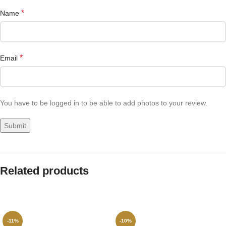
*
Name
*
Email
You have to be logged in to be able to add photos to your review.
Related products
-11%
-10%