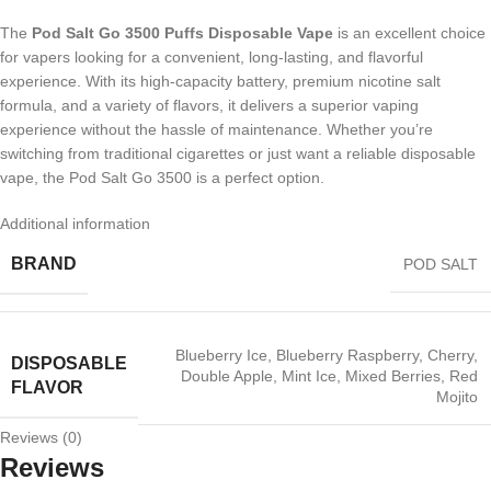
The
Pod Salt Go 3500 Puffs Disposable Vape
is an excellent choice
for vapers looking for a convenient, long-lasting, and flavorful
experience. With its high-capacity battery, premium nicotine salt
formula, and a variety of flavors, it delivers a superior vaping
experience without the hassle of maintenance. Whether you’re
switching from traditional cigarettes or just want a reliable disposable
vape, the Pod Salt Go 3500 is a perfect option.
Additional information
BRAND
POD SALT
Blueberry Ice
,
Blueberry Raspberry
,
Cherry
,
DISPOSABLE
Double Apple
,
Mint Ice
,
Mixed Berries
,
Red
FLAVOR
Mojito
Reviews (0)
Reviews