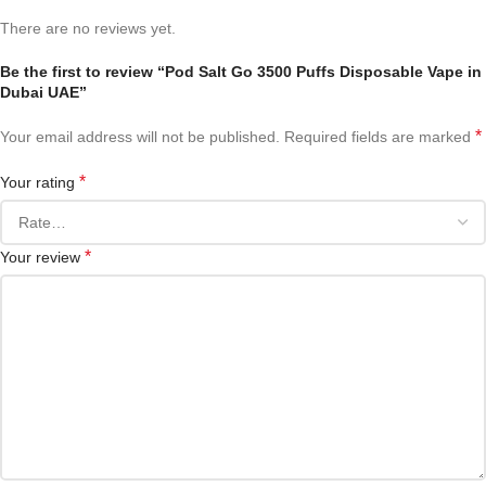
There are no reviews yet.
Be the first to review “Pod Salt Go 3500 Puffs Disposable Vape in
Dubai UAE”
*
Your email address will not be published.
Required fields are marked
*
Your rating
*
Your review