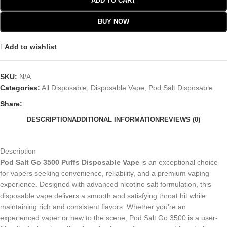
ADD TO CART
BUY NOW
Add to wishlist
SKU:
N/A
Categories:
All Disposable
,
Disposable Vape
,
Pod Salt Disposable
Share:
DESCRIPTION
ADDITIONAL INFORMATION
REVIEWS (0)
Description
Pod Salt Go 3500 Puffs Disposable Vape
is an exceptional choice
for vapers seeking convenience, reliability, and a premium vaping
experience. Designed with advanced nicotine salt formulation, this
disposable vape delivers a smooth and satisfying throat hit while
maintaining rich and consistent flavors. Whether you’re an
experienced vaper or new to the scene, Pod Salt Go 3500 is a user-