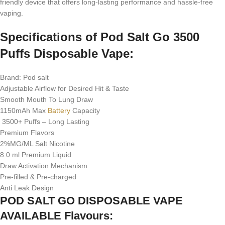
friendly device that offers long-lasting performance and hassle-free
vaping.
Specifications of Pod Salt Go 3500
Puffs Disposable Vape:
Brand: Pod salt
Adjustable Airflow for Desired Hit & Taste
Smooth Mouth To Lung Draw
1150mAh Max
Battery
Capacity
3500+ Puffs – Long Lasting
Premium Flavors
2%MG/ML Salt Nicotine
8.0 ml Premium Liquid
Draw Activation Mechanism
Pre-filled & Pre-charged
Anti Leak Design
POD SALT GO DISPOSABLE VAPE
AVAILABLE Flavours: