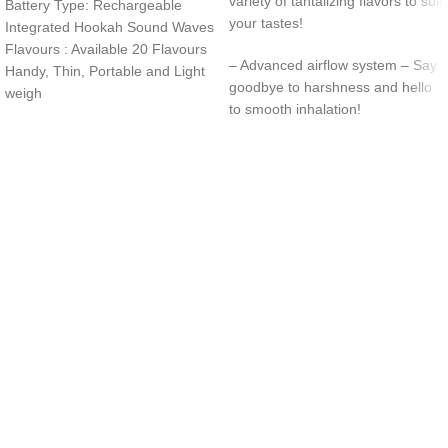
variety of tantalizing flavors to suit
Battery Type: Rechargeable
your tastes!
Integrated Hookah Sound Waves
Flavours : Available 20 Flavours
– Advanced airflow system – Say
Handy, Thin, Portable and Light
goodbye to harshness and hello
weigh
to smooth inhalation!
UAE’s leading vape store. We offer the finest selection of authentic
vaping products with fast delivery and excellent customer service.
Quick Links
Home
Shop
About Us
Contact
Categories
Disposable Vapes
NEW ARRIVES