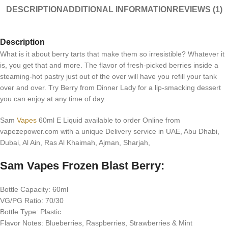
DESCRIPTION
ADDITIONAL INFORMATION
REVIEWS (1)
Description
What is it about berry tarts that make them so irresistible? Whatever it
is, you get that and more. The flavor of fresh-picked berries inside a
steaming-hot pastry just out of the over will have you refill your tank
over and over. Try Berry from Dinner Lady for a lip-smacking dessert
you can enjoy at any time of day
.
Sam
Vapes
60ml E Liquid available to order Online from
vapezepower.com with a unique Delivery service in UAE, Abu Dhabi,
Dubai, Al Ain, Ras Al Khaimah, Ajman, Sharjah,
Sam Vapes Frozen Blast Berry:
Bottle Capacity: 60ml
VG/PG Ratio: 70/30
Bottle Type: Plastic
Flavor Notes: Blueberries, Raspberries, Strawberries & Mint