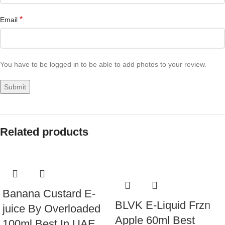
*
Email
You have to be logged in to be able to add photos to your review.
Related products
Banana Custard E-
BLVK E-Liquid Frzn
juice By Overloaded
Apple 60ml Best
100ml Best In UAE