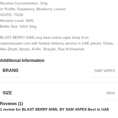
Nicotine Concentration: 3mg
or Profile: Raspberry, Blueberry, Lemon
VG/PG: 70/30
Nicotine Level: 3MG
Bottle Size: 60ml 3mg
BLAST BERRY 60ML buy best online vape shop from
vapezepower.com with fastest delivery service in UAE places, Dubai,
Abu Dhabi, Ajman, Al Ain, Sharjah, Ras Al Khaimah.
Additional information
BRAND
SAM VAPES
SIZE
60ml
Reviews (1)
1 review for
BLAST BERRY 60ML BY SAM VAPES Best In UAE