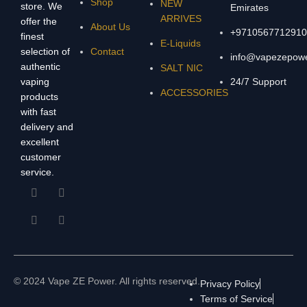
Shop
NEW
store. We
Emirates
ARRIVES
offer the
About Us
+9710567712910
finest
E-Liquids
selection of
Contact
info@vapezepow
authentic
SALT NIC
vaping
24/7 Support
ACCESSORIES
products
with fast
delivery and
excellent
customer
service.
© 2024 Vape ZE Power. All rights reserved.
Privacy Policy
Terms of Service