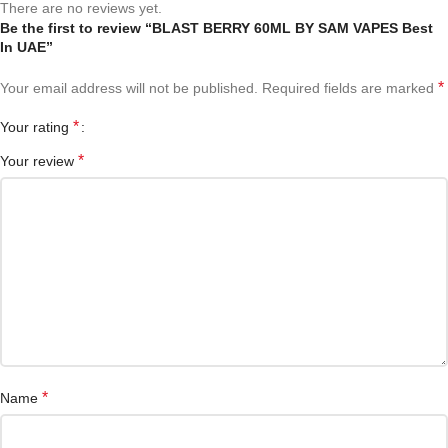
There are no reviews yet.
Be the first to review “BLAST BERRY 60ML BY SAM VAPES Best
In UAE”
*
Your email address will not be published.
Required fields are marked
*
Your rating
*
Your review
*
Name