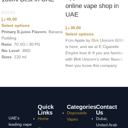
online vape shop in
UAE
د.إ
45,00
Select options
د.إ
30,00
Primary E-juice Flavors
: Banana
Select options
Pudding
Frzn Apple by
Blvk
Unicorn 60ML
Ratio
: 70 VG / 30 PG
is here, and we at E Cigarette
Nic Level
:
3MG
Empire love it! If you are familiar
Sizes
: 120 ml
with Blvk Unicorn’s other flavors
then you know this company
Quick
Categories
Contact
Links
Us
Disposable
UAE’s
Home
Dubai,
Vapes
leading vape
United Arab