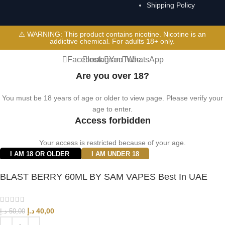
Shipping Policy
⚠️ WARNING: This product contains nicotine. Nicotine is an
addictive chemical. For adults 18+ only.
Facebook
Instagram
YouTube
WhatsApp
Are you over 18?
You must be 18 years of age or older to view page. Please verify your
age to enter.
Access forbidden
Your access is restricted because of your age.
I AM 18 OR OLDER
I AM UNDER 18
BLAST BERRY 60ML BY SAM VAPES Best In UAE
د.إ
40,00
د.إ
50,00