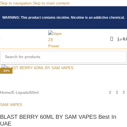
Skip to navigation
Skip to main content
WARNING: This product contains nicotine. Nicotine is an addictive chemical.
د.إ
0,
Click to enlarge
-20%
Home
/
E-Liquids
/
60ml
SAM VAPES
BLAST BERRY 60ML BY SAM VAPES Best In
UAE