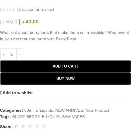
(
1
customer review)
د.إ
40,00
د.إ
50,00
What is it about berry tarts that make them so irresistible? Whatever it
is, you get that and more with Berry Blast.
ADD TO CART
BUY NOW
Add to wishlist
Categories:
60ml
,
E-Liquids
,
NEW ARRIVES
,
New Product
Tags:
BLAST BERRY
,
E-LIQUID
,
SAM VAPES
Share: