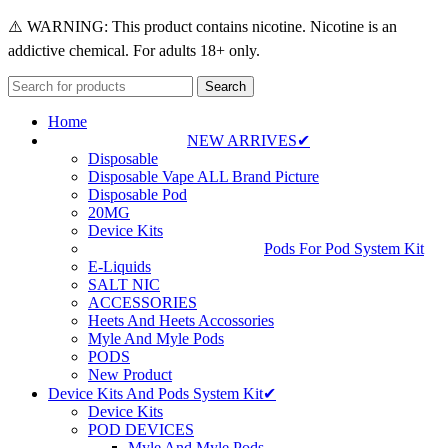
⚠️ WARNING: This product contains nicotine. Nicotine is an
addictive chemical. For adults 18+ only.
Search
Home
NEW ARRIVES✔
Disposable
Disposable Vape ALL Brand Picture
Disposable Pod
20MG
Device Kits
Pods For Pod System Kit
E-Liquids
SALT NIC
ACCESSORIES
Heets And Heets Accossories
Myle And Myle Pods
PODS
New Product
Device Kits And Pods System Kit✔
Device Kits
POD DEVICES
Myle And Myle Pods