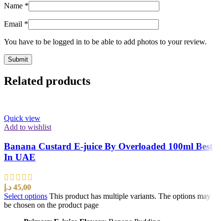
Name
*
Email
*
You have to be logged in to be able to add photos to your review.
Related products
Quick view
Add to wishlist
Banana Custard E-juice By Overloaded 100ml Best
In UAE
د.إ
45,00
Select options
This product has multiple variants. The options may
be chosen on the product page