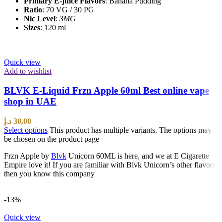
Primary E-juice Flavors
: Banana Pudding
Ratio
: 70 VG / 30 PG
Nic Level
:
3MG
Sizes
: 120 ml
Quick view
Add to wishlist
BLVK E-Liquid Frzn Apple 60ml Best online vape
shop in UAE
د.إ
30,00
Select options
This product has multiple variants. The options may
be chosen on the product page
Frzn Apple by
Blvk
Unicorn 60ML is here, and we at E Cigarette
Empire love it! If you are familiar with Blvk Unicorn’s other flavors
then you know this company
-13%
Quick view