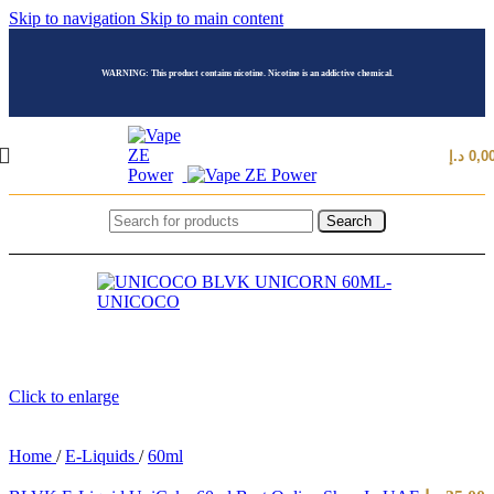
Skip to navigation
Skip to main content
WARNING: This product contains nicotine. Nicotine is an addictive chemical.
د.إ
0,0
Search
Click to enlarge
Home
/
E-Liquids
/
60ml