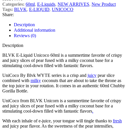
Categories:
60ml
,
E-Liquids
,
NEW ARRIVES
,
New Product
Tags:
BLVK
,
E-LIQUID
,
UNICOCO
Share:
Description
Additional information
Reviews (0)
Description
BLVK E-Liquid Unicoco 60ml is a summertime favorite of crispy
and juicy slices of pear fused with a milky coconut base for a
stimulating cool-down filled with fantastic flavors.
UniCoco By Blvk WYTE series is a crisp and
juicy
pear slice
combined with
milky
coconuts that are about to take the throne as
the top juice in your rotation. It comes in an authentic 60ml Chubby
Gorilla Bottle.
UniCoco from BLVK Unicorn is a summertime favorite of crispy
and juicy slices of pear fused with a milky coconut base for a
stimulating cool-down filled with fantastic flavors
.
With each inhale of e-juice, your tongue will tingle thanks to
fresh
and juicy pear flavor. As the sweetness of the pear intensifies,