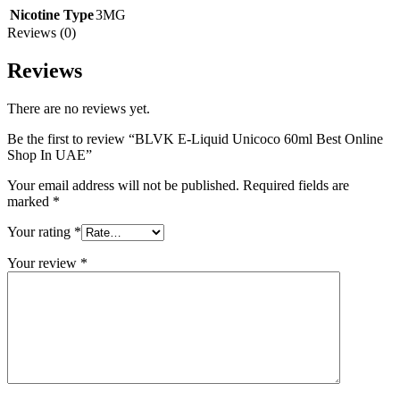
Nicotine Type
3MG
Reviews (0)
Reviews
There are no reviews yet.
Be the first to review “BLVK E-Liquid Unicoco 60ml Best Online
Shop In UAE”
Your email address will not be published.
Required fields are
marked
*
Your rating
*
Your review
*