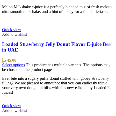
Melon Milkshake e-juice is a perfectly blended mix of fresh melons,
ultra smooth milkshake, and a hint of honey for a floral aftertaste.
Quick view
Add to wishlist
Loaded Strawberry Jelly Donut Flavor E-juice Best
in UAE
د.إ
45,00
Select options
This product has multiple variants. The options may
be chosen on the product page
Ever bite into a sugary puffy donut stuffed with gooey strawberry
filling? We are pleased to announce that you can endlessly relive
your very own doughnut bliss with this new e-liquid by Loaded E-
Juices!
Quick view
Add to wishlist