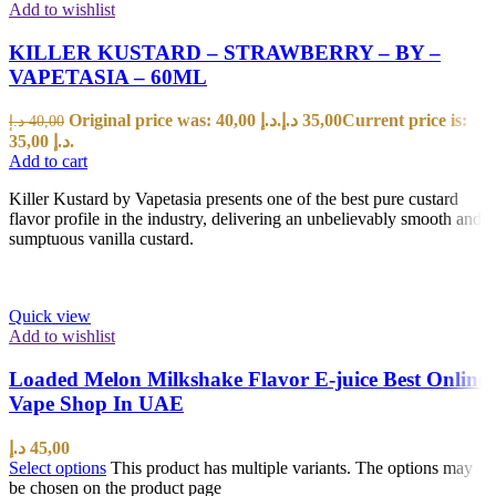
Add to wishlist
KILLER KUSTARD – STRAWBERRY – BY –
VAPETASIA – 60ML
Original price was: 40,00 د.إ.
د.إ
35,00
Current price is:
د.إ
40,00
35,00 د.إ.
Add to cart
Killer Kustard by Vapetasia presents one of the best pure custard
flavor profile in the industry, delivering an unbelievably smooth and
sumptuous vanilla custard.
Quick view
Add to wishlist
Loaded Melon Milkshake Flavor E-juice Best Online
Vape Shop In UAE
د.إ
45,00
Select options
This product has multiple variants. The options may
be chosen on the product page