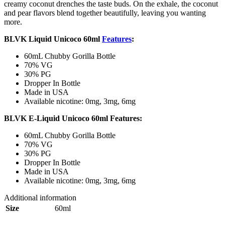
creamy coconut drenches the taste buds. On the exhale, the coconut
and pear flavors blend together beautifully, leaving you wanting
more.
BLVK Liquid Unicoco 60ml
Features
:
60mL Chubby Gorilla Bottle
70% VG
30% PG
Dropper In Bottle
Made in USA
Available nicotine: 0mg, 3mg, 6mg
BLVK E-Liquid Unicoco 60ml Features:
60mL Chubby Gorilla Bottle
70% VG
30% PG
Dropper In Bottle
Made in USA
Available nicotine: 0mg, 3mg, 6mg
Additional information
Size
60ml