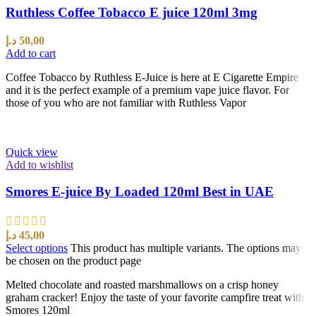
Ruthless Coffee Tobacco E juice 120ml 3mg
د.إ
50,00
Add to cart
Coffee Tobacco by Ruthless E-Juice is here at E Cigarette Empire
and it is the perfect example of a premium vape juice flavor. For
those of you who are not familiar with Ruthless Vapor
Quick view
Add to wishlist
Smores E-juice By Loaded 120ml Best in UAE
د.إ
45,00
Select options
This product has multiple variants. The options may
be chosen on the product page
Melted chocolate and roasted marshmallows on a crisp honey
graham cracker! Enjoy the taste of your favorite campfire treat with
Smores 120ml