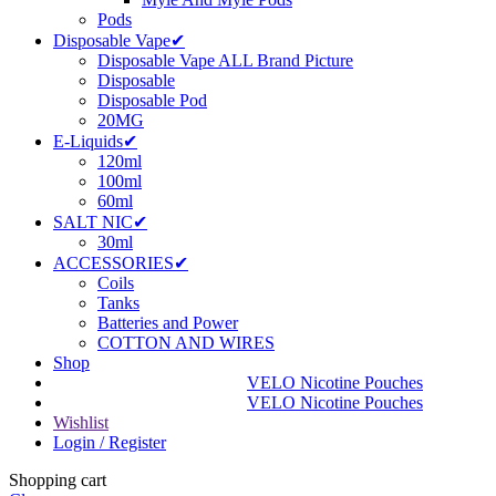
Pods
Disposable Vape✔
Disposable Vape ALL Brand Picture
Disposable
Disposable Pod
20MG
E-Liquids✔
120ml
100ml
60ml
SALT NIC✔
30ml
ACCESSORIES✔
Coils
Tanks
Batteries and Power
COTTON AND WIRES
Shop
VELO Nicotine Pouches
VELO Nicotine Pouches
Wishlist
Login / Register
Shopping cart