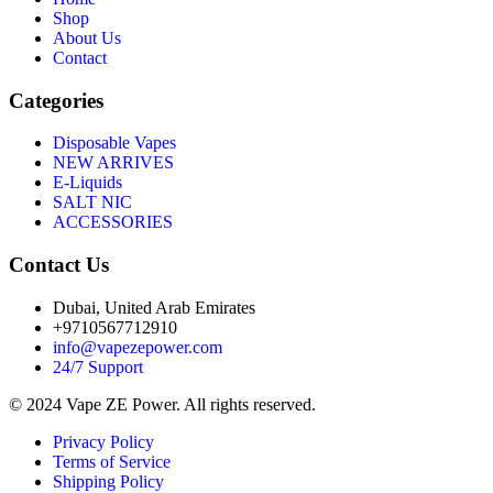
Shop
About Us
Contact
Categories
Disposable Vapes
NEW ARRIVES
E-Liquids
SALT NIC
ACCESSORIES
Contact Us
Dubai, United Arab Emirates
+9710567712910
info@vapezepower.com
24/7 Support
© 2024 Vape ZE Power. All rights reserved.
Privacy Policy
Terms of Service
Shipping Policy