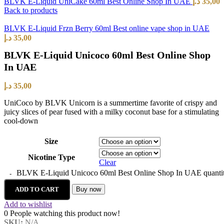
BLVK E-Liquid UniCake 60ml Best Online Shop In UAE
د.إ
35,00
Back to products
BLVK E-Liquid Frzn Berry 60ml Best online vape shop in UAE
د.إ
35,00
BLVK E-Liquid Unicoco 60ml Best Online Shop
In UAE
د.إ
35,00
UniCoco by BLVK Unicorn is a summertime favorite of crispy and
juicy slices of pear fused with a milky coconut base for a stimulating
cool-down
Size
Nicotine Type
Clear
BLVK E-Liquid Unicoco 60ml Best Online Shop In UAE quanti
ADD TO CART
Buy now
Add to wishlist
0
People watching this product now!
SKU:
N/A