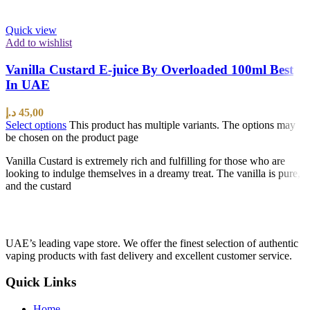
Quick view
Add to wishlist
Vanilla Custard E-juice By Overloaded 100ml Best
In UAE
د.إ
45,00
Select options
This product has multiple variants. The options may
be chosen on the product page
Vanilla Custard is extremely rich and fulfilling for those who are
looking to indulge themselves in a dreamy treat. The vanilla is pure,
and the custard
UAE’s leading vape store. We offer the finest selection of authentic
vaping products with fast delivery and excellent customer service.
Quick Links
Home