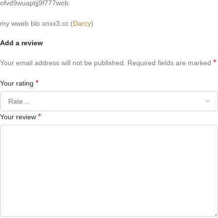
ofvd9wuaptjj9f777wob
my wweb blo xnxx3.cc (
Darcy
)
Add a review
*
Your email address will not be published.
Required fields are marked
*
Your rating
*
Your review