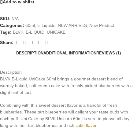
Add to wishlist
SKU:
N/A
Categories:
60ml
,
E-Liquids
,
NEW ARRIVES
,
New Product
Tags:
BLVK
,
E-LIQUID
,
UNICAKE
Share:
DESCRIPTION
ADDITIONAL INFORMATION
REVIEWS (1)
Description
BLVK E-Liquid UniCake 60ml brings a gourmet dessert blend of
warmly baked, soft crumb cake with freshly-picked blueberries with a
slight hint of tart.
Combining with this sweet dessert flavor is a handful of fresh
blueberries. These tart blueberries will delight your taste buds with
each puff. Uni Cake by BLVK Unicorn 60ml is sure to please all day
long with their tart blueberries and rich
cake flavor
.