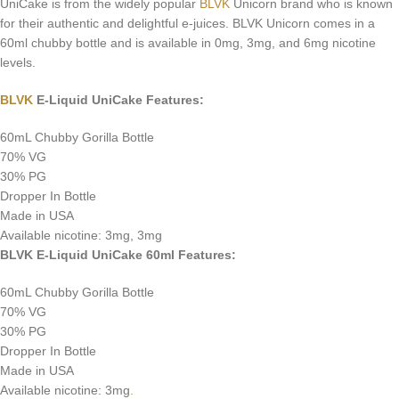
UniCake is from the widely popular
BLVK
Unicorn brand who is known
for their authentic and delightful e-juices. BLVK Unicorn comes in a
60ml chubby bottle and is available in 0mg, 3mg, and 6mg nicotine
levels.
BLVK
E-Liquid UniCake Features:
60mL Chubby Gorilla Bottle
70% VG
30% PG
Dropper In Bottle
Made in USA
Available nicotine: 3mg, 3mg
BLVK E-Liquid UniCake 60ml Features:
60mL Chubby Gorilla Bottle
70% VG
30% PG
Dropper In Bottle
Made in USA
Available nicotine: 3mg
.