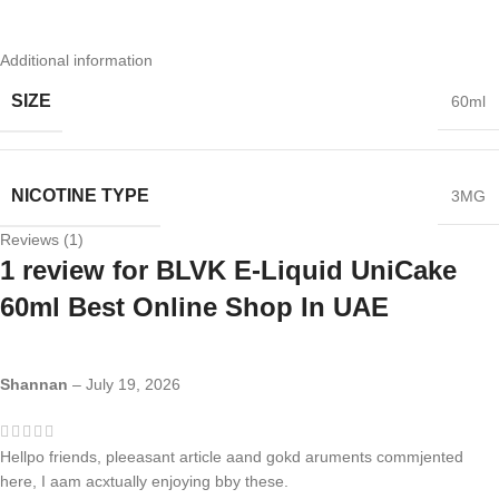
Additional information
SIZE
60ml
NICOTINE TYPE
3MG
Reviews (1)
1 review for
BLVK E-Liquid UniCake
60ml Best Online Shop In UAE
Shannan
–
July 19, 2026
Hellpo friends, pleeasant article aand gokd aruments commjented
here, I aam acxtually enjoying bby these.