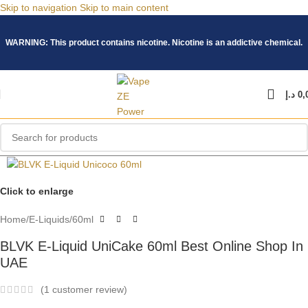
Skip to navigation
Skip to main content
WARNING: This product contains nicotine. Nicotine is an addictive chemical.
د.إ
0,
Click to enlarge
Home
/
E-Liquids
/
60ml
BLVK E-Liquid UniCake 60ml Best Online Shop In
UAE
(
1
customer review)