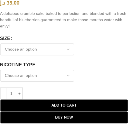
د.إ
35,00
A delicious crumble cake baked to perfection and blended with a fresh
handful of blueberries guaranteed to make those mouths water with
envy!
SIZE
NICOTINE TYPE
ADD TO CART
BUY NOW