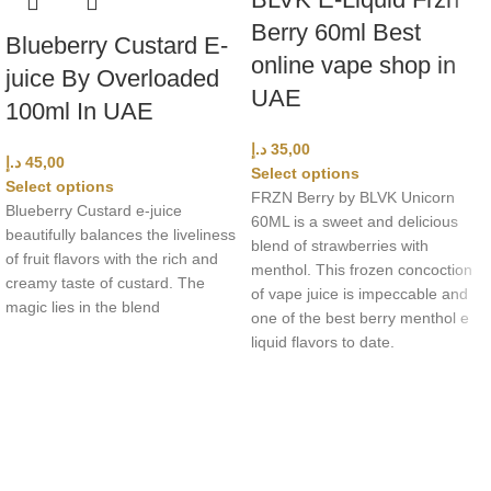
Berry 60ml Best
Blueberry Custard E-
online vape shop in
juice By Overloaded
UAE
100ml In UAE
د.إ
35,00
د.إ
45,00
Select options
Select options
FRZN Berry by BLVK Unicorn
Blueberry Custard e-juice
60ML is a sweet and delicious
beautifully balances the liveliness
blend of strawberries with
of fruit flavors with the rich and
menthol. This frozen concoction
creamy taste of custard. The
of vape juice is impeccable and
magic lies in the blend
one of the best berry menthol e
liquid flavors to date.
UAE’s leading vape store. We offer the finest selection of authentic
vaping products with fast delivery and excellent customer service.