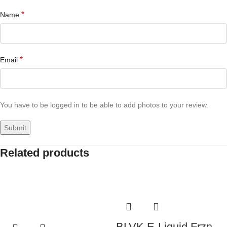
*
Name
*
Email
You have to be logged in to be able to add photos to your review.
Related products
BLVK E-Liquid Frzn