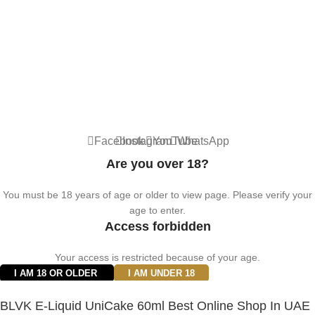
© 2024 Vape ZE Power. All rights reserved.
Privacy Policy
Terms of Service
Shipping Policy
⚠️ WARNING: This product contains nicotine. Nicotine is an addictive
chemical. For adults 18+ only.
Facebook
Instagram
YouTube
WhatsApp
Are you over 18?
You must be 18 years of age or older to view page. Please verify your
age to enter.
Access forbidden
Your access is restricted because of your age.
I AM 18 OR OLDER
I AM UNDER 18
BLVK E-Liquid UniCake 60ml Best Online Shop In UAE