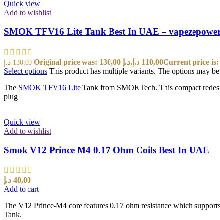
Quick view
Add to wishlist
SMOK TFV16 Lite Tank Best In UAE – vapezepowe
Original price was: 130,00 د.إ.
د.إ
110,00
د.إ
130,00
Select options
This product has multiple variants. The options may b
The
SMOK TFV16 Lite
Tank from SMOKTech. This compact redesign 
plug
Quick view
Add to wishlist
Smok V12 Prince M4 0.17 Ohm Coils Best In UAE
د.إ
40,00
Add to cart
The V12 Prince-M4 core features 0.17 ohm resistance which support
Tank.