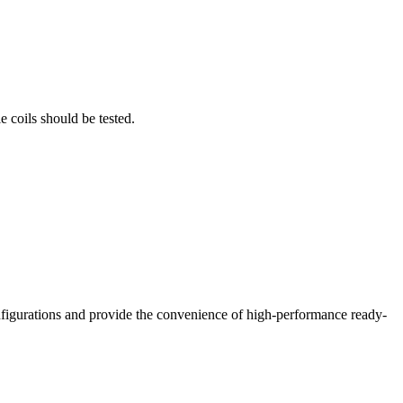
 coils should be tested.
nfigurations and provide the convenience of high-performance ready-