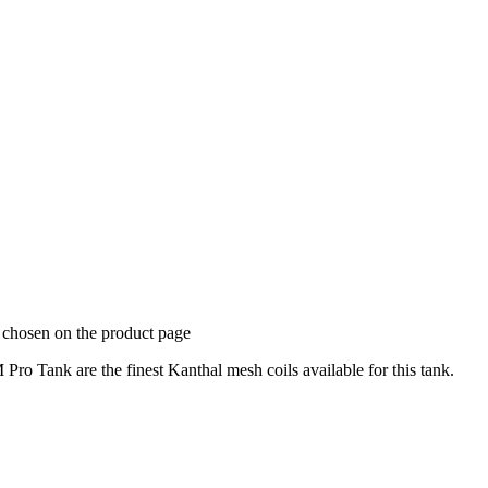
e chosen on the product page
 Tank are the finest Kanthal mesh coils available for this tank.