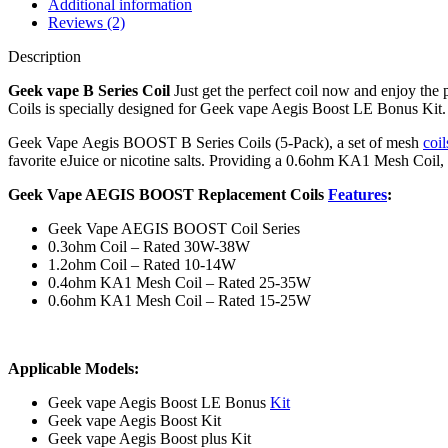
Additional information
Reviews (2)
Description
Geek vape B Series Coil
Just get the perfect coil now and enjoy t
Coils is specially designed for Geek vape Aegis Boost LE Bonus Ki
Geek Vape Aegis BOOST B Series Coils (5-Pack), a set of mesh
coil
favorite eJuice or nicotine salts. Providing a 0.6ohm KA1 Mesh Coi
Geek Vape AEGIS BOOST Replacement Coils
Features
:
Geek Vape AEGIS BOOST Coil Series
0.3ohm Coil – Rated 30W-38W
1.2ohm Coil – Rated 10-14W
0.4ohm KA1 Mesh Coil – Rated 25-35W
0.6ohm KA1 Mesh Coil – Rated 15-25W
Applicable Models:
Geek vape Aegis Boost LE Bonus
Kit
Geek vape Aegis Boost Kit
Geek vape Aegis Boost plus Kit