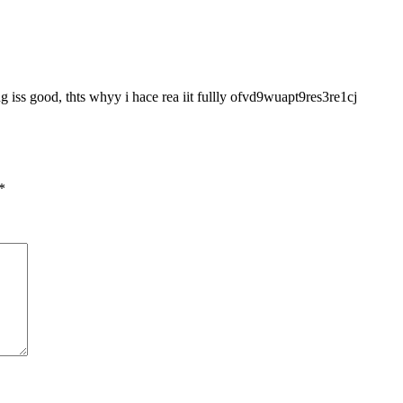
g iss good, thts whyy i hace rea iit fullly ofvd9wuapt9res3re1cj
*