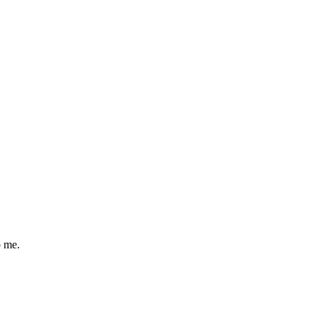
o me.