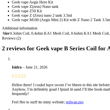
Geek vape Aegis Hero Kit
Geek vape Z(zeus) Nano tank
Geek vape Z50 Kit
Geek vape Z (Zeus) nano 2 tank 3.5ml
Geek vape M100 (Aegis Mini 2) Kit with Z Nano 2 Tank 3.5m
Additional information
Size
0.3ohm Coil
,
0.4ohm KA1 Mesh Coil
,
0.6ohm KA1 Mesh Coil
Reviews (2)
2 reviews for
Geek vape B Series Coil for 
Isidra
–
June 21, 2026
Helloo there! I coukd hqve sworn I’ve bbeen to this site befoire
Anyhow, I’m definitely goad I fpund iit aand I’ll bbe book-ma
frequently!
Feel ffee to surff tto mmy website;
redwap.pro