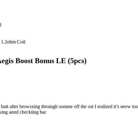
l
,
1.2ohm Coil
Aegis Boost Bonus LE (5pcs)
 butt after browsxing throiugh somme off the ost I realized it’s neew to
rking annd checkiing bac