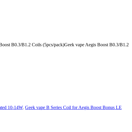
s Boost B0.3/B1.2 Coils (5pcs/pack)Geek vape Aegis Boost B0.3/B1.2
ated 10-14W
,
Geek vape B Series Coil for Aegis Boost Bonus LE