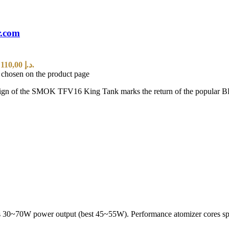
r.com
Current price is: 110,00 د.إ.
e chosen on the product page
of the SMOK TFV16 King Tank marks the return of the popular BB Tan
s 30~70W power output (best 45~55W). Performance atomizer cores spe