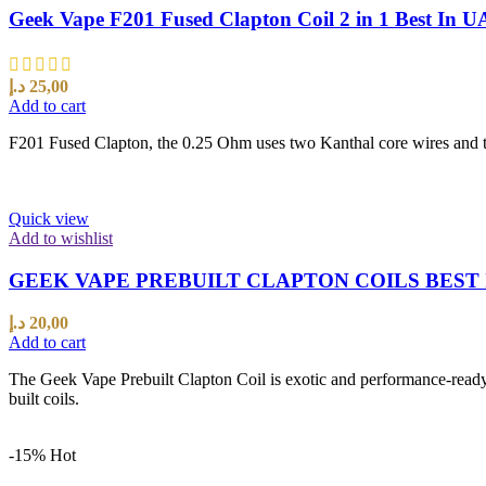
Geek Vape F201 Fused Clapton Coil 2 in 1 Best In 
د.إ
25,00
Add to cart
F201 Fused Clapton, the 0.25 Ohm uses two Kanthal core wires and the
Quick view
Add to wishlist
GEEK VAPE PREBUILT CLAPTON COILS BEST 
د.إ
20,00
Add to cart
The Geek Vape Prebuilt Clapton Coil is exotic and performance-ready 
built coils.
-15%
Hot