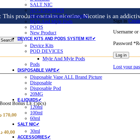
SALT NIC
ACCESSORIES
is product contains nicotine, Nicotine is an addicti
Heets And Heets Accossories
Sign in
Creat
Myle And Myle Pods
PODS
Username or 
New Product
DEVICE KITS AND PODS SYSTEM KIT✔
Search
Password
*
R
Device Kits
POD DEVICES
Log in
Myle And Myle Pods
Pods
Lost your pa
DISPOSABLE VAPE✔
Disposable Vape ALL Brand Picture
Disposable
Disposable Pod
20MG
E-LIQUIDS✔
 Boost Bonus LE (5pcs)
120ml
100ml
إ
170,00
60ml
SALT NIC✔
30ml
.إ
40,00
ACCESSORIES✔