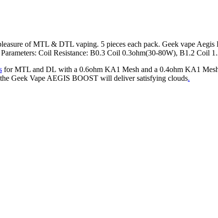
he pleasure of MTL & DTL vaping. 5 pieces each pack. Geek vape Aegi
t. Parameters: Coil Resistance: B0.3 Coil 0.3ohm(30-80W), B1.2 Coil
s
for MTL and DL with a 0.6ohm KA1 Mesh and a 0.4ohm KA1 Mesh opti
l, the Geek Vape AEGIS BOOST will deliver satisfying clouds
.