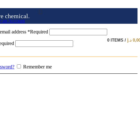
ve chemical.
e an Account
email address
*
Required
0
ITEMS
/
د.إ
0,0
equired
ssword?
Remember me