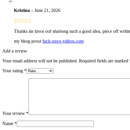
Kristina
–
June 21, 2026
Thanks iin favor oof shariong such a good idea, piece off writin
my bkog posxt
fuck-xnxx-videos.com
Add a review
Your email address will not be published.
Required fields are marked
Your rating
*
Your review
*
Name
*