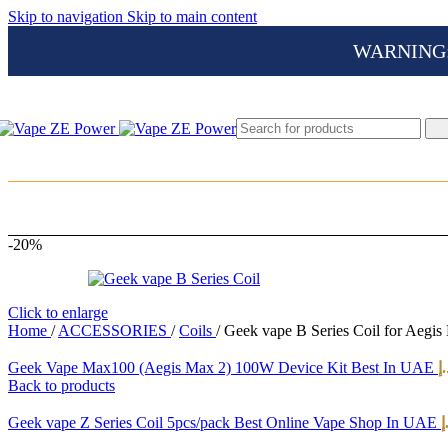
Skip to navigation
Skip to main content
WARNING: Th
-20%
Click to enlarge
Home
/
ACCESSORIES
/
Coils
/
Geek vape B Series Coil for Aegis
Geek Vape Max100 (Aegis Max 2) 100W Device Kit Best In UAE
د.
Back to products
Geek vape Z Series Coil 5pcs/pack Best Online Vape Shop In UAE
د