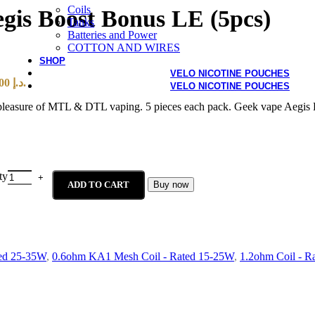
Coils
egis Boost Bonus LE (5pcs)
Tanks
Batteries and Power
COTTON AND WIRES
SHOP
VELO NICOTINE POUCHES
Current price is: 40,00 د.إ.
VELO NICOTINE POUCHES
he pleasure of MTL & DTL vaping. 5 pieces each pack. Geek vape Aegi
ty
ADD TO CART
Buy now
ed 25-35W
,
0.6ohm KA1 Mesh Coil - Rated 15-25W
,
1.2ohm Coil - R