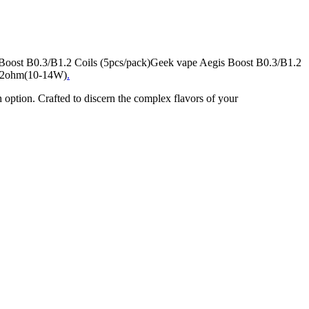
s Boost B0.3/B1.2 Coils (5pcs/pack)Geek vape Aegis Boost B0.3/B1.2
 1.2ohm(10-14W)
.
on. Crafted to discern the complex flavors of your