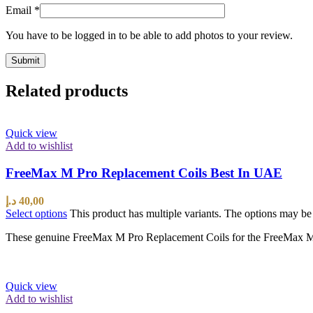
Email
*
You have to be logged in to be able to add photos to your review.
Related products
Quick view
Add to wishlist
FreeMax M Pro Replacement Coils Best In UAE
د.إ
40,00
Select options
This product has multiple variants. The options may b
These genuine FreeMax M Pro Replacement Coils for the FreeMax M Pro
Quick view
Add to wishlist