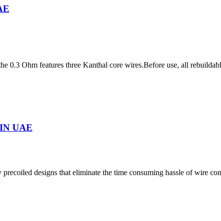
UAE
 0.3 Ohm features three Kanthal core wires.Before use, all rebuildable
IN UAE
precoiled designs that eliminate the time consuming hassle of wire co