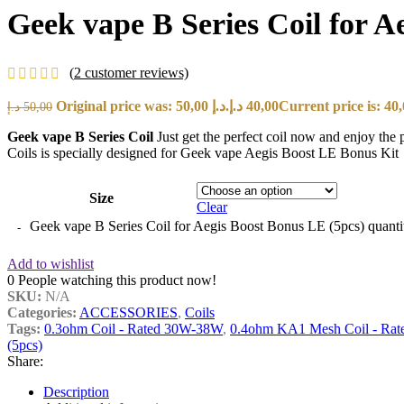
Geek vape B Series Coil for A
(
2
customer reviews)
Original price was: 50,00 د.إ.
د.إ
40,00
د.إ
50,00
Geek vape B Series Coil
Just get the perfect coil now and enjoy t
Coils is specially designed for Geek vape Aegis Boost LE Bonus Kit
Size
Clear
Geek vape B Series Coil for Aegis Boost Bonus LE (5pcs) quanti
Add to wishlist
0
People watching this product now!
SKU:
N/A
Categories:
ACCESSORIES
,
Coils
Tags:
0.3ohm Coil - Rated 30W-38W
,
0.4ohm KA1 Mesh Coil - Rat
(5pcs)
Share:
Description