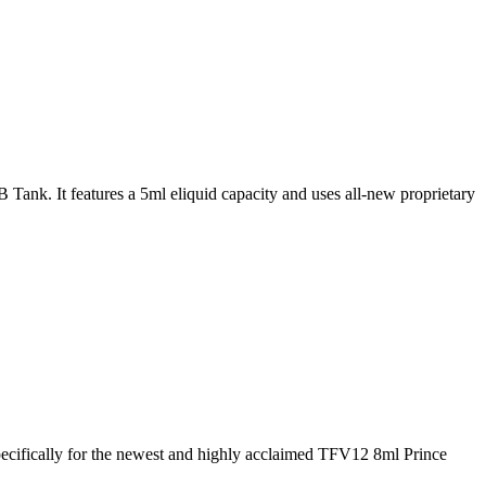
k. It features a 5ml eliquid capacity and uses all-new proprietary
cifically for the newest and highly acclaimed TFV12 8ml Prince