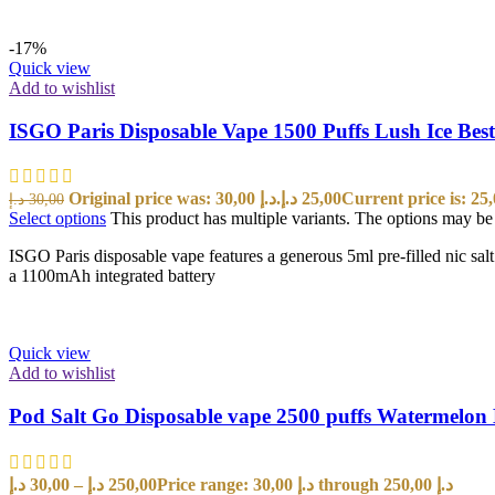
-17%
Quick view
Add to wishlist
ISGO Paris Disposable Vape 1500 Puffs Lush Ice Bes
Original price was: 30,00 د.إ.
د.إ
25,00
د.إ
30,00
Select options
This product has multiple variants. The options may b
ISGO Paris disposable vape features a generous 5ml pre-filled nic sal
a 1100mAh integrated battery
Quick view
Add to wishlist
Pod Salt Go Disposable vape 2500 puffs Watermelon 
د.إ
30,00
–
د.إ
250,00
Price range: 30,00 د.إ through 250,00 د.إ