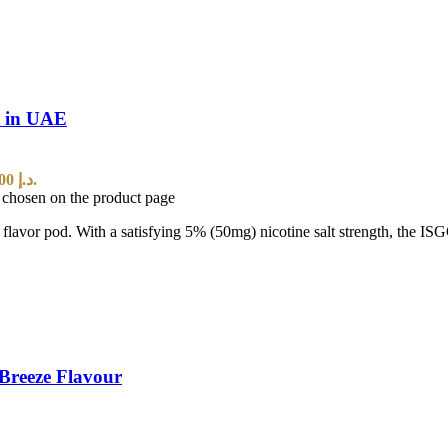
t in UAE
Current price is: 25,00 د.إ.
e chosen on the product page
t flavor pod. With a satisfying 5% (50mg) nicotine salt strength, the I
Breeze Flavour