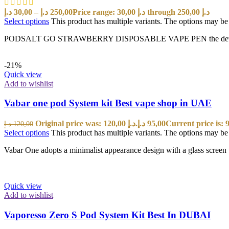
د.إ
30,00
–
د.إ
250,00
Price range: 30,00 د.إ through 250,00 د.إ
Select options
This product has multiple variants. The options may b
PODSALT GO STRAWBERRY DISPOSABLE VAPE PEN the device is a New
-21%
Quick view
Add to wishlist
Vabar one pod System kit Best vape shop in UAE
Original price was: 120,00 د.إ.
د.إ
95,00
د.إ
120,00
Select options
This product has multiple variants. The options may b
Vabar One adopts a minimalist appearance design with a glass screen w
Quick view
Add to wishlist
Vaporesso Zero S Pod System Kit Best In DUBAI