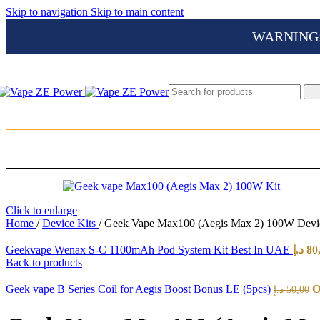
Skip to navigation
Skip to main content
WARNING: Th
Click to enlarge
Home
/
Device Kits
/
Geek Vape Max100 (Aegis Max 2) 100W Devic
Geekvape Wenax S-C 1100mAh Pod System Kit Best In UAE
د.إ
80
Back to products
Geek vape B Series Coil for Aegis Boost Bonus LE (5pcs)
د.إ
50,00