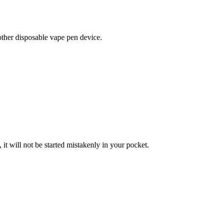
r disposable vape pen device.
t will not be started mistakenly in your pocket.