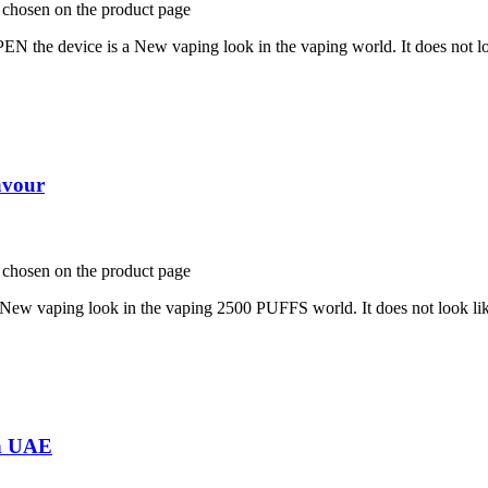
e chosen on the product page
is a New vaping look in the vaping world. It does not look li
avour
e chosen on the product page
ng look in the vaping 2500 PUFFS world. It does not look like a
in UAE