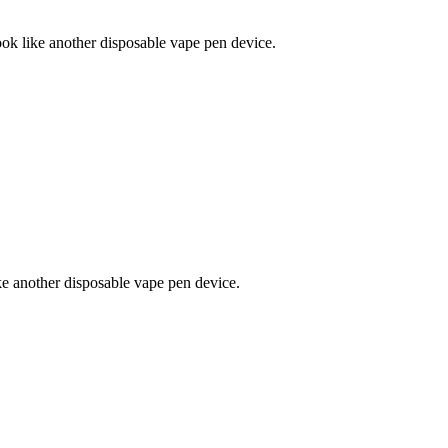
ke another disposable vape pen device.
nother disposable vape pen device.