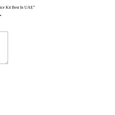
ice Kit Best In UAE”
*