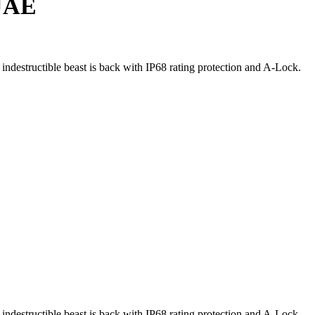
 UAE
 indestructible beast is back with IP68 rating protection and A-Lock.
 indestructible beast is back with IP68 rating protection and A-Lock.