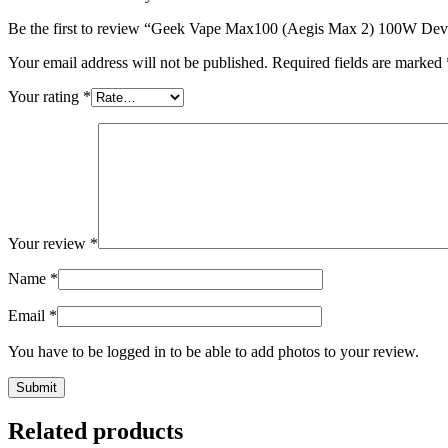
Be the first to review “Geek Vape Max100 (Aegis Max 2) 100W Dev
Your email address will not be published.
Required fields are marked
Your rating
*
Your review
*
Name
*
Email
*
You have to be logged in to be able to add photos to your review.
Related products