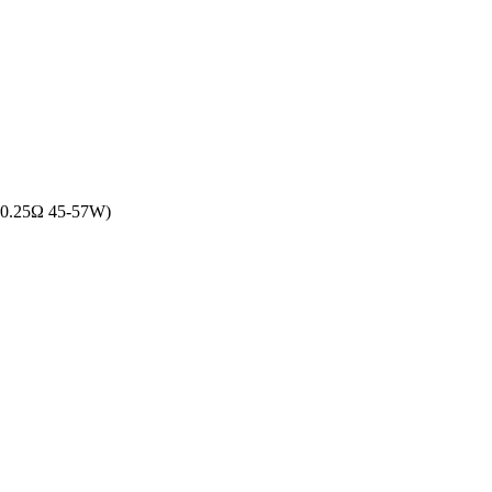
l: 0.25Ω 45-57W)