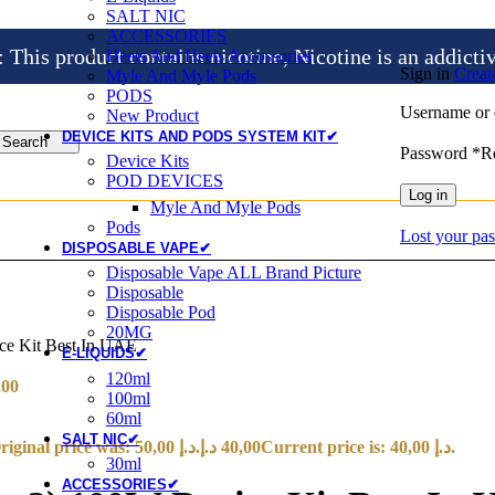
SALT NIC
ACCESSORIES
is product contains nicotine, Nicotine is an addicti
Heets And Heets Accossories
Sign in
Creat
Myle And Myle Pods
PODS
Username or 
New Product
DEVICE KITS AND PODS SYSTEM KIT✔
Search
Password
*
R
Device Kits
POD DEVICES
Log in
Myle And Myle Pods
Pods
Lost your pa
DISPOSABLE VAPE✔
Disposable Vape ALL Brand Picture
Disposable
Disposable Pod
20MG
e Kit Best In UAE
E-LIQUIDS✔
120ml
,00
100ml
60ml
SALT NIC✔
Original price was: 50,00 د.إ.
د.إ
40,00
Current price is: 40,00 د.إ.
30ml
ACCESSORIES✔