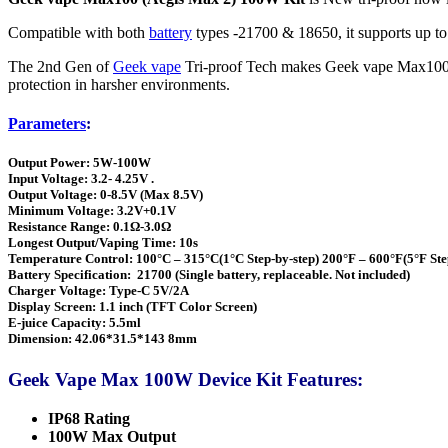
Compatible with both
battery
types -21700 & 18650, it supports up t
The 2nd Gen of
Geek vape
Tri-proof Tech makes Geek vape Max100 a l
protection in harsher environments.
Parameters
:
Output Power: 5W-100W
Input Voltage: 3.2- 4.25V .
Output Voltage: 0-8.5V (Max 8.5V)
Minimum Voltage: 3.2V+0.1V
Resistance Range: 0.1Ω-3.0Ω
Longest Output/Vaping Time: 10s
Temperature Control: 100°C – 315°C(1°C Step-by-step) 200°F – 600°F(5°F Ste
Battery Specification: 21700 (Single battery, replaceable. Not included)
Charger Voltage: Type-C 5V/2A
Display Screen: 1.1 inch (TFT Color Screen)
E-juice Capacity: 5.5ml
Dimension: 42.06*31.5*143 8mm
Geek Vape Max 100W Device Kit Features:
IP68 Rating
100W Max Output