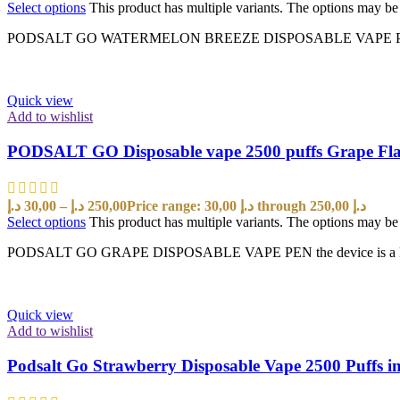
Select options
This product has multiple variants. The options may b
PODSALT GO WATERMELON BREEZE DISPOSABLE VAPE PEN the device 
Quick view
Add to wishlist
PODSALT GO Disposable vape 2500 puffs Grape Fl
د.إ
30,00
–
د.إ
250,00
Price range: 30,00 د.إ through 250,00 د.إ
Select options
This product has multiple variants. The options may b
PODSALT GO GRAPE DISPOSABLE VAPE PEN the device is a New vapi
Quick view
Add to wishlist
Podsalt Go Strawberry Disposable Vape 2500 Puffs 