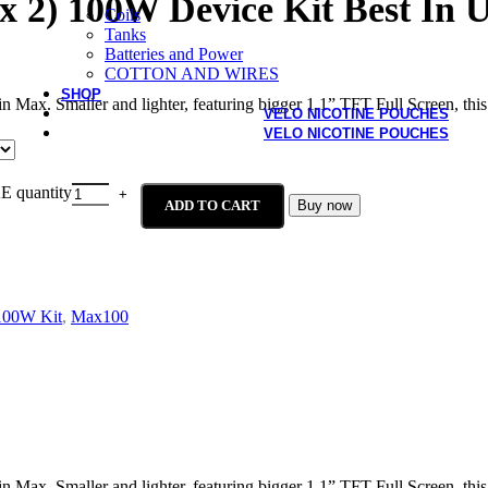
 2) 100W Device Kit Best In
Coils
Tanks
Batteries and Power
COTTON AND WIRES
SHOP
n Max. Smaller and lighter, featuring bigger 1.1” TFT Full Screen, this
VELO NICOTINE POUCHES
VELO NICOTINE POUCHES
E quantity
ADD TO CART
Buy now
100W Kit
,
Max100
n Max. Smaller and lighter, featuring bigger 1.1” TFT Full Screen, this