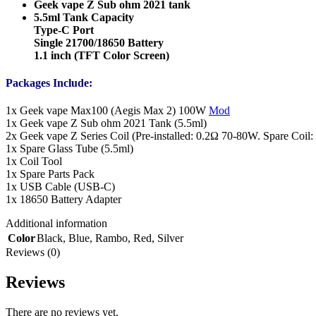
Geek vape Z Sub ohm 2021 tank
5.5ml Tank Capacity
Type-C Port
Single 21700/18650 Battery
1.1 inch (TFT Color Screen)
Packages Include:
1x Geek vape Max100 (Aegis Max 2) 100W
Mod
1x Geek vape Z Sub ohm 2021 Tank (5.5ml)
2x Geek vape Z Series Coil (Pre-installed: 0.2Ω 70-80W. Spare Coi
1x Spare Glass Tube (5.5ml)
1x Coil Tool
1x Spare Parts Pack
1x USB Cable (USB-C)
1x 18650 Battery Adapter
Additional information
Color
Black
,
Blue
,
Rambo
,
Red
,
Silver
Reviews (0)
Reviews
There are no reviews yet.