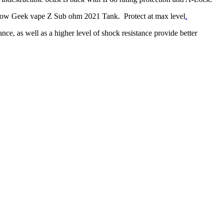
rflow Geek vape Z Sub ohm 2021 Tank. Protect at max level
.
, as well as a higher level of shock resistance provide better