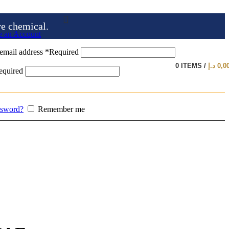
ve chemical.
e an Account
email address
*
Required
0
ITEMS
/
د.إ
0,0
equired
ssword?
Remember me