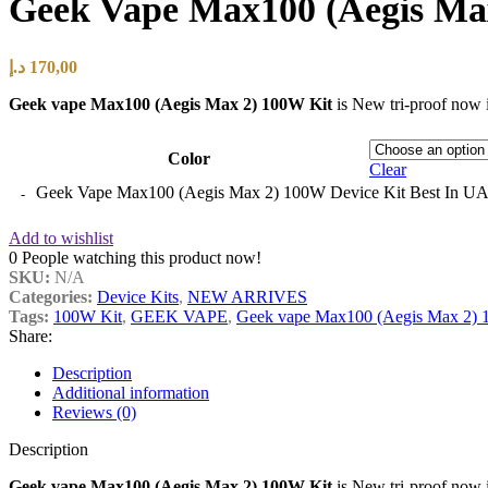
Geek Vape Max100 (Aegis Max
د.إ
170,00
Geek vape Max100 (Aegis Max 2) 100W Kit
is New tri-proof now i
Color
Clear
Geek Vape Max100 (Aegis Max 2) 100W Device Kit Best In UA
Add to wishlist
0
People watching this product now!
SKU:
N/A
Categories:
Device Kits
,
NEW ARRIVES
Tags:
100W Kit
,
GEEK VAPE
,
Geek vape Max100 (Aegis Max 2) 
Share:
Description
Additional information
Reviews (0)
Description
Geek vape Max100 (Aegis Max 2) 100W Kit
is New tri-proof now i