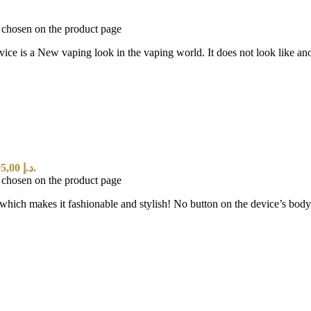
e chosen on the product page
 vaping look in the vaping world. It does not look like anothe
Current price is: 95,00 د.إ.
e chosen on the product page
hich makes it fashionable and stylish! No button on the device’s body, i