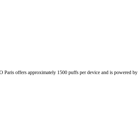
SGO Paris offers approximately 1500 puffs per device and is powered by