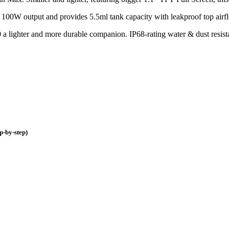
o 100W output and provides 5.5ml tank capacity with leakproof top ai
ighter and more durable companion. IP68-rating water & dust resistance
p-by-step)