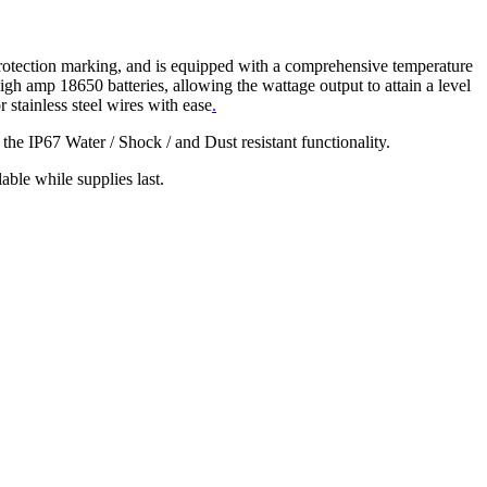
protection marking, and is equipped with a comprehensive temperature
 high amp 18650 batteries, allowing the wattage output to attain a level
or stainless steel wires with ease
.
he IP67 Water / Shock / and Dust resistant functionality.
e while supplies last.