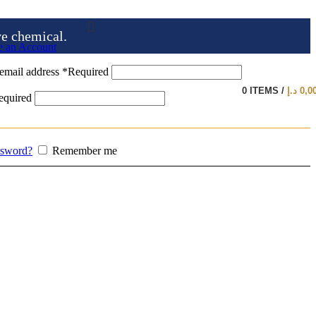
ve chemical.
e an Account
email address
*
Required
0
ITEMS
/
د.إ
0,0
equired
ssword?
Remember me