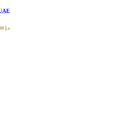
n UAE
Current price is: 70,00 د.إ.