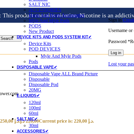
SALT NIC
ACCESSORIES
is product contains nicotine, Nicotine is an addicti
Heets And Heets Accossories
Sign in
Creat
Myle And Myle Pods
PODS
Username or 
New Product
DEVICE KITS AND PODS SYSTEM KIT✔
Search
Password
*
R
Device Kits
POD DEVICES
Log in
Myle And Myle Pods
Pods
Lost your pa
DISPOSABLE VAPE✔
Disposable Vape ALL Brand Picture
Disposable
Disposable Pod
20MG
power.com
E-LIQUIDS✔
120ml
100ml
60ml
SALT NIC✔
Original price was: 250,00 د.إ.
د.إ
220,00
Current price is: 220,00 د.إ.
30ml
ACCESSORIES✔