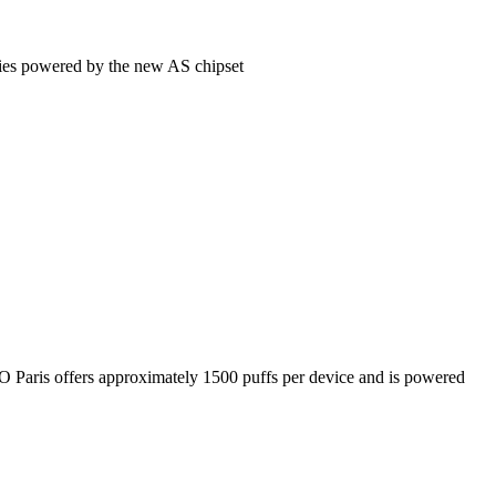
eries powered by the new AS chipset
SGO Paris offers approximately 1500 puffs per device and is powered