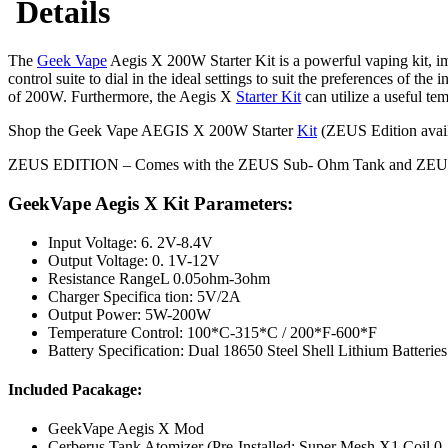
Details
The
Geek Vape
Aegis X 200W Starter Kit is a powerful vaping kit, i
control suite to dial in the ideal settings to suit the preferences of t
of 200W. Furthermore, the Aegis X
Starter Kit
can utilize a useful tem
Shop the Geek Vape AEGIS X 200W Starter
Kit
(ZEUS Edition availa
ZEUS EDITION – Comes with the ZEUS Sub- Ohm Tank and ZEUS Coils
GeekVape Aegis X Kit Parameters:
Input Voltage: 6. 2V-8.4V
Output Voltage: 0. 1V-12V
Resistance RangeL 0.05ohm-3ohm
Charger Specifica tion: 5V/2A
Output Power: 5W-200W
Temperature Control: 100*C-315*C / 200*F-600*F
Battery Specification: Dual 18650 Steel Shell Lithium Batteries
Included Pacakage:
GeekVape Aegis X Mod
Cerberus Tank Atomizer (Pre-Installed: Super Mesh X1 Coil 0