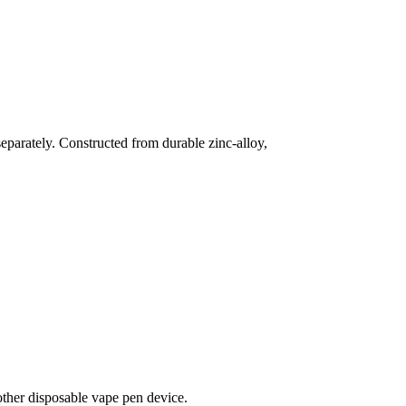
parately. Constructed from durable zinc-alloy,
r disposable vape pen device.