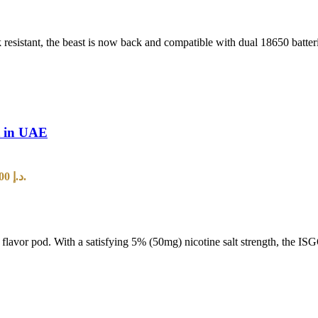
 resistant, the beast is now back and compatible with dual 18650 batt
t in UAE
Current price is: 25,00 د.إ.
t flavor pod. With a satisfying 5% (50mg) nicotine salt strength, the I