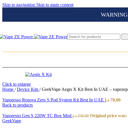
Skip to navigation
Skip to main content
WARNING: Th
Click to enlarge
Home
/
Device Kits
/
GeekVape Aegis X Kit Best In UAE – vapeze
Vaporesso Renova Zero S Pod System Kit Best In UAE
د.إ
70,00
Back to products
Vaporesso Gen S 220W TC Box Mod
د.إ
250,00
GeekVape