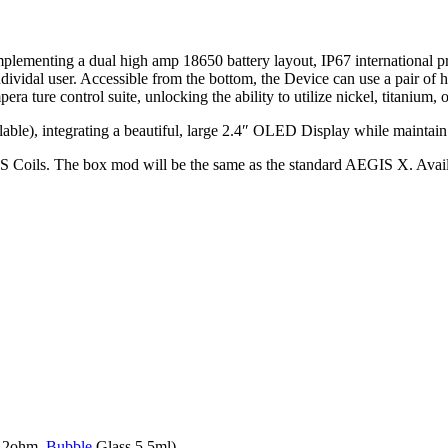
mplementing a dual high amp 18650 battery layout, IP67 international 
he individal user. Accessible from the bottom, the Device can use a pair of
pera ture control suite, unlocking the ability to utilize nickel, titanium, 
ble), integrating a beautiful, large 2.4″ OLED Display while maintain t
. The box mod will be the same as the standard AEGIS X. Availabl
. 2ohm,
Bubble
Glass 5.5ml)