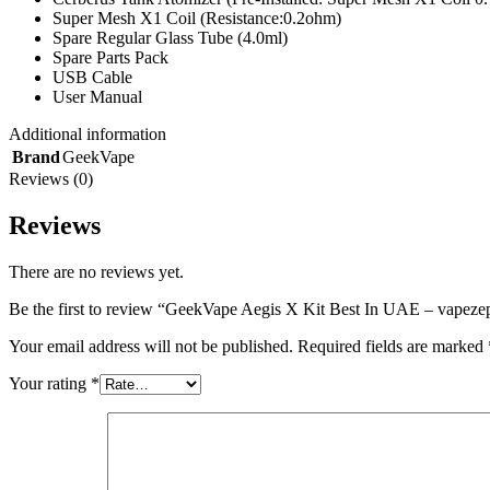
Super Mesh X1 Coil (Resistance:0.2ohm)
Spare Regular Glass Tube (4.0ml)
Spare Parts Pack
USB Cable
User Manual
Additional information
Brand
GeekVape
Reviews (0)
Reviews
There are no reviews yet.
Be the first to review “GeekVape Aegis X Kit Best In UAE – vapez
Your email address will not be published.
Required fields are marked
Your rating
*