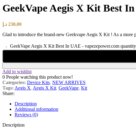
GeekVape Aegis X Kit Best I
د.إ
230,00
Glad to introduce the brand-new Geekvape Aegis X Kit ! As a more 
GeekVape Aegis X Kit Best In UAE - vapezepower.com quantity
Add to wishlist
0
People watching this product now!
Categories:
Device Kits
,
NEW ARRIVES
Tags:
Aegis X
,
Aegis X Kit
,
GeekVape
,
Kit
Share:
Description
Additional information
Reviews (0)
Description