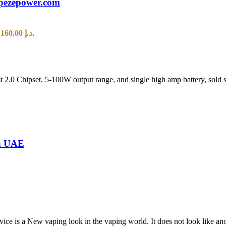
pezepower.com
Current price is: 160,00 د.إ.
.0 Chipset, 5-100W output range, and single high amp battery, sold se
in UAE
 vaping look in the vaping world. It does not look like anothe