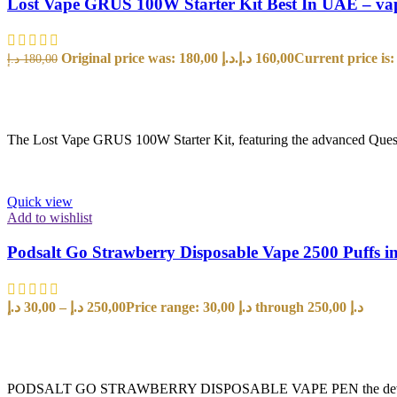
Lost Vape GRUS 100W Starter Kit Best In UAE – va
Original price was: 180,00 د.إ.
د.إ
160,00
د.إ
180,00
SELECT OPTIONS
The Lost Vape GRUS 100W Starter Kit, featuring the advanced Quest 2
Quick view
Add to wishlist
Podsalt Go Strawberry Disposable Vape 2500 Puffs 
د.إ
30,00
–
د.إ
250,00
Price range: 30,00 د.إ through 250,00 د.إ
SELECT OPTIONS
PODSALT GO STRAWBERRY DISPOSABLE VAPE PEN the device is a New