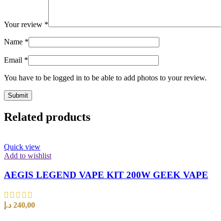
Your review
*
Name
*
Email
*
You have to be logged in to be able to add photos to your review.
Related products
Quick view
Add to wishlist
AEGIS LEGEND VAPE KIT 200W GEEK VAPE
د.إ
240,00
SELECT OPTIONS