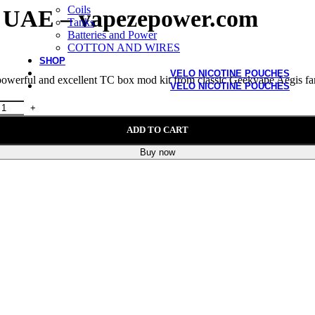
Coils
n UAE – vapezepower.com
Tanks
Batteries and Power
COTTON AND WIRES
SHOP
VELO NICOTINE POUCHES
powerful and excellent TC box mod kit from classic Geekvape Aegis fa
VELO NICOTINE POUCHES
ADD TO CART
Buy now