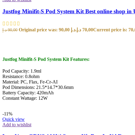
Justfog Minifit-S Pod System Kit Best online shop i
Original price was: 90,00 د.إ.
د.إ
70,00
د.إ
90,00
SELECT OPTIONS
Justfog Minifit-S Pod System Kit Features:
Pod Capacity: 1.9ml
Resistance: 0.8ohm
Material: PC, Flax, Fe-Cr-AI
Pod Dimensions: 21.5*14.7*30.6mm
Battery Capacity: 420mAh
Constant Wattage: 12W
-11%
Quick view
Add to wishlist