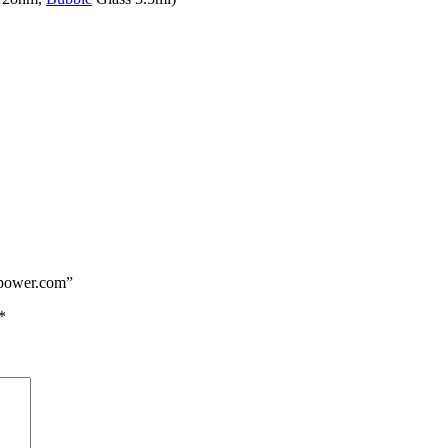
epower.com”
*