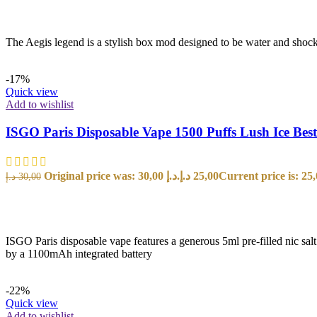
The Aegis legend is a stylish box mod designed to be water and shock
-17%
Quick view
Add to wishlist
ISGO Paris Disposable Vape 1500 Puffs Lush Ice Bes
Original price was: 30,00 د.إ.
د.إ
25,00
د.إ
30,00
SELECT OPTIONS
ISGO Paris disposable vape features a generous 5ml pre-filled nic sal
by a 1100mAh integrated battery
-22%
Quick view
Add to wishlist