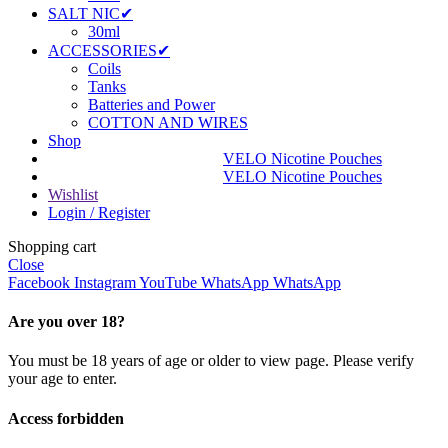
SALT NIC✔
30ml
ACCESSORIES✔
Coils
Tanks
Batteries and Power
COTTON AND WIRES
Shop
VELO Nicotine Pouches
VELO Nicotine Pouches
Wishlist
Login / Register
Shopping cart
Close
Facebook
Instagram
YouTube
WhatsApp
WhatsApp
Are you over 18?
You must be 18 years of age or older to view page. Please verify
your age to enter.
Access forbidden