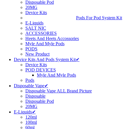
Disposable Pod
20MG
Device Kits
Pods For Pod System Kit
E-Liquids
SALT NIC
ACCESSORIES
Heets And Heets Accossories
Myle And Myle Pods
PODS
New Product
Device Kits And Pods System Kit✔
Device Kits
POD DEVICES
Myle And Myle Pods
Pods
Disposable Vape✔
Disposable Vape ALL Brand Picture
Disposable
Disposable Pod
20MG
E-Liquids✔
120ml
100ml
60ml