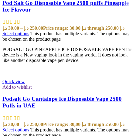
Pod Salt Go Disposable Vape 2500 puffs Pineapple
Ice Flavour
د.إ
30,00
–
د.إ
250,00
Price range: 30,00 د.إ through 250,00 د.إ
Select options
This product has multiple variants. The options may
be chosen on the product page
PODSALT GO PINEAPPLE ICE DISPOSABLE VAPE PEN the
device is a New vaping look in the vaping world. It does not look
like another disposable vape pen device.
Quick view
Add to wishlist
Podsalt Go Cantalope Ice Disposable Vape 2500
Puffs in UAE
د.إ
30,00
–
د.إ
250,00
Price range: 30,00 د.إ through 250,00 د.إ
Select options
This product has multiple variants. The options may
be chosen on the product page