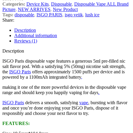
Categories:
Device Kits
,
Disposable
,
Disposable Vape ALL Brand
Picture
,
NEW ARRIVES
,
New Product
Tags:
disposable
,
ISGO PARIS
,
isgo veiik
,
lush ice
Share:
Description
Additional information
Reviews (1)
Description
ISGO Paris disposable vape features a generous 5ml pre-filled nic
salt flavor pod. With a satisfying 5% (50mg) nicotine salt strength,
the
ISGO Paris
offers approximately 1500 puffs per device and is
powered by a 1100mAh integrated battery
,
making it one of the more powerful devices in the disposable vape
range and should keep you happily vaping for days
.
ISGO Paris
delivers a smooth, satisfying
vape
, bursting with flavor
and once you’re done enjoying your ISGO Paris, dispose of it
responsibly and choose your next flavor to try.
FEATURES: