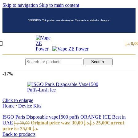
Skip to navigation
Skip to main content
WARNING: This product contains nicotine. Nicotine is an addictive chemical.
د.إ
0,0
Search
-17%
Click to enlarge
Home
/
Device Kits
ISGO Paris Disposable vape1500 puffs ORANGE ICE Best in
UAE
Original price was: 30,00 د.إ.
د.إ
25,00
Current
د.إ
30,00
price is: 25,00 د.إ.
Back to products