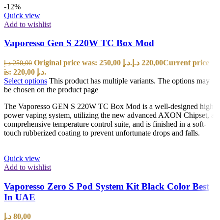
-12%
Quick view
Add to wishlist
Vaporesso Gen S 220W TC Box Mod
Original price was: 250,00 د.إ.
د.إ
220,00
Current price
د.إ
250,00
is: 220,00 د.إ.
Select options
This product has multiple variants. The options may
be chosen on the product page
The Vaporesso GEN S 220W TC Box Mod is a well-designed high
power vaping system, utilizing the new advanced AXON Chipset, a
comprehensive temperature control suite, and is finished in a soft-
touch rubberized coating to prevent unfortunate drops and falls.
Quick view
Add to wishlist
Vaporesso Zero S Pod System Kit Black Color Best
In UAE
د.إ
80,00