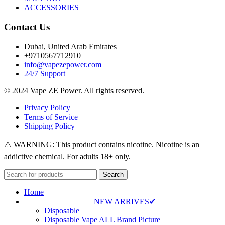
ACCESSORIES
Contact Us
Dubai, United Arab Emirates
+9710567712910
info@vapezepower.com
24/7 Support
© 2024 Vape ZE Power. All rights reserved.
Privacy Policy
Terms of Service
Shipping Policy
⚠️ WARNING: This product contains nicotine. Nicotine is an
addictive chemical. For adults 18+ only.
Search
Home
NEW ARRIVES✔
Disposable
Disposable Vape ALL Brand Picture