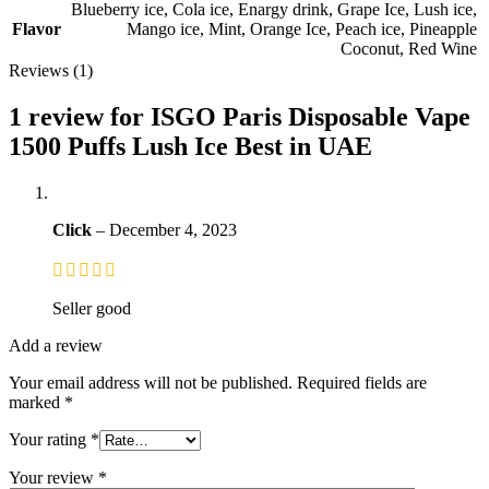
Blueberry ice
,
Cola ice
,
Enargy drink
,
Grape Ice
,
Lush ice
,
Flavor
Mango ice
,
Mint
,
Orange Ice
,
Peach ice
,
Pineapple
Coconut
,
Red Wine
Reviews (1)
1 review for
ISGO Paris Disposable Vape
1500 Puffs Lush Ice Best in UAE
Click
–
December 4, 2023
Seller good
Add a review
Your email address will not be published.
Required fields are
marked
*
Your rating
*
Your review
*