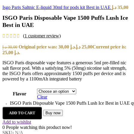
Isgo Paris Saltnic E-liquid 30ml for pods kit Best in UAE
د.إ
35,00
ISGO Paris Disposable Vape 1500 Puffs Lush Ice
Best in UAE
(
1
customer review)
Original price was: 30,00 د.إ.
د.إ
25,00
Current price is:
د.إ
30,00
25,00 د.إ.
ISGO Paris disposable vape features a generous 5ml pre-filled nic
salt flavor pod. With a satisfying 5% (50mg) nicotine salt strength,
the ISGO Paris offers approximately 1500 puffs per device and is
powered by a 1100mAh integrated battery
Flavor
Clear
ISGO Paris Disposable Vape 1500 Puffs Lush Ice Best in UAE q
ADD TO CART
Buy now
Add to wishlist
0
People watching this product now!
SKU:
N/A