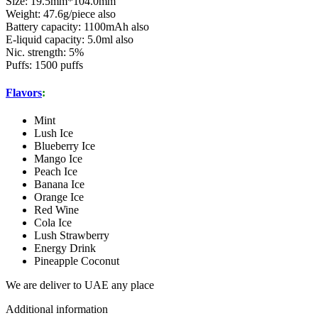
Size: 19.5mm*104.0mm
Weight: 47.6g/piece also
Battery capacity: 1100mAh also
E-liquid capacity: 5.0ml also
Nic. strength: 5%
Puffs: 1500 puffs
Flavors
:
Mint
Lush Ice
Blueberry Ice
Mango Ice
Peach Ice
Banana Ice
Orange Ice
Red Wine
Cola Ice
Lush Strawberry
Energy Drink
Pineapple Coconut
We are deliver to UAE any place
Additional information