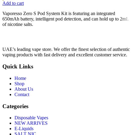
Add to cart
Vaporesso Zero S Pod System Kit is featuring an integrated
650mAh battery, intelligent pod detection, and can hold up to 2mL
of nicotine salts.
UAE’s leading vape store. We offer the finest selection of authentic
vaping products with fast delivery and excellent customer service.
Quick Links
Home
Shop
About Us
Contact
Categories
Disposable Vapes
NEW ARRIVES
E-Liquids
SALT NIC