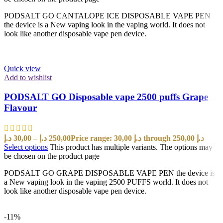
PODSALT GO CANTALOPE ICE DISPOSABLE VAPE PEN
the device is a New vaping look in the vaping world. It does not
look like another disposable vape pen device.
Quick view
Add to wishlist
PODSALT GO Disposable vape 2500 puffs Grape
Flavour
د.إ
30,00
–
د.إ
250,00
Price range: 30,00 د.إ through 250,00 د.إ
Select options
This product has multiple variants. The options may
be chosen on the product page
PODSALT GO GRAPE DISPOSABLE VAPE PEN the device is
a New vaping look in the vaping 2500 PUFFS world. It does not
look like another disposable vape pen device.
-11%