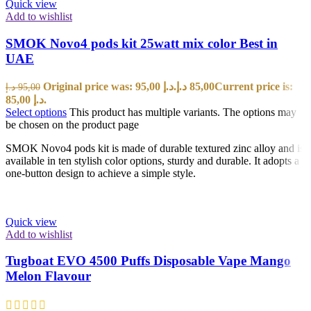
Quick view
Add to wishlist
SMOK Novo4 pods kit 25watt mix color Best in
UAE
Original price was: 95,00 د.إ.
د.إ
85,00
Current price is:
د.إ
95,00
85,00 د.إ.
Select options
This product has multiple variants. The options may
be chosen on the product page
SMOK Novo4 pods kit is made of durable textured zinc alloy and is
available in ten stylish color options, sturdy and durable. It adopts a
one-button design to achieve a simple style.
Quick view
Add to wishlist
Tugboat EVO 4500 Puffs Disposable Vape Mango
Melon Flavour