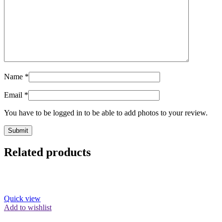
Name
*
Email
*
You have to be logged in to be able to add photos to your review.
Related products
Quick view
Add to wishlist