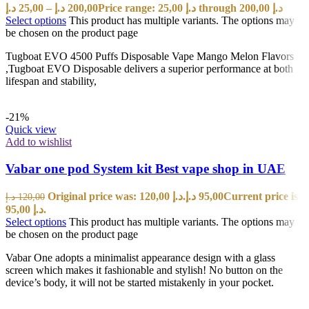
د.إ
25,00
–
د.إ
200,00
Price range: 25,00 د.إ through 200,00 د.إ
Select options
This product has multiple variants. The options may
be chosen on the product page
Tugboat EVO 4500 Puffs Disposable Vape Mango Melon Flavors
,Tugboat EVO Disposable delivers a superior performance at both
lifespan and stability,
-21%
Quick view
Add to wishlist
Vabar one pod System kit Best vape shop in UAE
Original price was: 120,00 د.إ.
د.إ
95,00
Current price is:
د.إ
120,00
95,00 د.إ.
Select options
This product has multiple variants. The options may
be chosen on the product page
Vabar One adopts a minimalist appearance design with a glass
screen which makes it fashionable and stylish! No button on the
device’s body, it will not be started mistakenly in your pocket.