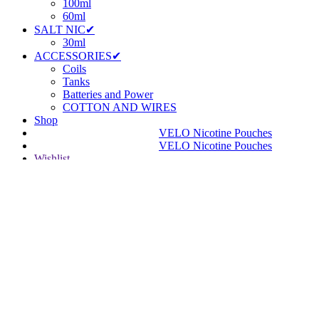
100ml
60ml
SALT NIC✔
30ml
ACCESSORIES✔
Coils
Tanks
Batteries and Power
COTTON AND WIRES
Shop
VELO Nicotine Pouches
VELO Nicotine Pouches
Wishlist
Login / Register
Shopping cart
Close
Facebook
Instagram
YouTube
WhatsApp
WhatsApp
Are you over 18?
You must be 18 years of age or older to view page. Please verify
your age to enter.
Access forbidden