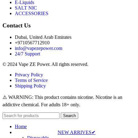
E-Liquids
SALT NIC
ACCESSORIES
Contact Us
Dubai, United Arab Emirates
+9710567712910
info@vapezepower.com
24/7 Support
© 2024 Vape ZE Power. All rights reserved.
Privacy Policy
Terms of Service
Shipping Policy
⚠️ WARNING: This product contains nicotine. Nicotine is an
addictive chemical. For adults 18+ only.
Search
Home
NEW ARRIVES✔
Disposable