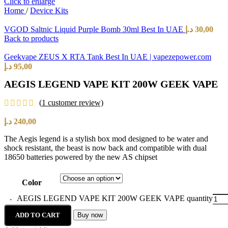
Click to enlarge
Home
/
Device Kits
VGOD Saltnic Liquid Purple Bomb 30ml Best In UAE
د.إ
30,00
Back to products
Geekvape ZEUS X RTA Tank Best In UAE | vapezepower.com
د.إ
95,00
AEGIS LEGEND VAPE KIT 200W GEEK VAPE
(
1
customer review)
د.إ
240,00
The Aegis legend is a stylish box mod designed to be water and
shock resistant, the beast is now back and compatible with dual
18650 batteries powered by the new AS chipset
Color
AEGIS LEGEND VAPE KIT 200W GEEK VAPE quantity
ADD TO CART
Buy now