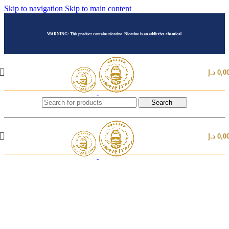
Skip to navigation
Skip to main content
WARNING: This product contains nicotine. Nicotine is an addictive chemical.
د.إ
0,0
Search
د.إ
0,0