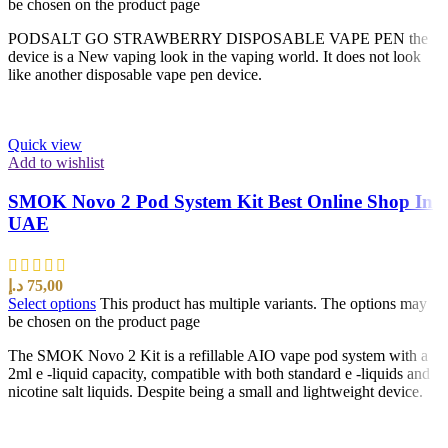
be chosen on the product page
PODSALT GO STRAWBERRY DISPOSABLE VAPE PEN the
device is a New vaping look in the vaping world. It does not look
like another disposable vape pen device.
Quick view
Add to wishlist
SMOK Novo 2 Pod System Kit Best Online Shop In
UAE
د.إ
75,00
Select options
This product has multiple variants. The options may
be chosen on the product page
The SMOK Novo 2 Kit is a refillable AIO vape pod system with a
2ml e -liquid capacity, compatible with both standard e -liquids and
nicotine salt liquids. Despite being a small and lightweight device.