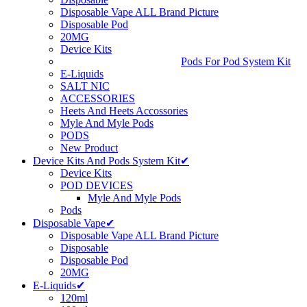
Disposable Vape ALL Brand Picture
Disposable Pod
20MG
Device Kits
Pods For Pod System Kit
E-Liquids
SALT NIC
ACCESSORIES
Heets And Heets Accossories
Myle And Myle Pods
PODS
New Product
Device Kits And Pods System Kit✔
Device Kits
POD DEVICES
Myle And Myle Pods
Pods
Disposable Vape✔
Disposable Vape ALL Brand Picture
Disposable
Disposable Pod
20MG
E-Liquids✔
120ml