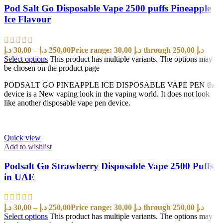
Pod Salt Go Disposable Vape 2500 puffs Pineapple
Ice Flavour
د.إ
30,00
–
د.إ
250,00
Price range: 30,00 د.إ through 250,00 د.إ
Select options
This product has multiple variants. The options may
be chosen on the product page
PODSALT GO PINEAPPLE ICE DISPOSABLE VAPE PEN the
device is a New vaping look in the vaping world. It does not look
like another disposable vape pen device.
Quick view
Add to wishlist
Podsalt Go Strawberry Disposable Vape 2500 Puffs
in UAE
د.إ
30,00
–
د.إ
250,00
Price range: 30,00 د.إ through 250,00 د.إ
Select options
This product has multiple variants. The options may