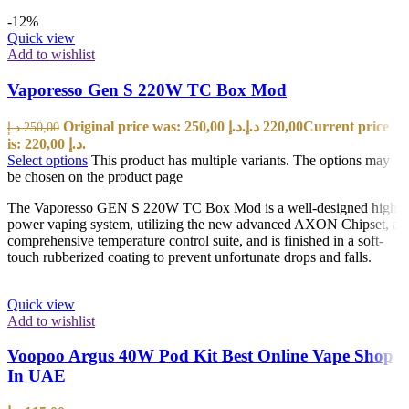
-12%
Quick view
Add to wishlist
Vaporesso Gen S 220W TC Box Mod
Original price was: 250,00 د.إ.
د.إ
220,00
Current price
د.إ
250,00
is: 220,00 د.إ.
Select options
This product has multiple variants. The options may
be chosen on the product page
The Vaporesso GEN S 220W TC Box Mod is a well-designed high
power vaping system, utilizing the new advanced AXON Chipset, a
comprehensive temperature control suite, and is finished in a soft-
touch rubberized coating to prevent unfortunate drops and falls.
Quick view
Add to wishlist
Voopoo Argus 40W Pod Kit Best Online Vape Shop
In UAE