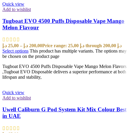
Quick view
Add to wishlist
Tugboat EVO 4500 Puffs Disposable Vape Mango
Melon Flavour
د.إ
25,00
–
د.إ
200,00
Price range: 25,00 د.إ through 200,00 د.إ
Select options
This product has multiple variants. The options may
be chosen on the product page
Tugboat EVO 4500 Puffs Disposable Vape Mango Melon Flavors
,Tugboat EVO Disposable delivers a superior performance at both
lifespan and stability,
Quick view
Add to wishlist
Uwell Caliburn G Pod System Kit Mix Colour Best
in UAE