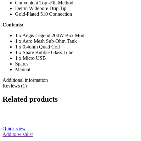
Convenient Top -Fill Method
Delrin Widebore Drip Tip
Gold-Plated 510 Connection
Contents:
1 x Aegis Legend 200W Box Mod
1 x Aero Mesh Sub-Ohm Tank
1 x 0.4ohm Quad Coil
1 x Spare Bubble Glass Tube
1 x Micro USB
Spares
Manual
Additional information
Reviews (1)
Related products
Quick view
Add to wishlist