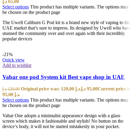
د.إ
65,00
Select options
This product has multiple variants. The options may
be chosen on the product page
The Uwell Caliburn G Pod kit is a brand new style of vaping to the
UAE market that’s sure to impress. Its designed by Uwell who have
stunned the community over and over again with their incredibly
popular devices
-21%
Quick view
Add to wishlist
Vabar one pod System kit Best vape shop in UAE
Original price was: 120,00 د.إ.
د.إ
95,00
Current price is:
د.إ
120,00
95,00 د.إ.
Select options
This product has multiple variants. The options may
be chosen on the product page
Vabar One adopts a minimalist appearance design with a glass
screen which makes it fashionable and stylish! No button on the
device’s body, it will not be started mistakenly in your pocket.