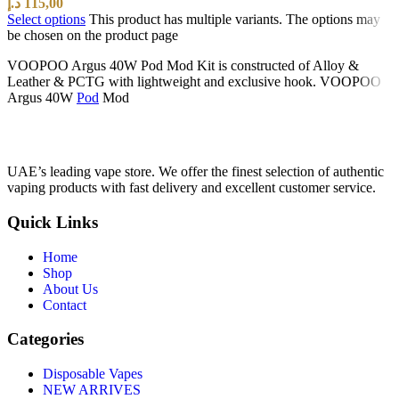
د.إ
115,00
Select options
This product has multiple variants. The options may
be chosen on the product page
VOOPOO Argus 40W Pod Mod Kit is constructed of Alloy &
Leather & PCTG with lightweight and exclusive hook. VOOPOO
Argus 40W
Pod
Mod
UAE’s leading vape store. We offer the finest selection of authentic
vaping products with fast delivery and excellent customer service.
Quick Links
Home
Shop
About Us
Contact
Categories
Disposable Vapes
NEW ARRIVES