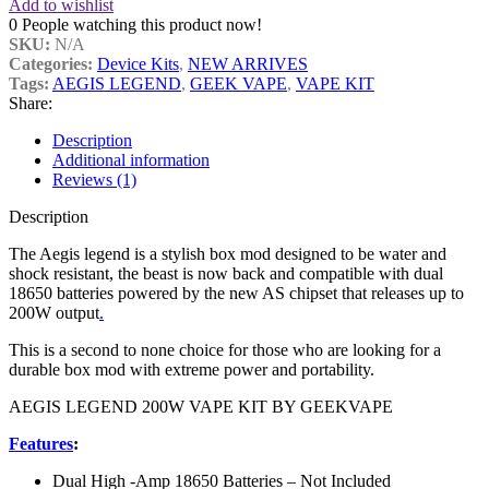
Add to wishlist
0
People watching this product now!
SKU:
N/A
Categories:
Device Kits
,
NEW ARRIVES
Tags:
AEGIS LEGEND
,
GEEK VAPE
,
VAPE KIT
Share:
Description
Additional information
Reviews (1)
Description
The Aegis legend is a stylish box mod designed to be water and
shock resistant, the beast is now back and compatible with dual
18650 batteries powered by the new AS chipset that releases up to
200W output
.
This is a second to none choice for those who are looking for a
durable box mod with extreme power and portability.
AEGIS LEGEND 200W VAPE KIT BY GEEKVAPE
Features
:
Dual High -Amp 18650 Batteries – Not Included