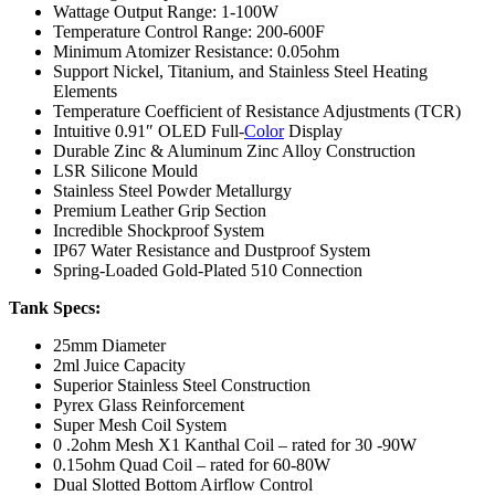
Wattage Output Range: 1-100W
Temperature Control Range: 200-600F
Minimum Atomizer Resistance: 0.05ohm
Support Nickel, Titanium, and Stainless Steel Heating
Elements
Temperature Coefficient of Resistance Adjustments (TCR)
Intuitive 0.91″ OLED Full-
Color
Display
Durable Zinc & Aluminum Zinc Alloy Construction
LSR Silicone Mould
Stainless Steel Powder Metallurgy
Premium Leather Grip Section
Incredible Shockproof System
IP67 Water Resistance and Dustproof System
Spring-Loaded Gold-Plated 510 Connection
Tank Specs:
25mm Diameter
2ml Juice Capacity
Superior Stainless Steel Construction
Pyrex Glass Reinforcement
Super Mesh Coil System
0 .2ohm Mesh X1 Kanthal Coil – rated for 30 -90W
0.15ohm Quad Coil – rated for 60-80W
Dual Slotted Bottom Airflow Control