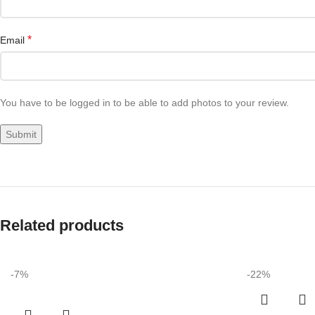
*
Email
You have to be logged in to be able to add photos to your review.
Related products
-7%
-22%