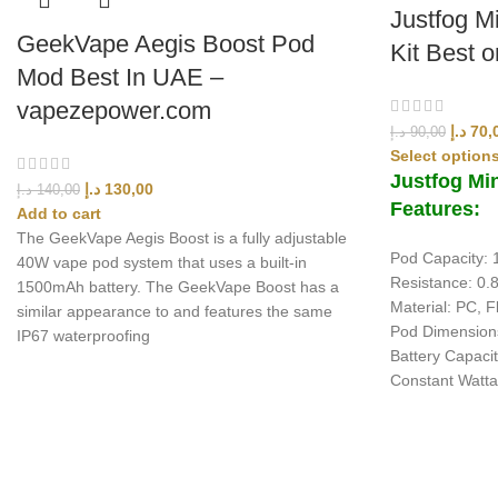
Justfog M
GeekVape Aegis Boost Pod
Kit Best 
Mod Best In UAE –
vapezepower.com
د.إ
70,
د.إ
90,00
Select option
Justfog Min
د.إ
130,00
د.إ
140,00
Features:
Add to cart
The GeekVape Aegis Boost is a fully adjustable
Pod Capacity: 
40W vape pod system that uses a built-in
Resistance: 0
1500mAh battery. The GeekVape Boost has a
Material: PC, F
similar appearance to and features the same
Pod Dimension
IP67 waterproofing
Battery Capaci
Constant Watt
UAE’s leading vape store. We offer the finest selection of authentic vap