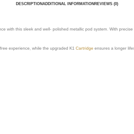
DESCRIPTION
ADDITIONAL INFORMATION
REVIEWS (0)
ce with this sleek and well- polished metallic pod system. With precise c
y- free experience, while the upgraded K1
Cartridge
ensures a longer lif