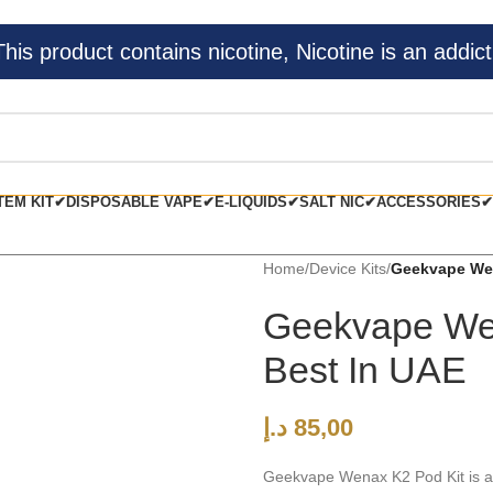
s product contains nicotine, Nicotine is an addict
TEM KIT✔
DISPOSABLE VAPE✔
E-LIQUIDS✔
SALT NIC✔
ACCESSORIES✔
Home
/
Device Kits
/
Geekvape Wen
Geekvape We
Best In UAE
د.إ
85,00
Geekvape Wenax K2 Pod Kit is an 