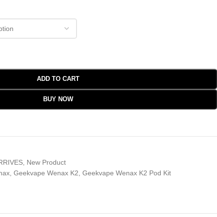
ADD TO CART
BUY NOW
RRIVES
,
New Product
nax
,
Geekvape Wenax K2
,
Geekvape Wenax K2 Pod Kit