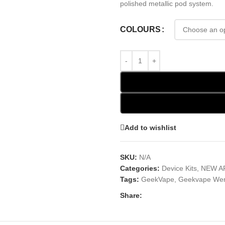
polished metallic pod system.
COLOURS
Add to wishlist
SKU:
N/A
Categories:
Device Kits
,
NEW A
Tags:
GeekVape
,
Geekvape We
Share: