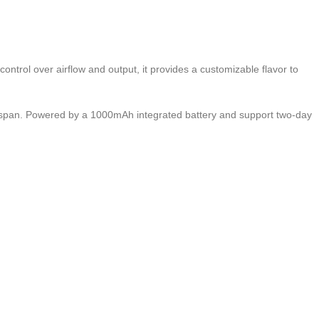
ontrol over airflow and output, it provides a customizable flavor to
espan. Powered by a 1000mAh integrated battery and support two-day