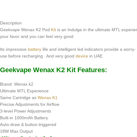
Description
Geekvape Wenax K2 Pod
Kit
is an Indulge in the ultimate MTL experien
your favor and you can feel very good
.
Its impressive
battery
life and intelligent led indicators provide a worr
use before recharging . And very good
device
in UAE
.
Geekvape Wenax K2 Kit Features:
Brand: Wenax k2
Ultimate MTL Experience
Same Cartridge as
Wenax K1
Precise Adjustments for Airflow
3-level Power Adjustments
Built-in 1000mAh Battery
Auto-draw & button-triggered
18W Max Output