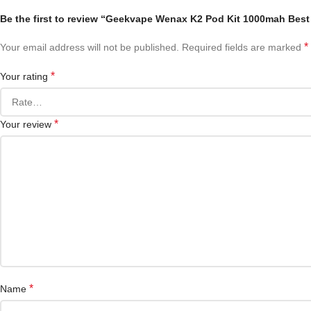
Be the first to review “Geekvape Wenax K2 Pod Kit 1000mah Best
*
Your email address will not be published.
Required fields are marked
*
Your rating
*
Your review
*
Name