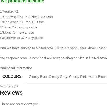
Kit products include:
1*Wenax K2
1*Geekvape K1 Pod Head 0.8 Ohm
1*Geekvape K1 Pod 1.2 Ohm
1*Type-C charging cable
1*Menu for how to use
We deliver to UAE any place.
And we have service to United Arab Emirate places.. Abu Dhabi, Dubai,
Vapezepower.com is Best best online vape shop service in United Arab
Additional information
COLOURS
Glossy Blue
,
Glossy Gray
,
Glossy Pink
,
Matte Black
Reviews (0)
Reviews
There are no reviews yet.