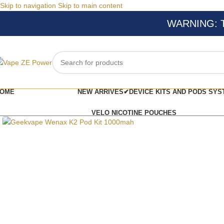
Skip to navigation
Skip to main content
WARNING: Thi
OME
NEW ARRIVES✔
DEVICE KITS AND PODS SYS
Click to enlarge
VELO NICOTINE POUCHES