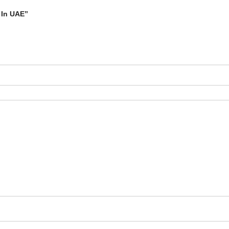
 In UAE”