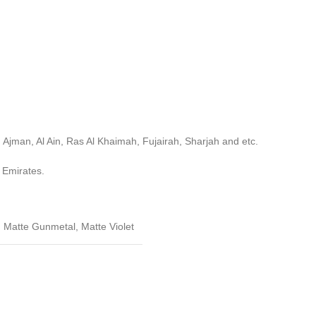
 Ajman, Al Ain, Ras Al Khaimah, Fujairah, Sharjah and etc.
 Emirates.
,
Matte Gunmetal
,
Matte Violet