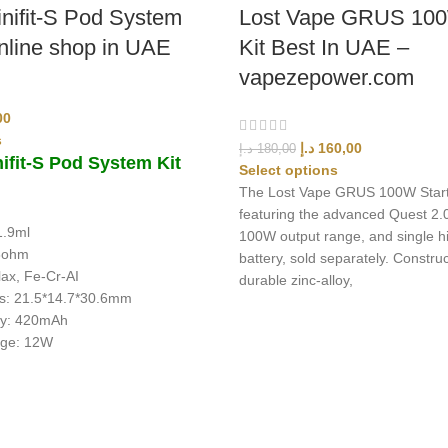
inifit-S Pod System
Lost Vape GRUS 100
online shop in UAE
Kit Best In UAE –
vapezepower.com
00
s
د.إ
160,00
د.إ
180,00
ifit-S Pod System Kit
Select options
The Lost Vape GRUS 100W Starte
featuring the advanced Quest 2.0
1.9ml
100W output range, and single 
.8ohm
battery, sold separately. Constru
lax, Fe-Cr-AI
durable zinc-alloy,
s: 21.5*14.7*30.6mm
ty: 420mAh
age: 12W
ing products with fast delivery and excellent customer service.