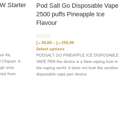
W Starter
Pod Salt Go Disposable Vape
2500 puffs Pineapple Ice
Flavour
د.إ
30,00
–
د.إ
250,00
Select options
r Kit,
PODSALT GO PINEAPPLE ICE DISPOSABLE
 Chipset, 5-
VAPE PEN the device is a New vaping look in
high amp
the vaping world. It does not look like another
cted from
disposable vape pen device.