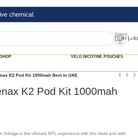
ive chemical.
Search
0
/
د.إ
0,
SHOP
VELO NICOTINE POUCHES
ax K2 Pod Kit 1000mah Best In UAE
nax K2 Pod Kit 1000mah
Indulge in the ultimate MTL experience with this sleek and well-