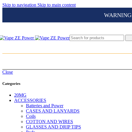
Skip to navigation
Skip to main content
WARNING: Th
Close
Categories
20MG
ACCESSORIES
Batteries and Power
CASES AND LANYARDS
Coils
COTTON AND WIRES
GLASSES AND DRIP TIPS