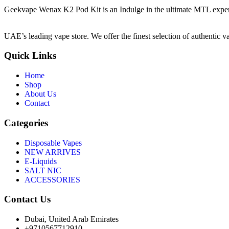
Geekvape Wenax K2 Pod Kit is an Indulge in the ultimate MTL experie
UAE’s leading vape store. We offer the finest selection of authentic v
Quick Links
Home
Shop
About Us
Contact
Categories
Disposable Vapes
NEW ARRIVES
E-Liquids
SALT NIC
ACCESSORIES
Contact Us
Dubai, United Arab Emirates
+9710567712910