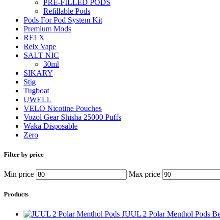
PRE-FILLED PODS
Refillable Pods
Pods For Pod System Kit
Premium Mods
RELX
Relx Vape
SALT NIC
30ml
SIKARY
Stig
Tugboat
UWELL
VELO Nicotine Pouches
Vozol Gear Shisha 25000 Puffs
Waka Disposable
Zero
Filter by price
Min price
Max price
Products
JUUL 2 Polar Menthol Pods B