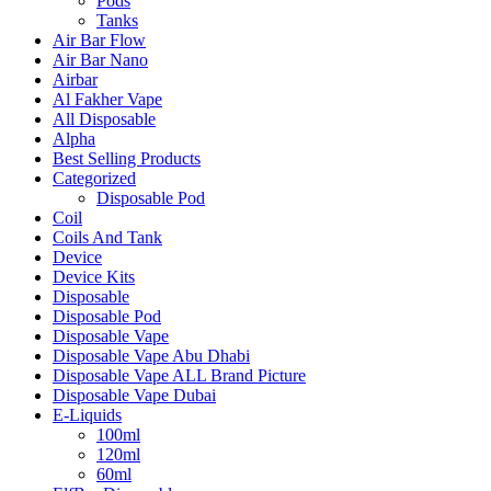
Pods
Tanks
Air Bar Flow
Air Bar Nano
Airbar
Al Fakher Vape
All Disposable
Alpha
Best Selling Products
Categorized
Disposable Pod
Coil
Coils And Tank
Device
Device Kits
Disposable
Disposable Pod
Disposable Vape
Disposable Vape Abu Dhabi
Disposable Vape ALL Brand Picture
Disposable Vape Dubai
E-Liquids
100ml
120ml
60ml