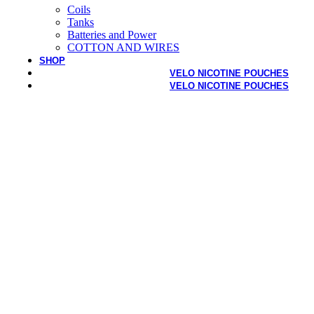
Coils
Tanks
Batteries and Power
COTTON AND WIRES
SHOP
VELO NICOTINE POUCHES
VELO NICOTINE POUCHES