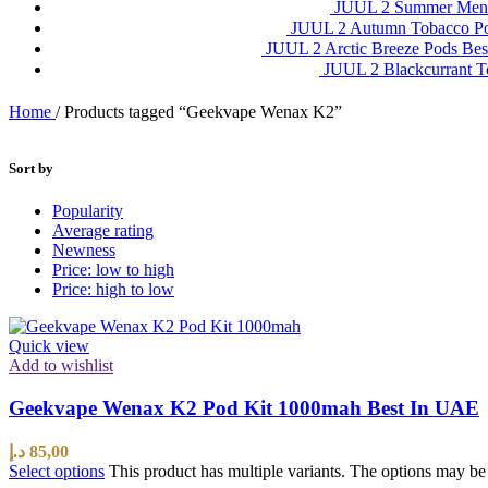
JUUL 2 Summer Ment
JUUL 2 Autumn Tobacco P
JUUL 2 Arctic Breeze Pods Be
JUUL 2 Blackcurrant 
Home
/
Products tagged “Geekvape Wenax K2”
Sort by
Popularity
Average rating
Newness
Price: low to high
Price: high to low
Quick view
Add to wishlist
Geekvape Wenax K2 Pod Kit 1000mah Best In UAE
د.إ
85,00
Select options
This product has multiple variants. The options may b