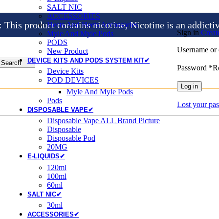
SALT NIC
ACCESSORIES
is product contains nicotine, Nicotine is an addicti
Heets And Heets Accossories
Sign in
Creat
Myle And Myle Pods
PODS
Username or 
New Product
DEVICE KITS AND PODS SYSTEM KIT✔
Search
Password
*
R
Device Kits
POD DEVICES
Log in
Myle And Myle Pods
Pods
Lost your pa
DISPOSABLE VAPE✔
Disposable Vape ALL Brand Picture
Disposable
Disposable Pod
20MG
E-LIQUIDS✔
120ml
100ml
60ml
SALT NIC✔
30ml
ACCESSORIES✔