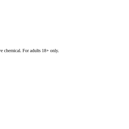
e chemical. For adults 18+ only.