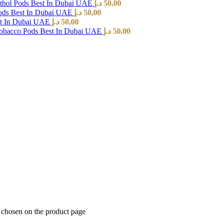
hol Pods Best In Dubai UAE
د.إ
50,00
ods Best In Dubai UAE
د.إ
50,00
st In Dubai UAE
د.إ
50,00
Tobacco Pods Best In Dubai UAE
د.إ
50,00
e chosen on the product page