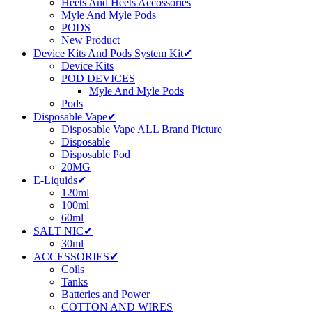
Heets And Heets Accossories
Myle And Myle Pods
PODS
New Product
Device Kits And Pods System Kit✔
Device Kits
POD DEVICES
Myle And Myle Pods
Pods
Disposable Vape✔
Disposable Vape ALL Brand Picture
Disposable
Disposable Pod
20MG
E-Liquids✔
120ml
100ml
60ml
SALT NIC✔
30ml
ACCESSORIES✔
Coils
Tanks
Batteries and Power
COTTON AND WIRES