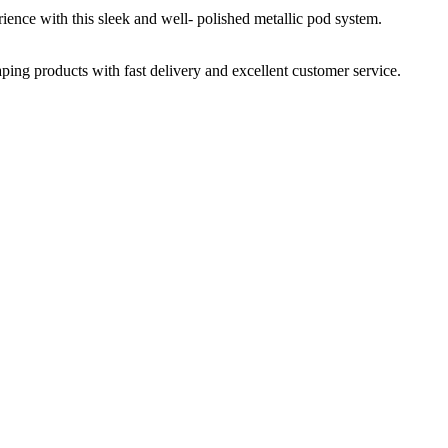
nce with this sleek and well- polished metallic pod system.
aping products with fast delivery and excellent customer service.