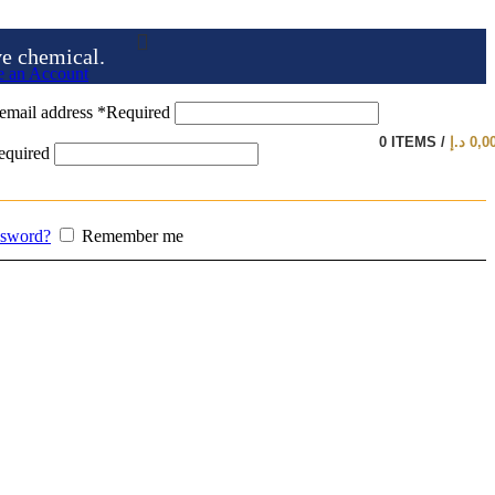
ve chemical.
e an Account
email address
*
Required
0
ITEMS
/
د.إ
0,0
equired
ssword?
Remember me