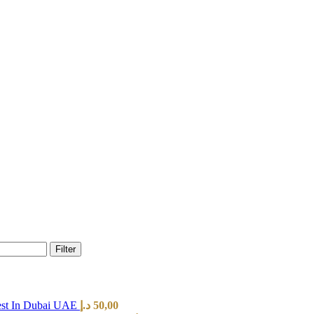
Filter
est In Dubai UAE
د.إ
50,00