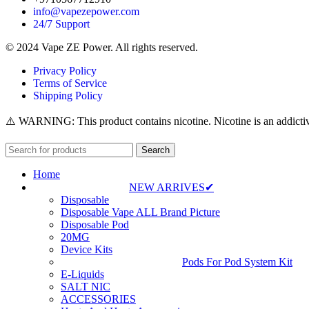
info@vapezepower.com
24/7 Support
© 2024 Vape ZE Power. All rights reserved.
Privacy Policy
Terms of Service
Shipping Policy
⚠️ WARNING: This product contains nicotine. Nicotine is an addictiv
Search
Home
NEW ARRIVES✔
Disposable
Disposable Vape ALL Brand Picture
Disposable Pod
20MG
Device Kits
Pods For Pod System Kit
E-Liquids
SALT NIC
ACCESSORIES