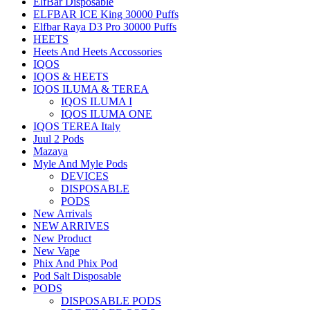
ElfBar Disposable
ELFBAR ICE King 30000 Puffs
Elfbar Raya D3 Pro 30000 Puffs
HEETS
Heets And Heets Accossories
IQOS
IQOS & HEETS
IQOS ILUMA & TEREA
IQOS ILUMA I
IQOS ILUMA ONE
IQOS TEREA Italy
Juul 2 Pods
Mazaya
Myle And Myle Pods
DEVICES
DISPOSABLE
PODS
New Arrivals
NEW ARRIVES
New Product
New Vape
Phix And Phix Pod
Pod Salt Disposable
PODS
DISPOSABLE PODS