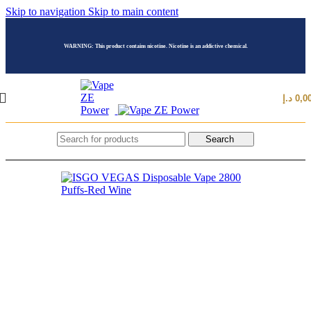
Skip to navigation
Skip to main content
WARNING: This product contains nicotine. Nicotine is an addictive chemical.
د.إ
0,0
Search