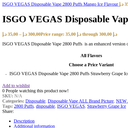
ISGO VEGAS Disposable Vape 2800 Puffs Mango Ice Flavour
د.إ
3
ISGO VEGAS Disposable Vape 
د.إ
35,00
–
د.إ
300,00
Price range: 35,00 د.إ through 300,00 د.إ
ISGO VEGAS Disposable Vape 2800 Puffs is an enhanced version of the
All Flavors
Choose a Price Variant
ISGO VEGAS Disposable Vape 2800 Puffs Strawberry Grape Ice
Add to wishlist
0
People watching this product now!
SKU:
N/A
Categories:
Disposable
,
Disposable Vape ALL Brand Picture
,
NEW 
Tags:
2800 Puffs
,
disposable
,
ISGO VEGAS
,
Strawberry Grape Ice
Share:
Description
Additional information