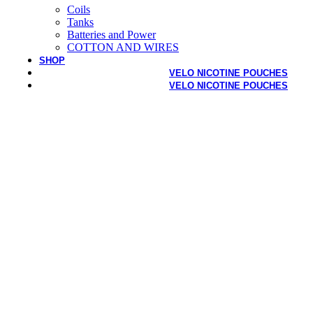
Coils
Tanks
Batteries and Power
COTTON AND WIRES
SHOP
VELO NICOTINE POUCHES
VELO NICOTINE POUCHES