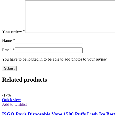
Your review
*
Name
*
Email
*
You have to be logged in to be able to add photos to your review.
Related products
-17%
Quick view
Add to wishlist
ISGO Paris Disposable Vape 1500 Puffs Lush Ice Bes