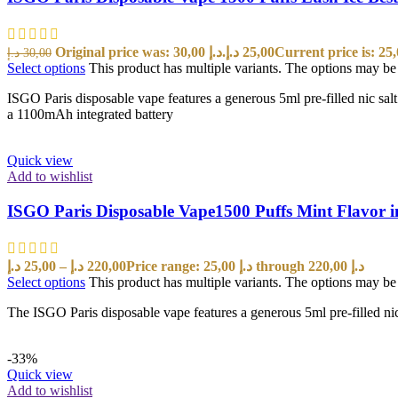
Original price was: 30,00 د.إ.
د.إ
25,00
د.إ
30,00
Select options
This product has multiple variants. The options may b
ISGO Paris disposable vape features a generous 5ml pre-filled nic sal
a 1100mAh integrated battery
Quick view
Add to wishlist
ISGO Paris Disposable Vape1500 Puffs Mint Flavor 
د.إ
25,00
–
د.إ
220,00
Price range: 25,00 د.إ through 220,00 د.إ
Select options
This product has multiple variants. The options may b
The ISGO Paris disposable vape features a generous 5ml pre-filled nic
-33%
Quick view
Add to wishlist