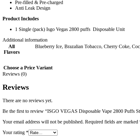
Pre-filled & Pre-charged
Anti Leak Design
Product Includes
1 Single (pack) Isgo Vegas 2800 puffs Disposable Unit
Additional information
All
Blueberry Ice
,
Brazalian Tobacco
,
Cherry Coke
,
Coc
Flavors
Choose a Price Variant
Reviews (0)
Reviews
There are no reviews yet.
Be the first to review “ISGO VEGAS Disposable Vape 2800 Puffs St
Your email address will not be published.
Required fields are marked
Your rating
*