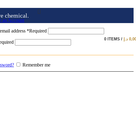
ve chemical.
e an Account
email address
*
Required
0
ITEMS
/
د.إ
0,0
equired
ssword?
Remember me