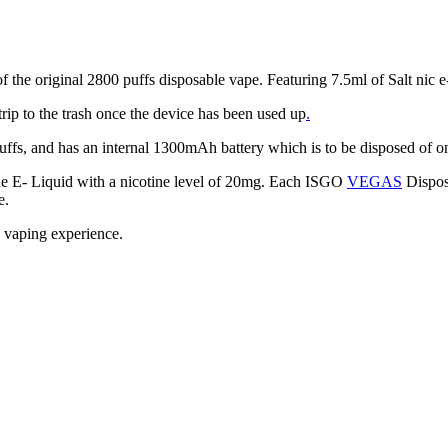
 original 2800 puffs disposable vape. Featuring 7.5ml of Salt nic e- 
trip to the trash once the device has been used up
.
ffs, and has an internal 1300mAh battery which is to be disposed of on
 E- Liquid with a nicotine level of 20mg. Each ISGO
VEGAS
Disposa
e.
ee vaping experience.