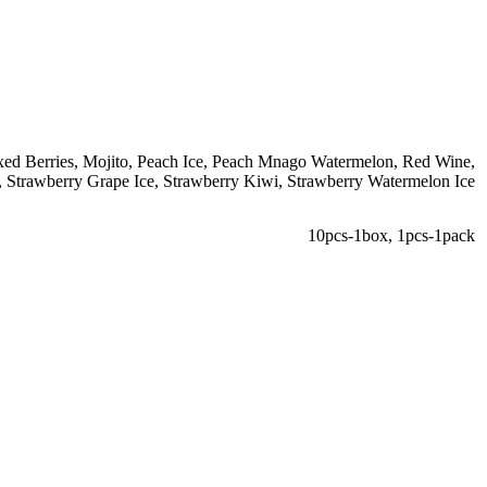
ed Berries
,
Mojito
,
Peach Ice
,
Peach Mnago Watermelon
,
Red Wine
,
,
Strawberry Grape Ice
,
Strawberry Kiwi
,
Strawberry Watermelon Ice
10pcs-1box
,
1pcs-1pack