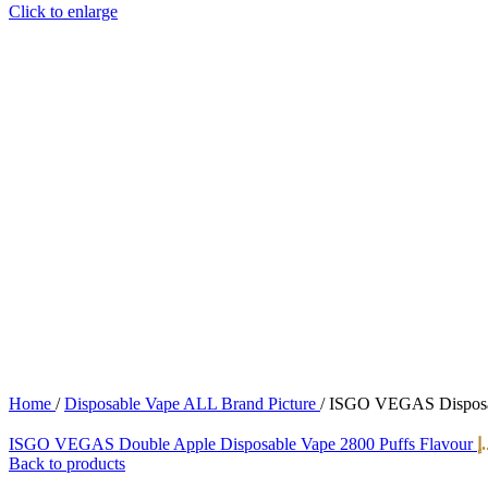
Click to enlarge
Home
/
Disposable Vape ALL Brand Picture
/
ISGO VEGAS Disposabl
ISGO VEGAS Double Apple Disposable Vape 2800 Puffs Flavour
د.
Back to products