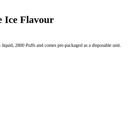
 Ice Flavour
liquid, 2800 Puffs and comes pre-packaged as a disposable unit.