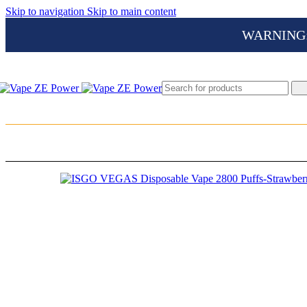
Skip to navigation
Skip to main content
WARNING: Th