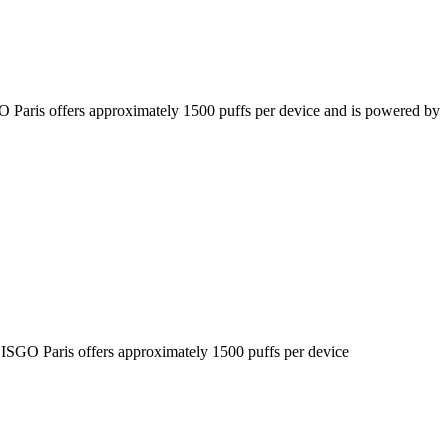
SGO Paris offers approximately 1500 puffs per device and is powered by
he ISGO Paris offers approximately 1500 puffs per device