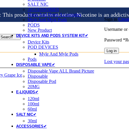
SALT NIC
ACCESSORIES
is product contains nicotine, Nicotine is an addicti
Heets And Heets Accossories
Sign in
Creat
Myle And Myle Pods
PODS
Username or 
New Product
DEVICE KITS AND PODS SYSTEM KIT✔
Search
Password
*
R
Device Kits
POD DEVICES
Log in
Myle And Myle Pods
Pods
Lost your pa
DISPOSABLE VAPE✔
Disposable Vape ALL Brand Picture
Disposable
Disposable Pod
20MG
E-LIQUIDS✔
120ml
100ml
60ml
SALT NIC✔
30ml
ACCESSORIES✔