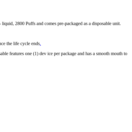
liquid, 2800 Puffs and comes pre-packaged as a disposable unit.
ce the life cycle ends
.
ble features one (1) dev ice per package and has a smooth mouth to