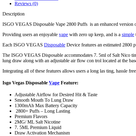
Reviews (0)
Description
ISGO VEGAS Disposable Vape 2800 Puffs is an enhanced version of the
Providing users an enjoyable
vape
with zero up keep, and is a
simple
Each ISGO VEGAS
Disposable
Device features an estimated 2800 pu
The ISGO VEGAS Disposable accommodates 7. 5ml of Salt Nico tine
lung draw along with an adjustable air flow con trol located at the bas
Integrating all of these features allows users a long las ting, hassle fr
Isgo Vegas Disposable
Vape
Feature:
Adjustable Airflow for Desired Hit & Taste
Smooth Mouth To Lung Draw
1300mAh Max Battery Capacity
2800+ Puffs – Long Lasting
Premium Flavors
2MG/ ML Salt Nicotine
7. 5ML Premium Liquid
Draw Activation Mechanism