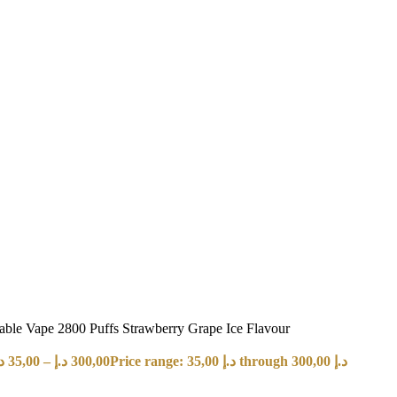
e Vape 2800 Puffs Strawberry Grape Ice Flavour
إ
35,00
–
د.إ
300,00
Price range: 35,00 د.إ through 300,00 د.إ