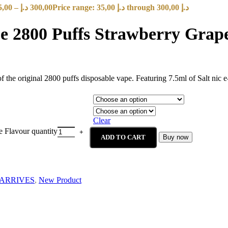
5,00
–
د.إ
300,00
Price range: 35,00 د.إ through 300,00 د.إ
2800 Puffs Strawberry Grape
 original 2800 puffs disposable vape. Featuring 7.5ml of Salt nic e- 
Clear
 Flavour quantity
ADD TO CART
Buy now
ARRIVES
,
New Product