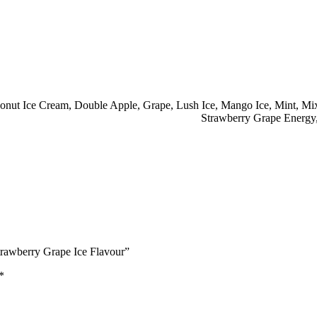
onut Ice Cream
,
Double Apple
,
Grape
,
Lush Ice
,
Mango Ice
,
Mint
,
Mix
Strawberry Grape Energy
rawberry Grape Ice Flavour”
*