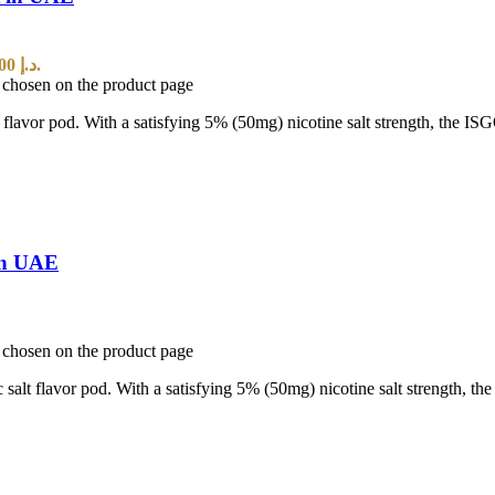
Current price is: 25,00 د.إ.
e chosen on the product page
t flavor pod. With a satisfying 5% (50mg) nicotine salt strength, the I
in UAE
e chosen on the product page
 salt flavor pod. With a satisfying 5% (50mg) nicotine salt strength, t